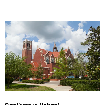
Excellence in Natural