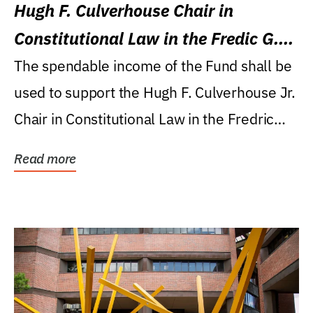
Hugh F. Culverhouse Chair in
Constitutional Law in the Fredic G.
Levin College of Law
The spendable income of the Fund shall be
used to support the Hugh F. Culverhouse Jr.
Chair in Constitutional Law in the Fredric
G....
Read more