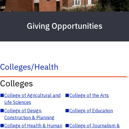
Giving Opportunities
Colleges/Health
Colleges
■
College of Agricultural and
■
College of the Arts
Life Sciences
■
College of Design,
■
College of Education
Construction & Planning
■
College of Health & Human
■
College of Journalism &