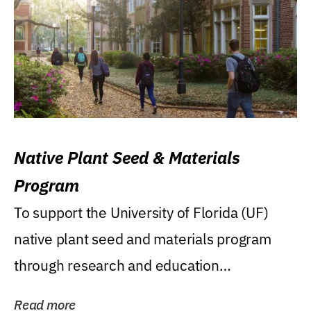
Native Plant Seed & Materials
Program
To support the University of Florida (UF)
native plant seed and materials program
through research and education
(teaching/extension)...
Read more