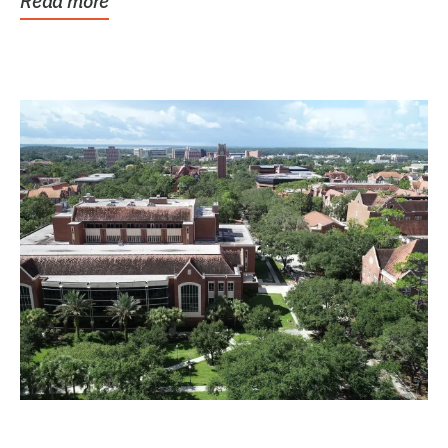
Read more