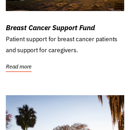
Breast Cancer Support Fund
Patient support for breast cancer patients
and support for caregivers.
Read more