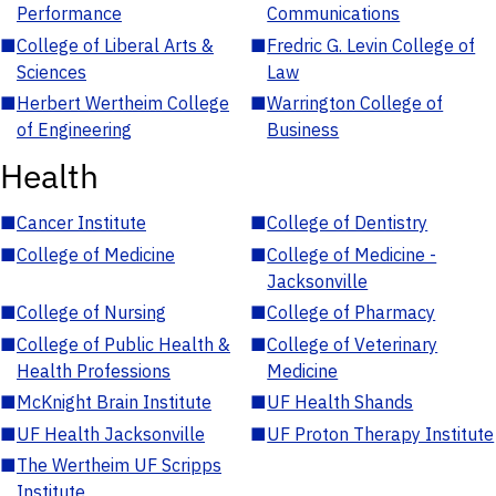
Performance
Communications
■
College of Liberal Arts &
■
Fredric G. Levin College of
Sciences
Law
■
Herbert Wertheim College
■
Warrington College of
of Engineering
Business
Health
■
Cancer Institute
■
College of Dentistry
■
College of Medicine
■
College of Medicine -
Jacksonville
■
College of Nursing
■
College of Pharmacy
■
College of Public Health &
■
College of Veterinary
Health Professions
Medicine
■
McKnight Brain Institute
■
UF Health Shands
■
UF Health Jacksonville
■
UF Proton Therapy Institute
■
The Wertheim UF Scripps
Institute