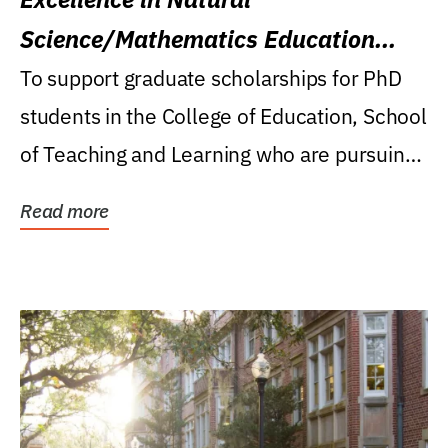
Science/Mathematics Education
Research Award
To support graduate scholarships for PhD
students in the College of Education, School
of Teaching and Learning who are pursuing
careers...
Read more