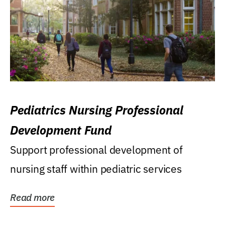
Pediatrics Nursing Professional
Development Fund
Support professional development of
nursing staff within pediatric services
Read more