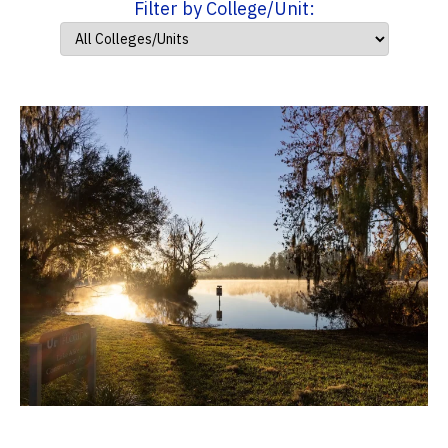
Filter by College/Unit: