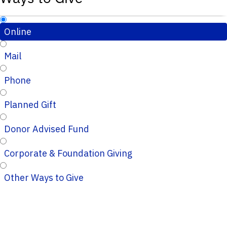
Online
Mail
Phone
Planned Gift
Donor Advised Fund
Corporate & Foundation Giving
Other Ways to Give