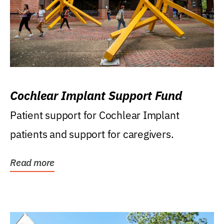
Cochlear Implant Support Fund
Patient support for Cochlear Implant
patients and support for caregivers.
Read more