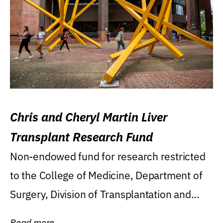
Chris and Cheryl Martin Liver
Transplant Research Fund
Non-endowed fund for research restricted
to the College of Medicine, Department of
Surgery, Division of Transplantation and...
Read more