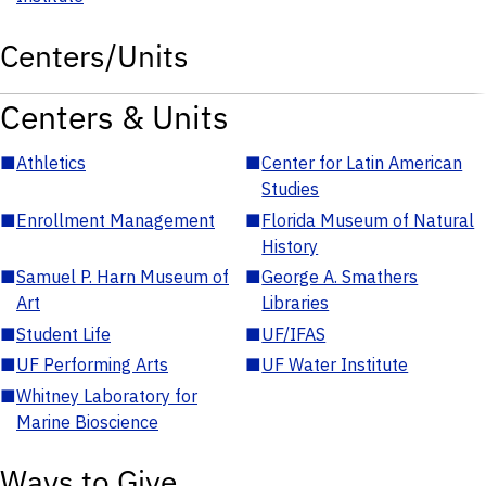
Centers/Units
Centers & Units
■
Athletics
■
Center for Latin American
Studies
■
Enrollment Management
■
Florida Museum of Natural
History
■
Samuel P. Harn Museum of
■
George A. Smathers
Art
Libraries
■
Student Life
■
UF/IFAS
■
UF Performing Arts
■
UF Water Institute
■
Whitney Laboratory for
Marine Bioscience
Ways to Give