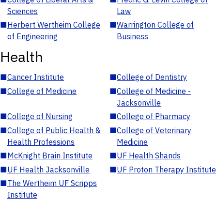
Sciences
Law
■
Herbert Wertheim College
■
Warrington College of
of Engineering
Business
Health
■
Cancer Institute
■
College of Dentistry
■
College of Medicine
■
College of Medicine -
Jacksonville
■
College of Nursing
■
College of Pharmacy
■
College of Public Health &
■
College of Veterinary
Health Professions
Medicine
■
McKnight Brain Institute
■
UF Health Shands
■
UF Health Jacksonville
■
UF Proton Therapy Institute
■
The Wertheim UF Scripps
Institute