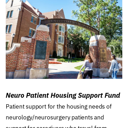
Neuro Patient Housing Support Fund
Patient support for the housing needs of
neurology/neurosurgery patients and