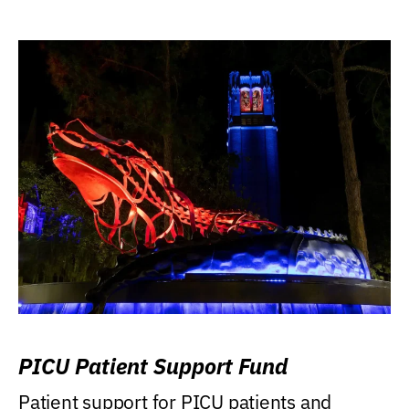
PICU Patient Support Fund
Patient support for PICU patients and