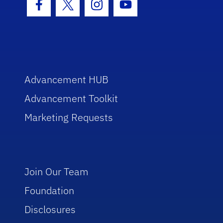
Facebook Icon
Twitter Icon
Instagram Icon
Youtube Icon
Advancement HUB
Advancement Toolkit
Marketing Requests
Join Our Team
Foundation
Disclosures