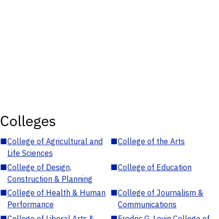
Colleges
■
College of Agricultural and
■
College of the Arts
Life Sciences
■
College of Design,
■
College of Education
Construction & Planning
■
College of Health & Human
■
College of Journalism &
Performance
Communications
■
College of Liberal Arts &
■
Fredric G. Levin College of