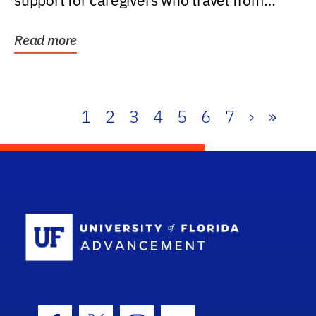
support for caregivers who travel from
further than one...
Read more
1
2
3
4
5
6
7
›
»
School Log