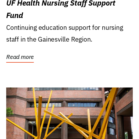
UF Health Nursing Staff Support
Fund
Continuing education support for nursing
staff in the Gainesville Region.
Read more