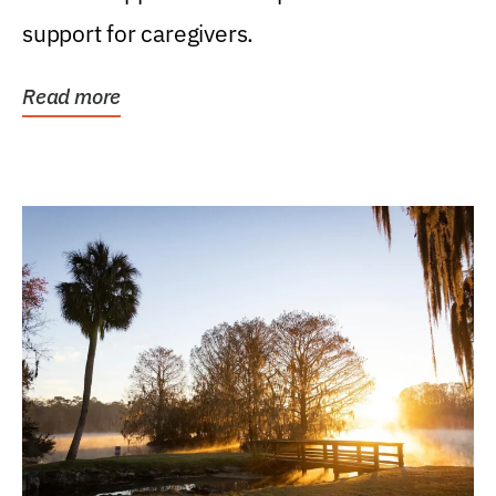
support for caregivers.
Read more