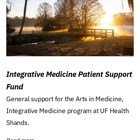
Integrative Medicine Patient Support
Fund
General support for the Arts in Medicine,
Integrative Medicine program at UF Health
Shands.