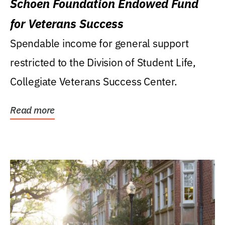
Schoen Foundation Endowed Fund
for Veterans Success
Spendable income for general support
restricted to the Division of Student Life,
Collegiate Veterans Success Center.
Read more