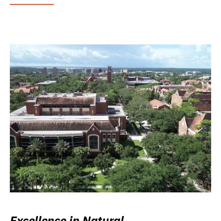
Excellence in Natural