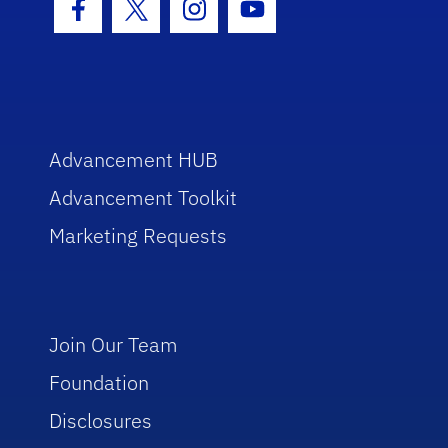
Facebook Icon
Twitter Icon
Instagram Icon
Youtube Icon
Advancement HUB
Advancement Toolkit
Marketing Requests
Join Our Team
Foundation
Disclosures