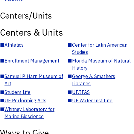
Centers/Units
Centers & Units
■
Athletics
■
Center for Latin American
Studies
■
Enrollment Management
■
Florida Museum of Natural
History
■
Samuel P. Harn Museum of
■
George A. Smathers
Art
Libraries
■
Student Life
■
UF/IFAS
■
UF Performing Arts
■
UF Water Institute
■
Whitney Laboratory for
Marine Bioscience
Ways to Give