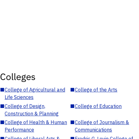
Colleges
■
College of Agricultural and
■
College of the Arts
Life Sciences
■
College of Design,
■
College of Education
Construction & Planning
■
College of Health & Human
■
College of Journalism &
Performance
Communications
■
College of Liberal Arts &
■
Fredric G. Levin College of