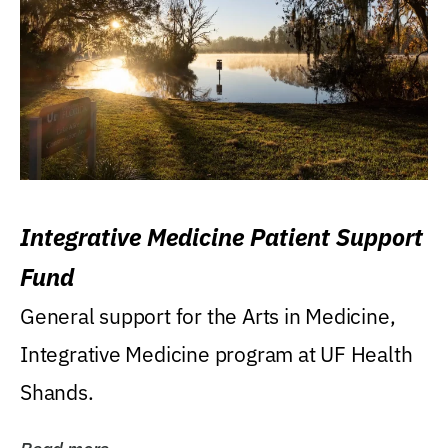
Integrative Medicine Patient Support
Fund
General support for the Arts in Medicine,
Integrative Medicine program at UF Health
Shands.