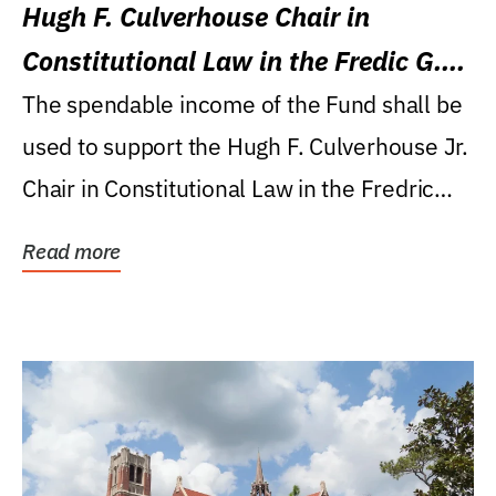
Hugh F. Culverhouse Chair in
Constitutional Law in the Fredic G.
Levin College of Law
The spendable income of the Fund shall be
used to support the Hugh F. Culverhouse Jr.
Chair in Constitutional Law in the Fredric
G....
Read more