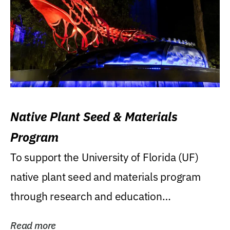
Native Plant Seed & Materials
Program
To support the University of Florida (UF)
native plant seed and materials program
through research and education
(teaching/extension)...
Read more