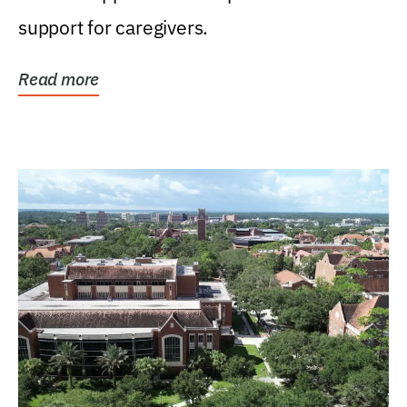
support for caregivers.
Read more