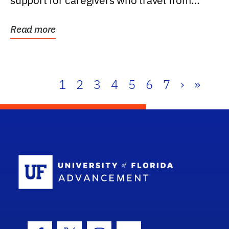
support for caregivers who travel from
further than one...
Read more
1
2
3
4
5
6
7
›
»
School Log