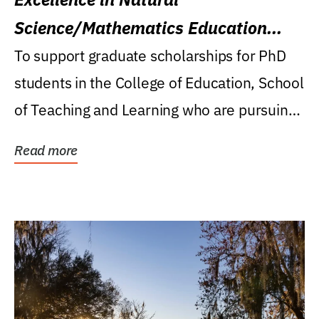
Science/Mathematics Education
Research Award
To support graduate scholarships for PhD
students in the College of Education, School
of Teaching and Learning who are pursuing
careers...
Read more