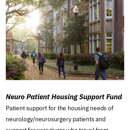
Neuro Patient Housing Support Fund
Patient support for the housing needs of
neurology/neurosurgery patients and