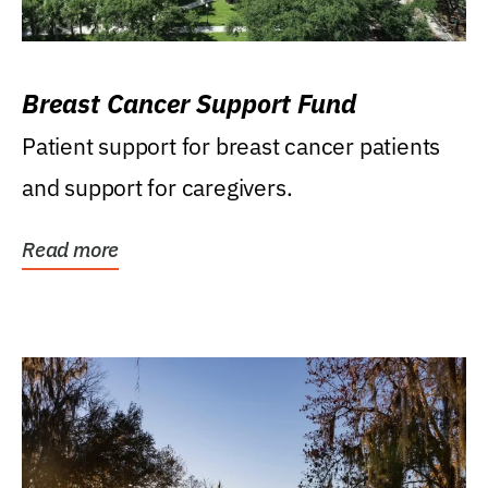
Breast Cancer Support Fund
Patient support for breast cancer patients
and support for caregivers.
Read more