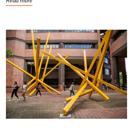
Read more