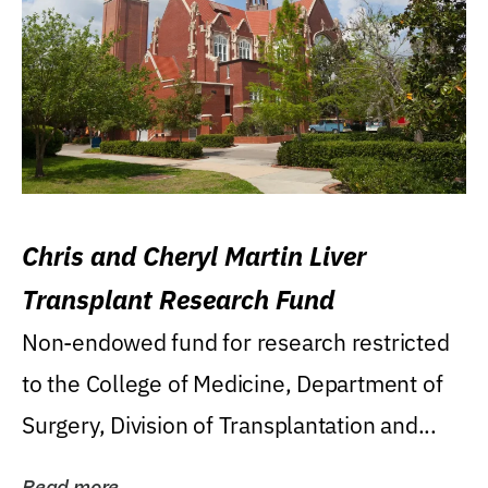
Chris and Cheryl Martin Liver
Transplant Research Fund
Non-endowed fund for research restricted
to the College of Medicine, Department of
Surgery, Division of Transplantation and...
Read more