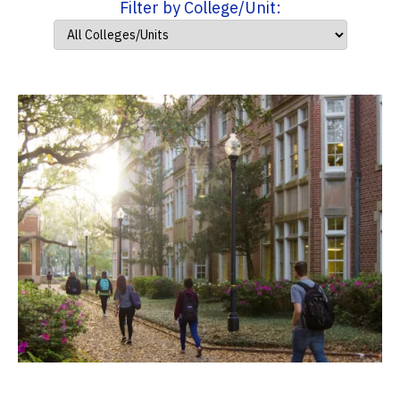
Filter by College/Unit: