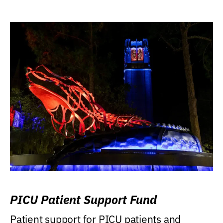
PICU Patient Support Fund
Patient support for PICU patients and