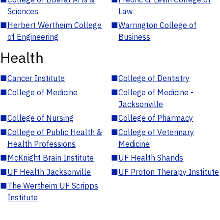
Sciences
Law
■
Herbert Wertheim College
■
Warrington College of
of Engineering
Business
Health
■
Cancer Institute
■
College of Dentistry
■
College of Medicine
■
College of Medicine -
Jacksonville
■
College of Nursing
■
College of Pharmacy
■
College of Public Health &
■
College of Veterinary
Health Professions
Medicine
■
McKnight Brain Institute
■
UF Health Shands
■
UF Health Jacksonville
■
UF Proton Therapy Institute
■
The Wertheim UF Scripps
Institute