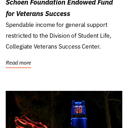
Schoen Foundation Endowed Fund
for Veterans Success
Spendable income for general support
restricted to the Division of Student Life,
Collegiate Veterans Success Center.
Read more