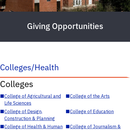
Giving Opportunities
Colleges/Health
Colleges
■
College of Agricultural and
■
College of the Arts
Life Sciences
■
College of Design,
■
College of Education
Construction & Planning
■
College of Health & Human
■
College of Journalism &