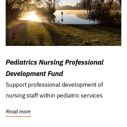
Pediatrics Nursing Professional
Development Fund
Support professional development of
nursing staff within pediatric services
Read more