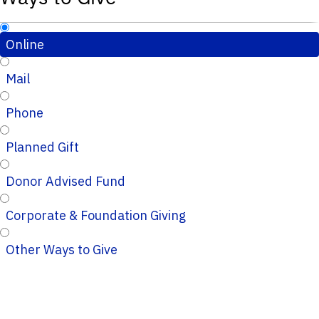
Online
Mail
Phone
Planned Gift
Donor Advised Fund
Corporate & Foundation Giving
Other Ways to Give