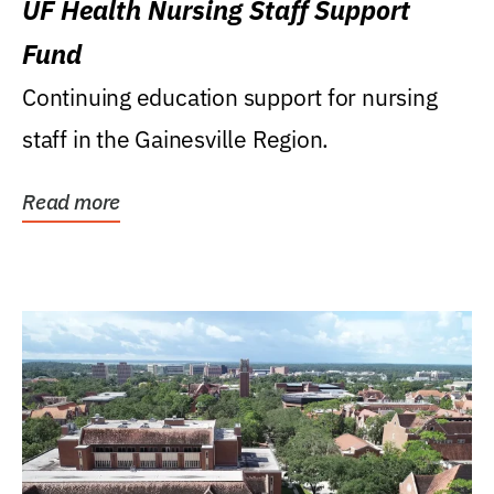
UF Health Nursing Staff Support
Fund
Continuing education support for nursing
staff in the Gainesville Region.
Read more