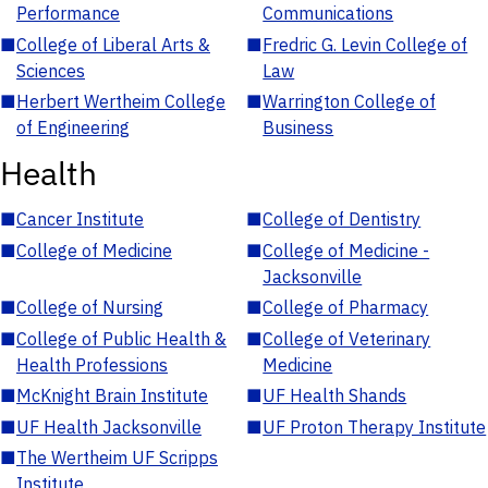
Performance
Communications
■
College of Liberal Arts &
■
Fredric G. Levin College of
Sciences
Law
■
Herbert Wertheim College
■
Warrington College of
of Engineering
Business
Health
■
Cancer Institute
■
College of Dentistry
■
College of Medicine
■
College of Medicine -
Jacksonville
■
College of Nursing
■
College of Pharmacy
■
College of Public Health &
■
College of Veterinary
Health Professions
Medicine
■
McKnight Brain Institute
■
UF Health Shands
■
UF Health Jacksonville
■
UF Proton Therapy Institute
■
The Wertheim UF Scripps
Institute