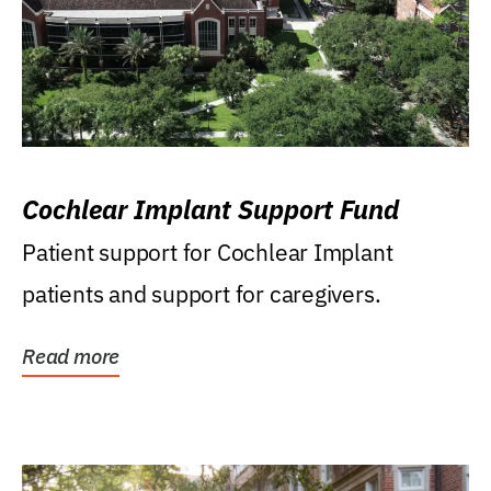
Cochlear Implant Support Fund
Patient support for Cochlear Implant
patients and support for caregivers.
Read more