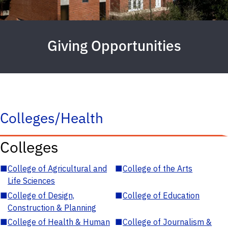
Giving Opportunities
Colleges/Health
Colleges
■
College of Agricultural and
■
College of the Arts
Life Sciences
■
College of Design,
■
College of Education
Construction & Planning
■
College of Health & Human
■
College of Journalism &