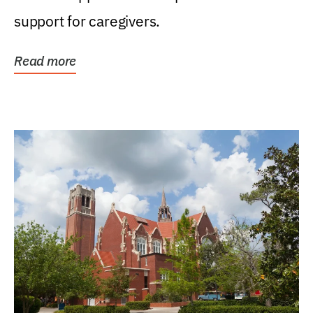
support for caregivers.
Read more