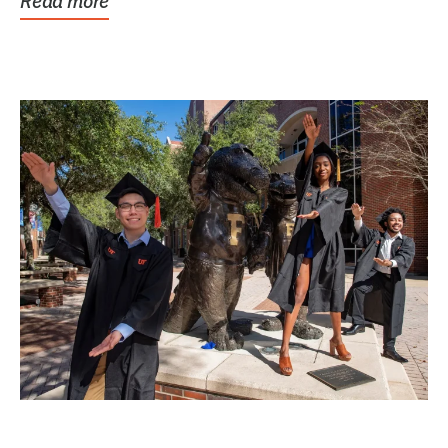
Read more