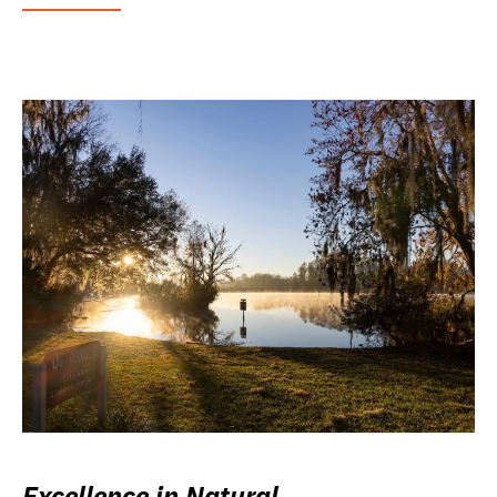
Excellence in Natural