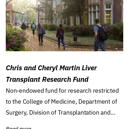
Chris and Cheryl Martin Liver
Transplant Research Fund
Non-endowed fund for research restricted
to the College of Medicine, Department of
Surgery, Division of Transplantation and...
Read more