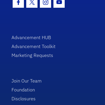
Facebook Icon
Twitter Icon
Instagram Icon
Youtube Icon
Advancement HUB
Advancement Toolkit
Marketing Requests
Join Our Team
Foundation
Disclosures