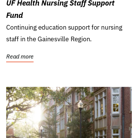
UF Health Nursing Staff Support
Fund
Continuing education support for nursing
staff in the Gainesville Region.
Read more