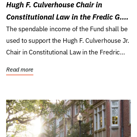
Hugh F. Culverhouse Chair in
Constitutional Law in the Fredic G.
Levin College of Law
The spendable income of the Fund shall be
used to support the Hugh F. Culverhouse Jr.
Chair in Constitutional Law in the Fredric
G....
Read more