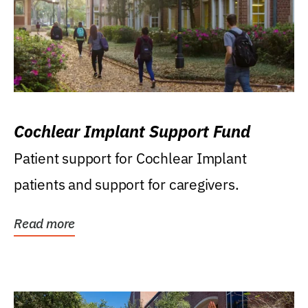
Cochlear Implant Support Fund
Patient support for Cochlear Implant
patients and support for caregivers.
Read more