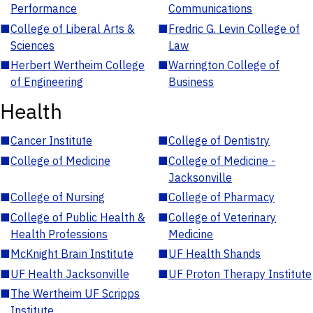
Performance
Communications
■
College of Liberal Arts &
■
Fredric G. Levin College of
Sciences
Law
■
Herbert Wertheim College
■
Warrington College of
of Engineering
Business
Health
■
Cancer Institute
■
College of Dentistry
■
College of Medicine
■
College of Medicine -
Jacksonville
■
College of Nursing
■
College of Pharmacy
■
College of Public Health &
■
College of Veterinary
Health Professions
Medicine
■
McKnight Brain Institute
■
UF Health Shands
■
UF Health Jacksonville
■
UF Proton Therapy Institute
■
The Wertheim UF Scripps
Institute