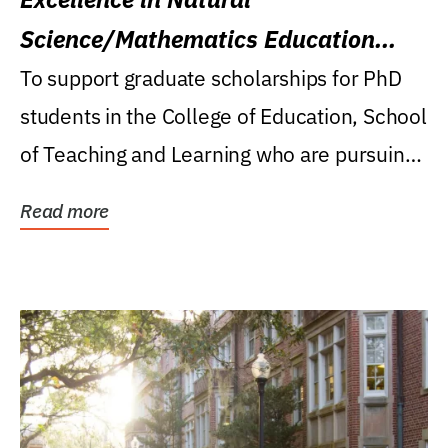
Science/Mathematics Education
Research Award
To support graduate scholarships for PhD
students in the College of Education, School
of Teaching and Learning who are pursuing
careers...
Read more