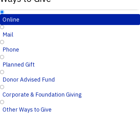
Online
Mail
Phone
Planned Gift
Donor Advised Fund
Corporate & Foundation Giving
Other Ways to Give