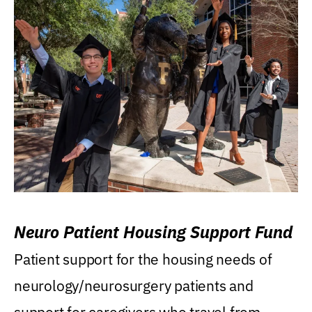
Neuro Patient Housing Support Fund
Patient support for the housing needs of
neurology/neurosurgery patients and