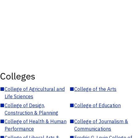
Colleges
■
College of Agricultural and
■
College of the Arts
Life Sciences
■
College of Design,
■
College of Education
Construction & Planning
■
College of Health & Human
■
College of Journalism &
Performance
Communications
■
College of Liberal Arts &
■
Fredric G. Levin College of