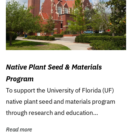
Native Plant Seed & Materials
Program
To support the University of Florida (UF)
native plant seed and materials program
through research and education
(teaching/extension)...
Read more