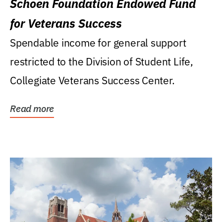
Schoen Foundation Endowed Fund
for Veterans Success
Spendable income for general support
restricted to the Division of Student Life,
Collegiate Veterans Success Center.
Read more