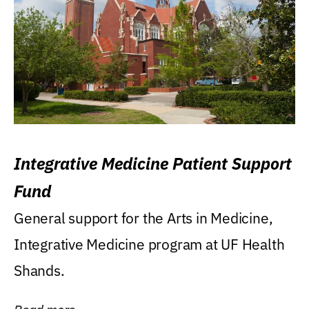
Integrative Medicine Patient Support
Fund
General support for the Arts in Medicine,
Integrative Medicine program at UF Health
Shands.