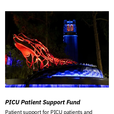
PICU Patient Support Fund
Patient support for PICU patients and