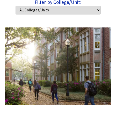
Filter by College/Unit: