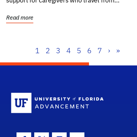
support for caregivers who travel from
further than one...
Read more
1
2
3
4
5
6
7
›
»
School Log