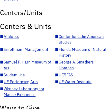
Centers/Units
Centers & Units
■
Athletics
■
Center for Latin American
Studies
■
Enrollment Management
■
Florida Museum of Natural
History
■
Samuel P. Harn Museum of
■
George A. Smathers
Art
Libraries
■
Student Life
■
UF/IFAS
■
UF Performing Arts
■
UF Water Institute
■
Whitney Laboratory for
Marine Bioscience
Ways to Give