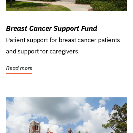
Breast Cancer Support Fund
Patient support for breast cancer patients
and support for caregivers.
Read more