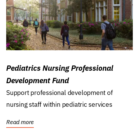
Pediatrics Nursing Professional
Development Fund
Support professional development of
nursing staff within pediatric services
Read more