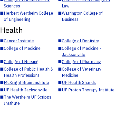
Sciences
Law
■
Herbert Wertheim College
■
Warrington College of
of Engineering
Business
Health
■
Cancer Institute
■
College of Dentistry
■
College of Medicine
■
College of Medicine -
Jacksonville
■
College of Nursing
■
College of Pharmacy
■
College of Public Health &
■
College of Veterinary
Health Professions
Medicine
■
McKnight Brain Institute
■
UF Health Shands
■
UF Health Jacksonville
■
UF Proton Therapy Institute
■
The Wertheim UF Scripps
Institute