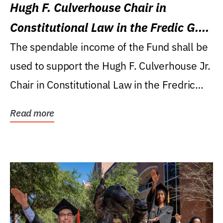
Hugh F. Culverhouse Chair in
Constitutional Law in the Fredic G.
Levin College of Law
The spendable income of the Fund shall be
used to support the Hugh F. Culverhouse Jr.
Chair in Constitutional Law in the Fredric
G....
Read more