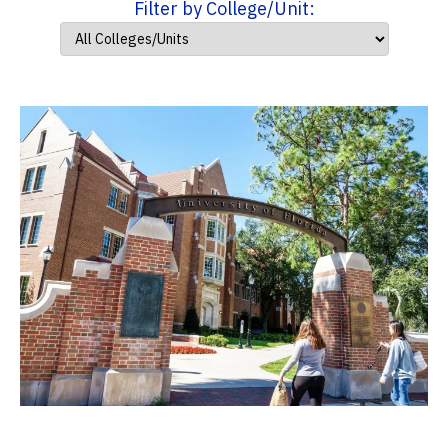
Filter by College/Unit: