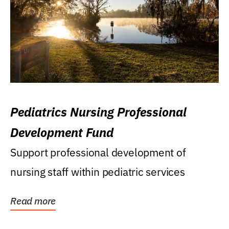
Pediatrics Nursing Professional
Development Fund
Support professional development of
nursing staff within pediatric services
Read more