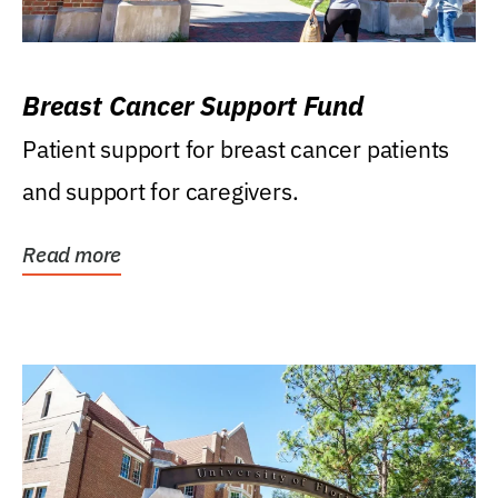
Breast Cancer Support Fund
Patient support for breast cancer patients
and support for caregivers.
Read more