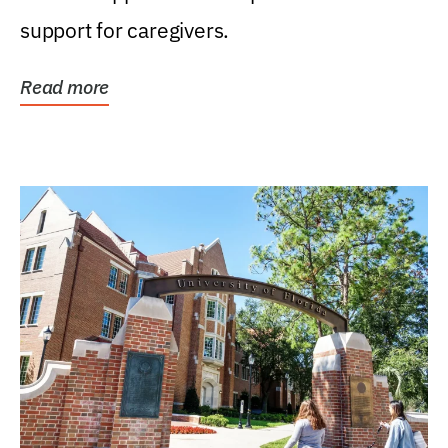
support for caregivers.
Read more