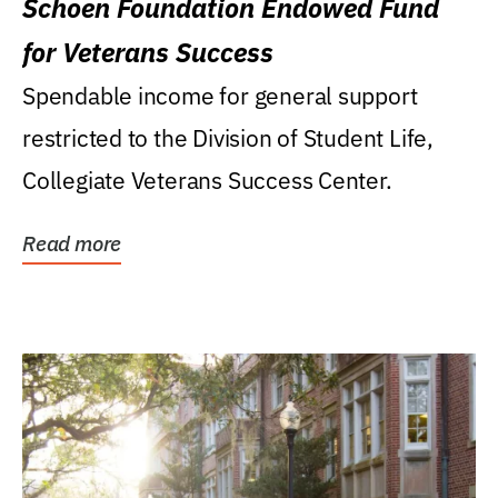
Schoen Foundation Endowed Fund
for Veterans Success
Spendable income for general support
restricted to the Division of Student Life,
Collegiate Veterans Success Center.
Read more