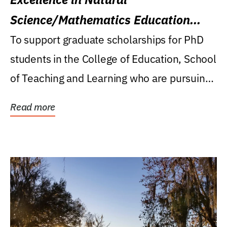
Science/Mathematics Education
Research Award
To support graduate scholarships for PhD
students in the College of Education, School
of Teaching and Learning who are pursuing
careers...
Read more