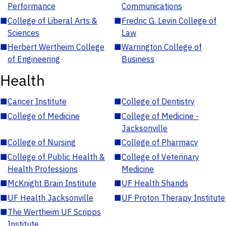
Performance
Communications
■
College of Liberal Arts &
■
Fredric G. Levin College of
Sciences
Law
■
Herbert Wertheim College
■
Warrington College of
of Engineering
Business
Health
■
Cancer Institute
■
College of Dentistry
■
College of Medicine
■
College of Medicine -
Jacksonville
■
College of Nursing
■
College of Pharmacy
■
College of Public Health &
■
College of Veterinary
Health Professions
Medicine
■
McKnight Brain Institute
■
UF Health Shands
■
UF Health Jacksonville
■
UF Proton Therapy Institute
■
The Wertheim UF Scripps
Institute