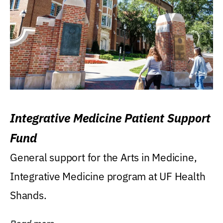
Integrative Medicine Patient Support
Fund
General support for the Arts in Medicine,
Integrative Medicine program at UF Health
Shands.