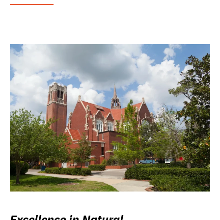
Excellence in Natural