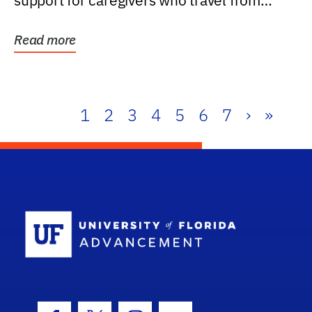
support for caregivers who travel from
further than one...
Read more
1
2
3
4
5
6
7
›
»
School Log