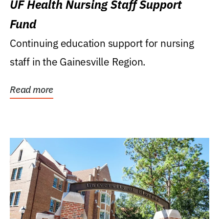
UF Health Nursing Staff Support
Fund
Continuing education support for nursing
staff in the Gainesville Region.
Read more