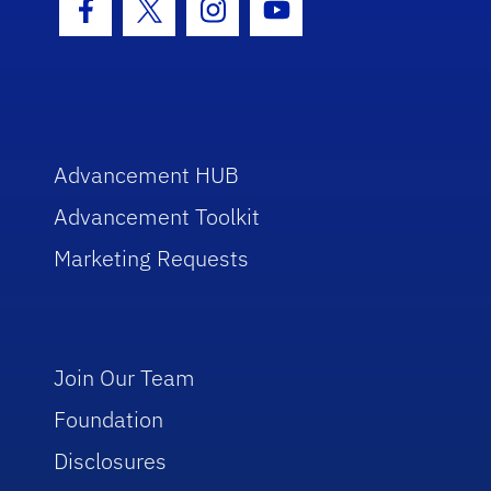
Facebook Icon
Twitter Icon
Instagram Icon
Youtube Icon
Advancement HUB
Advancement Toolkit
Marketing Requests
Join Our Team
Foundation
Disclosures