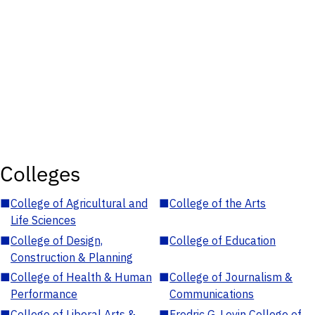
Colleges
■
College of Agricultural and
■
College of the Arts
Life Sciences
■
College of Design,
■
College of Education
Construction & Planning
■
College of Health & Human
■
College of Journalism &
Performance
Communications
■
College of Liberal Arts &
■
Fredric G. Levin College of