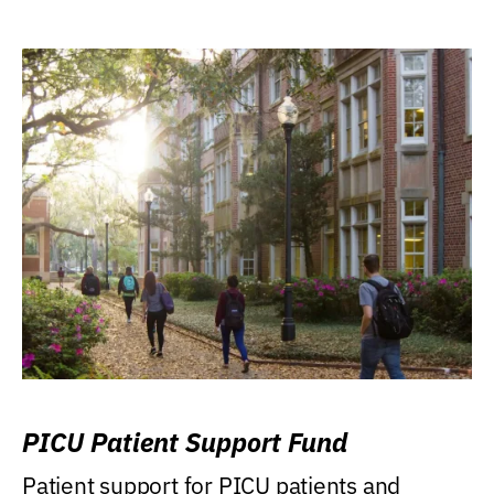
PICU Patient Support Fund
Patient support for PICU patients and