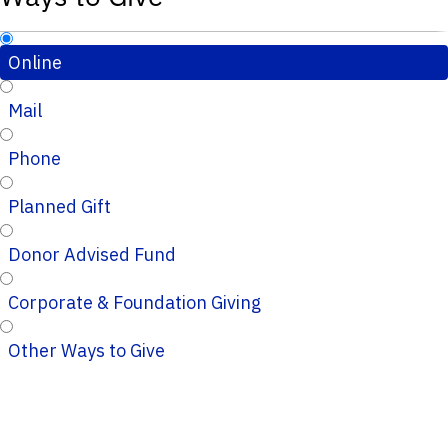
Online
Mail
Phone
Planned Gift
Donor Advised Fund
Corporate & Foundation Giving
Other Ways to Give