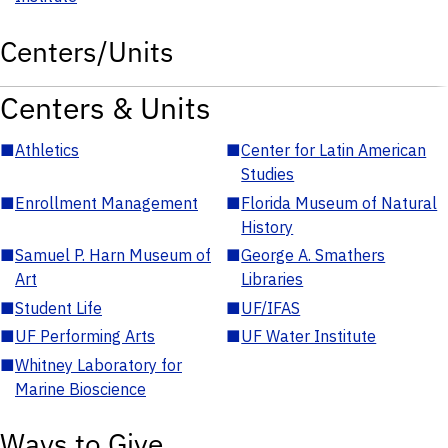
Centers/Units
Centers & Units
■
Athletics
■
Center for Latin American
Studies
■
Enrollment Management
■
Florida Museum of Natural
History
■
Samuel P. Harn Museum of
■
George A. Smathers
Art
Libraries
■
Student Life
■
UF/IFAS
■
UF Performing Arts
■
UF Water Institute
■
Whitney Laboratory for
Marine Bioscience
Ways to Give