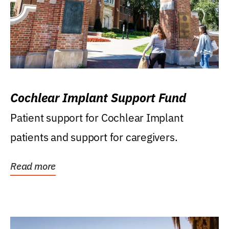
Cochlear Implant Support Fund
Patient support for Cochlear Implant
patients and support for caregivers.
Read more