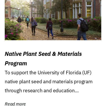
Native Plant Seed & Materials
Program
To support the University of Florida (UF)
native plant seed and materials program
through research and education
(teaching/extension)...
Read more