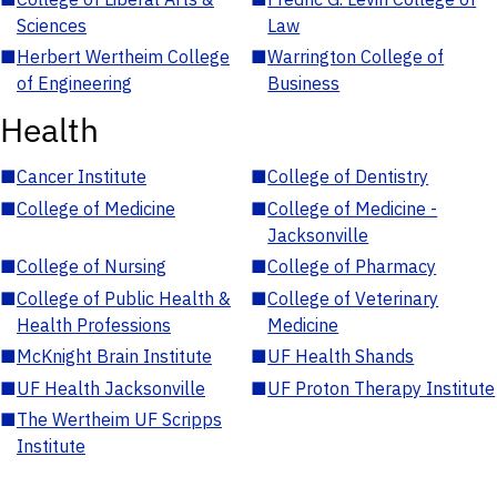
Sciences
Law
■
Herbert Wertheim College
■
Warrington College of
of Engineering
Business
Health
■
Cancer Institute
■
College of Dentistry
■
College of Medicine
■
College of Medicine -
Jacksonville
■
College of Nursing
■
College of Pharmacy
■
College of Public Health &
■
College of Veterinary
Health Professions
Medicine
■
McKnight Brain Institute
■
UF Health Shands
■
UF Health Jacksonville
■
UF Proton Therapy Institute
■
The Wertheim UF Scripps
Institute