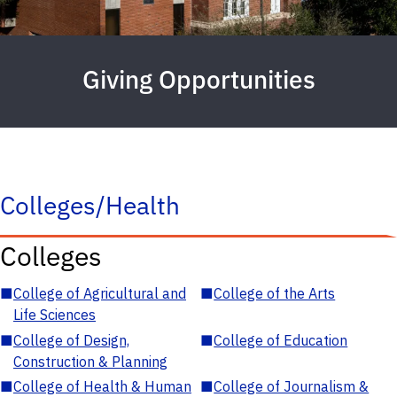
Giving Opportunities
Colleges/Health
Colleges
■
College of Agricultural and
■
College of the Arts
Life Sciences
■
College of Design,
■
College of Education
Construction & Planning
■
College of Health & Human
■
College of Journalism &