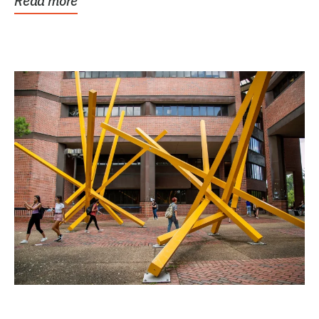
Read more