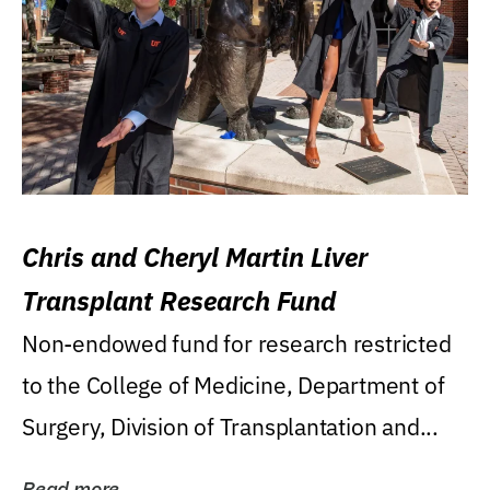
Chris and Cheryl Martin Liver
Transplant Research Fund
Non-endowed fund for research restricted
to the College of Medicine, Department of
Surgery, Division of Transplantation and...
Read more