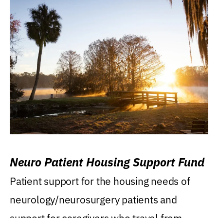
Neuro Patient Housing Support Fund
Patient support for the housing needs of
neurology/neurosurgery patients and