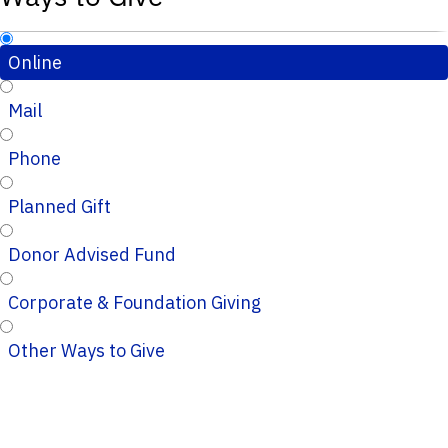
Online
Mail
Phone
Planned Gift
Donor Advised Fund
Corporate & Foundation Giving
Other Ways to Give