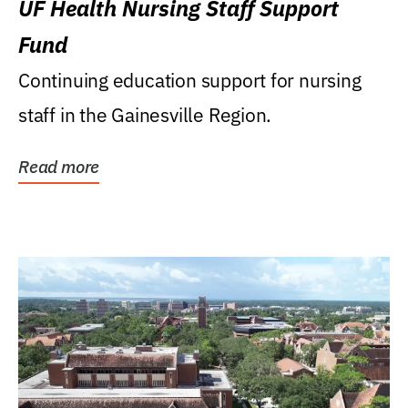
UF Health Nursing Staff Support
Fund
Continuing education support for nursing
staff in the Gainesville Region.
Read more