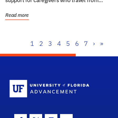
support for caregivers who travel from
further than one...
Read more
1
2
3
4
5
6
7
›
»
School Log