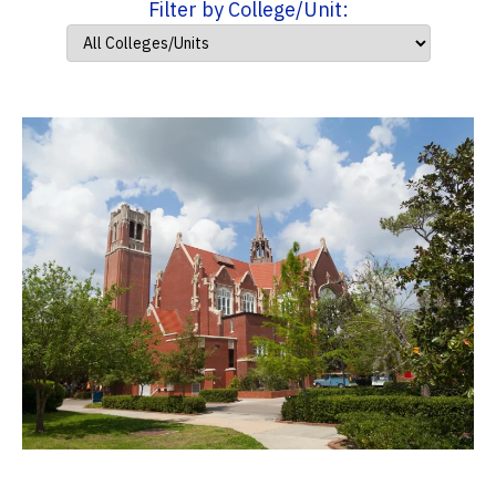
Filter by College/Unit: