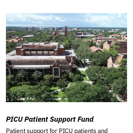
PICU Patient Support Fund
Patient support for PICU patients and