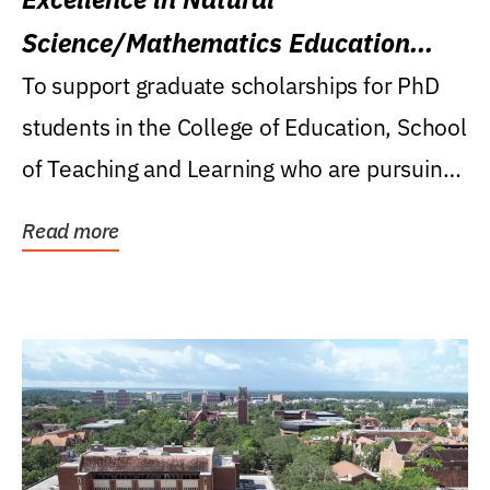
Science/Mathematics Education
Research Award
To support graduate scholarships for PhD
students in the College of Education, School
of Teaching and Learning who are pursuing
careers...
Read more