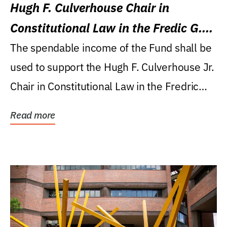
Hugh F. Culverhouse Chair in
Constitutional Law in the Fredic G.
Levin College of Law
The spendable income of the Fund shall be
used to support the Hugh F. Culverhouse Jr.
Chair in Constitutional Law in the Fredric
G....
Read more