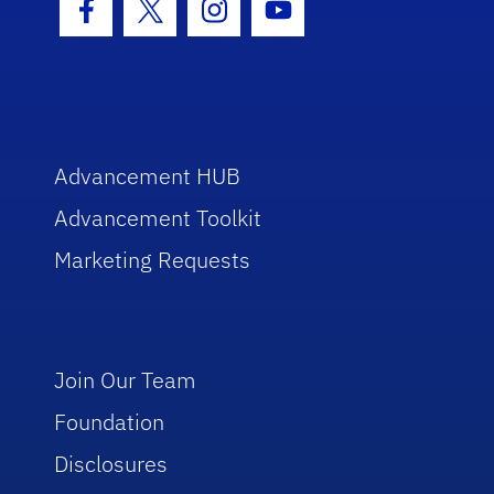
Facebook Icon
Twitter Icon
Instagram Icon
Youtube Icon
Advancement HUB
Advancement Toolkit
Marketing Requests
Join Our Team
Foundation
Disclosures