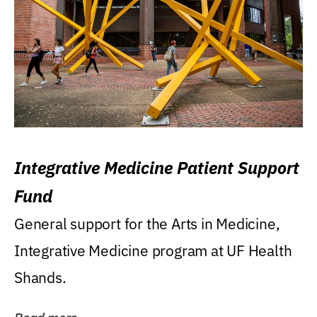
Integrative Medicine Patient Support
Fund
General support for the Arts in Medicine,
Integrative Medicine program at UF Health
Shands.