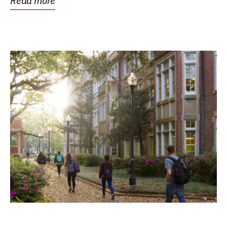
Read more