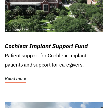
Cochlear Implant Support Fund
Patient support for Cochlear Implant
patients and support for caregivers.
Read more