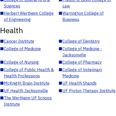
Sciences
Law
■
Herbert Wertheim College
■
Warrington College of
of Engineering
Business
Health
■
Cancer Institute
■
College of Dentistry
■
College of Medicine
■
College of Medicine -
Jacksonville
■
College of Nursing
■
College of Pharmacy
■
College of Public Health &
■
College of Veterinary
Health Professions
Medicine
■
McKnight Brain Institute
■
UF Health Shands
■
UF Health Jacksonville
■
UF Proton Therapy Institute
■
The Wertheim UF Scripps
Institute