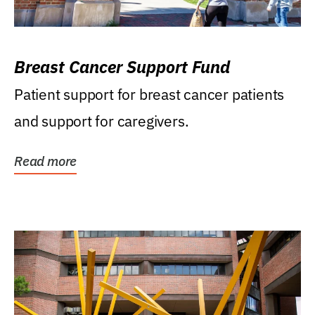
Breast Cancer Support Fund
Patient support for breast cancer patients
and support for caregivers.
Read more