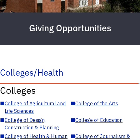
Giving Opportunities
Colleges/Health
Colleges
■
College of Agricultural and
■
College of the Arts
Life Sciences
■
College of Design,
■
College of Education
Construction & Planning
■
College of Health & Human
■
College of Journalism &