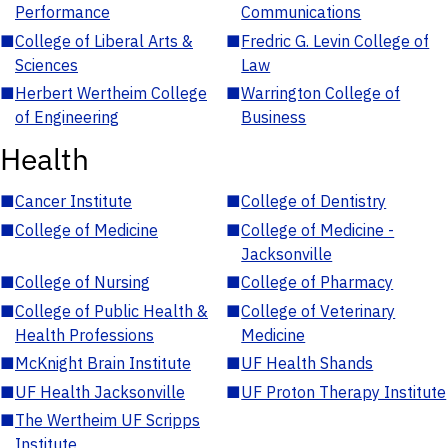
Performance
Communications
■
College of Liberal Arts &
■
Fredric G. Levin College of
Sciences
Law
■
Herbert Wertheim College
■
Warrington College of
of Engineering
Business
Health
■
Cancer Institute
■
College of Dentistry
■
College of Medicine
■
College of Medicine -
Jacksonville
■
College of Nursing
■
College of Pharmacy
■
College of Public Health &
■
College of Veterinary
Health Professions
Medicine
■
McKnight Brain Institute
■
UF Health Shands
■
UF Health Jacksonville
■
UF Proton Therapy Institute
■
The Wertheim UF Scripps
Institute