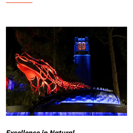
Excellence in Natural