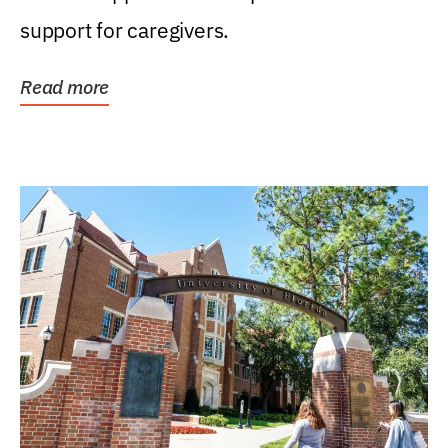
support for caregivers.
Read more