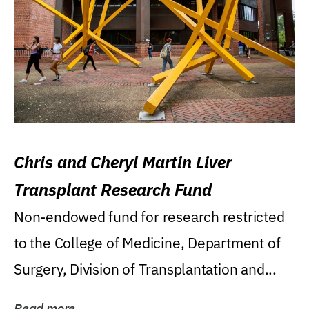
Chris and Cheryl Martin Liver
Transplant Research Fund
Non-endowed fund for research restricted
to the College of Medicine, Department of
Surgery, Division of Transplantation and...
Read more