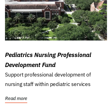
Pediatrics Nursing Professional
Development Fund
Support professional development of
nursing staff within pediatric services
Read more