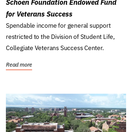
Schoen Foundation Endowed Fund
for Veterans Success
Spendable income for general support
restricted to the Division of Student Life,
Collegiate Veterans Success Center.
Read more