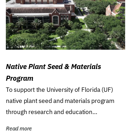
Native Plant Seed & Materials
Program
To support the University of Florida (UF)
native plant seed and materials program
through research and education
(teaching/extension)...
Read more