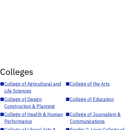
Colleges
■
College of Agricultural and
■
College of the Arts
Life Sciences
■
College of Design,
■
College of Education
Construction & Planning
■
College of Health & Human
■
College of Journalism &
Performance
Communications
■
College of Liberal Arts &
■
Fredric G. Levin College of