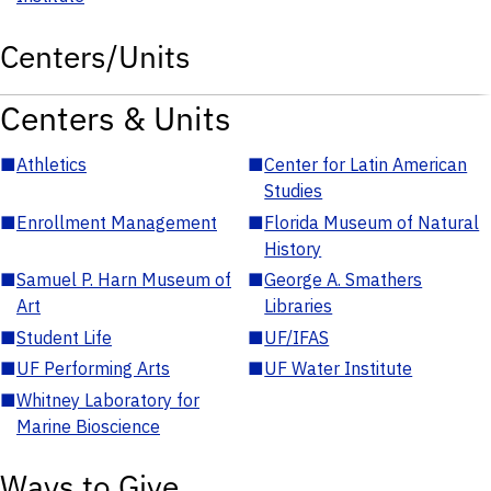
Centers/Units
Centers & Units
■
Athletics
■
Center for Latin American
Studies
■
Enrollment Management
■
Florida Museum of Natural
History
■
Samuel P. Harn Museum of
■
George A. Smathers
Art
Libraries
■
Student Life
■
UF/IFAS
■
UF Performing Arts
■
UF Water Institute
■
Whitney Laboratory for
Marine Bioscience
Ways to Give