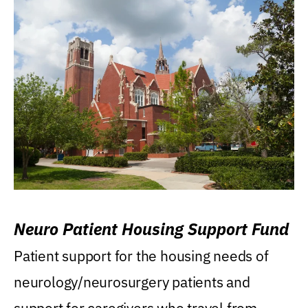
Neuro Patient Housing Support Fund
Patient support for the housing needs of
neurology/neurosurgery patients and