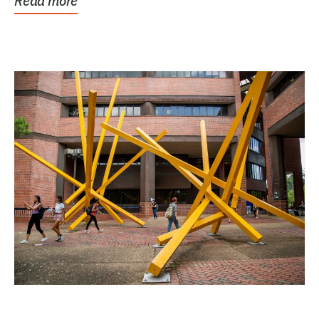
Read more