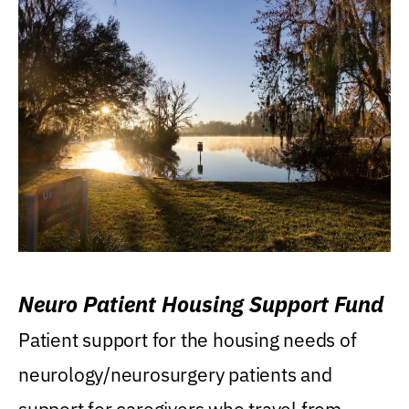
Neuro Patient Housing Support Fund
Patient support for the housing needs of
neurology/neurosurgery patients and