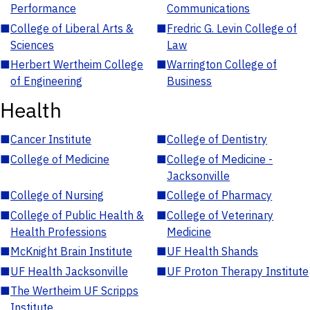
Performance
Communications
■
College of Liberal Arts &
■
Fredric G. Levin College of
Sciences
Law
■
Herbert Wertheim College
■
Warrington College of
of Engineering
Business
Health
■
Cancer Institute
■
College of Dentistry
■
College of Medicine
■
College of Medicine -
Jacksonville
■
College of Nursing
■
College of Pharmacy
■
College of Public Health &
■
College of Veterinary
Health Professions
Medicine
■
McKnight Brain Institute
■
UF Health Shands
■
UF Health Jacksonville
■
UF Proton Therapy Institute
■
The Wertheim UF Scripps
Institute