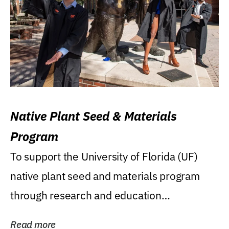
Native Plant Seed & Materials
Program
To support the University of Florida (UF)
native plant seed and materials program
through research and education
(teaching/extension)...
Read more