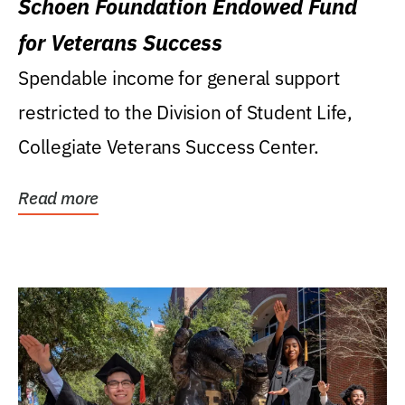
Schoen Foundation Endowed Fund
for Veterans Success
Spendable income for general support
restricted to the Division of Student Life,
Collegiate Veterans Success Center.
Read more