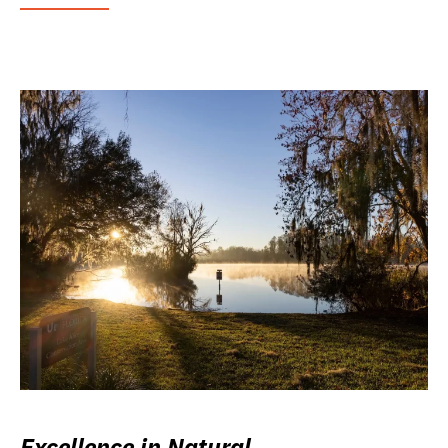
Excellence in Natural