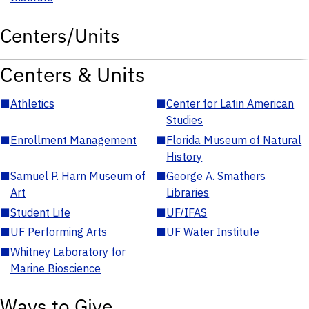
Centers/Units
Centers & Units
■
Athletics
■
Center for Latin American
Studies
■
Enrollment Management
■
Florida Museum of Natural
History
■
Samuel P. Harn Museum of
■
George A. Smathers
Art
Libraries
■
Student Life
■
UF/IFAS
■
UF Performing Arts
■
UF Water Institute
■
Whitney Laboratory for
Marine Bioscience
Ways to Give