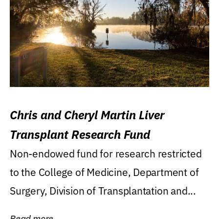
Chris and Cheryl Martin Liver
Transplant Research Fund
Non-endowed fund for research restricted
to the College of Medicine, Department of
Surgery, Division of Transplantation and...
Read more