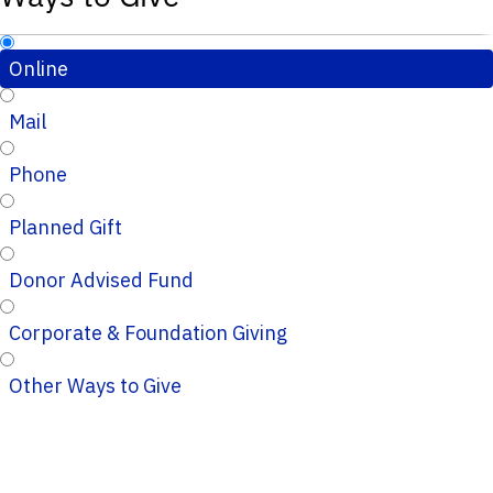
Online
Mail
Phone
Planned Gift
Donor Advised Fund
Corporate & Foundation Giving
Other Ways to Give