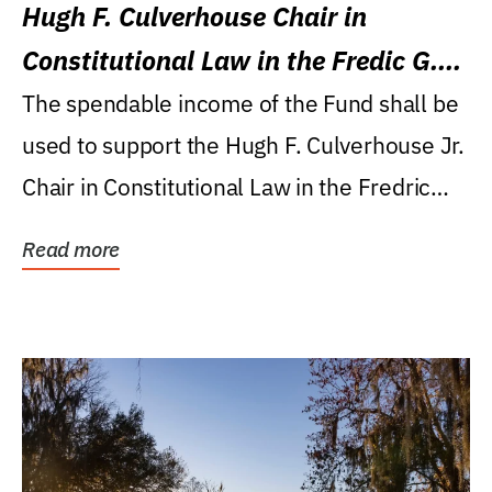
Hugh F. Culverhouse Chair in
Constitutional Law in the Fredic G.
Levin College of Law
The spendable income of the Fund shall be
used to support the Hugh F. Culverhouse Jr.
Chair in Constitutional Law in the Fredric
G....
Read more