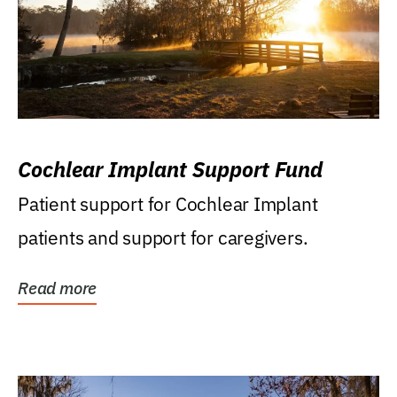
Cochlear Implant Support Fund
Patient support for Cochlear Implant
patients and support for caregivers.
Read more