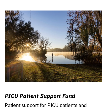
PICU Patient Support Fund
Patient support for PICU patients and