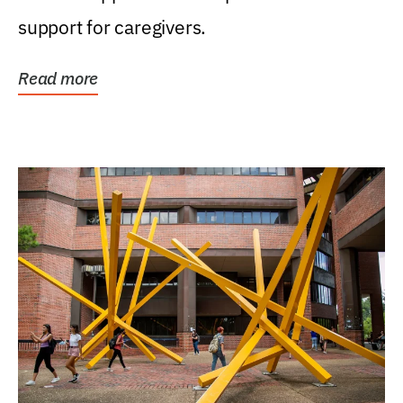
support for caregivers.
Read more