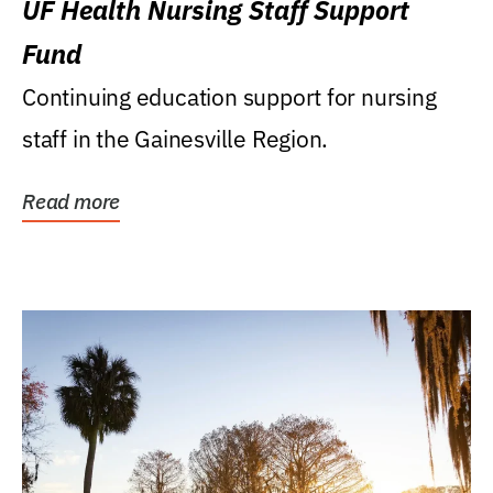
UF Health Nursing Staff Support
Fund
Continuing education support for nursing
staff in the Gainesville Region.
Read more