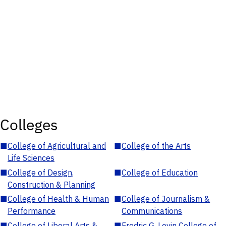
Colleges
■
College of Agricultural and
■
College of the Arts
Life Sciences
■
College of Design,
■
College of Education
Construction & Planning
■
College of Health & Human
■
College of Journalism &
Performance
Communications
■
College of Liberal Arts &
■
Fredric G. Levin College of