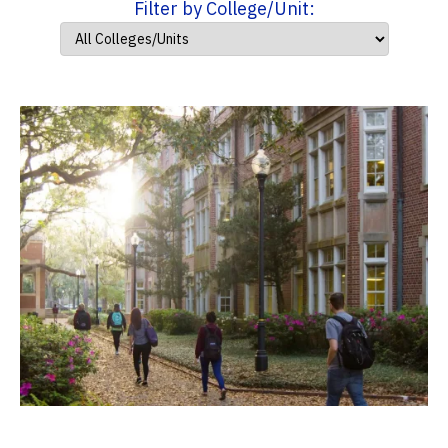
Filter by College/Unit: