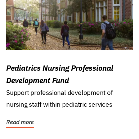
Pediatrics Nursing Professional
Development Fund
Support professional development of
nursing staff within pediatric services
Read more