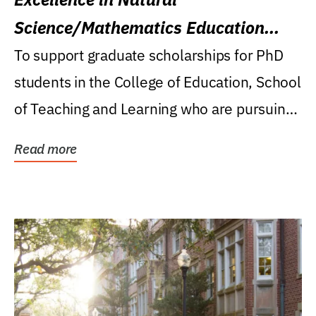
Science/Mathematics Education
Research Award
To support graduate scholarships for PhD
students in the College of Education, School
of Teaching and Learning who are pursuing
careers...
Read more