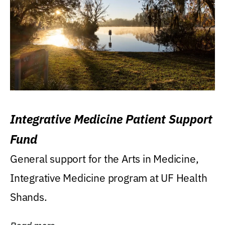
Integrative Medicine Patient Support
Fund
General support for the Arts in Medicine,
Integrative Medicine program at UF Health
Shands.