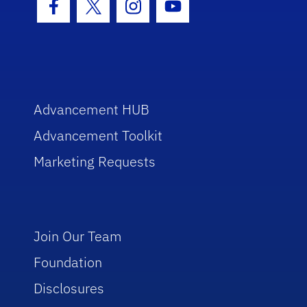
Facebook Icon
Twitter Icon
Instagram Icon
Youtube Icon
Advancement HUB
Advancement Toolkit
Marketing Requests
Join Our Team
Foundation
Disclosures