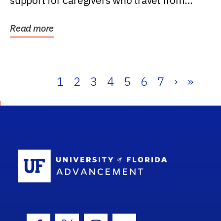
support for caregivers who travel from
further than one...
Read more
1
2
3
4
5
6
7
›
»
School Log