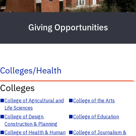
Giving Opportunities
Colleges/Health
Colleges
■
College of Agricultural and
■
College of the Arts
Life Sciences
■
College of Design,
■
College of Education
Construction & Planning
■
College of Health & Human
■
College of Journalism &