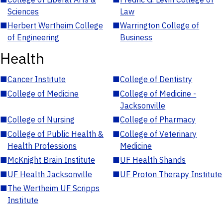
Sciences
Law
■
Herbert Wertheim College
■
Warrington College of
of Engineering
Business
Health
■
Cancer Institute
■
College of Dentistry
■
College of Medicine
■
College of Medicine -
Jacksonville
■
College of Nursing
■
College of Pharmacy
■
College of Public Health &
■
College of Veterinary
Health Professions
Medicine
■
McKnight Brain Institute
■
UF Health Shands
■
UF Health Jacksonville
■
UF Proton Therapy Institute
■
The Wertheim UF Scripps
Institute