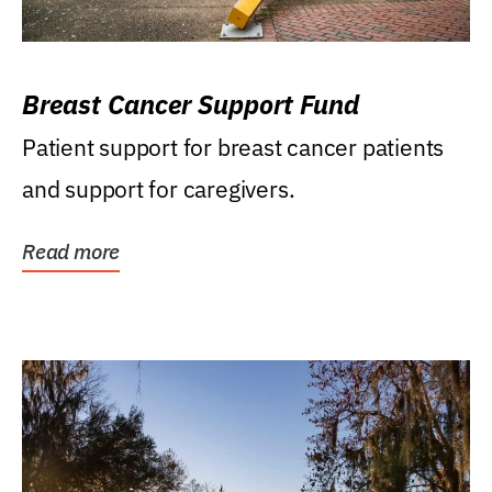
Breast Cancer Support Fund
Patient support for breast cancer patients
and support for caregivers.
Read more