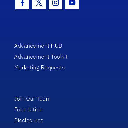
Facebook Icon
Twitter Icon
Instagram Icon
Youtube Icon
Advancement HUB
Advancement Toolkit
Marketing Requests
Join Our Team
Foundation
Disclosures