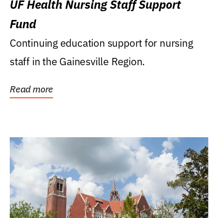
UF Health Nursing Staff Support
Fund
Continuing education support for nursing
staff in the Gainesville Region.
Read more