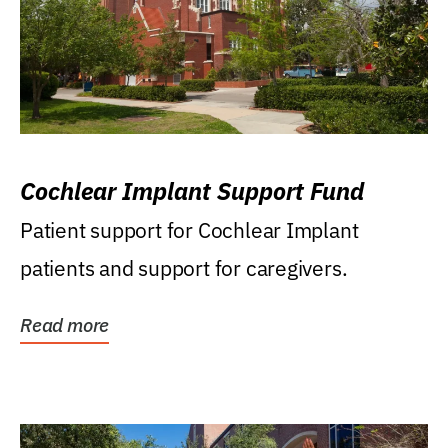
Cochlear Implant Support Fund
Patient support for Cochlear Implant
patients and support for caregivers.
Read more