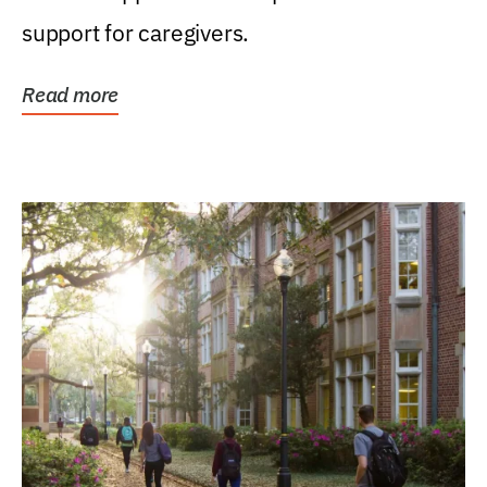
support for caregivers.
Read more