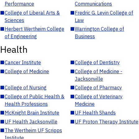
Performance
Communications
■
College of Liberal Arts &
■
Fredric G. Levin College of
Sciences
Law
■
Herbert Wertheim College
■
Warrington College of
of Engineering
Business
Health
■
Cancer Institute
■
College of Dentistry
■
College of Medicine
■
College of Medicine -
Jacksonville
■
College of Nursing
■
College of Pharmacy
■
College of Public Health &
■
College of Veterinary
Health Professions
Medicine
■
McKnight Brain Institute
■
UF Health Shands
■
UF Health Jacksonville
■
UF Proton Therapy Institute
■
The Wertheim UF Scripps
Institute