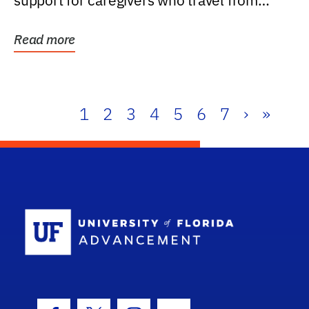
support for caregivers who travel from
further than one...
Read more
1
2
3
4
5
6
7
›
»
School Log