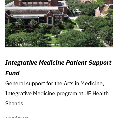
Integrative Medicine Patient Support
Fund
General support for the Arts in Medicine,
Integrative Medicine program at UF Health
Shands.