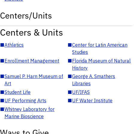
Centers/Units
Centers & Units
■
Athletics
■
Center for Latin American
Studies
■
Enrollment Management
■
Florida Museum of Natural
History
■
Samuel P. Harn Museum of
■
George A. Smathers
Art
Libraries
■
Student Life
■
UF/IFAS
■
UF Performing Arts
■
UF Water Institute
■
Whitney Laboratory for
Marine Bioscience
Ways to Give