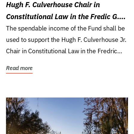
Hugh F. Culverhouse Chair in
Constitutional Law in the Fredic G.
Levin College of Law
The spendable income of the Fund shall be
used to support the Hugh F. Culverhouse Jr.
Chair in Constitutional Law in the Fredric
G....
Read more