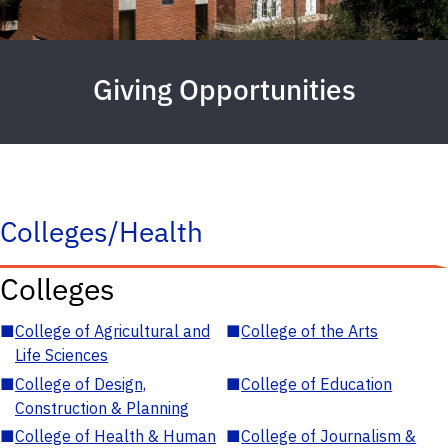
Giving Opportunities
Colleges/Health
Colleges
■
College of Agricultural and
■
College of the Arts
Life Sciences
■
College of Design,
■
College of Education
Construction & Planning
■
College of Health & Human
■
College of Journalism &