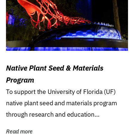
Native Plant Seed & Materials
Program
To support the University of Florida (UF)
native plant seed and materials program
through research and education
(teaching/extension)...
Read more