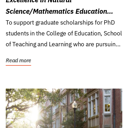
Science/Mathematics Education
Research Award
To support graduate scholarships for PhD
students in the College of Education, School
of Teaching and Learning who are pursuing
careers...
Read more