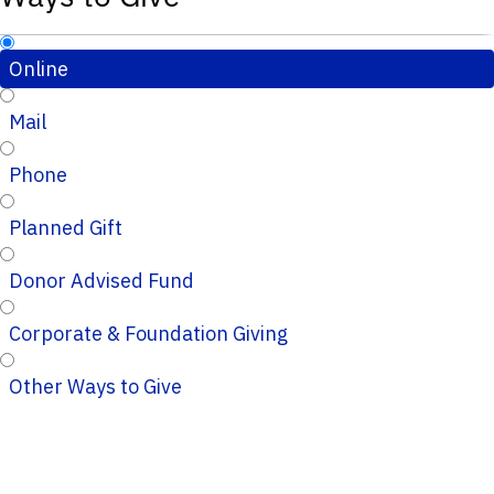
Online
Mail
Phone
Planned Gift
Donor Advised Fund
Corporate & Foundation Giving
Other Ways to Give