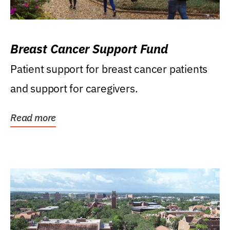
Breast Cancer Support Fund
Patient support for breast cancer patients
and support for caregivers.
Read more