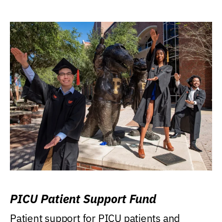
PICU Patient Support Fund
Patient support for PICU patients and