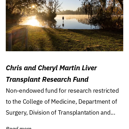
Chris and Cheryl Martin Liver
Transplant Research Fund
Non-endowed fund for research restricted
to the College of Medicine, Department of
Surgery, Division of Transplantation and...
Read more