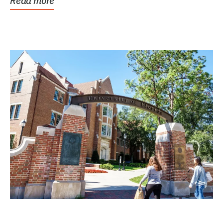
Read more