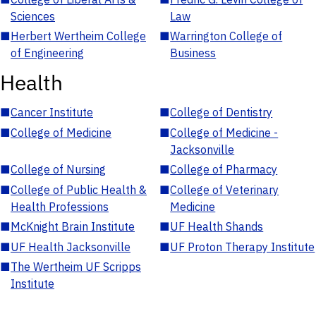
Sciences
Law
■
Herbert Wertheim College
■
Warrington College of
of Engineering
Business
Health
■
Cancer Institute
■
College of Dentistry
■
College of Medicine
■
College of Medicine -
Jacksonville
■
College of Nursing
■
College of Pharmacy
■
College of Public Health &
■
College of Veterinary
Health Professions
Medicine
■
McKnight Brain Institute
■
UF Health Shands
■
UF Health Jacksonville
■
UF Proton Therapy Institute
■
The Wertheim UF Scripps
Institute