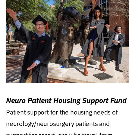
Neuro Patient Housing Support Fund
Patient support for the housing needs of
neurology/neurosurgery patients and