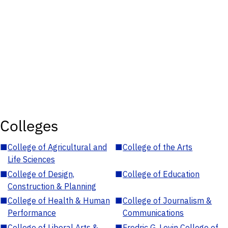
Colleges
■
College of Agricultural and
■
College of the Arts
Life Sciences
■
College of Design,
■
College of Education
Construction & Planning
■
College of Health & Human
■
College of Journalism &
Performance
Communications
■
College of Liberal Arts &
■
Fredric G. Levin College of