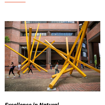
Excellence in Natural