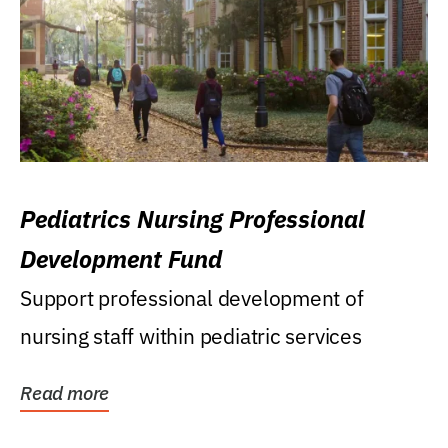
Pediatrics Nursing Professional
Development Fund
Support professional development of
nursing staff within pediatric services
Read more