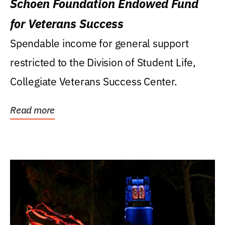
Schoen Foundation Endowed Fund
for Veterans Success
Spendable income for general support
restricted to the Division of Student Life,
Collegiate Veterans Success Center.
Read more