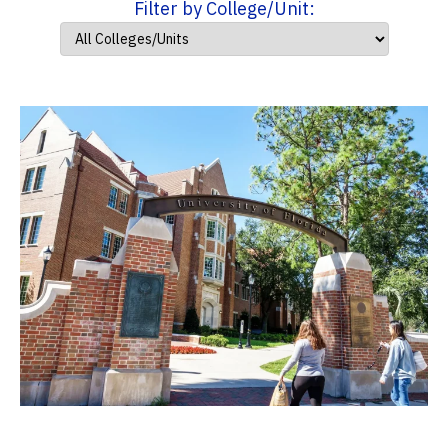
Filter by College/Unit: