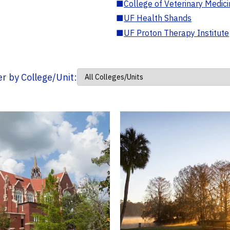
■
College of Veterinary Medic
■
UF Health Shands
■
UF Proton Therapy Institute
ter by College/Unit: