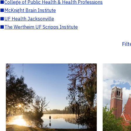
■
College of Public Health & Health Professions
■
McKnight Brain Institute
■
UF Health Jacksonville
■
The Wertheim UF Scripps Institute
Fil