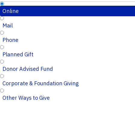
Online
Mail
Phone
Planned Gift
Donor Advised Fund
Corporate & Foundation Giving
Other Ways to Give