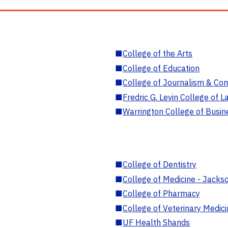
■
College of the Arts
■
College of Education
■
College of Journalism & Co
■
Fredric G. Levin College of L
■
Warrington College of Busin
■
College of Dentistry
■
College of Medicine - Jackso
■
College of Pharmacy
■
College of Veterinary Medic
■
UF Health Shands