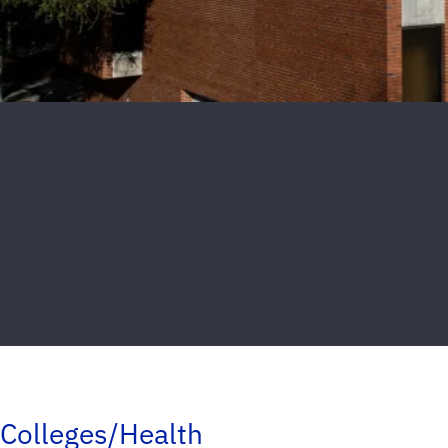
Colleges/Health