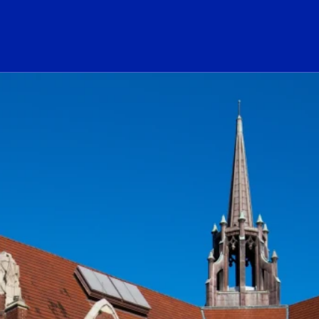
ogo Link