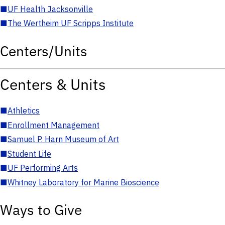
■
UF Health Jacksonville
■
The Wertheim UF Scripps Institute
Centers/Units
Centers & Units
■
Athletics
■
Enrollment Management
■
Samuel P. Harn Museum of Art
■
Student Life
■
UF Performing Arts
■
Whitney Laboratory for Marine Bioscience
Ways to Give