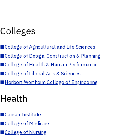
Colleges
■
College of Agricultural and Life Sciences
■
College of Design, Construction & Planning
■
College of Health & Human Performance
■
College of Liberal Arts & Sciences
■
Herbert Wertheim College of Engineering
Health
■
Cancer Institute
■
College of Medicine
■
College of Nursing