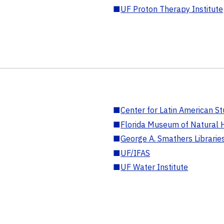
■
UF Proton Therapy Institute
■
Center for Latin American St
■
Florida Museum of Natural H
■
George A. Smathers Librarie
■
UF/IFAS
■
UF Water Institute