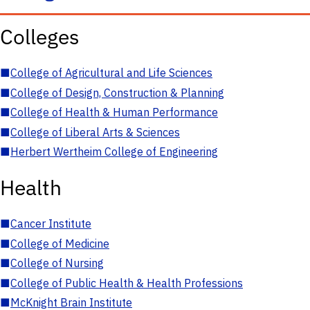
Colleges
■
College of Agricultural and Life Sciences
■
College of Design, Construction & Planning
■
College of Health & Human Performance
■
College of Liberal Arts & Sciences
■
Herbert Wertheim College of Engineering
Health
■
Cancer Institute
■
College of Medicine
■
College of Nursing
■
College of Public Health & Health Professions
■
McKnight Brain Institute