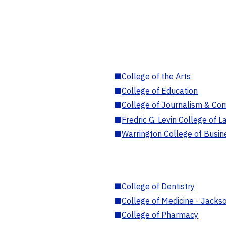
■
College of the Arts
■
College of Education
■
College of Journalism & Co
■
Fredric G. Levin College of L
■
Warrington College of Busin
■
College of Dentistry
■
College of Medicine - Jackso
■
College of Pharmacy