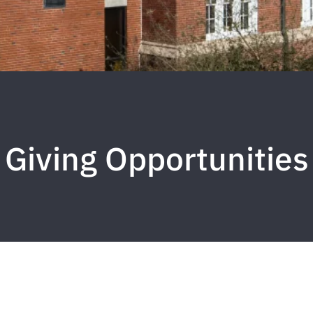
Giving Opportunities