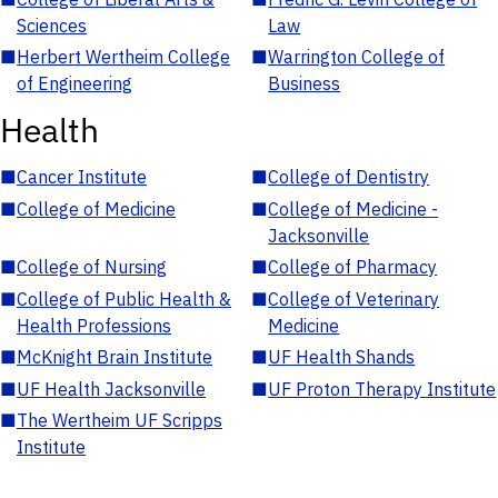
Sciences
Law
■
Herbert Wertheim College
■
Warrington College of
of Engineering
Business
Health
■
Cancer Institute
■
College of Dentistry
■
College of Medicine
■
College of Medicine -
Jacksonville
■
College of Nursing
■
College of Pharmacy
■
College of Public Health &
■
College of Veterinary
Health Professions
Medicine
■
McKnight Brain Institute
■
UF Health Shands
■
UF Health Jacksonville
■
UF Proton Therapy Institute
■
The Wertheim UF Scripps
Institute