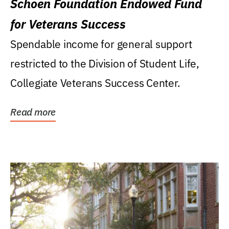
Schoen Foundation Endowed Fund
for Veterans Success
Spendable income for general support
restricted to the Division of Student Life,
Collegiate Veterans Success Center.
Read more