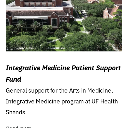
Integrative Medicine Patient Support
Fund
General support for the Arts in Medicine,
Integrative Medicine program at UF Health
Shands.