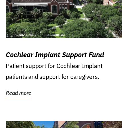
Cochlear Implant Support Fund
Patient support for Cochlear Implant
patients and support for caregivers.
Read more