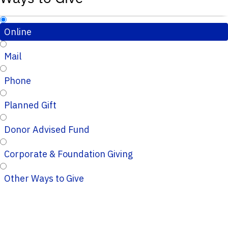
Online
Mail
Phone
Planned Gift
Donor Advised Fund
Corporate & Foundation Giving
Other Ways to Give