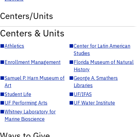
Centers/Units
Centers & Units
■
Athletics
■
Center for Latin American
Studies
■
Enrollment Management
■
Florida Museum of Natural
History
■
Samuel P. Harn Museum of
■
George A. Smathers
Art
Libraries
■
Student Life
■
UF/IFAS
■
UF Performing Arts
■
UF Water Institute
■
Whitney Laboratory for
Marine Bioscience
Ways to Give