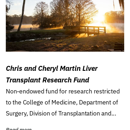
Chris and Cheryl Martin Liver
Transplant Research Fund
Non-endowed fund for research restricted
to the College of Medicine, Department of
Surgery, Division of Transplantation and...
Read more