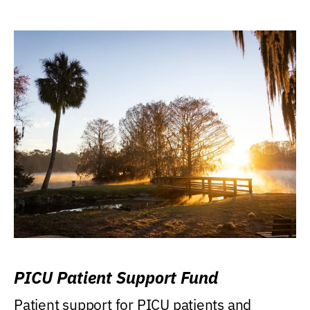
PICU Patient Support Fund
Patient support for PICU patients and