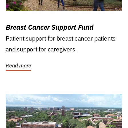
Breast Cancer Support Fund
Patient support for breast cancer patients
and support for caregivers.
Read more