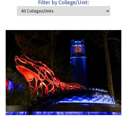
Filter by College/Unit: