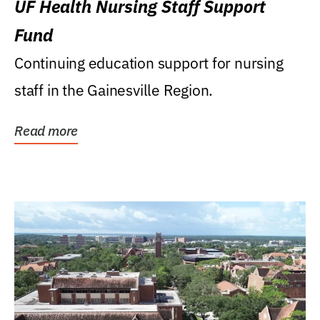
UF Health Nursing Staff Support
Fund
Continuing education support for nursing
staff in the Gainesville Region.
Read more