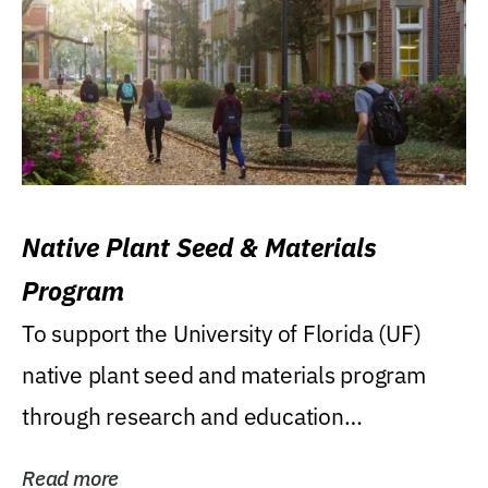
Native Plant Seed & Materials
Program
To support the University of Florida (UF)
native plant seed and materials program
through research and education
(teaching/extension)...
Read more