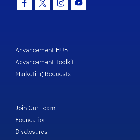
Facebook Icon
Twitter Icon
Instagram Icon
Youtube Icon
Advancement HUB
Advancement Toolkit
Marketing Requests
Join Our Team
Foundation
Disclosures