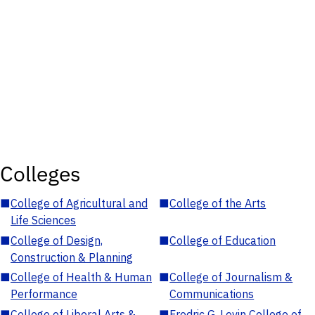
Colleges
■
College of Agricultural and
■
College of the Arts
Life Sciences
■
College of Design,
■
College of Education
Construction & Planning
■
College of Health & Human
■
College of Journalism &
Performance
Communications
■
College of Liberal Arts &
■
Fredric G. Levin College of