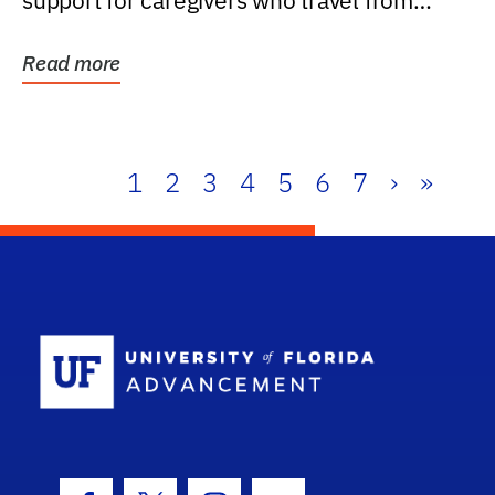
support for caregivers who travel from
further than one...
Read more
1
2
3
4
5
6
7
›
»
School Log