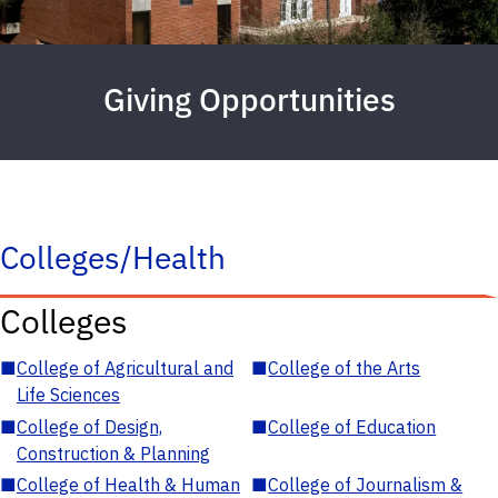
Giving Opportunities
Colleges/Health
Colleges
■
College of Agricultural and
■
College of the Arts
Life Sciences
■
College of Design,
■
College of Education
Construction & Planning
■
College of Health & Human
■
College of Journalism &