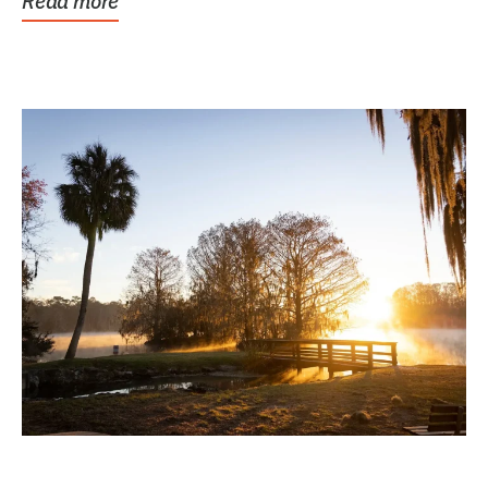
Read more