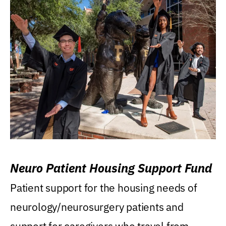
Neuro Patient Housing Support Fund
Patient support for the housing needs of
neurology/neurosurgery patients and