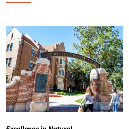
Excellence in Natural