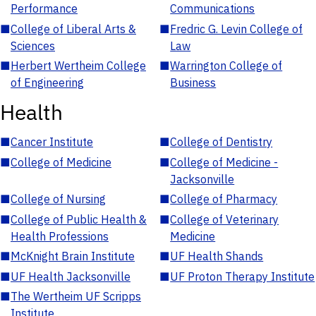
Performance
Communications
■
College of Liberal Arts &
■
Fredric G. Levin College of
Sciences
Law
■
Herbert Wertheim College
■
Warrington College of
of Engineering
Business
Health
■
Cancer Institute
■
College of Dentistry
■
College of Medicine
■
College of Medicine -
Jacksonville
■
College of Nursing
■
College of Pharmacy
■
College of Public Health &
■
College of Veterinary
Health Professions
Medicine
■
McKnight Brain Institute
■
UF Health Shands
■
UF Health Jacksonville
■
UF Proton Therapy Institute
■
The Wertheim UF Scripps
Institute