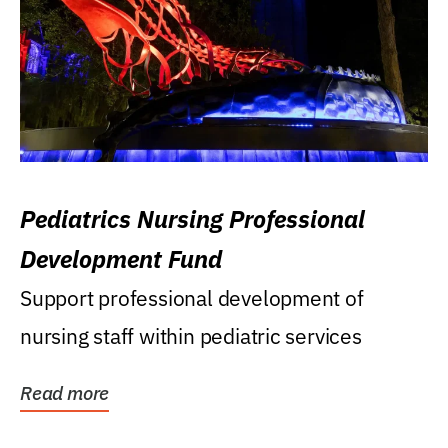
Pediatrics Nursing Professional
Development Fund
Support professional development of
nursing staff within pediatric services
Read more