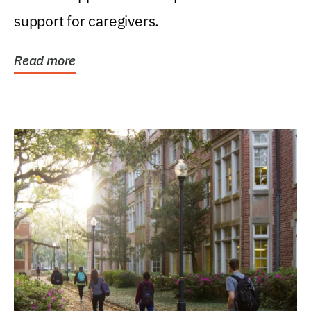
support for caregivers.
Read more