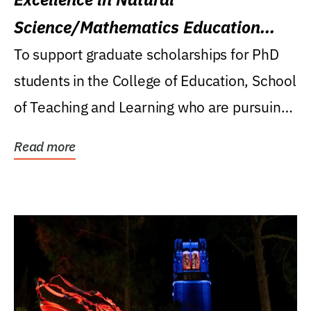
Science/Mathematics Education
Research Award
To support graduate scholarships for PhD
students in the College of Education, School
of Teaching and Learning who are pursuing
careers...
Read more