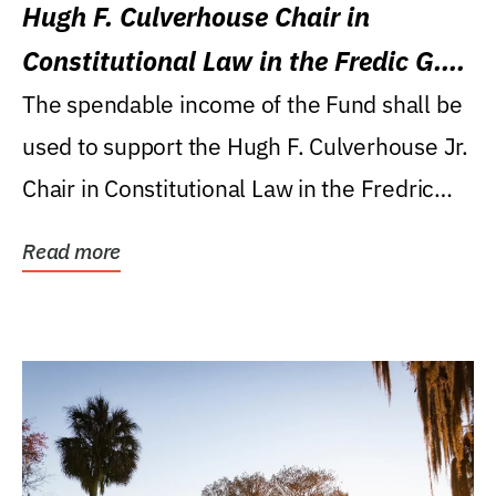
Hugh F. Culverhouse Chair in
Constitutional Law in the Fredic G.
Levin College of Law
The spendable income of the Fund shall be
used to support the Hugh F. Culverhouse Jr.
Chair in Constitutional Law in the Fredric
G....
Read more