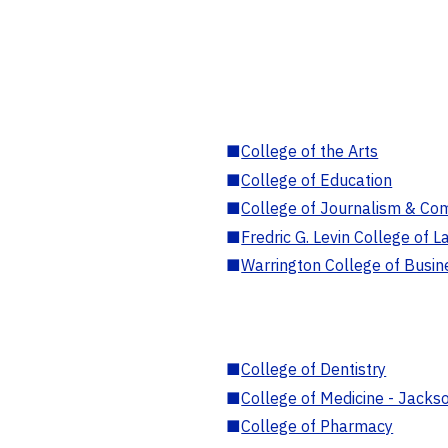
■
College of the Arts
■
College of Education
■
College of Journalism & Co
■
Fredric G. Levin College of L
■
Warrington College of Busin
■
College of Dentistry
■
College of Medicine - Jackso
■
College of Pharmacy