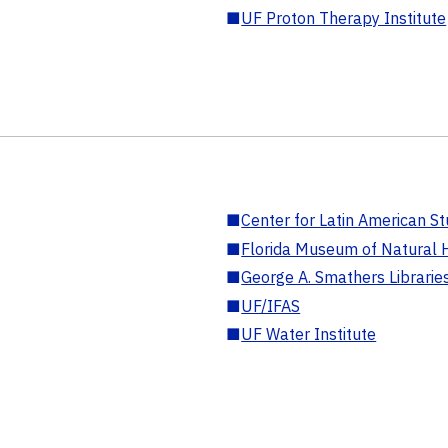
■
UF Proton Therapy Institute
■
Center for Latin American St
■
Florida Museum of Natural H
■
George A. Smathers Librarie
■
UF/IFAS
■
UF Water Institute