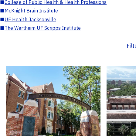
■
College of Public Health & Health Professions
■
McKnight Brain Institute
■
UF Health Jacksonville
■
The Wertheim UF Scripps Institute
Fil