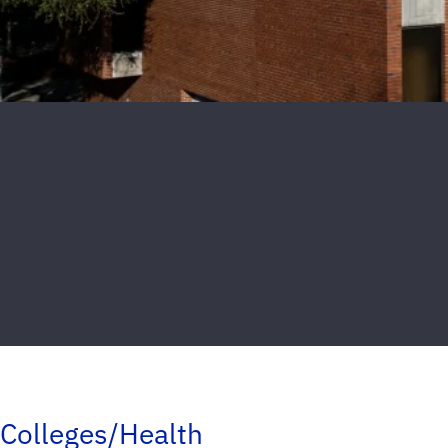
Colleges/Health