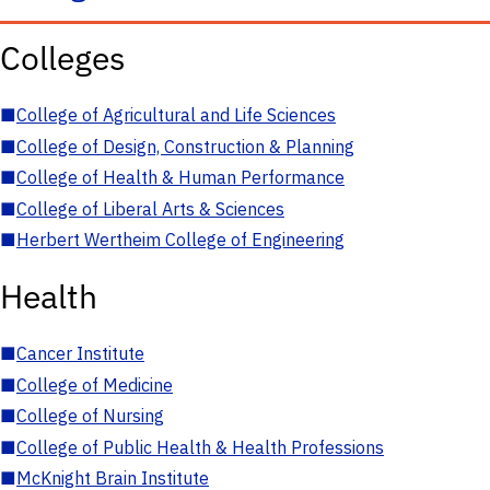
Colleges
■
College of Agricultural and Life Sciences
■
College of Design, Construction & Planning
■
College of Health & Human Performance
■
College of Liberal Arts & Sciences
■
Herbert Wertheim College of Engineering
Health
■
Cancer Institute
■
College of Medicine
■
College of Nursing
■
College of Public Health & Health Professions
■
McKnight Brain Institute