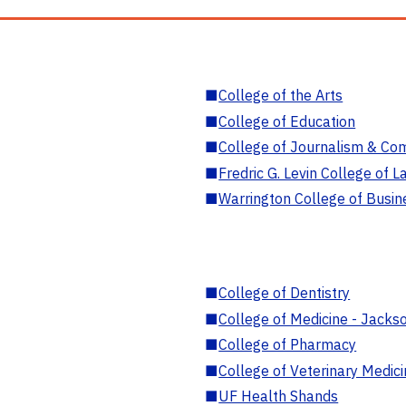
■
College of the Arts
■
College of Education
■
College of Journalism & Co
■
Fredric G. Levin College of L
■
Warrington College of Busin
■
College of Dentistry
■
College of Medicine - Jackso
■
College of Pharmacy
■
College of Veterinary Medic
■
UF Health Shands