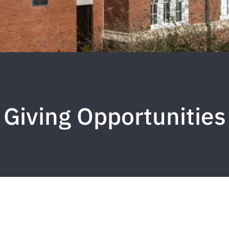
Giving Opportunities