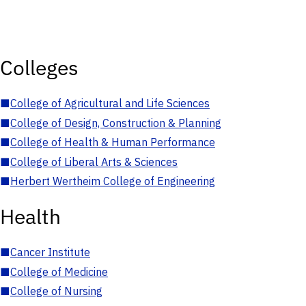
Colleges
■
College of Agricultural and Life Sciences
■
College of Design, Construction & Planning
■
College of Health & Human Performance
■
College of Liberal Arts & Sciences
■
Herbert Wertheim College of Engineering
Health
■
Cancer Institute
■
College of Medicine
■
College of Nursing