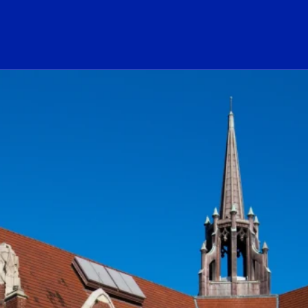
ogo Link