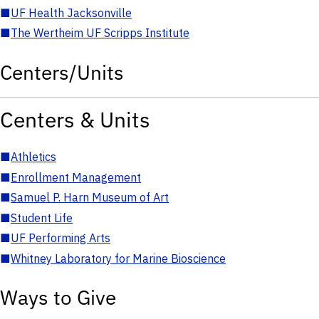
■
UF Health Jacksonville
■
The Wertheim UF Scripps Institute
Centers/Units
Centers & Units
■
Athletics
■
Enrollment Management
■
Samuel P. Harn Museum of Art
■
Student Life
■
UF Performing Arts
■
Whitney Laboratory for Marine Bioscience
Ways to Give