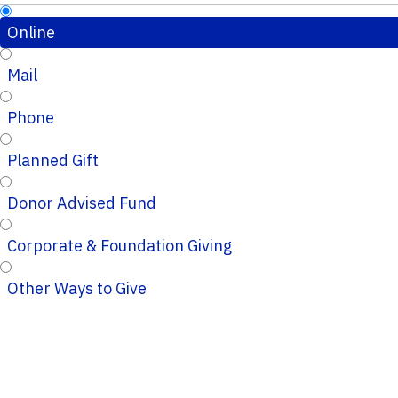
Online
Mail
Phone
Planned Gift
Donor Advised Fund
Corporate & Foundation Giving
Other Ways to Give