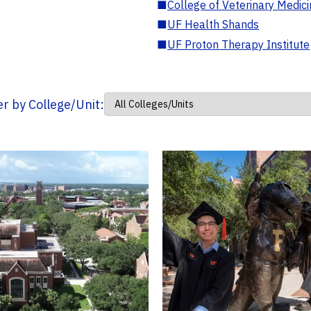
■
College of Veterinary Medic
■
UF Health Shands
■
UF Proton Therapy Institute
ter by College/Unit: