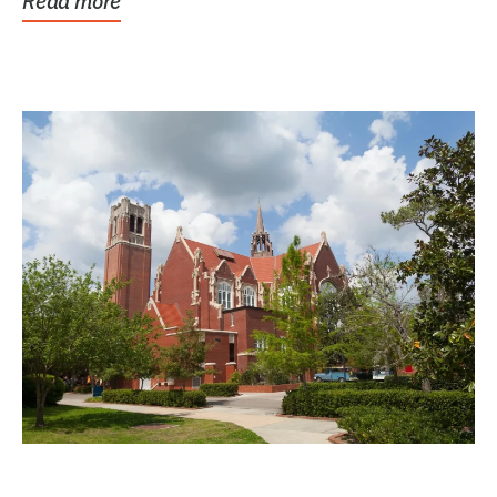
Read more