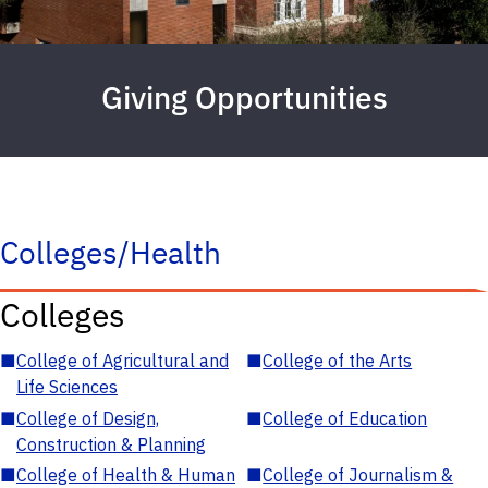
Giving Opportunities
Colleges/Health
Colleges
■
College of Agricultural and
■
College of the Arts
Life Sciences
■
College of Design,
■
College of Education
Construction & Planning
■
College of Health & Human
■
College of Journalism &