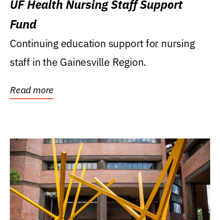
UF Health Nursing Staff Support
Fund
Continuing education support for nursing
staff in the Gainesville Region.
Read more