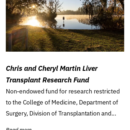
Chris and Cheryl Martin Liver
Transplant Research Fund
Non-endowed fund for research restricted
to the College of Medicine, Department of
Surgery, Division of Transplantation and...
Read more