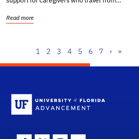
support for caregivers who travel from
further than one...
Read more
1
2
3
4
5
6
7
›
»
School Log