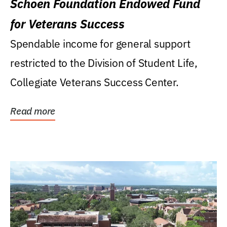
Schoen Foundation Endowed Fund
for Veterans Success
Spendable income for general support
restricted to the Division of Student Life,
Collegiate Veterans Success Center.
Read more