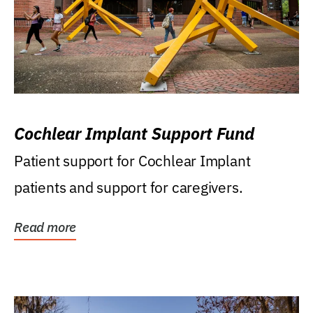
Cochlear Implant Support Fund
Patient support for Cochlear Implant
patients and support for caregivers.
Read more