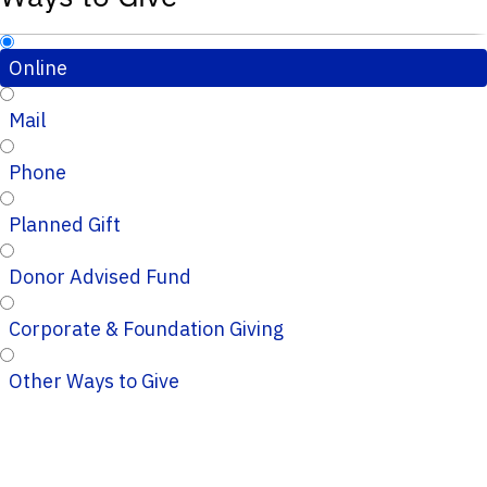
Online
Mail
Phone
Planned Gift
Donor Advised Fund
Corporate & Foundation Giving
Other Ways to Give