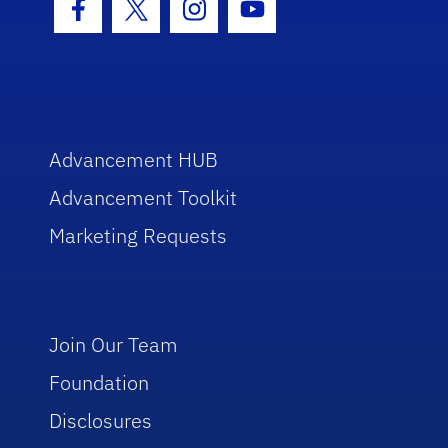
Facebook Icon
Twitter Icon
Instagram Icon
Youtube Icon
Advancement HUB
Advancement Toolkit
Marketing Requests
Join Our Team
Foundation
Disclosures