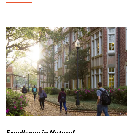
Excellence in Natural