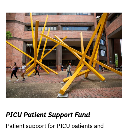
PICU Patient Support Fund
Patient support for PICU patients and