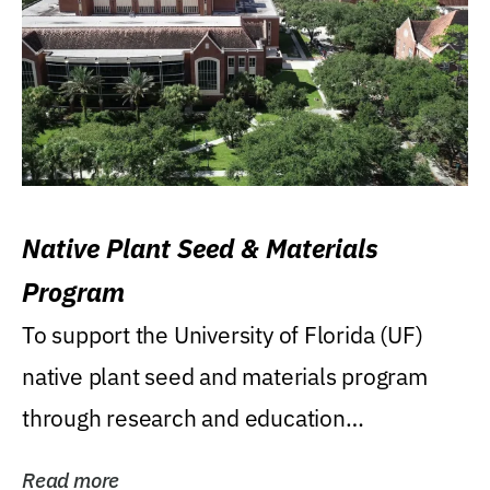
Native Plant Seed & Materials
Program
To support the University of Florida (UF)
native plant seed and materials program
through research and education
(teaching/extension)...
Read more