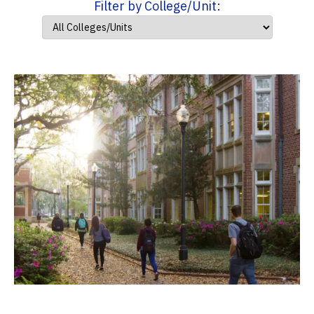
Filter by College/Unit: