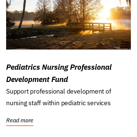
Pediatrics Nursing Professional
Development Fund
Support professional development of
nursing staff within pediatric services
Read more