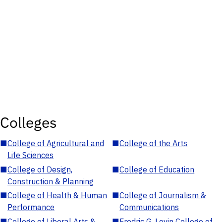
Colleges
■
College of Agricultural and
■
College of the Arts
Life Sciences
■
College of Design,
■
College of Education
Construction & Planning
■
College of Health & Human
■
College of Journalism &
Performance
Communications
■
College of Liberal Arts &
■
Fredric G. Levin College of