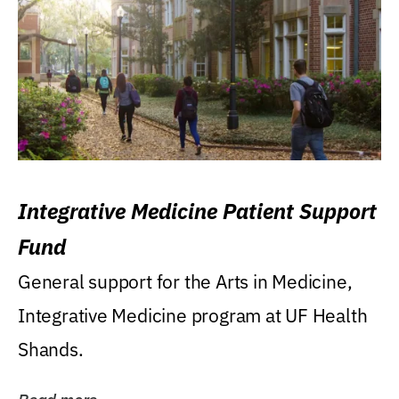
Integrative Medicine Patient Support
Fund
General support for the Arts in Medicine,
Integrative Medicine program at UF Health
Shands.