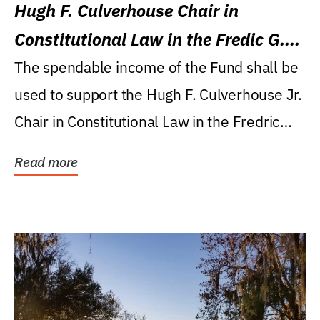
Hugh F. Culverhouse Chair in
Constitutional Law in the Fredic G.
Levin College of Law
The spendable income of the Fund shall be
used to support the Hugh F. Culverhouse Jr.
Chair in Constitutional Law in the Fredric
G....
Read more