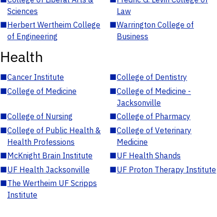
Sciences
Law
■
Herbert Wertheim College
■
Warrington College of
of Engineering
Business
Health
■
Cancer Institute
■
College of Dentistry
■
College of Medicine
■
College of Medicine -
Jacksonville
■
College of Nursing
■
College of Pharmacy
■
College of Public Health &
■
College of Veterinary
Health Professions
Medicine
■
McKnight Brain Institute
■
UF Health Shands
■
UF Health Jacksonville
■
UF Proton Therapy Institute
■
The Wertheim UF Scripps
Institute