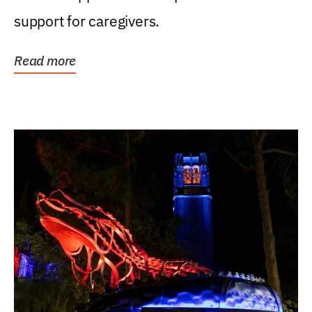
support for caregivers.
Read more