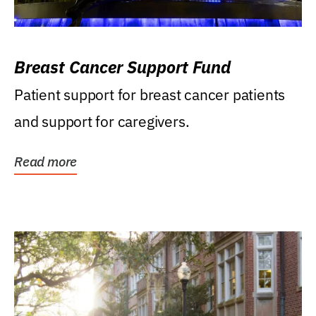
Breast Cancer Support Fund
Patient support for breast cancer patients
and support for caregivers.
Read more