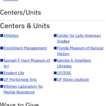
Centers/Units
Centers & Units
■
Athletics
■
Center for Latin American
Studies
■
Enrollment Management
■
Florida Museum of Natural
History
■
Samuel P. Harn Museum of
■
George A. Smathers
Art
Libraries
■
Student Life
■
UF/IFAS
■
UF Performing Arts
■
UF Water Institute
■
Whitney Laboratory for
Marine Bioscience
Ways to Give