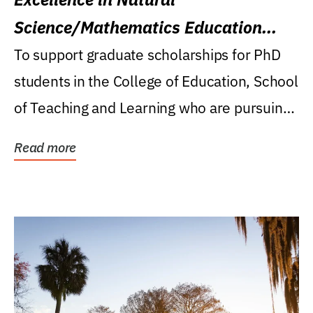
Science/Mathematics Education
Research Award
To support graduate scholarships for PhD
students in the College of Education, School
of Teaching and Learning who are pursuing
careers...
Read more