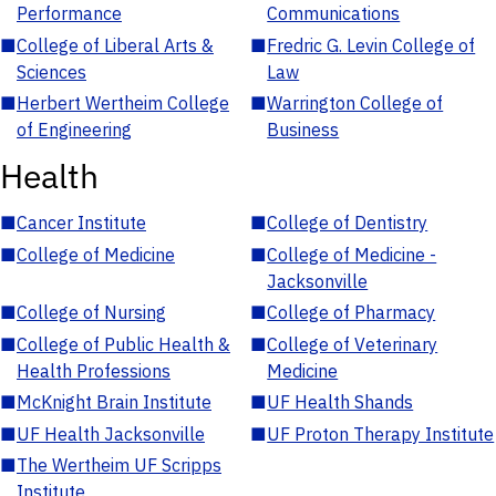
Performance
Communications
■
College of Liberal Arts &
■
Fredric G. Levin College of
Sciences
Law
■
Herbert Wertheim College
■
Warrington College of
of Engineering
Business
Health
■
Cancer Institute
■
College of Dentistry
■
College of Medicine
■
College of Medicine -
Jacksonville
■
College of Nursing
■
College of Pharmacy
■
College of Public Health &
■
College of Veterinary
Health Professions
Medicine
■
McKnight Brain Institute
■
UF Health Shands
■
UF Health Jacksonville
■
UF Proton Therapy Institute
■
The Wertheim UF Scripps
Institute