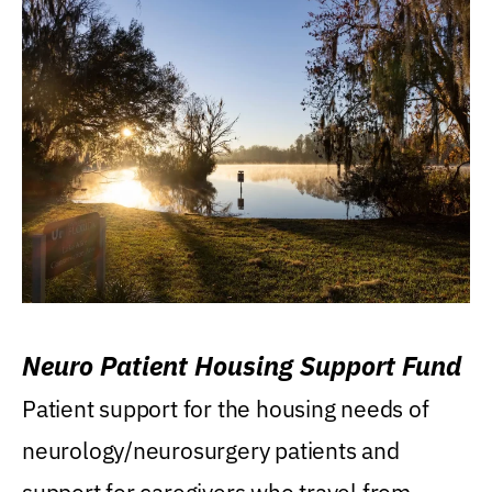
Neuro Patient Housing Support Fund
Patient support for the housing needs of
neurology/neurosurgery patients and