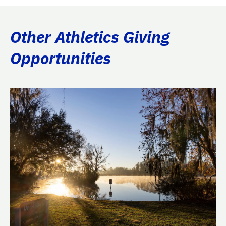
Other Athletics Giving
Opportunities