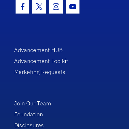
Facebook Icon
Twitter Icon
Instagram Icon
Youtube Icon
Advancement HUB
Advancement Toolkit
Marketing Requests
Join Our Team
Foundation
Disclosures