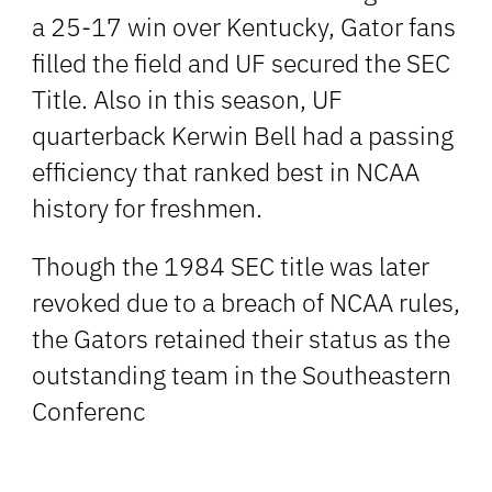
a 25-17 win over Kentucky, Gator fans
filled the field and UF secured the SEC
Title. Also in this season, UF
quarterback Kerwin Bell had a passing
efficiency that ranked best in NCAA
history for freshmen.
Though the 1984 SEC title was later
revoked due to a breach of NCAA rules,
the Gators retained their status as the
outstanding team in the Southeastern
Conferenc