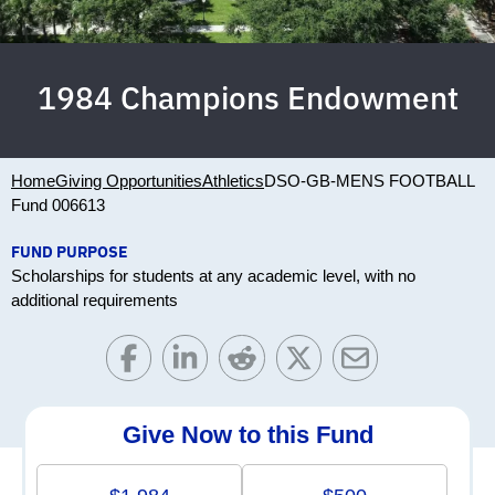
1984 Champions Endowment
Home
Giving Opportunities
Athletics
DSO-GB-MENS FOOTBALL
Fund 006613
FUND PURPOSE
Scholarships for students at any academic level, with no
additional requirements
Give Now to this Fund