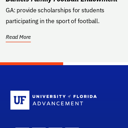
GA: provide scholarships for students
participating in the sport of football.
Read More
School Log