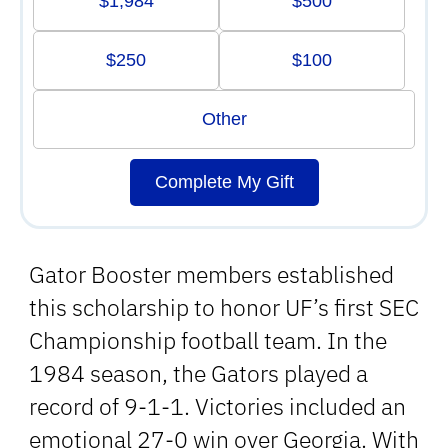
$1,984
$500
$250
$100
Other
Complete My Gift
Gator Booster members established
this scholarship to honor UF’s first SEC
Championship football team. In the
1984 season, the Gators played a
record of 9-1-1. Victories included an
emotional 27-0 win over Georgia. With