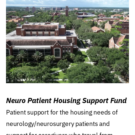
Neuro Patient Housing Support Fund
Patient support for the housing needs of
neurology/neurosurgery patients and