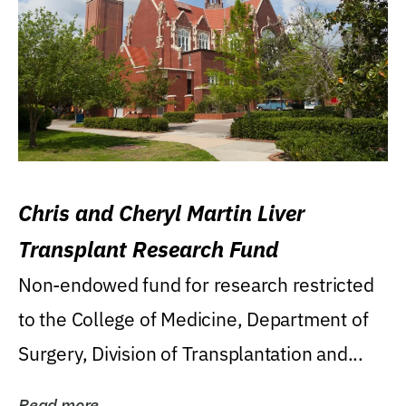
Chris and Cheryl Martin Liver
Transplant Research Fund
Non-endowed fund for research restricted
to the College of Medicine, Department of
Surgery, Division of Transplantation and...
Read more