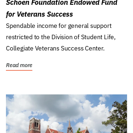
Schoen Foundation Endowed Fund
for Veterans Success
Spendable income for general support
restricted to the Division of Student Life,
Collegiate Veterans Success Center.
Read more