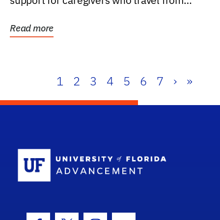
support for caregivers who travel from
further than one...
Read more
1
2
3
4
5
6
7
›
»
School Log