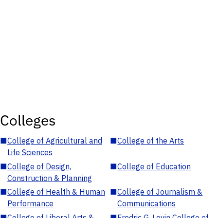
Colleges
■
College of Agricultural and
■
College of the Arts
Life Sciences
■
College of Design,
■
College of Education
Construction & Planning
■
College of Health & Human
■
College of Journalism &
Performance
Communications
■
College of Liberal Arts &
■
Fredric G. Levin College of