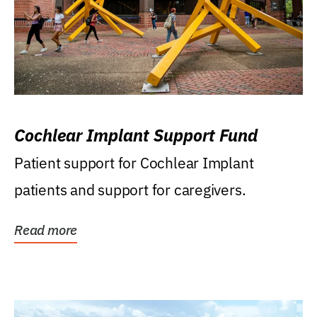
Cochlear Implant Support Fund
Patient support for Cochlear Implant
patients and support for caregivers.
Read more