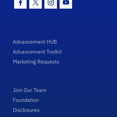
Facebook Icon
Twitter Icon
Instagram Icon
Youtube Icon
Advancement HUB
Advancement Toolkit
Marketing Requests
Join Our Team
Foundation
Disclosures