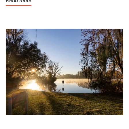
Read more