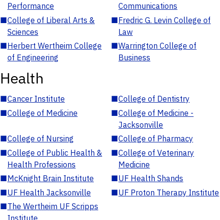
Performance
Communications
■
College of Liberal Arts &
■
Fredric G. Levin College of
Sciences
Law
■
Herbert Wertheim College
■
Warrington College of
of Engineering
Business
Health
■
Cancer Institute
■
College of Dentistry
■
College of Medicine
■
College of Medicine -
Jacksonville
■
College of Nursing
■
College of Pharmacy
■
College of Public Health &
■
College of Veterinary
Health Professions
Medicine
■
McKnight Brain Institute
■
UF Health Shands
■
UF Health Jacksonville
■
UF Proton Therapy Institute
■
The Wertheim UF Scripps
Institute