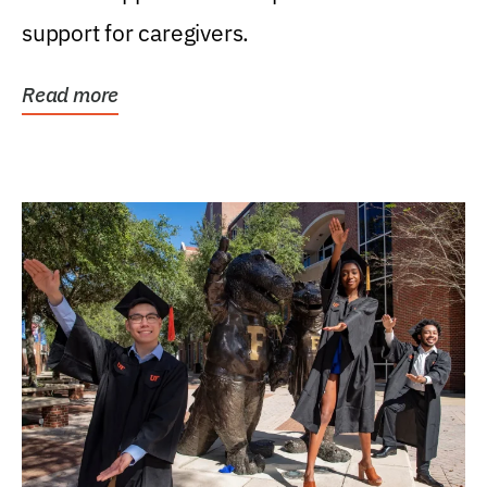
support for caregivers.
Read more