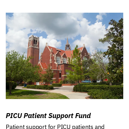
PICU Patient Support Fund
Patient support for PICU patients and