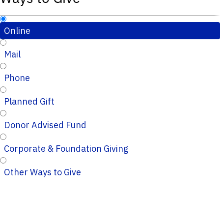
Online
Mail
Phone
Planned Gift
Donor Advised Fund
Corporate & Foundation Giving
Other Ways to Give