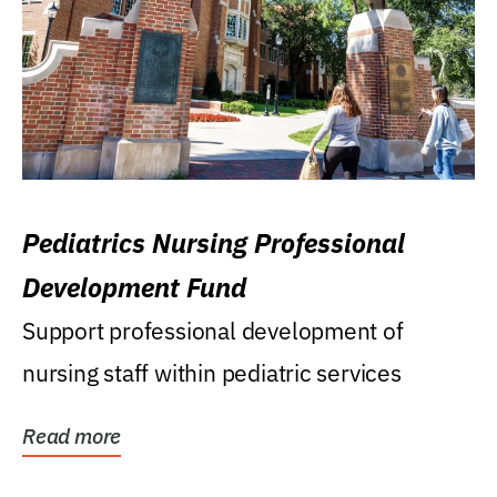
Pediatrics Nursing Professional
Development Fund
Support professional development of
nursing staff within pediatric services
Read more