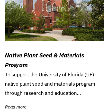
Native Plant Seed & Materials
Program
To support the University of Florida (UF)
native plant seed and materials program
through research and education
(teaching/extension)...
Read more