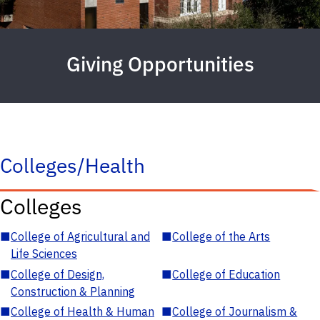
Giving Opportunities
Colleges/Health
Colleges
■
College of Agricultural and
■
College of the Arts
Life Sciences
■
College of Design,
■
College of Education
Construction & Planning
■
College of Health & Human
■
College of Journalism &