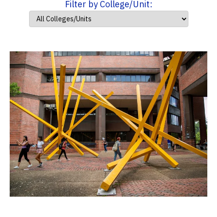
Filter by College/Unit: