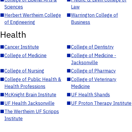
Sciences
Law
■
Herbert Wertheim College
■
Warrington College of
of Engineering
Business
Health
■
Cancer Institute
■
College of Dentistry
■
College of Medicine
■
College of Medicine -
Jacksonville
■
College of Nursing
■
College of Pharmacy
■
College of Public Health &
■
College of Veterinary
Health Professions
Medicine
■
McKnight Brain Institute
■
UF Health Shands
■
UF Health Jacksonville
■
UF Proton Therapy Institute
■
The Wertheim UF Scripps
Institute