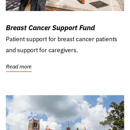
Breast Cancer Support Fund
Patient support for breast cancer patients
and support for caregivers.
Read more