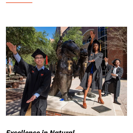
Excellence in Natural