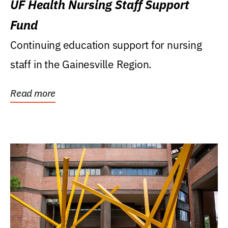
UF Health Nursing Staff Support
Fund
Continuing education support for nursing
staff in the Gainesville Region.
Read more