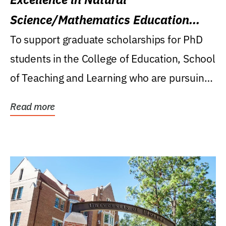
Science/Mathematics Education
Research Award
To support graduate scholarships for PhD
students in the College of Education, School
of Teaching and Learning who are pursuing
careers...
Read more