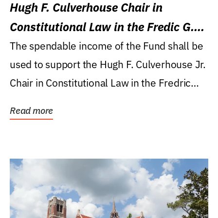
Hugh F. Culverhouse Chair in
Constitutional Law in the Fredic G.
Levin College of Law
The spendable income of the Fund shall be
used to support the Hugh F. Culverhouse Jr.
Chair in Constitutional Law in the Fredric
G....
Read more