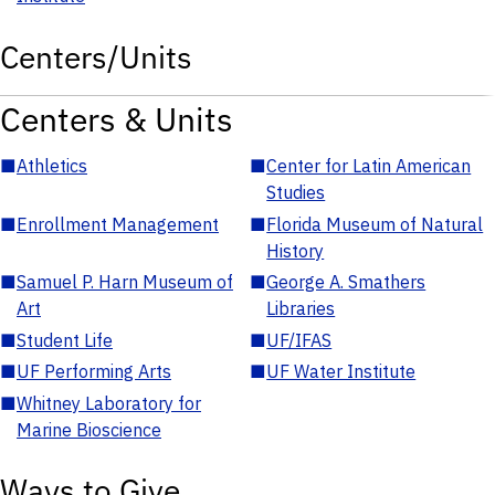
Centers/Units
Centers & Units
■
Athletics
■
Center for Latin American
Studies
■
Enrollment Management
■
Florida Museum of Natural
History
■
Samuel P. Harn Museum of
■
George A. Smathers
Art
Libraries
■
Student Life
■
UF/IFAS
■
UF Performing Arts
■
UF Water Institute
■
Whitney Laboratory for
Marine Bioscience
Ways to Give