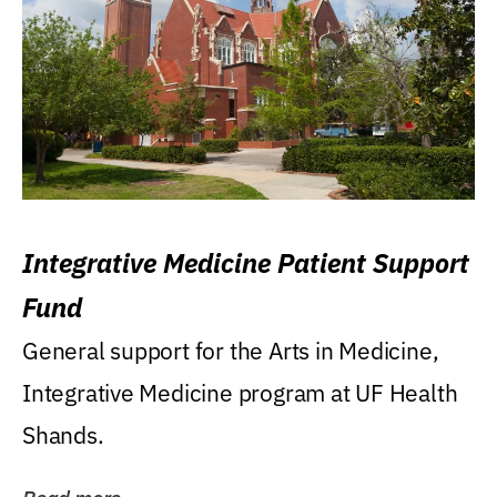
Integrative Medicine Patient Support
Fund
General support for the Arts in Medicine,
Integrative Medicine program at UF Health
Shands.