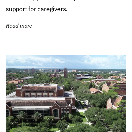
support for caregivers.
Read more