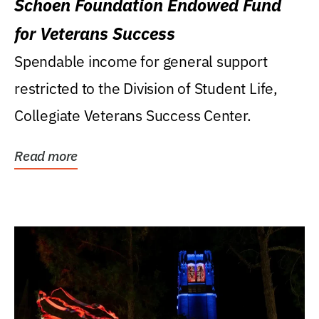
Schoen Foundation Endowed Fund
for Veterans Success
Spendable income for general support
restricted to the Division of Student Life,
Collegiate Veterans Success Center.
Read more