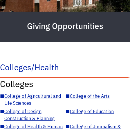
Giving Opportunities
Colleges/Health
Colleges
■
College of Agricultural and
■
College of the Arts
Life Sciences
■
College of Design,
■
College of Education
Construction & Planning
■
College of Health & Human
■
College of Journalism &