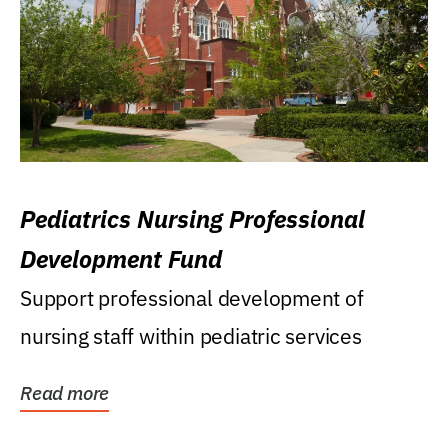
Pediatrics Nursing Professional
Development Fund
Support professional development of
nursing staff within pediatric services
Read more