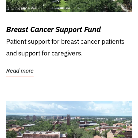
Breast Cancer Support Fund
Patient support for breast cancer patients
and support for caregivers.
Read more