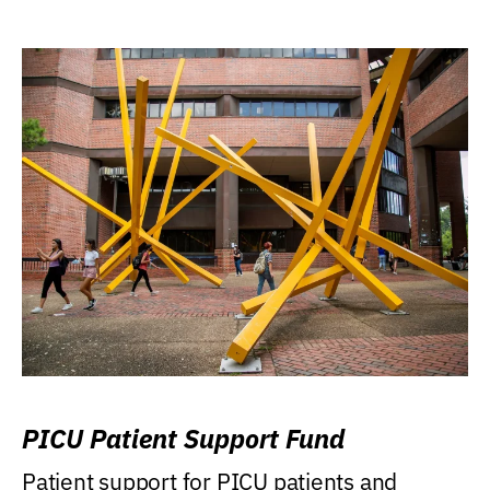
PICU Patient Support Fund
Patient support for PICU patients and