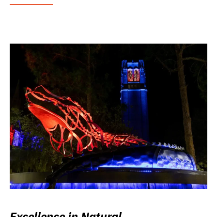
Excellence in Natural