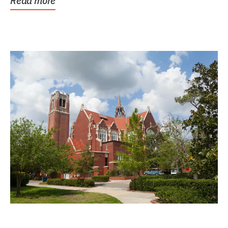
Read more