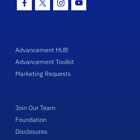
Facebook Icon
Twitter Icon
Instagram Icon
Youtube Icon
Advancement HUB
Advancement Toolkit
Marketing Requests
Join Our Team
Foundation
Disclosures