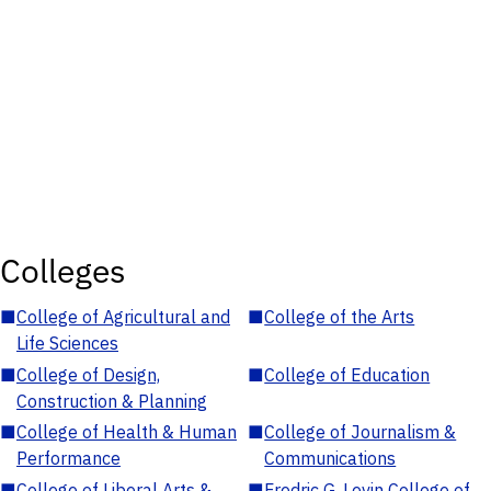
Colleges
■
College of Agricultural and
■
College of the Arts
Life Sciences
■
College of Design,
■
College of Education
Construction & Planning
■
College of Health & Human
■
College of Journalism &
Performance
Communications
■
College of Liberal Arts &
■
Fredric G. Levin College of