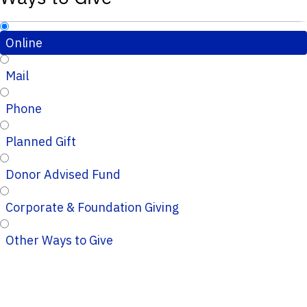
Online
Mail
Phone
Planned Gift
Donor Advised Fund
Corporate & Foundation Giving
Other Ways to Give