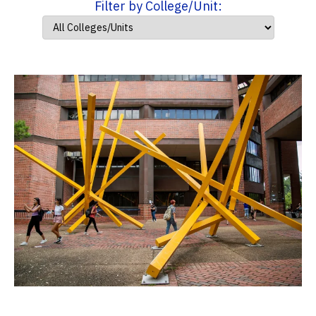
Filter by College/Unit: