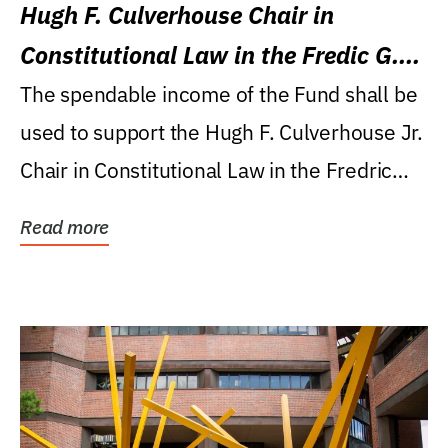
Hugh F. Culverhouse Chair in
Constitutional Law in the Fredic G.
Levin College of Law
The spendable income of the Fund shall be
used to support the Hugh F. Culverhouse Jr.
Chair in Constitutional Law in the Fredric
G....
Read more