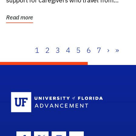
support for caregivers who travel from
further than one...
Read more
1
2
3
4
5
6
7
›
»
School Log