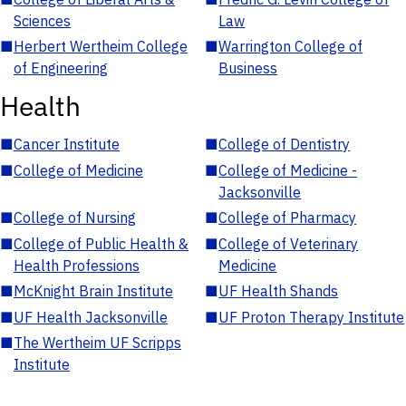
Sciences
Law
■
Herbert Wertheim College
■
Warrington College of
of Engineering
Business
Health
■
Cancer Institute
■
College of Dentistry
■
College of Medicine
■
College of Medicine -
Jacksonville
■
College of Nursing
■
College of Pharmacy
■
College of Public Health &
■
College of Veterinary
Health Professions
Medicine
■
McKnight Brain Institute
■
UF Health Shands
■
UF Health Jacksonville
■
UF Proton Therapy Institute
■
The Wertheim UF Scripps
Institute