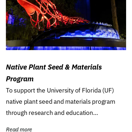
Native Plant Seed & Materials
Program
To support the University of Florida (UF)
native plant seed and materials program
through research and education
(teaching/extension)...
Read more