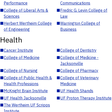
Performance
Communications
■
College of Liberal Arts &
■
Fredric G. Levin College of
Sciences
Law
■
Herbert Wertheim College
■
Warrington College of
of Engineering
Business
Health
■
Cancer Institute
■
College of Dentistry
■
College of Medicine
■
College of Medicine -
Jacksonville
■
College of Nursing
■
College of Pharmacy
■
College of Public Health &
■
College of Veterinary
Health Professions
Medicine
■
McKnight Brain Institute
■
UF Health Shands
■
UF Health Jacksonville
■
UF Proton Therapy Institute
■
The Wertheim UF Scripps
Institute