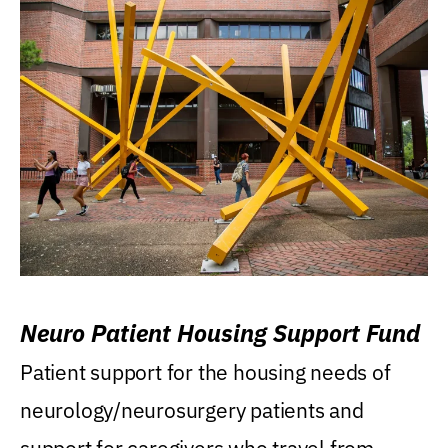
Neuro Patient Housing Support Fund
Patient support for the housing needs of
neurology/neurosurgery patients and