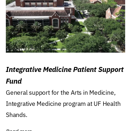
Integrative Medicine Patient Support
Fund
General support for the Arts in Medicine,
Integrative Medicine program at UF Health
Shands.