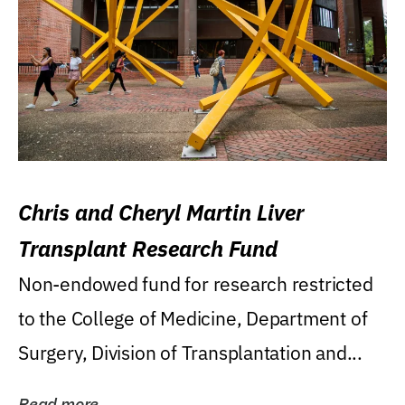
Chris and Cheryl Martin Liver
Transplant Research Fund
Non-endowed fund for research restricted
to the College of Medicine, Department of
Surgery, Division of Transplantation and...
Read more