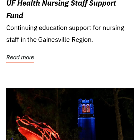
UF Health Nursing Staff Support
Fund
Continuing education support for nursing
staff in the Gainesville Region.
Read more