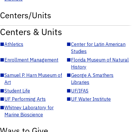
Centers/Units
Centers & Units
■
Athletics
■
Center for Latin American
Studies
■
Enrollment Management
■
Florida Museum of Natural
History
■
Samuel P. Harn Museum of
■
George A. Smathers
Art
Libraries
■
Student Life
■
UF/IFAS
■
UF Performing Arts
■
UF Water Institute
■
Whitney Laboratory for
Marine Bioscience
Ways to Give