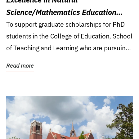
Science/Mathematics Education
Research Award
To support graduate scholarships for PhD
students in the College of Education, School
of Teaching and Learning who are pursuing
careers...
Read more