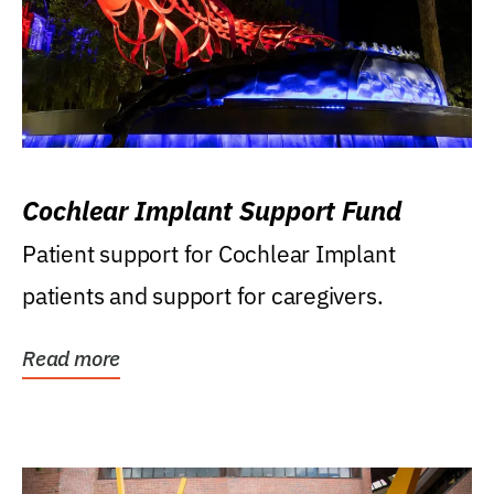
Cochlear Implant Support Fund
Patient support for Cochlear Implant
patients and support for caregivers.
Read more