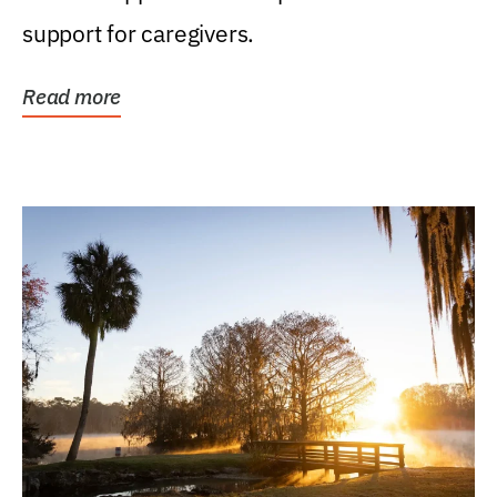
support for caregivers.
Read more