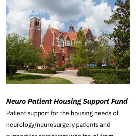
Neuro Patient Housing Support Fund
Patient support for the housing needs of
neurology/neurosurgery patients and