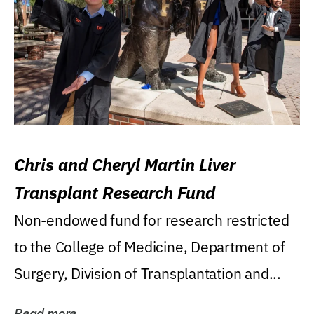
Chris and Cheryl Martin Liver
Transplant Research Fund
Non-endowed fund for research restricted
to the College of Medicine, Department of
Surgery, Division of Transplantation and...
Read more