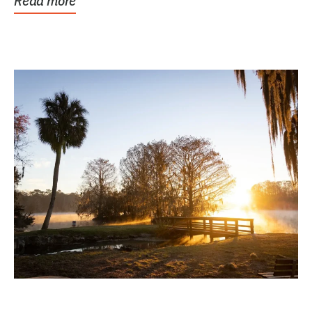
Read more