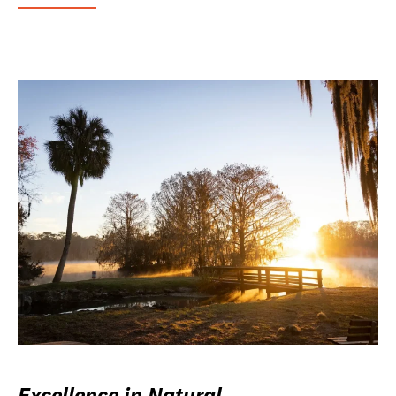
Excellence in Natural