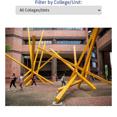
Filter by College/Unit: