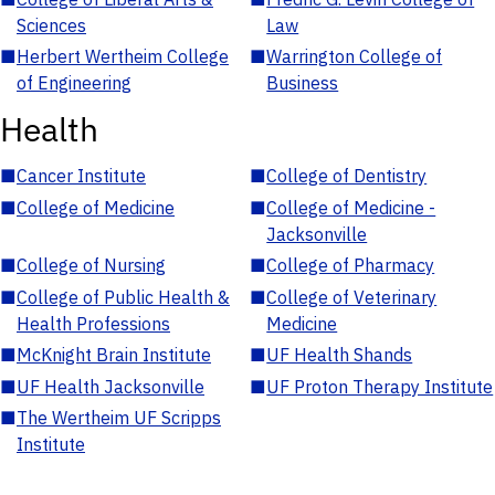
Sciences
Law
■
Herbert Wertheim College
■
Warrington College of
of Engineering
Business
Health
■
Cancer Institute
■
College of Dentistry
■
College of Medicine
■
College of Medicine -
Jacksonville
■
College of Nursing
■
College of Pharmacy
■
College of Public Health &
■
College of Veterinary
Health Professions
Medicine
■
McKnight Brain Institute
■
UF Health Shands
■
UF Health Jacksonville
■
UF Proton Therapy Institute
■
The Wertheim UF Scripps
Institute