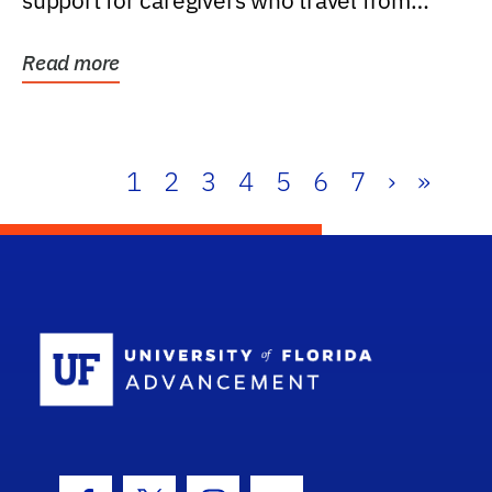
support for caregivers who travel from
further than one...
Read more
1
2
3
4
5
6
7
›
»
School Log