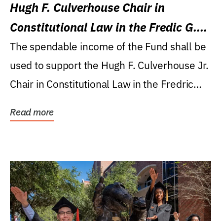
Hugh F. Culverhouse Chair in
Constitutional Law in the Fredic G.
Levin College of Law
The spendable income of the Fund shall be
used to support the Hugh F. Culverhouse Jr.
Chair in Constitutional Law in the Fredric
G....
Read more