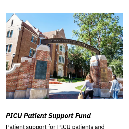
PICU Patient Support Fund
Patient support for PICU patients and