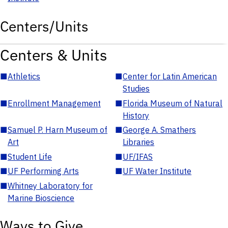
Centers/Units
Centers & Units
■
Athletics
■
Center for Latin American
Studies
■
Enrollment Management
■
Florida Museum of Natural
History
■
Samuel P. Harn Museum of
■
George A. Smathers
Art
Libraries
■
Student Life
■
UF/IFAS
■
UF Performing Arts
■
UF Water Institute
■
Whitney Laboratory for
Marine Bioscience
Ways to Give