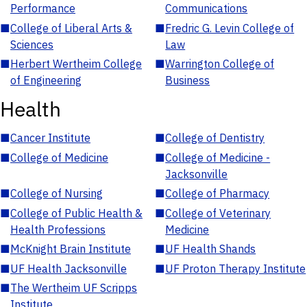
Performance
Communications
■
College of Liberal Arts &
■
Fredric G. Levin College of
Sciences
Law
■
Herbert Wertheim College
■
Warrington College of
of Engineering
Business
Health
■
Cancer Institute
■
College of Dentistry
■
College of Medicine
■
College of Medicine -
Jacksonville
■
College of Nursing
■
College of Pharmacy
■
College of Public Health &
■
College of Veterinary
Health Professions
Medicine
■
McKnight Brain Institute
■
UF Health Shands
■
UF Health Jacksonville
■
UF Proton Therapy Institute
■
The Wertheim UF Scripps
Institute