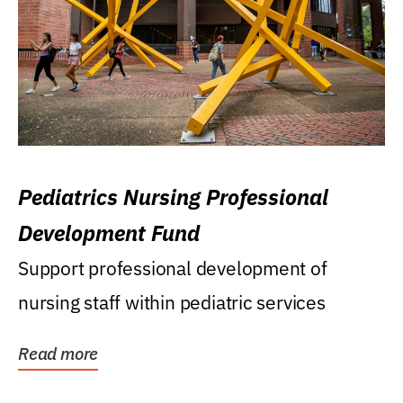
Pediatrics Nursing Professional
Development Fund
Support professional development of
nursing staff within pediatric services
Read more