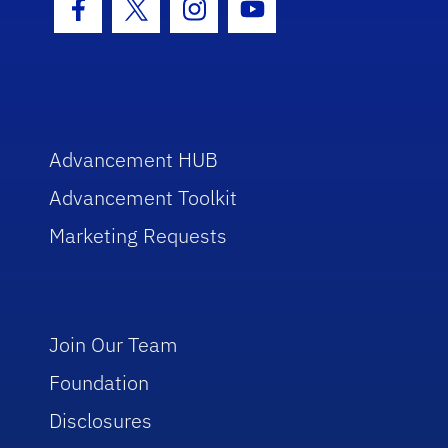
Facebook Icon
Twitter Icon
Instagram Icon
Youtube Icon
Advancement HUB
Advancement Toolkit
Marketing Requests
Join Our Team
Foundation
Disclosures