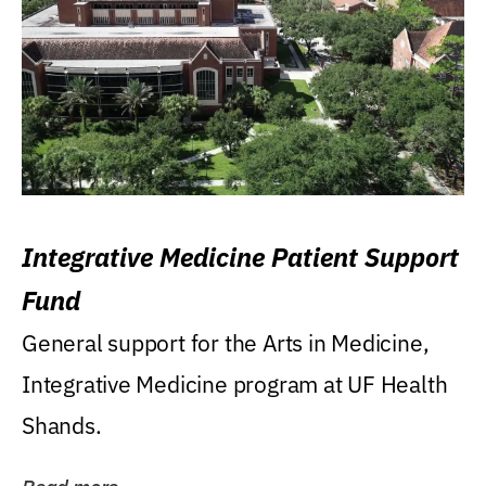
Integrative Medicine Patient Support
Fund
General support for the Arts in Medicine,
Integrative Medicine program at UF Health
Shands.