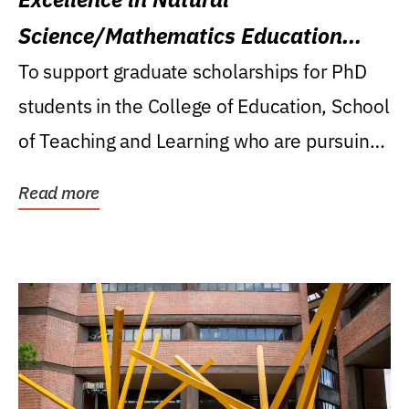
Science/Mathematics Education
Research Award
To support graduate scholarships for PhD
students in the College of Education, School
of Teaching and Learning who are pursuing
careers...
Read more