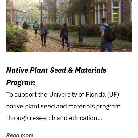
Native Plant Seed & Materials
Program
To support the University of Florida (UF)
native plant seed and materials program
through research and education
(teaching/extension)...
Read more