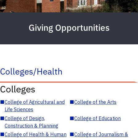
Giving Opportunities
Colleges/Health
Colleges
■
College of Agricultural and
■
College of the Arts
Life Sciences
■
College of Design,
■
College of Education
Construction & Planning
■
College of Health & Human
■
College of Journalism &