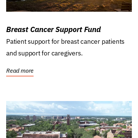
Breast Cancer Support Fund
Patient support for breast cancer patients
and support for caregivers.
Read more