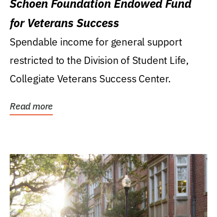
Schoen Foundation Endowed Fund
for Veterans Success
Spendable income for general support
restricted to the Division of Student Life,
Collegiate Veterans Success Center.
Read more