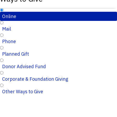
Online
Mail
Phone
Planned Gift
Donor Advised Fund
Corporate & Foundation Giving
Other Ways to Give