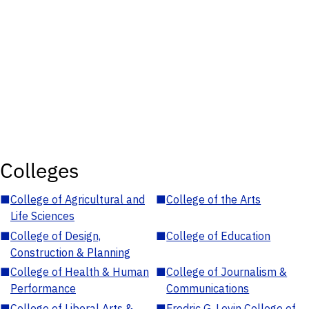
Colleges
■
College of Agricultural and
■
College of the Arts
Life Sciences
■
College of Design,
■
College of Education
Construction & Planning
■
College of Health & Human
■
College of Journalism &
Performance
Communications
■
College of Liberal Arts &
■
Fredric G. Levin College of