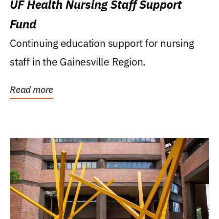
UF Health Nursing Staff Support
Fund
Continuing education support for nursing
staff in the Gainesville Region.
Read more