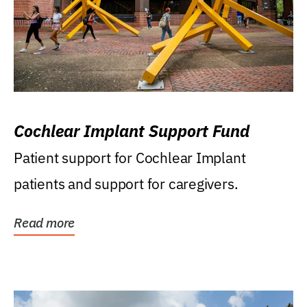
Cochlear Implant Support Fund
Patient support for Cochlear Implant
patients and support for caregivers.
Read more