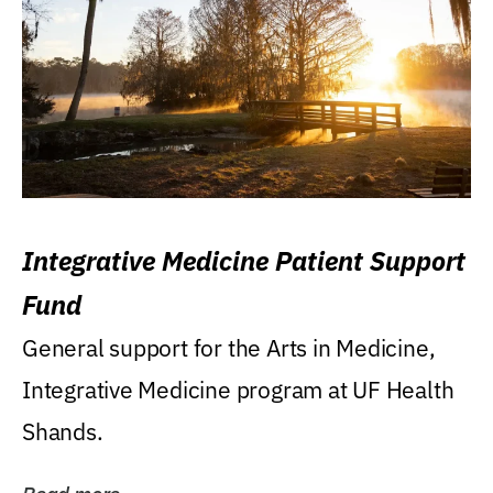
Integrative Medicine Patient Support
Fund
General support for the Arts in Medicine,
Integrative Medicine program at UF Health
Shands.