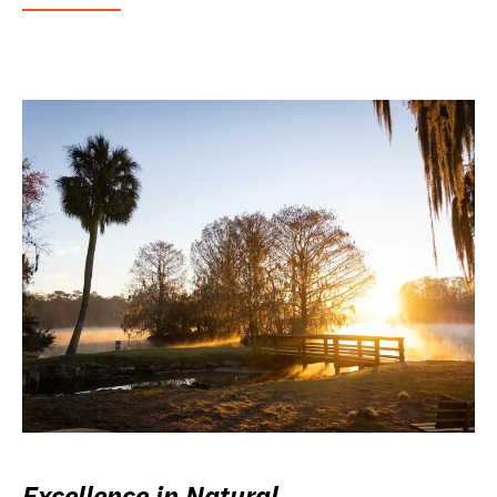
Excellence in Natural