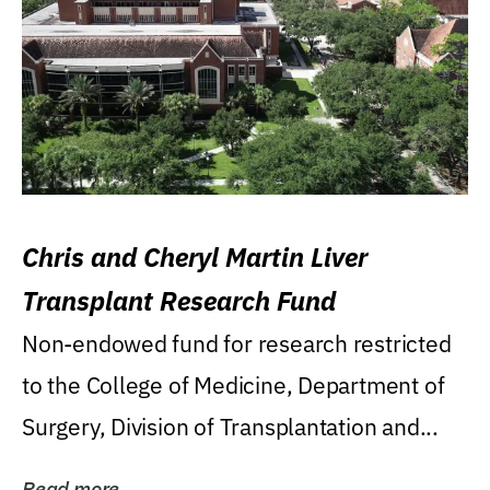
Chris and Cheryl Martin Liver
Transplant Research Fund
Non-endowed fund for research restricted
to the College of Medicine, Department of
Surgery, Division of Transplantation and...
Read more