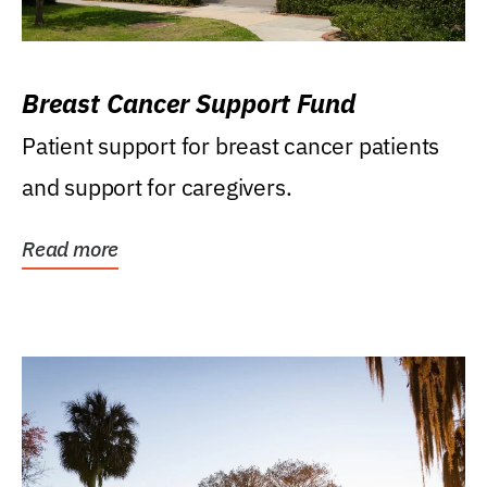
Breast Cancer Support Fund
Patient support for breast cancer patients
and support for caregivers.
Read more