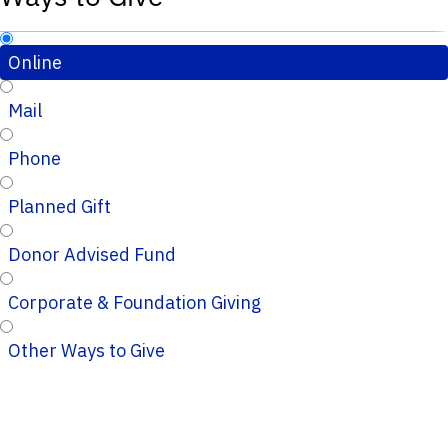
Online
Mail
Phone
Planned Gift
Donor Advised Fund
Corporate & Foundation Giving
Other Ways to Give