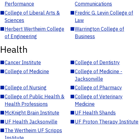
Performance
Communications
■
College of Liberal Arts &
■
Fredric G. Levin College of
Sciences
Law
■
Herbert Wertheim College
■
Warrington College of
of Engineering
Business
Health
■
Cancer Institute
■
College of Dentistry
■
College of Medicine
■
College of Medicine -
Jacksonville
■
College of Nursing
■
College of Pharmacy
■
College of Public Health &
■
College of Veterinary
Health Professions
Medicine
■
McKnight Brain Institute
■
UF Health Shands
■
UF Health Jacksonville
■
UF Proton Therapy Institute
■
The Wertheim UF Scripps
Institute