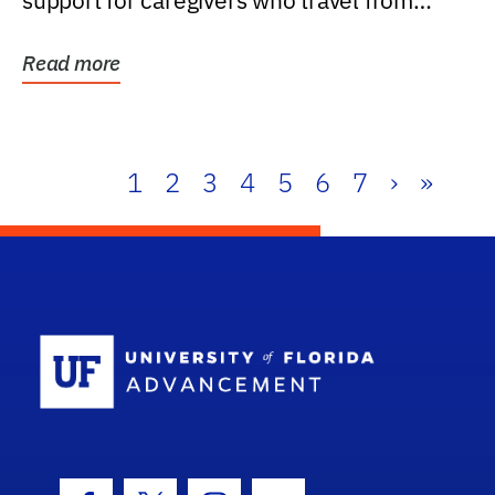
support for caregivers who travel from
further than one...
Read more
1
2
3
4
5
6
7
›
»
School Log