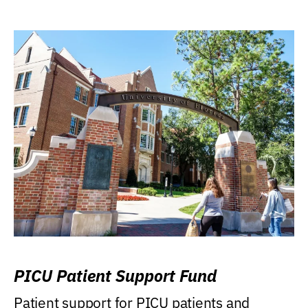
PICU Patient Support Fund
Patient support for PICU patients and