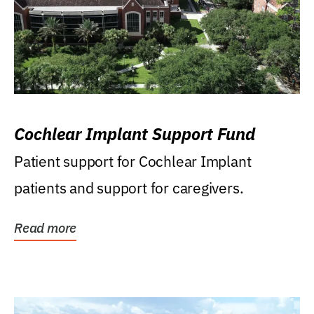
Cochlear Implant Support Fund
Patient support for Cochlear Implant
patients and support for caregivers.
Read more