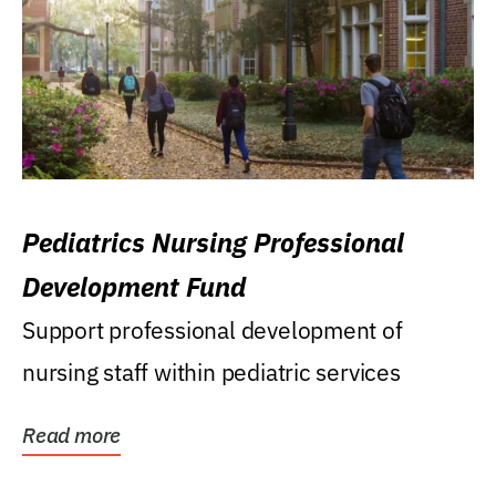
Pediatrics Nursing Professional
Development Fund
Support professional development of
nursing staff within pediatric services
Read more