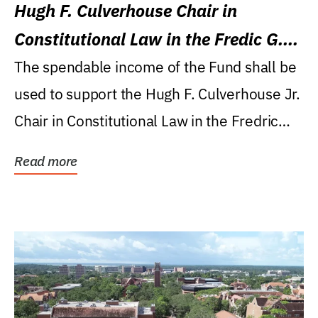
Hugh F. Culverhouse Chair in
Constitutional Law in the Fredic G.
Levin College of Law
The spendable income of the Fund shall be
used to support the Hugh F. Culverhouse Jr.
Chair in Constitutional Law in the Fredric
G....
Read more