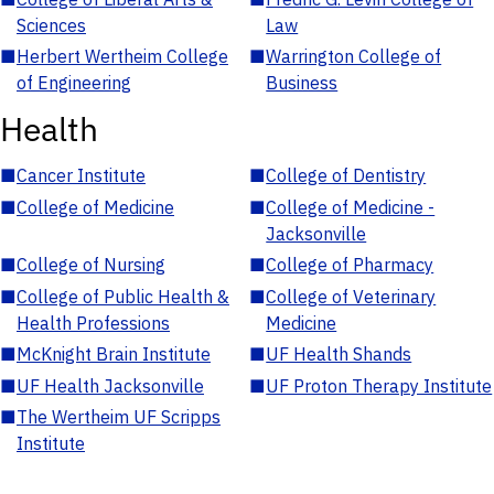
Sciences
Law
■
Herbert Wertheim College
■
Warrington College of
of Engineering
Business
Health
■
Cancer Institute
■
College of Dentistry
■
College of Medicine
■
College of Medicine -
Jacksonville
■
College of Nursing
■
College of Pharmacy
■
College of Public Health &
■
College of Veterinary
Health Professions
Medicine
■
McKnight Brain Institute
■
UF Health Shands
■
UF Health Jacksonville
■
UF Proton Therapy Institute
■
The Wertheim UF Scripps
Institute