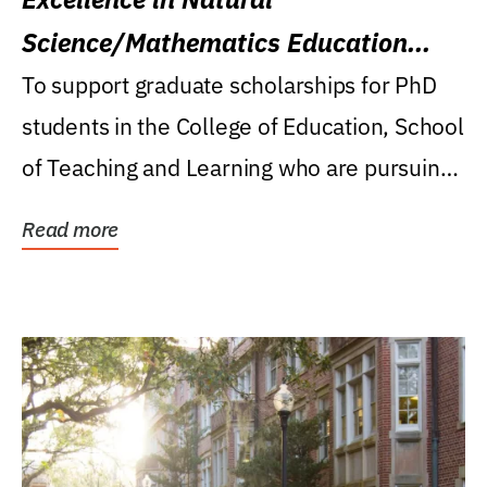
Science/Mathematics Education
Research Award
To support graduate scholarships for PhD
students in the College of Education, School
of Teaching and Learning who are pursuing
careers...
Read more