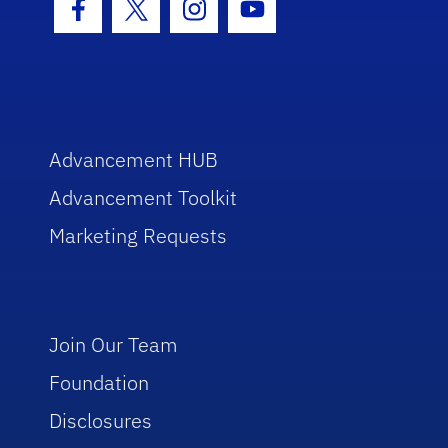
Facebook Icon
Twitter Icon
Instagram Icon
Youtube Icon
Advancement HUB
Advancement Toolkit
Marketing Requests
Join Our Team
Foundation
Disclosures