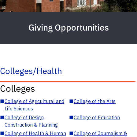
Giving Opportunities
Colleges/Health
Colleges
■
College of Agricultural and
■
College of the Arts
Life Sciences
■
College of Design,
■
College of Education
Construction & Planning
■
College of Health & Human
■
College of Journalism &