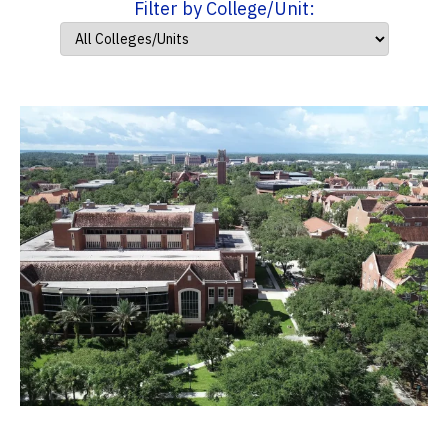
Filter by College/Unit: