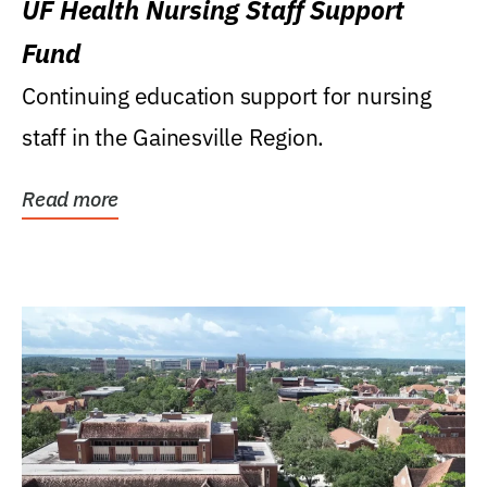
UF Health Nursing Staff Support
Fund
Continuing education support for nursing
staff in the Gainesville Region.
Read more