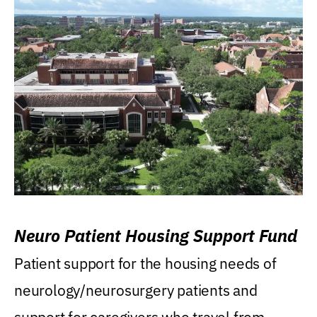
Neuro Patient Housing Support Fund
Patient support for the housing needs of
neurology/neurosurgery patients and