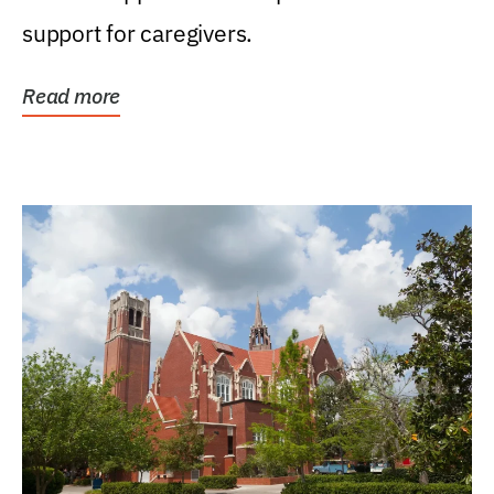
support for caregivers.
Read more