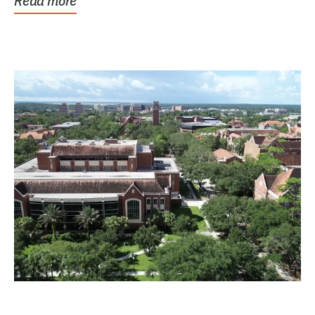
Read more