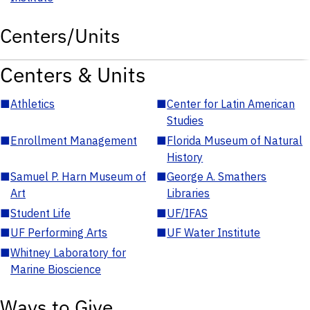
Centers/Units
Centers & Units
■
Athletics
■
Center for Latin American
Studies
■
Enrollment Management
■
Florida Museum of Natural
History
■
Samuel P. Harn Museum of
■
George A. Smathers
Art
Libraries
■
Student Life
■
UF/IFAS
■
UF Performing Arts
■
UF Water Institute
■
Whitney Laboratory for
Marine Bioscience
Ways to Give