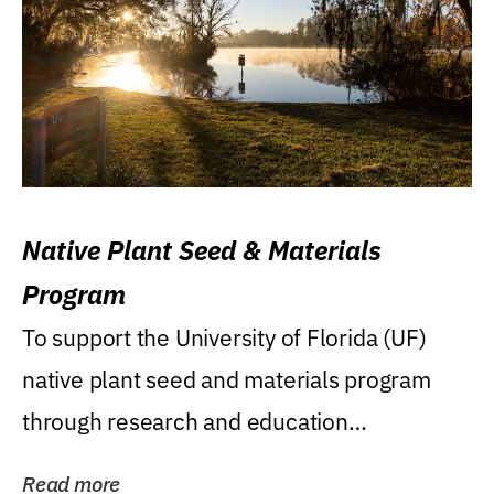
Native Plant Seed & Materials
Program
To support the University of Florida (UF)
native plant seed and materials program
through research and education
(teaching/extension)...
Read more