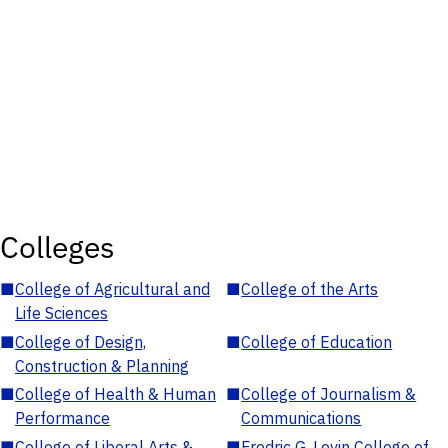
Colleges
■
College of Agricultural and
■
College of the Arts
Life Sciences
■
College of Design,
■
College of Education
Construction & Planning
■
College of Health & Human
■
College of Journalism &
Performance
Communications
■
College of Liberal Arts &
■
Fredric G. Levin College of