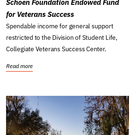
Schoen Foundation Endowed Fund
for Veterans Success
Spendable income for general support
restricted to the Division of Student Life,
Collegiate Veterans Success Center.
Read more