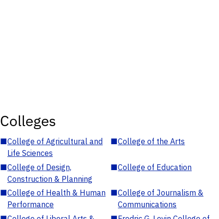
Colleges
■
College of Agricultural and
■
College of the Arts
Life Sciences
■
College of Design,
■
College of Education
Construction & Planning
■
College of Health & Human
■
College of Journalism &
Performance
Communications
■
College of Liberal Arts &
■
Fredric G. Levin College of