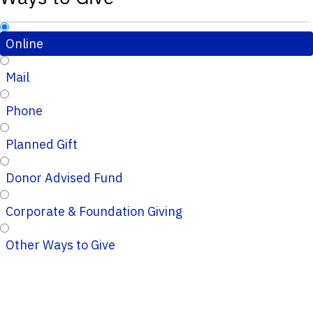
Online
Mail
Phone
Planned Gift
Donor Advised Fund
Corporate & Foundation Giving
Other Ways to Give