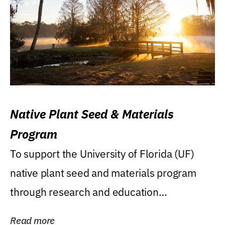
Native Plant Seed & Materials
Program
To support the University of Florida (UF)
native plant seed and materials program
through research and education
(teaching/extension)...
Read more