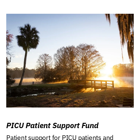
PICU Patient Support Fund
Patient support for PICU patients and