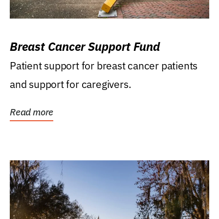
Breast Cancer Support Fund
Patient support for breast cancer patients
and support for caregivers.
Read more