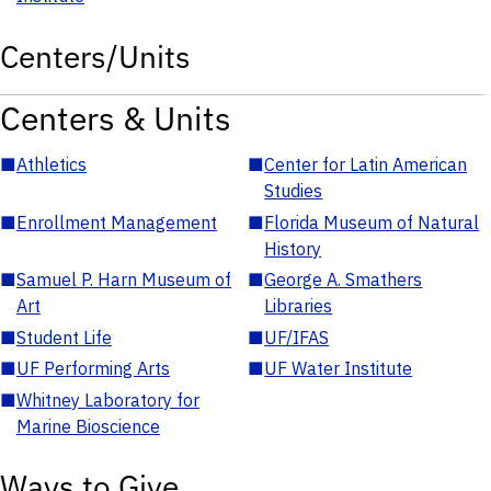
Centers/Units
Centers & Units
■
Athletics
■
Center for Latin American
Studies
■
Enrollment Management
■
Florida Museum of Natural
History
■
Samuel P. Harn Museum of
■
George A. Smathers
Art
Libraries
■
Student Life
■
UF/IFAS
■
UF Performing Arts
■
UF Water Institute
■
Whitney Laboratory for
Marine Bioscience
Ways to Give