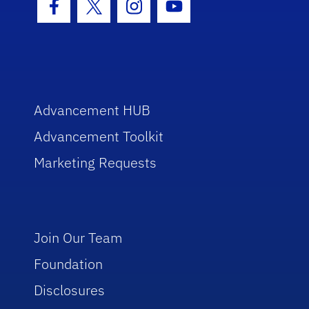
Facebook Icon
Twitter Icon
Instagram Icon
Youtube Icon
Advancement HUB
Advancement Toolkit
Marketing Requests
Join Our Team
Foundation
Disclosures