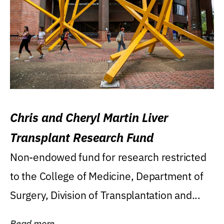
Chris and Cheryl Martin Liver
Transplant Research Fund
Non-endowed fund for research restricted
to the College of Medicine, Department of
Surgery, Division of Transplantation and...
Read more