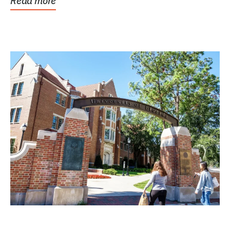
Read more