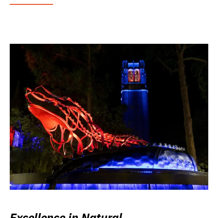
Excellence in Natural