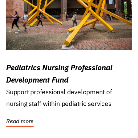
Pediatrics Nursing Professional
Development Fund
Support professional development of
nursing staff within pediatric services
Read more