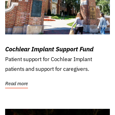
Cochlear Implant Support Fund
Patient support for Cochlear Implant
patients and support for caregivers.
Read more