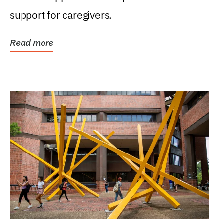
support for caregivers.
Read more