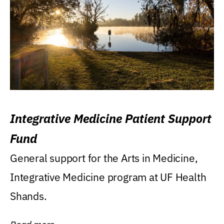
Integrative Medicine Patient Support
Fund
General support for the Arts in Medicine,
Integrative Medicine program at UF Health
Shands.