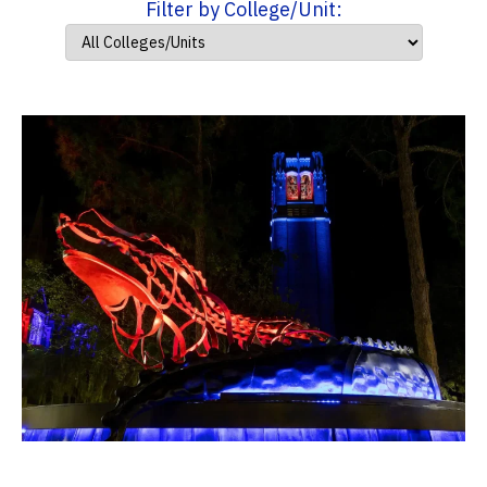
Filter by College/Unit: