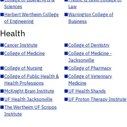
Sciences
Law
■
Herbert Wertheim College
■
Warrington College of
of Engineering
Business
Health
■
Cancer Institute
■
College of Dentistry
■
College of Medicine
■
College of Medicine -
Jacksonville
■
College of Nursing
■
College of Pharmacy
■
College of Public Health &
■
College of Veterinary
Health Professions
Medicine
■
McKnight Brain Institute
■
UF Health Shands
■
UF Health Jacksonville
■
UF Proton Therapy Institute
■
The Wertheim UF Scripps
Institute