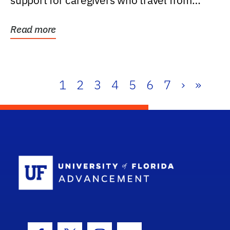
support for caregivers who travel from
further than one...
Read more
1
2
3
4
5
6
7
›
»
School Log