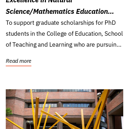
Science/Mathematics Education
Research Award
To support graduate scholarships for PhD
students in the College of Education, School
of Teaching and Learning who are pursuing
careers...
Read more