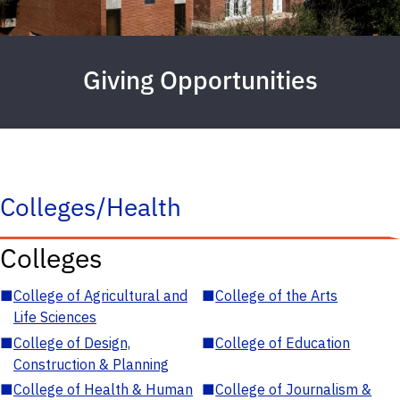
Giving Opportunities
Colleges/Health
Colleges
■
College of Agricultural and
■
College of the Arts
Life Sciences
■
College of Design,
■
College of Education
Construction & Planning
■
College of Health & Human
■
College of Journalism &