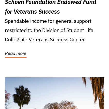
Schoen Foundation Endowed Fund
for Veterans Success
Spendable income for general support
restricted to the Division of Student Life,
Collegiate Veterans Success Center.
Read more