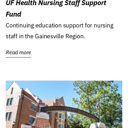
UF Health Nursing Staff Support
Fund
Continuing education support for nursing
staff in the Gainesville Region.
Read more