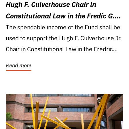
Hugh F. Culverhouse Chair in
Constitutional Law in the Fredic G.
Levin College of Law
The spendable income of the Fund shall be
used to support the Hugh F. Culverhouse Jr.
Chair in Constitutional Law in the Fredric
G....
Read more