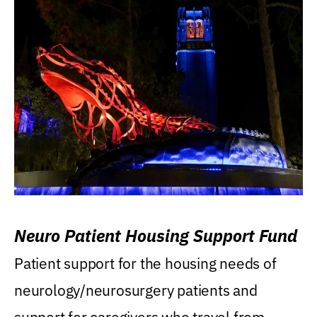
Neuro Patient Housing Support Fund
Patient support for the housing needs of
neurology/neurosurgery patients and