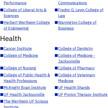
Performance
Communications
■
College of Liberal Arts &
■
Fredric G. Levin College of
Sciences
Law
■
Herbert Wertheim College
■
Warrington College of
of Engineering
Business
Health
■
Cancer Institute
■
College of Dentistry
■
College of Medicine
■
College of Medicine -
Jacksonville
■
College of Nursing
■
College of Pharmacy
■
College of Public Health &
■
College of Veterinary
Health Professions
Medicine
■
McKnight Brain Institute
■
UF Health Shands
■
UF Health Jacksonville
■
UF Proton Therapy Institute
■
The Wertheim UF Scripps
Institute