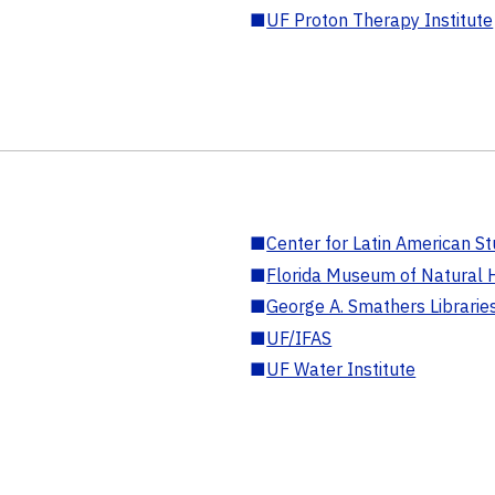
■
UF Proton Therapy Institute
■
Center for Latin American St
■
Florida Museum of Natural H
■
George A. Smathers Librarie
■
UF/IFAS
■
UF Water Institute