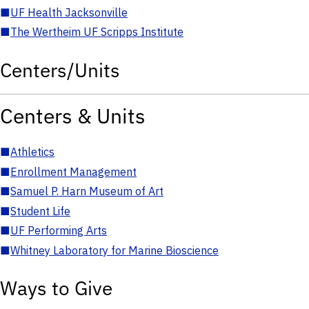
■
UF Health Jacksonville
■
The Wertheim UF Scripps Institute
Centers/Units
Centers & Units
■
Athletics
■
Enrollment Management
■
Samuel P. Harn Museum of Art
■
Student Life
■
UF Performing Arts
■
Whitney Laboratory for Marine Bioscience
Ways to Give