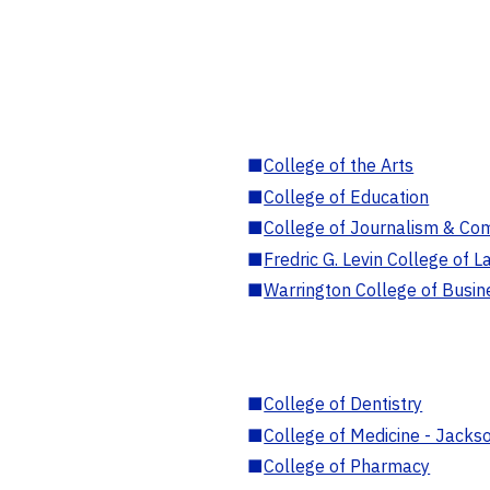
■
College of the Arts
■
College of Education
■
College of Journalism & Co
■
Fredric G. Levin College of L
■
Warrington College of Busin
■
College of Dentistry
■
College of Medicine - Jackso
■
College of Pharmacy