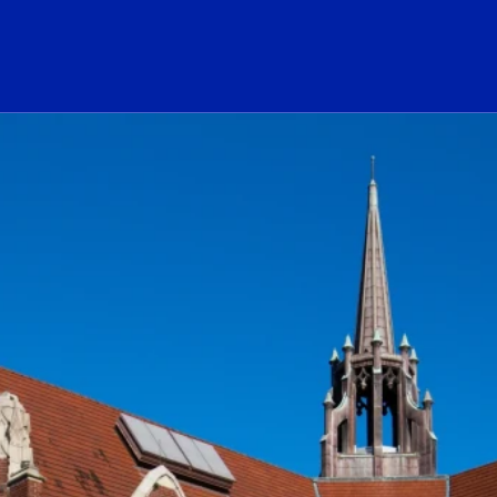
ogo Link