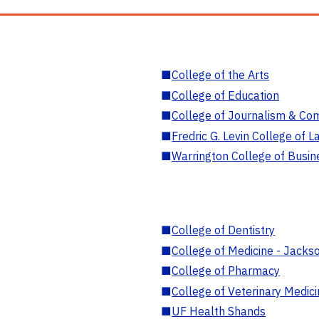
■
College of the Arts
■
College of Education
■
College of Journalism & Co
■
Fredric G. Levin College of L
■
Warrington College of Busin
■
College of Dentistry
■
College of Medicine - Jackso
■
College of Pharmacy
■
College of Veterinary Medic
■
UF Health Shands