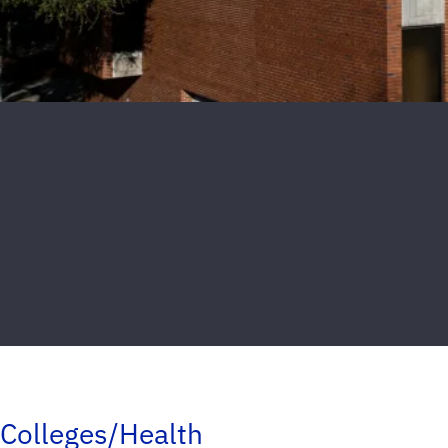
Colleges/Health