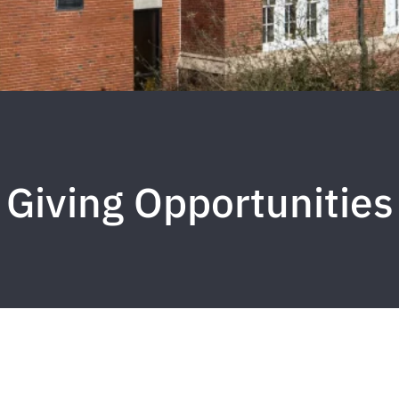
Giving Opportunities