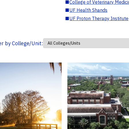
■
College of Veterinary Medic
■
UF Health Shands
■
UF Proton Therapy Institute
ter by College/Unit: