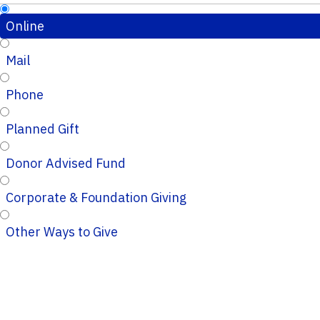
Online
Mail
Phone
Planned Gift
Donor Advised Fund
Corporate & Foundation Giving
Other Ways to Give