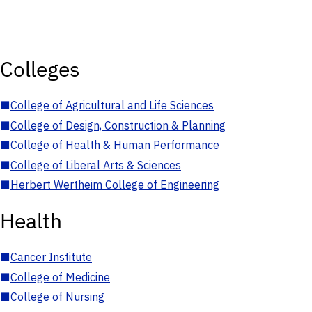
Colleges
■
College of Agricultural and Life Sciences
■
College of Design, Construction & Planning
■
College of Health & Human Performance
■
College of Liberal Arts & Sciences
■
Herbert Wertheim College of Engineering
Health
■
Cancer Institute
■
College of Medicine
■
College of Nursing