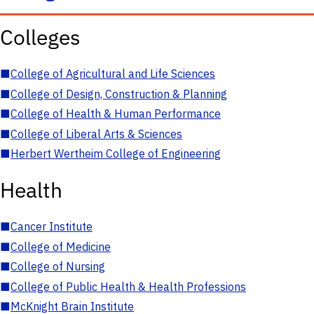
Colleges
■
College of Agricultural and Life Sciences
■
College of Design, Construction & Planning
■
College of Health & Human Performance
■
College of Liberal Arts & Sciences
■
Herbert Wertheim College of Engineering
Health
■
Cancer Institute
■
College of Medicine
■
College of Nursing
■
College of Public Health & Health Professions
■
McKnight Brain Institute