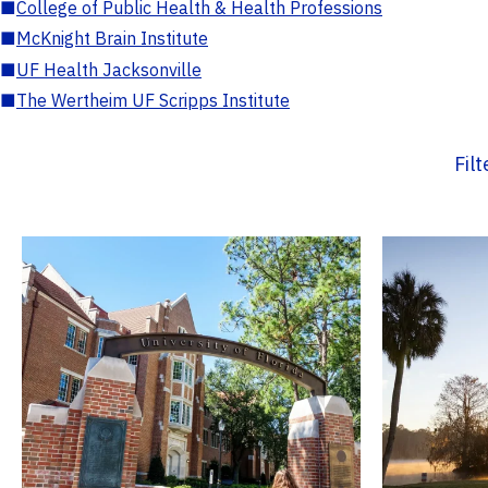
■
College of Public Health & Health Professions
■
McKnight Brain Institute
■
UF Health Jacksonville
■
The Wertheim UF Scripps Institute
Fil