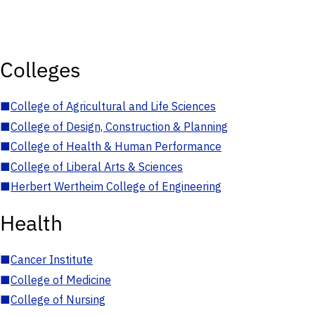
Colleges
■
College of Agricultural and Life Sciences
■
College of Design, Construction & Planning
■
College of Health & Human Performance
■
College of Liberal Arts & Sciences
■
Herbert Wertheim College of Engineering
Health
■
Cancer Institute
■
College of Medicine
■
College of Nursing