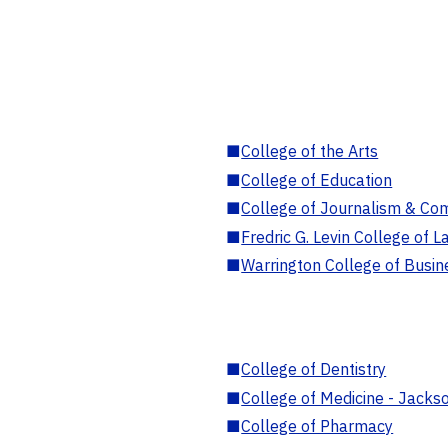
■
College of the Arts
■
College of Education
■
College of Journalism & Co
■
Fredric G. Levin College of L
■
Warrington College of Busin
■
College of Dentistry
■
College of Medicine - Jackso
■
College of Pharmacy