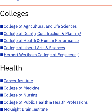
Colleges
■
College of Agricultural and Life Sciences
■
College of Design, Construction & Planning
■
College of Health & Human Performance
■
College of Liberal Arts & Sciences
■
Herbert Wertheim College of Engineering
Health
■
Cancer Institute
■
College of Medicine
■
College of Nursing
■
College of Public Health & Health Professions
■
McKnight Brain Institute