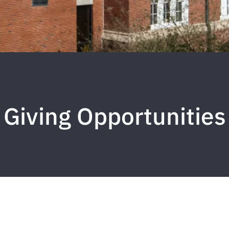
Giving Opportunities