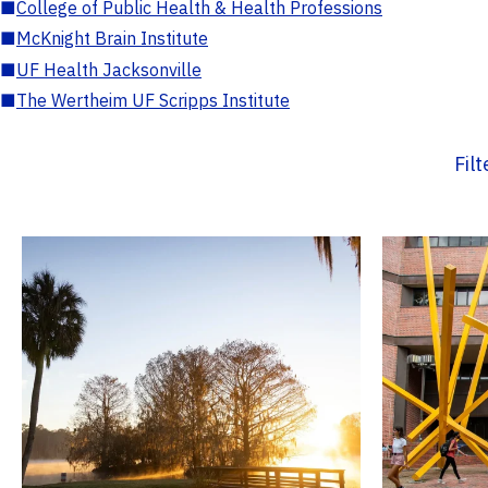
■
College of Public Health & Health Professions
■
McKnight Brain Institute
■
UF Health Jacksonville
■
The Wertheim UF Scripps Institute
Fil