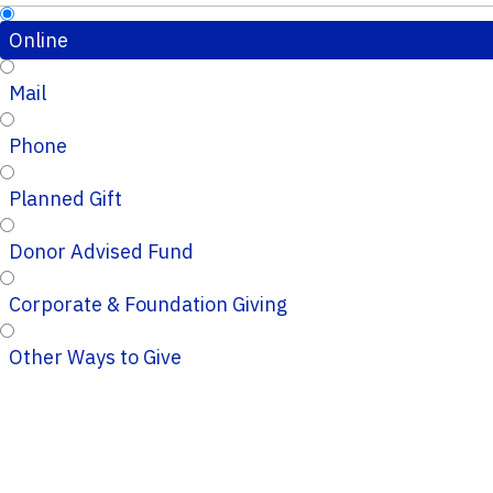
Online
Mail
Phone
Planned Gift
Donor Advised Fund
Corporate & Foundation Giving
Other Ways to Give