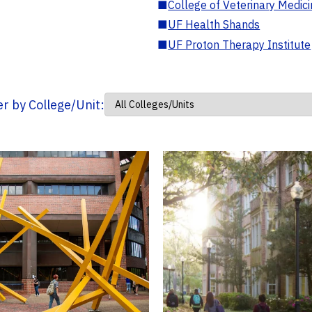
■
College of Veterinary Medic
■
UF Health Shands
■
UF Proton Therapy Institute
ter by College/Unit: