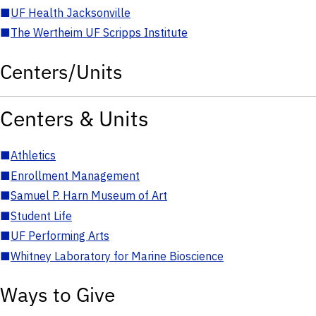
■
UF Health Jacksonville
■
The Wertheim UF Scripps Institute
Centers/Units
Centers & Units
■
Athletics
■
Enrollment Management
■
Samuel P. Harn Museum of Art
■
Student Life
■
UF Performing Arts
■
Whitney Laboratory for Marine Bioscience
Ways to Give