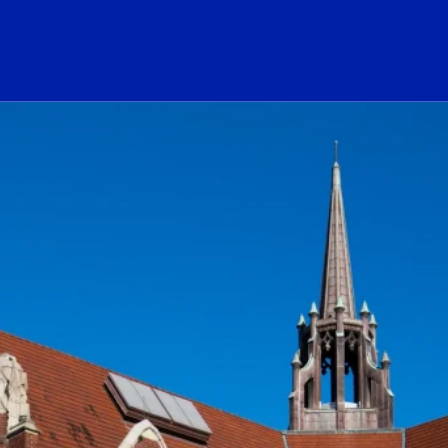
ogo Link