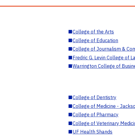
■
College of the Arts
■
College of Education
■
College of Journalism & Co
■
Fredric G. Levin College of L
■
Warrington College of Busin
■
College of Dentistry
■
College of Medicine - Jackso
■
College of Pharmacy
■
College of Veterinary Medic
■
UF Health Shands