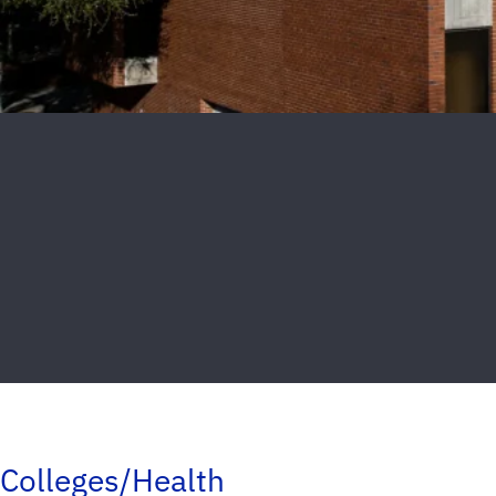
Colleges/Health