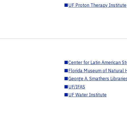
■
UF Proton Therapy Institute
■
Center for Latin American St
■
Florida Museum of Natural H
■
George A. Smathers Librarie
■
UF/IFAS
■
UF Water Institute