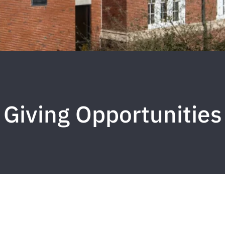
Giving Opportunities