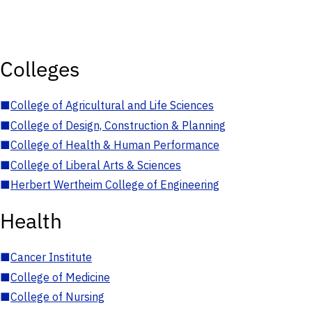
Colleges
■
College of Agricultural and Life Sciences
■
College of Design, Construction & Planning
■
College of Health & Human Performance
■
College of Liberal Arts & Sciences
■
Herbert Wertheim College of Engineering
Health
■
Cancer Institute
■
College of Medicine
■
College of Nursing