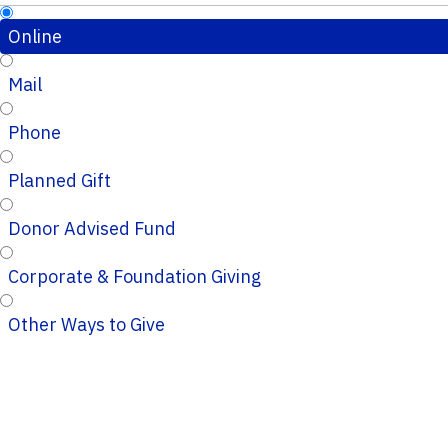
Online
Mail
Phone
Planned Gift
Donor Advised Fund
Corporate & Foundation Giving
Other Ways to Give