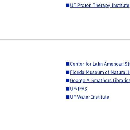
■
UF Proton Therapy Institute
■
Center for Latin American St
■
Florida Museum of Natural H
■
George A. Smathers Librarie
■
UF/IFAS
■
UF Water Institute