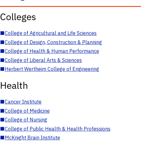
Colleges
■
College of Agricultural and Life Sciences
■
College of Design, Construction & Planning
■
College of Health & Human Performance
■
College of Liberal Arts & Sciences
■
Herbert Wertheim College of Engineering
Health
■
Cancer Institute
■
College of Medicine
■
College of Nursing
■
College of Public Health & Health Professions
■
McKnight Brain Institute