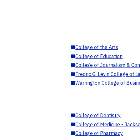
■
College of the Arts
■
College of Education
■
College of Journalism & Co
■
Fredric G. Levin College of L
■
Warrington College of Busin
■
College of Dentistry
■
College of Medicine - Jackso
■
College of Pharmacy