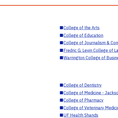
■
College of the Arts
■
College of Education
■
College of Journalism & Co
■
Fredric G. Levin College of L
■
Warrington College of Busin
■
College of Dentistry
■
College of Medicine - Jackso
■
College of Pharmacy
■
College of Veterinary Medic
■
UF Health Shands