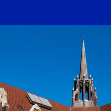
ogo Link