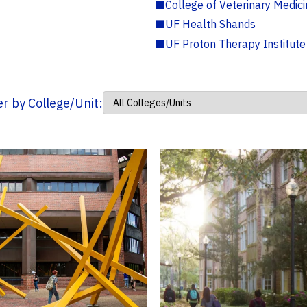
■
College of Veterinary Medic
■
UF Health Shands
■
UF Proton Therapy Institute
ter by College/Unit: