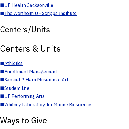
■
UF Health Jacksonville
■
The Wertheim UF Scripps Institute
Centers/Units
Centers & Units
■
Athletics
■
Enrollment Management
■
Samuel P. Harn Museum of Art
■
Student Life
■
UF Performing Arts
■
Whitney Laboratory for Marine Bioscience
Ways to Give