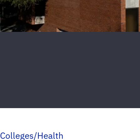
Colleges/Health