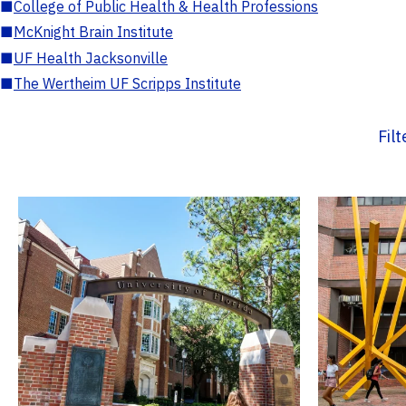
■
College of Public Health & Health Professions
■
McKnight Brain Institute
■
UF Health Jacksonville
■
The Wertheim UF Scripps Institute
Fil