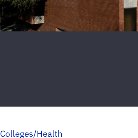
Colleges/Health