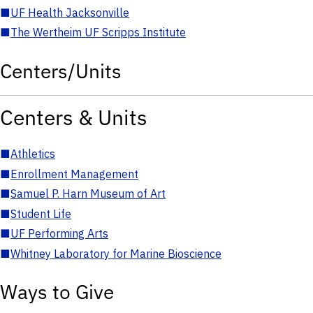
■
UF Health Jacksonville
■
The Wertheim UF Scripps Institute
Centers/Units
Centers & Units
■
Athletics
■
Enrollment Management
■
Samuel P. Harn Museum of Art
■
Student Life
■
UF Performing Arts
■
Whitney Laboratory for Marine Bioscience
Ways to Give