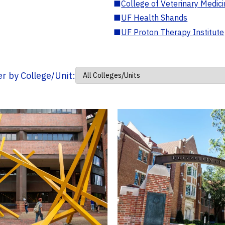
■
College of Veterinary Medic
■
UF Health Shands
■
UF Proton Therapy Institute
ter by College/Unit: