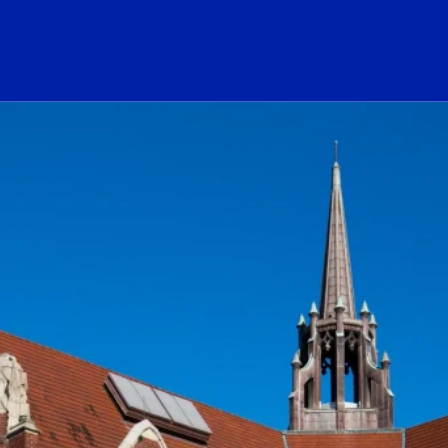
ogo Link