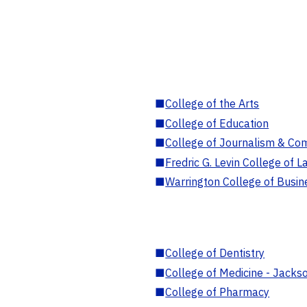
■
College of the Arts
■
College of Education
■
College of Journalism & Co
■
Fredric G. Levin College of L
■
Warrington College of Busin
■
College of Dentistry
■
College of Medicine - Jackso
■
College of Pharmacy