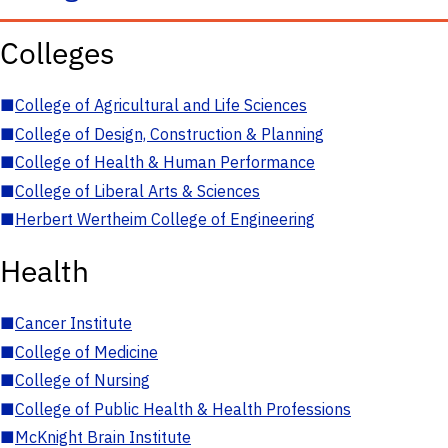
Colleges
■
College of Agricultural and Life Sciences
■
College of Design, Construction & Planning
■
College of Health & Human Performance
■
College of Liberal Arts & Sciences
■
Herbert Wertheim College of Engineering
Health
■
Cancer Institute
■
College of Medicine
■
College of Nursing
■
College of Public Health & Health Professions
■
McKnight Brain Institute