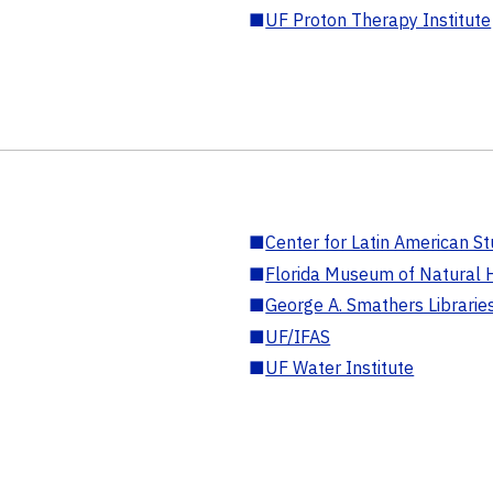
■
UF Proton Therapy Institute
■
Center for Latin American St
■
Florida Museum of Natural H
■
George A. Smathers Librarie
■
UF/IFAS
■
UF Water Institute