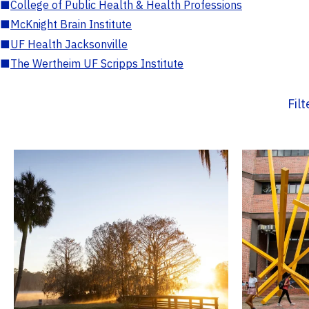
■
College of Public Health & Health Professions
■
McKnight Brain Institute
■
UF Health Jacksonville
■
The Wertheim UF Scripps Institute
Fil