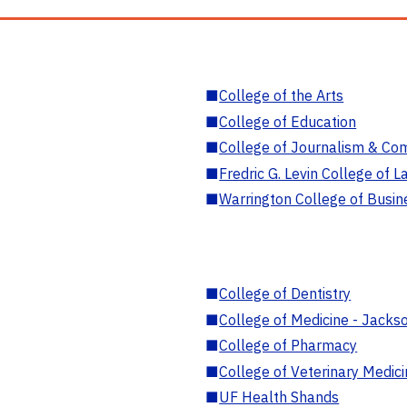
■
College of the Arts
■
College of Education
■
College of Journalism & Co
■
Fredric G. Levin College of L
■
Warrington College of Busin
■
College of Dentistry
■
College of Medicine - Jackso
■
College of Pharmacy
■
College of Veterinary Medic
■
UF Health Shands