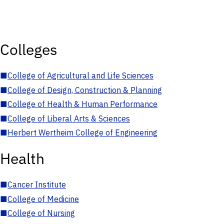
Colleges
■
College of Agricultural and Life Sciences
■
College of Design, Construction & Planning
■
College of Health & Human Performance
■
College of Liberal Arts & Sciences
■
Herbert Wertheim College of Engineering
Health
■
Cancer Institute
■
College of Medicine
■
College of Nursing