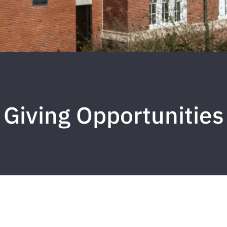
Giving Opportunities