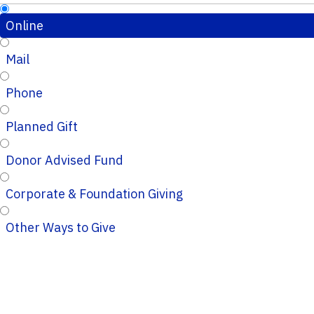
Online
Mail
Phone
Planned Gift
Donor Advised Fund
Corporate & Foundation Giving
Other Ways to Give