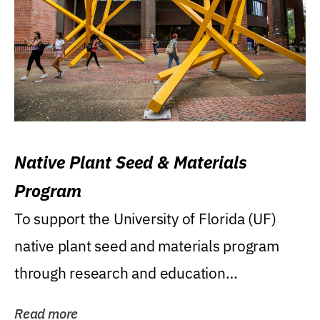
Native Plant Seed & Materials
Program
To support the University of Florida (UF)
native plant seed and materials program
through research and education
(teaching/extension)...
Read more