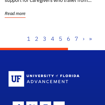
support for caregivers who travel from
further than one...
Read more
1
2
3
4
5
6
7
›
»
School Log