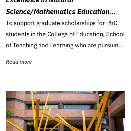
Science/Mathematics Education
Research Award
To support graduate scholarships for PhD
students in the College of Education, School
of Teaching and Learning who are pursuing
careers...
Read more