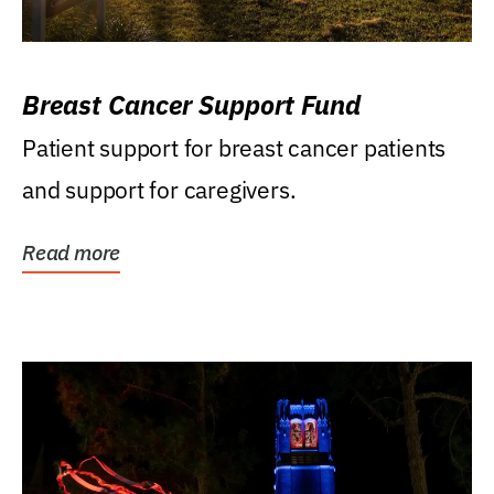
Breast Cancer Support Fund
Patient support for breast cancer patients
and support for caregivers.
Read more