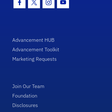
Facebook Icon
Twitter Icon
Instagram Icon
Youtube Icon
Advancement HUB
Advancement Toolkit
Marketing Requests
Join Our Team
Foundation
Disclosures