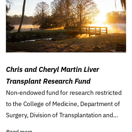
Chris and Cheryl Martin Liver
Transplant Research Fund
Non-endowed fund for research restricted
to the College of Medicine, Department of
Surgery, Division of Transplantation and...
Read more