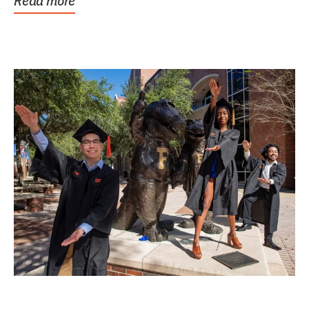
Read more