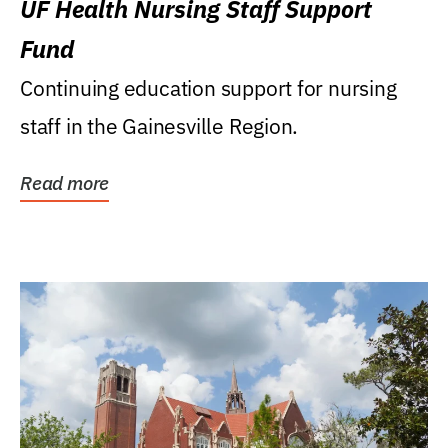
UF Health Nursing Staff Support
Fund
Continuing education support for nursing
staff in the Gainesville Region.
Read more