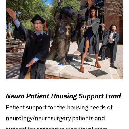
Neuro Patient Housing Support Fund
Patient support for the housing needs of
neurology/neurosurgery patients and