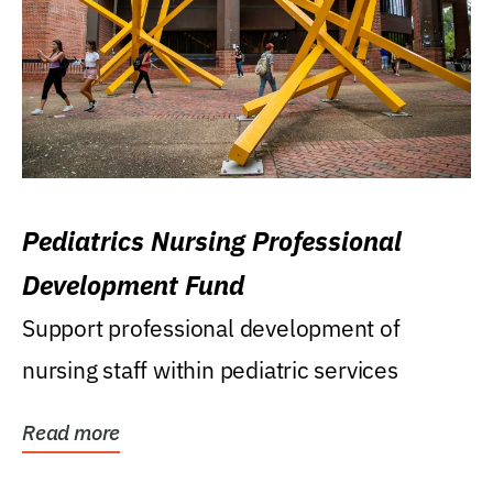
Pediatrics Nursing Professional
Development Fund
Support professional development of
nursing staff within pediatric services
Read more