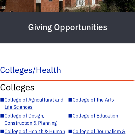
Giving Opportunities
Colleges/Health
Colleges
■
College of Agricultural and
■
College of the Arts
Life Sciences
■
College of Design,
■
College of Education
Construction & Planning
■
College of Health & Human
■
College of Journalism &