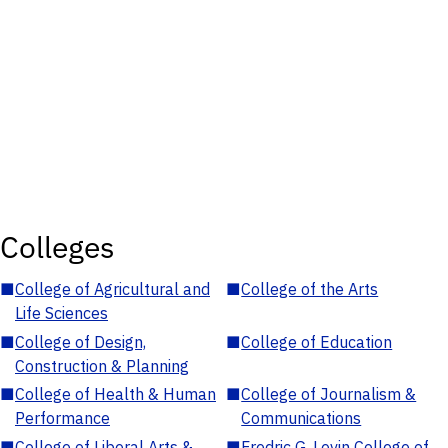
Colleges
■
College of Agricultural and
■
College of the Arts
Life Sciences
■
College of Design,
■
College of Education
Construction & Planning
■
College of Health & Human
■
College of Journalism &
Performance
Communications
■
College of Liberal Arts &
■
Fredric G. Levin College of