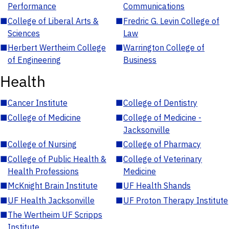
Performance
Communications
■
College of Liberal Arts &
■
Fredric G. Levin College of
Sciences
Law
■
Herbert Wertheim College
■
Warrington College of
of Engineering
Business
Health
■
Cancer Institute
■
College of Dentistry
■
College of Medicine
■
College of Medicine -
Jacksonville
■
College of Nursing
■
College of Pharmacy
■
College of Public Health &
■
College of Veterinary
Health Professions
Medicine
■
McKnight Brain Institute
■
UF Health Shands
■
UF Health Jacksonville
■
UF Proton Therapy Institute
■
The Wertheim UF Scripps
Institute