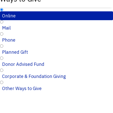
Online
Mail
Phone
Planned Gift
Donor Advised Fund
Corporate & Foundation Giving
Other Ways to Give