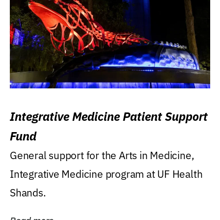
Integrative Medicine Patient Support
Fund
General support for the Arts in Medicine,
Integrative Medicine program at UF Health
Shands.