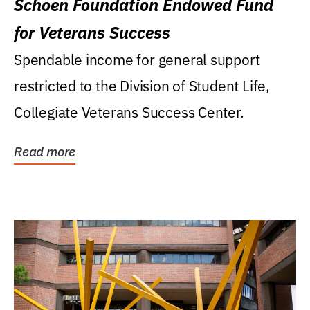
Schoen Foundation Endowed Fund
for Veterans Success
Spendable income for general support
restricted to the Division of Student Life,
Collegiate Veterans Success Center.
Read more