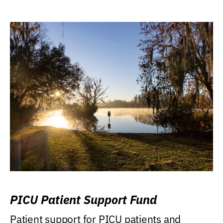
PICU Patient Support Fund
Patient support for PICU patients and