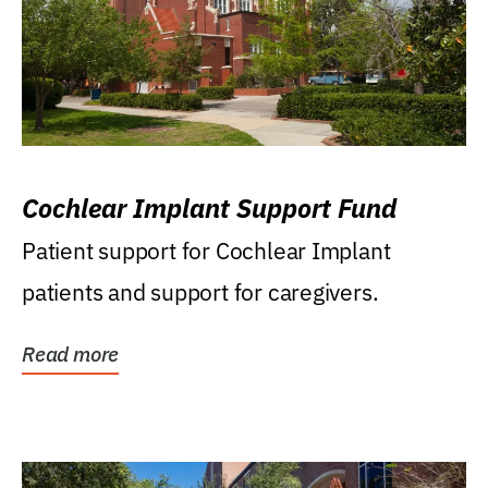
Cochlear Implant Support Fund
Patient support for Cochlear Implant
patients and support for caregivers.
Read more