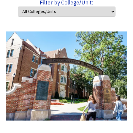
Filter by College/Unit: