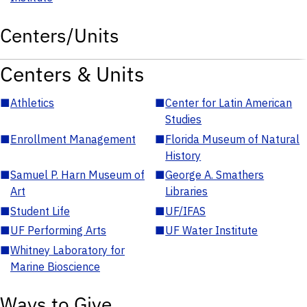
Centers/Units
Centers & Units
■
Athletics
■
Center for Latin American
Studies
■
Enrollment Management
■
Florida Museum of Natural
History
■
Samuel P. Harn Museum of
■
George A. Smathers
Art
Libraries
■
Student Life
■
UF/IFAS
■
UF Performing Arts
■
UF Water Institute
■
Whitney Laboratory for
Marine Bioscience
Ways to Give