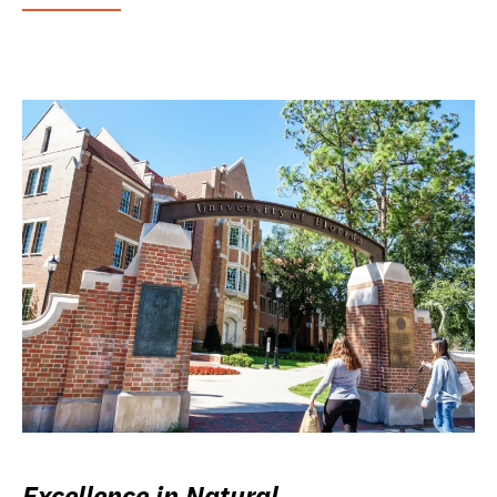
Excellence in Natural