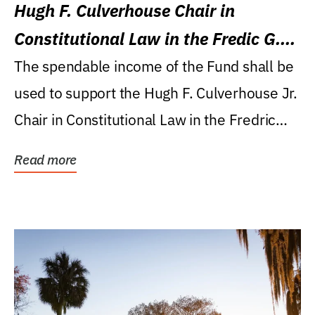
Hugh F. Culverhouse Chair in
Constitutional Law in the Fredic G.
Levin College of Law
The spendable income of the Fund shall be
used to support the Hugh F. Culverhouse Jr.
Chair in Constitutional Law in the Fredric
G....
Read more