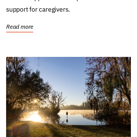
support for caregivers.
Read more