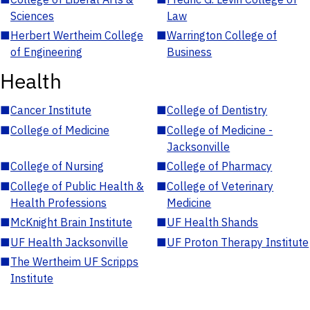
Sciences
Law
■
Herbert Wertheim College
■
Warrington College of
of Engineering
Business
Health
■
Cancer Institute
■
College of Dentistry
■
College of Medicine
■
College of Medicine -
Jacksonville
■
College of Nursing
■
College of Pharmacy
■
College of Public Health &
■
College of Veterinary
Health Professions
Medicine
■
McKnight Brain Institute
■
UF Health Shands
■
UF Health Jacksonville
■
UF Proton Therapy Institute
■
The Wertheim UF Scripps
Institute