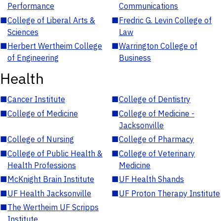
Performance
Communications
■
College of Liberal Arts &
■
Fredric G. Levin College of
Sciences
Law
■
Herbert Wertheim College
■
Warrington College of
of Engineering
Business
Health
■
Cancer Institute
■
College of Dentistry
■
College of Medicine
■
College of Medicine -
Jacksonville
■
College of Nursing
■
College of Pharmacy
■
College of Public Health &
■
College of Veterinary
Health Professions
Medicine
■
McKnight Brain Institute
■
UF Health Shands
■
UF Health Jacksonville
■
UF Proton Therapy Institute
■
The Wertheim UF Scripps
Institute