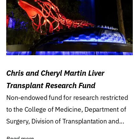
Chris and Cheryl Martin Liver
Transplant Research Fund
Non-endowed fund for research restricted
to the College of Medicine, Department of
Surgery, Division of Transplantation and...
Read more