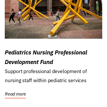
Pediatrics Nursing Professional
Development Fund
Support professional development of
nursing staff within pediatric services
Read more