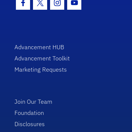
Facebook Icon
Twitter Icon
Instagram Icon
Youtube Icon
Advancement HUB
Advancement Toolkit
Marketing Requests
Join Our Team
Foundation
Disclosures