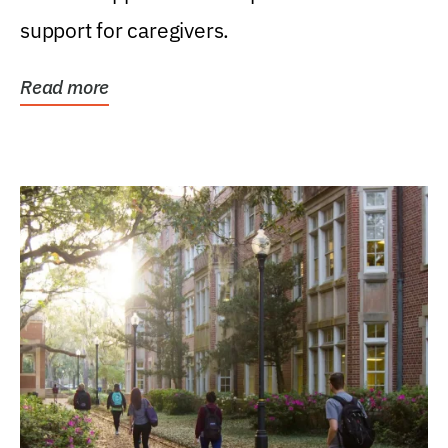
support for caregivers.
Read more