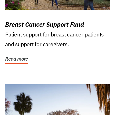
Breast Cancer Support Fund
Patient support for breast cancer patients
and support for caregivers.
Read more