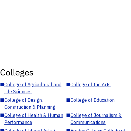
Colleges
■
College of Agricultural and
■
College of the Arts
Life Sciences
■
College of Design,
■
College of Education
Construction & Planning
■
College of Health & Human
■
College of Journalism &
Performance
Communications
■
College of Liberal Arts &
■
Fredric G. Levin College of