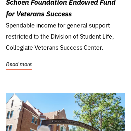
Schoen Foundation Endowed Fund
for Veterans Success
Spendable income for general support
restricted to the Division of Student Life,
Collegiate Veterans Success Center.
Read more