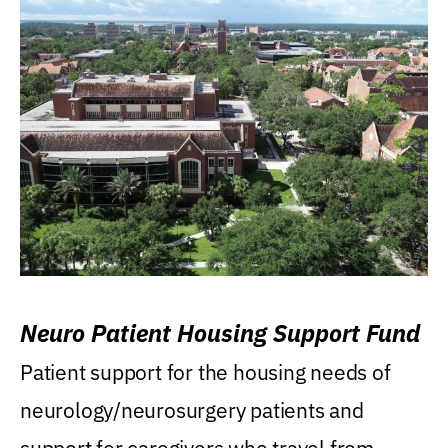
Neuro Patient Housing Support Fund
Patient support for the housing needs of
neurology/neurosurgery patients and