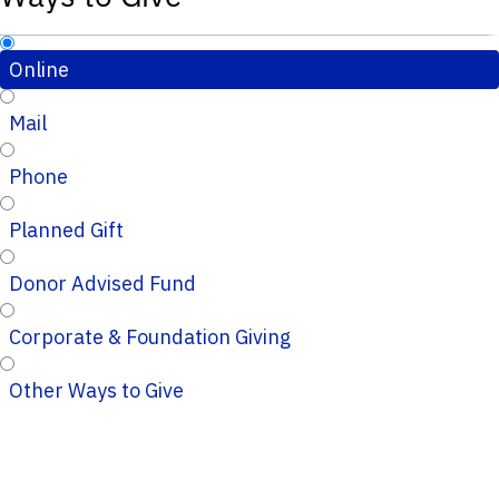
Online
Mail
Phone
Planned Gift
Donor Advised Fund
Corporate & Foundation Giving
Other Ways to Give