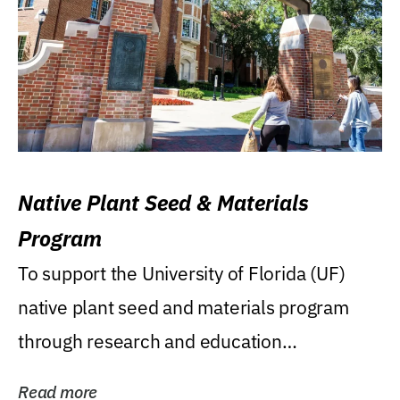
Native Plant Seed & Materials
Program
To support the University of Florida (UF)
native plant seed and materials program
through research and education
(teaching/extension)...
Read more