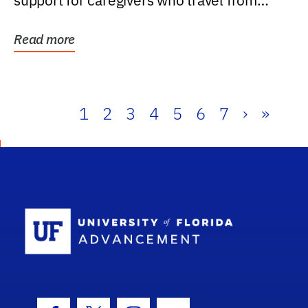
support for caregivers who travel from
further than one...
Read more
1
2
3
4
5
6
7
›
»
School Log