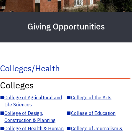
Giving Opportunities
Colleges/Health
Colleges
■
College of Agricultural and
■
College of the Arts
Life Sciences
■
College of Design,
■
College of Education
Construction & Planning
■
College of Health & Human
■
College of Journalism &