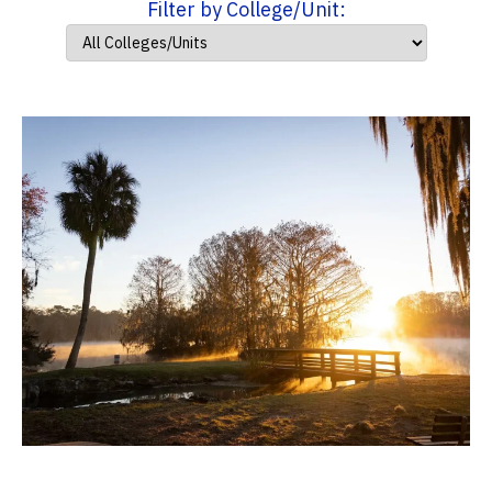
Filter by College/Unit: