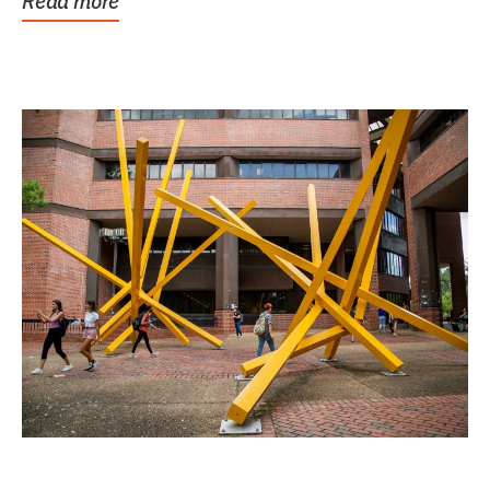
Read more