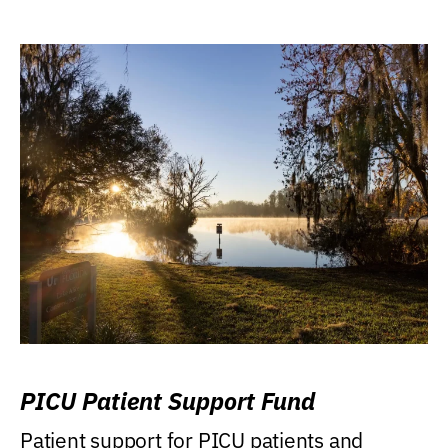
PICU Patient Support Fund
Patient support for PICU patients and