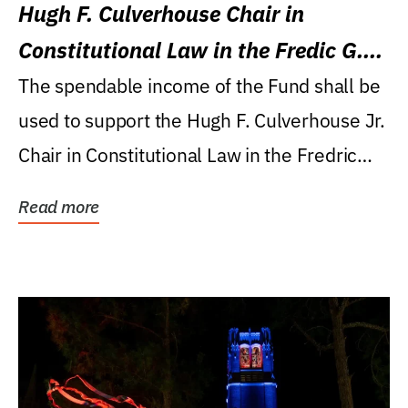
Hugh F. Culverhouse Chair in
Constitutional Law in the Fredic G.
Levin College of Law
The spendable income of the Fund shall be
used to support the Hugh F. Culverhouse Jr.
Chair in Constitutional Law in the Fredric
G....
Read more