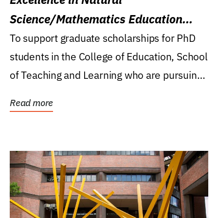
Science/Mathematics Education
Research Award
To support graduate scholarships for PhD
students in the College of Education, School
of Teaching and Learning who are pursuing
careers...
Read more