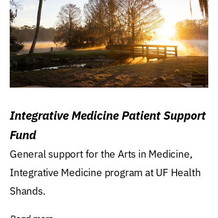
Integrative Medicine Patient Support
Fund
General support for the Arts in Medicine,
Integrative Medicine program at UF Health
Shands.