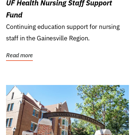
UF Health Nursing Staff Support
Fund
Continuing education support for nursing
staff in the Gainesville Region.
Read more