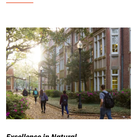
Excellence in Natural