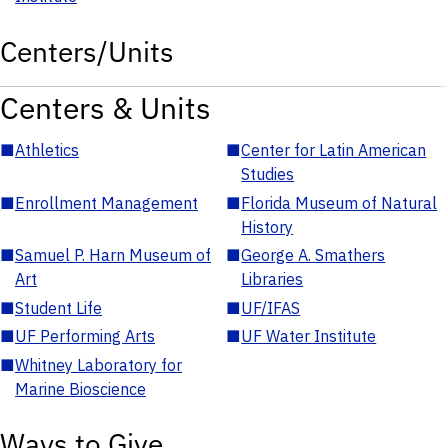
Centers/Units
Centers & Units
■
Athletics
■
Center for Latin American
Studies
■
Enrollment Management
■
Florida Museum of Natural
History
■
Samuel P. Harn Museum of
■
George A. Smathers
Art
Libraries
■
Student Life
■
UF/IFAS
■
UF Performing Arts
■
UF Water Institute
■
Whitney Laboratory for
Marine Bioscience
Ways to Give