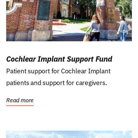
Cochlear Implant Support Fund
Patient support for Cochlear Implant
patients and support for caregivers.
Read more