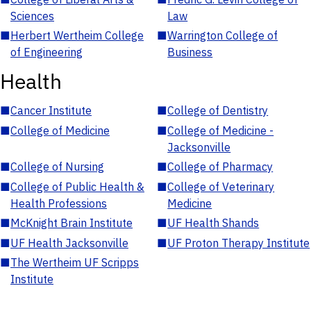
Sciences
Law
■
Herbert Wertheim College
■
Warrington College of
of Engineering
Business
Health
■
Cancer Institute
■
College of Dentistry
■
College of Medicine
■
College of Medicine -
Jacksonville
■
College of Nursing
■
College of Pharmacy
■
College of Public Health &
■
College of Veterinary
Health Professions
Medicine
■
McKnight Brain Institute
■
UF Health Shands
■
UF Health Jacksonville
■
UF Proton Therapy Institute
■
The Wertheim UF Scripps
Institute