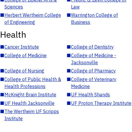
Sciences
Law
■
Herbert Wertheim College
■
Warrington College of
of Engineering
Business
Health
■
Cancer Institute
■
College of Dentistry
■
College of Medicine
■
College of Medicine -
Jacksonville
■
College of Nursing
■
College of Pharmacy
■
College of Public Health &
■
College of Veterinary
Health Professions
Medicine
■
McKnight Brain Institute
■
UF Health Shands
■
UF Health Jacksonville
■
UF Proton Therapy Institute
■
The Wertheim UF Scripps
Institute