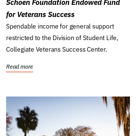
Schoen Foundation Endowed Fund
for Veterans Success
Spendable income for general support
restricted to the Division of Student Life,
Collegiate Veterans Success Center.
Read more