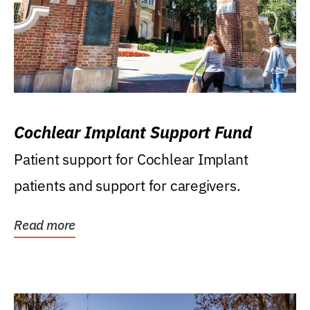
Cochlear Implant Support Fund
Patient support for Cochlear Implant
patients and support for caregivers.
Read more