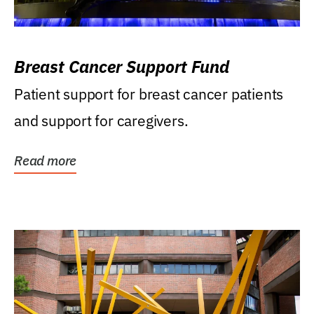
Breast Cancer Support Fund
Patient support for breast cancer patients
and support for caregivers.
Read more