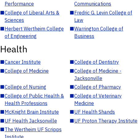
Performance
Communications
■
College of Liberal Arts &
■
Fredric G. Levin College of
Sciences
Law
■
Herbert Wertheim College
■
Warrington College of
of Engineering
Business
Health
■
Cancer Institute
■
College of Dentistry
■
College of Medicine
■
College of Medicine -
Jacksonville
■
College of Nursing
■
College of Pharmacy
■
College of Public Health &
■
College of Veterinary
Health Professions
Medicine
■
McKnight Brain Institute
■
UF Health Shands
■
UF Health Jacksonville
■
UF Proton Therapy Institute
■
The Wertheim UF Scripps
Institute