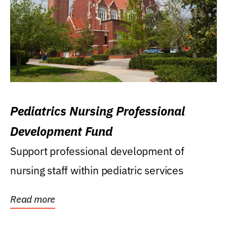
Pediatrics Nursing Professional
Development Fund
Support professional development of
nursing staff within pediatric services
Read more