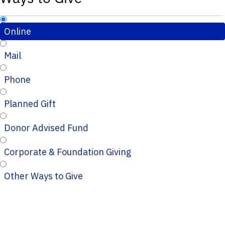
Online
Mail
Phone
Planned Gift
Donor Advised Fund
Corporate & Foundation Giving
Other Ways to Give