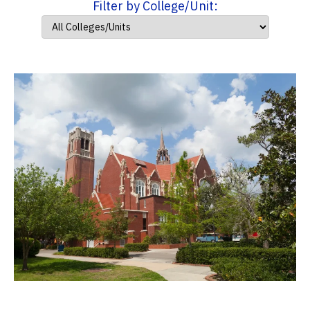
Filter by College/Unit: