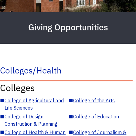
Giving Opportunities
Colleges/Health
Colleges
■
College of Agricultural and
■
College of the Arts
Life Sciences
■
College of Design,
■
College of Education
Construction & Planning
■
College of Health & Human
■
College of Journalism &