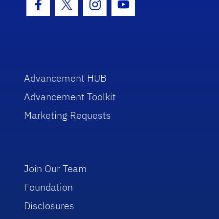
Facebook Icon
Twitter Icon
Instagram Icon
Youtube Icon
Advancement HUB
Advancement Toolkit
Marketing Requests
Join Our Team
Foundation
Disclosures