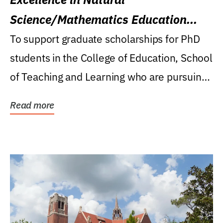
Science/Mathematics Education
Research Award
To support graduate scholarships for PhD
students in the College of Education, School
of Teaching and Learning who are pursuing
careers...
Read more