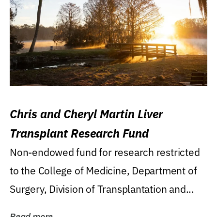
Chris and Cheryl Martin Liver
Transplant Research Fund
Non-endowed fund for research restricted
to the College of Medicine, Department of
Surgery, Division of Transplantation and...
Read more