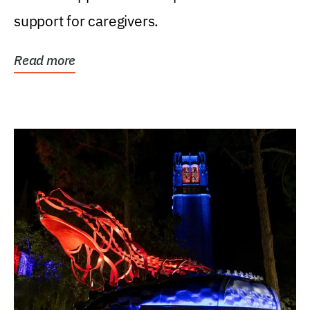
support for caregivers.
Read more