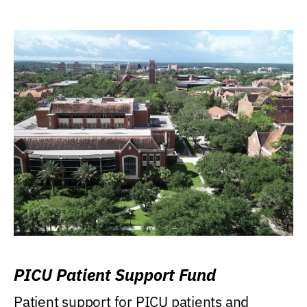
PICU Patient Support Fund
Patient support for PICU patients and