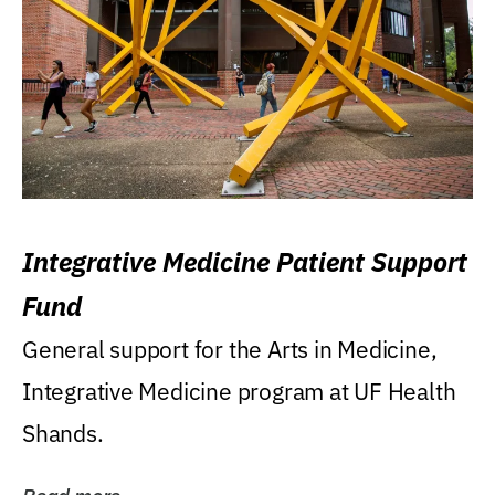
Integrative Medicine Patient Support
Fund
General support for the Arts in Medicine,
Integrative Medicine program at UF Health
Shands.