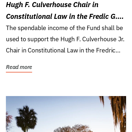
Hugh F. Culverhouse Chair in
Constitutional Law in the Fredic G.
Levin College of Law
The spendable income of the Fund shall be
used to support the Hugh F. Culverhouse Jr.
Chair in Constitutional Law in the Fredric
G....
Read more