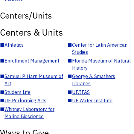
Centers/Units
Centers & Units
■
Athletics
■
Center for Latin American
Studies
■
Enrollment Management
■
Florida Museum of Natural
History
■
Samuel P. Harn Museum of
■
George A. Smathers
Art
Libraries
■
Student Life
■
UF/IFAS
■
UF Performing Arts
■
UF Water Institute
■
Whitney Laboratory for
Marine Bioscience
Ways to Give