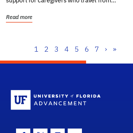
support for caregivers who travel from
further than one...
Read more
1
2
3
4
5
6
7
›
»
School Log