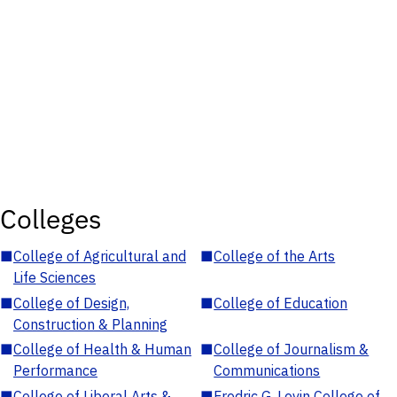
Colleges
■
College of Agricultural and
■
College of the Arts
Life Sciences
■
College of Design,
■
College of Education
Construction & Planning
■
College of Health & Human
■
College of Journalism &
Performance
Communications
■
College of Liberal Arts &
■
Fredric G. Levin College of