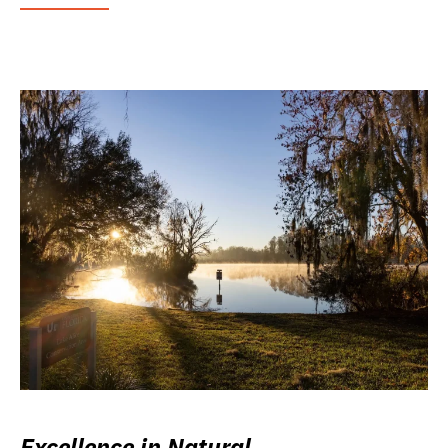
Excellence in Natural