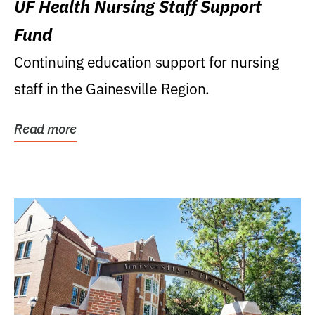
UF Health Nursing Staff Support
Fund
Continuing education support for nursing
staff in the Gainesville Region.
Read more