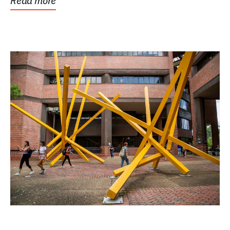
Read more