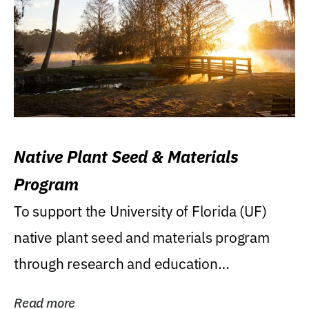
Native Plant Seed & Materials
Program
To support the University of Florida (UF)
native plant seed and materials program
through research and education
(teaching/extension)...
Read more