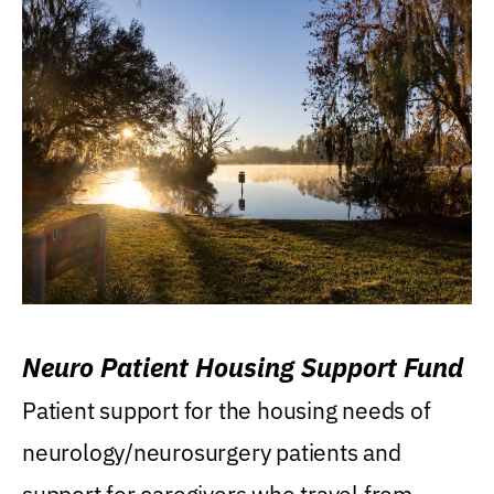
Neuro Patient Housing Support Fund
Patient support for the housing needs of
neurology/neurosurgery patients and