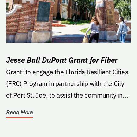
Jesse Ball DuPont Grant for Fiber
Grant: to engage the Florida Resilient Cities
(FRC) Program in partnership with the City
of Port St. Joe, to assist the community in...
Read More