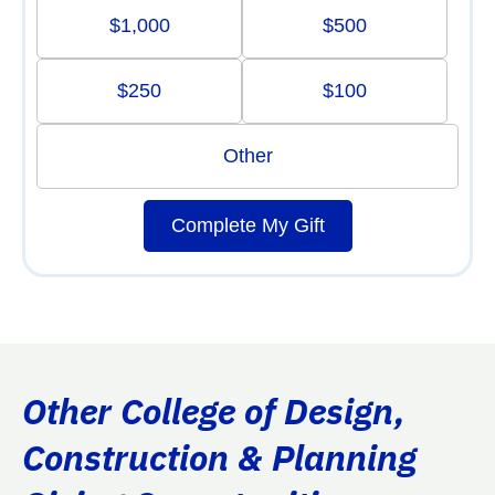
$1,000
$500
$250
$100
Other
Complete My Gift
Other College of Design,
Construction & Planning