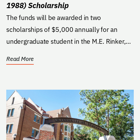
1988) Scholarship
The funds will be awarded in two
scholarships of $5,000 annually for an
undergraduate student in the M.E. Rinker,
Sr. School of...
Read More