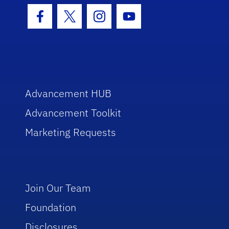
Facebook Icon
Twitter Icon
Instagram Icon
Youtube Icon
Advancement HUB
Advancement Toolkit
Marketing Requests
Join Our Team
Foundation
Disclosures