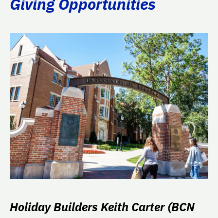
Giving Opportunities
Holiday Builders Keith Carter (BCN