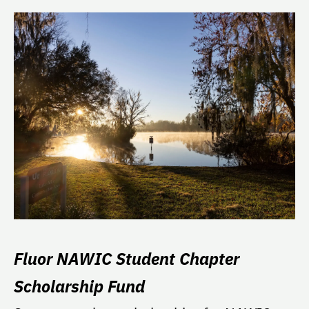
Fluor NAWIC Student Chapter
Scholarship Fund