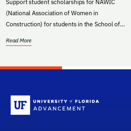
Support student scholarships for NAWIC
(National Association of Women in
Construction) for students in the School of
Building...
Read More
School Log