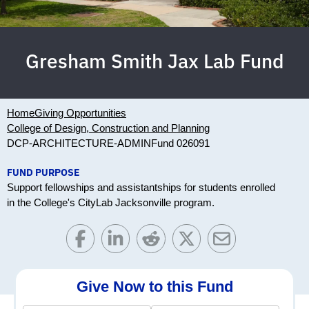
Gresham Smith Jax Lab Fund
Home
Giving Opportunities
College of Design, Construction and Planning
DCP-ARCHITECTURE-ADMIN
Fund 026091
FUND PURPOSE
Support fellowships and assistantships for students enrolled
in the College's CityLab Jacksonville program.
Give Now to this Fund