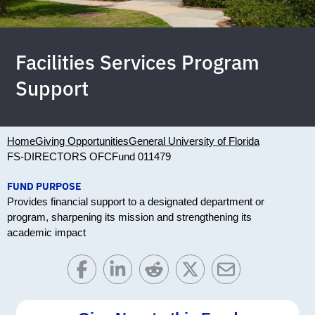
Facilities Services Program
Support
Home
Giving Opportunities
General University of Florida
FS-DIRECTORS OFC
Fund 011479
FUND PURPOSE
Provides financial support to a designated department or
program, sharpening its mission and strengthening its
academic impact