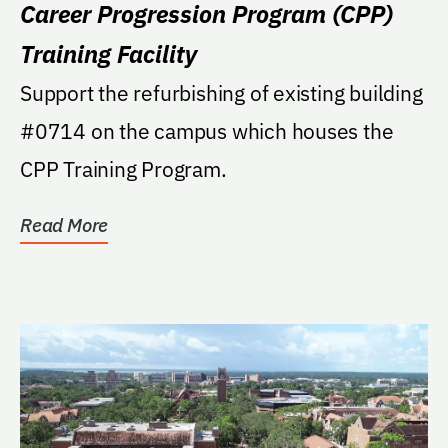
Career Progression Program (CPP)
Training Facility
Support the refurbishing of existing building
#0714 on the campus which houses the
CPP Training Program.
Read More