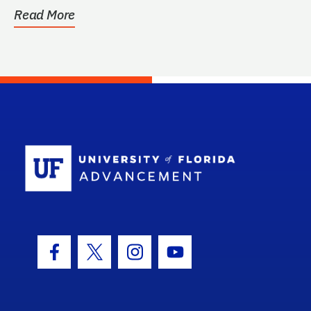
Read More
School Log
Facebook Icon
Twitter Icon
Instagram Icon
Youtube Icon