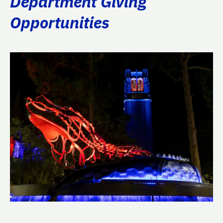
Department Giving
Opportunities