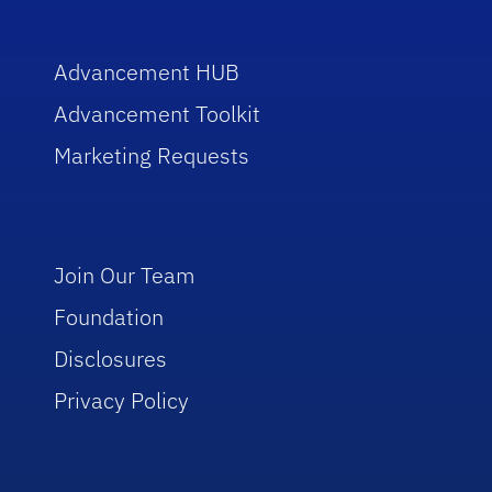
Advancement HUB
Advancement Toolkit
Marketing Requests
Join Our Team
Foundation
Disclosures
Privacy Policy