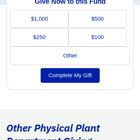
Give Now to this Fund
$1,000
$500
$250
$100
Other
Complete My Gift
Other Physical Plant