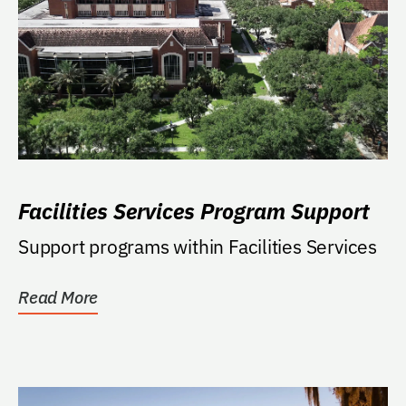
Facilities Services Program Support
Support programs within Facilities Services
Read More