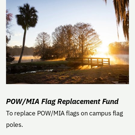
POW/MIA Flag Replacement Fund
To replace POW/MIA flags on campus flag
poles.