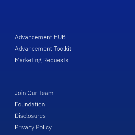
Advancement HUB
Advancement Toolkit
Marketing Requests
Join Our Team
Foundation
Disclosures
Privacy Policy