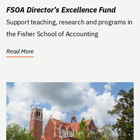
FSOA Director’s Excellence Fund
Support teaching, research and programs in
the Fisher School of Accounting
Read More