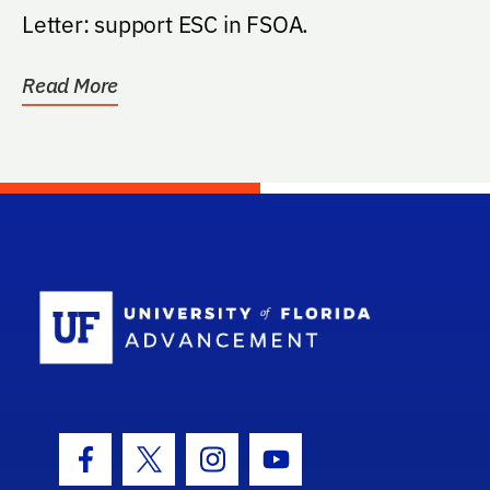
Letter: support ESC in FSOA.
Read More
School Log
Facebook Icon
Twitter Icon
Instagram Icon
Youtube Icon