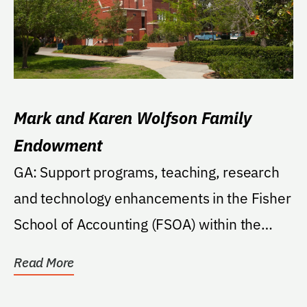
Mark and Karen Wolfson Family
Endowment
GA: Support programs, teaching, research
and technology enhancements in the Fisher
School of Accounting (FSOA) within the
College....
Read More