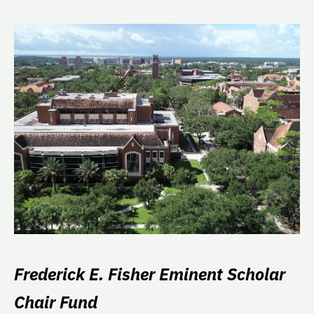
Frederick E. Fisher Eminent Scholar
Chair Fund