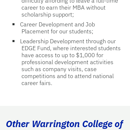
difficulty affording to leave a full-time
career to earn their MBA without
scholarship support;
Career Development
and
Job
Placement
for our students;
Leadership Development
through our
EDGE Fund, where interested students
have access to up to $1,000 for
professional development activities
such as company visits, case
competitions and to attend national
career fairs.
Other Warrington College of