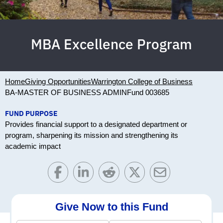
MBA Excellence Program
Home
Giving Opportunities
Warrington College of Business
BA-MASTER OF BUSINESS ADMIN
Fund 003685
FUND PURPOSE
Provides financial support to a designated department or
program, sharpening its mission and strengthening its
academic impact
Give Now to this Fund