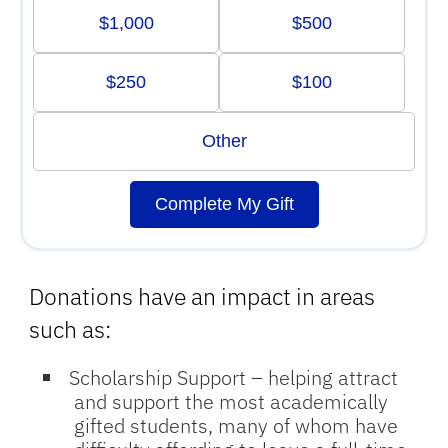
$1,000
$500
$250
$100
Other
Complete My Gift
Donations have an impact in areas
such as:
Scholarship Support
– helping attract
and support the most academically
gifted students, many of whom have