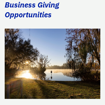
Business Giving
Opportunities