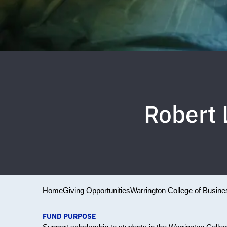
Robert 
Home
Giving Opportunities
Warrington College of Busine
FUND PURPOSE