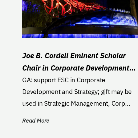
Joe B. Cordell Eminent Scholar
Chair in Corporate Development
and Strategy
GA: support ESC in Corporate
Development and Strategy; gift may be
used in Strategic Management, Corp
Finance or Corp Marketing.
Read More