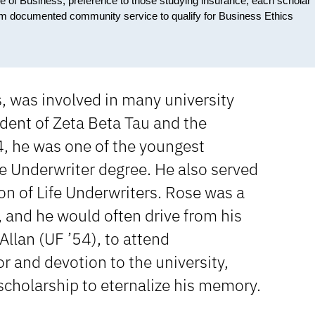
ge of Business; preference to those studying insurance; each scholar
orm documented community service to qualify for Business Ethics
 was involved in many university
sident of Zeta Beta Tau and the
4, he was one of the youngest
fe Underwriter degree. He also served
ion of Life Underwriters. Rose was a
 and he would often drive from his
Allan (UF ’54), to attend
r and devotion to the university,
 scholarship to eternalize his memory.