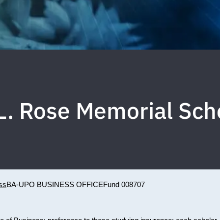
L. Rose Memorial Sch
ss
BA-UPO BUSINESS OFFICE
Fund 008707