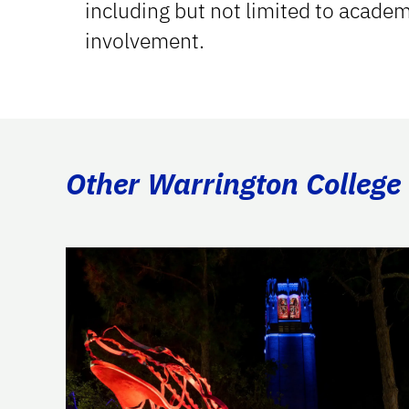
including but not limited to acade
involvement.
Other Warrington College 