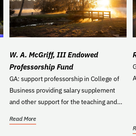
W. A. McGriff, III Endowed
Professorship Fund
G
A
GA: support professorship in College of
Business providing salary supplement
and other support for the teaching and
research of the...
Read More
R