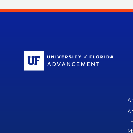
Sc
A
A
To
M