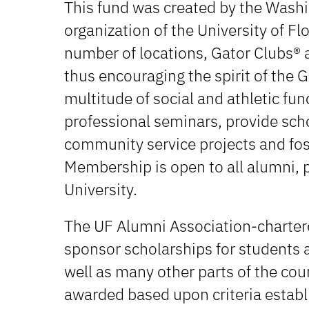
This fund was created by the Washin
organization of the University of Fl
number of locations, Gator Clubs® a
thus encouraging the spirit of the 
multitude of social and athletic fu
professional seminars, provide sch
community service projects and fo
Membership is open to all alumni, p
University.
The UF Alumni Association-chartere
sponsor scholarships for students a
well as many other parts of the cou
awarded based upon criteria establ