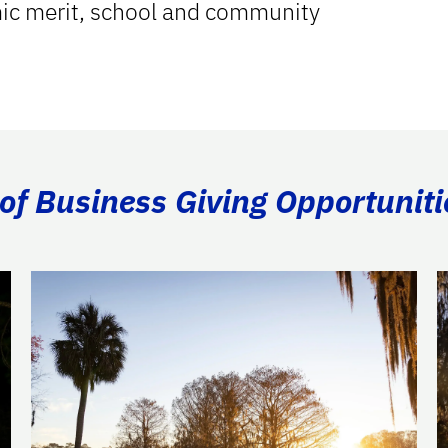
mic merit, school and community
of Business Giving Opportuniti