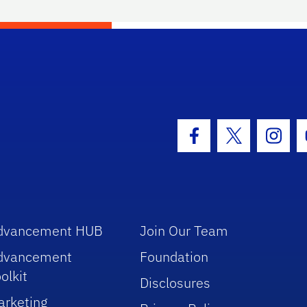
hool Logo Link
Facebook Icon
Twitter Icon
Insta
dvancement HUB
Join Our Team
dvancement
Foundation
olkit
Disclosures
arketing