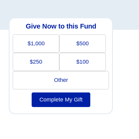
Give Now to this Fund
$1,000
$500
$250
$100
Other
Complete My Gift