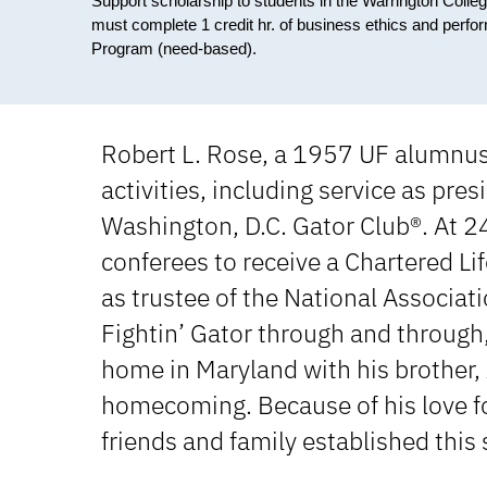
Support scholarship to students in the Warrington Colle
must complete 1 credit hr. of business ethics and perf
Program (need-based).
Robert L. Rose, a 1957 UF alumnus,
activities, including service as pre
Washington, D.C. Gator Club®. At 2
conferees to receive a Chartered Li
as trustee of the National Associat
Fightin’ Gator through and through,
home in Maryland with his brother, 
homecoming. Because of his love fo
friends and family established this