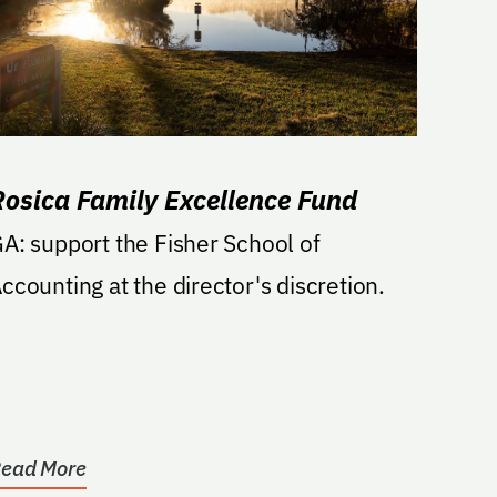
Rosica Family Excellence Fund
A: support the Fisher School of
ccounting at the director's discretion.
ead More