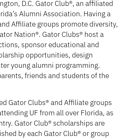
gton, D.C. Gator Club®, an affiliated
orida’s Alumni Association. Having a
nd Affiliate groups promote diversity,
Gator Nation®. Gator Clubs® host a
nctions, sponsor educational and
olarship opportunities, design
ster young alumni programming.
arents, friends and students of the
d Gator Clubs® and Affiliate groups
ttending UF from all over Florida, as
ntry. Gator Club® scholarships are
ished by each Gator Club® or group