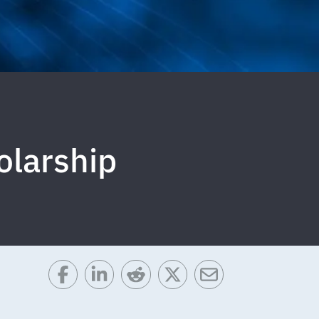
olarship