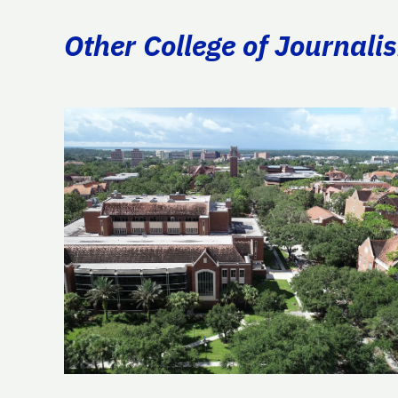
Other College of Journal