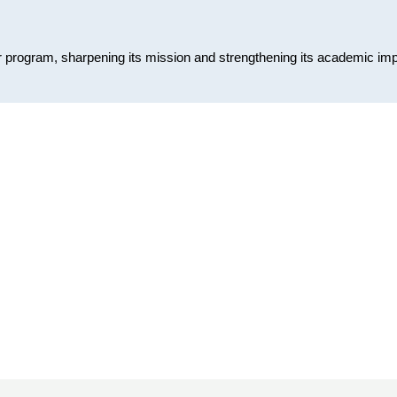
or program, sharpening its mission and strengthening its academic im