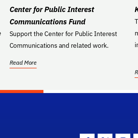
Center for Public Interest
Communications Fund
T
e
m
Support the Center for Public Interest
i
Communications and related work.
F
Read More
R
hool Logo Link