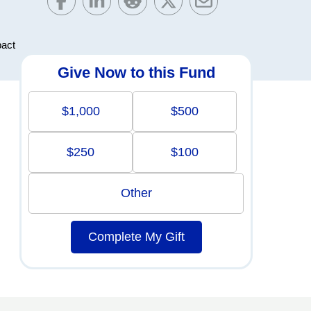
pact
Give Now to this Fund
$1,000
$500
$250
$100
Other
Complete My Gift