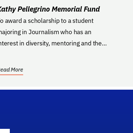
Kathy Pellegrino Memorial Fund
o award a scholarship to a student
ajoring in Journalism who has an
nterest in diversity, mentoring and the
irst Amendment issues;...
ead More