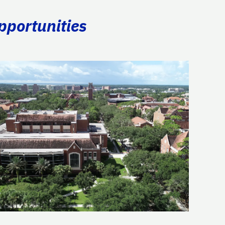
pportunities