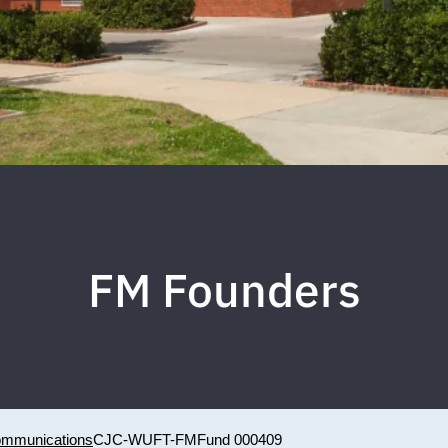
FM Founders
Communications
CJC-WUFT-FM
Fund 000409