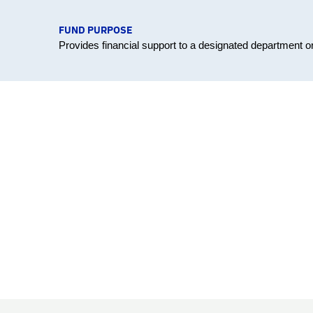
FUND PURPOSE
Provides financial support to a designated department 