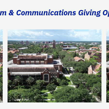
ism & Communications Giving O