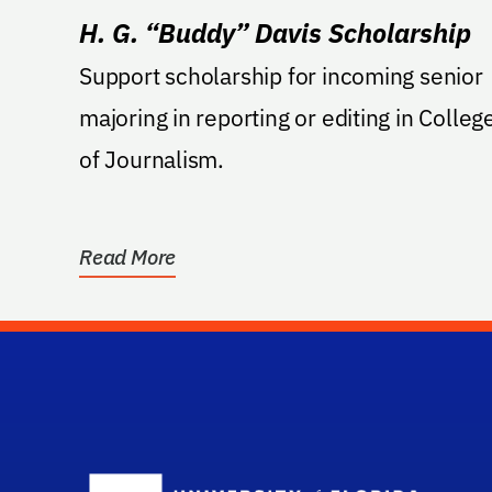
H. G. “Buddy” Davis Scholarship
Support scholarship for incoming senior
majoring in reporting or editing in Colleg
of Journalism.
Read More
Sc