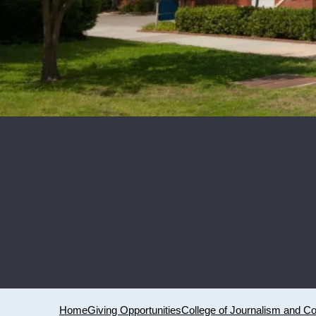
Home
Giving Opportunities
College of Journalism and 