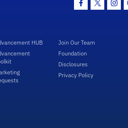
Facebook Icon
Twitter Icon
Insta
dvancement HUB
Join Our Team
dvancement
Foundation
olkit
Disclosures
arketing
Privacy Policy
equests