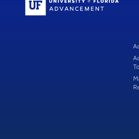
A
A
To
M
R