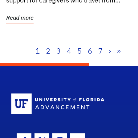
support for caregivers who travel from
further than one...
Read more
1
2
3
4
5
6
7
›
»
School Log