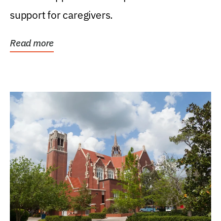
support for caregivers.
Read more