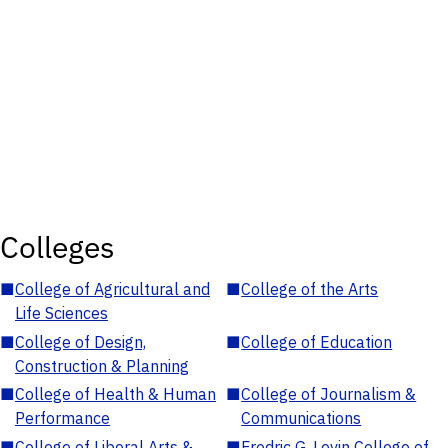
Colleges
■
College of Agricultural and
■
College of the Arts
Life Sciences
■
College of Design,
■
College of Education
Construction & Planning
■
College of Health & Human
■
College of Journalism &
Performance
Communications
■
College of Liberal Arts &
■
Fredric G. Levin College of