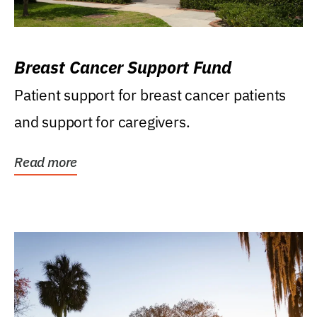
Breast Cancer Support Fund
Patient support for breast cancer patients
and support for caregivers.
Read more