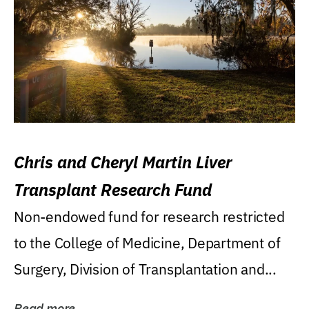
Chris and Cheryl Martin Liver
Transplant Research Fund
Non-endowed fund for research restricted
to the College of Medicine, Department of
Surgery, Division of Transplantation and...
Read more