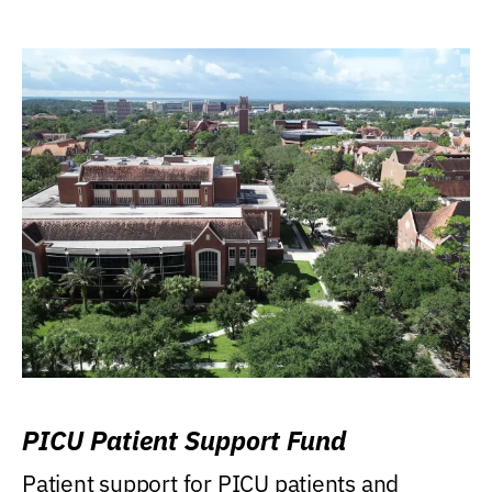
PICU Patient Support Fund
Patient support for PICU patients and