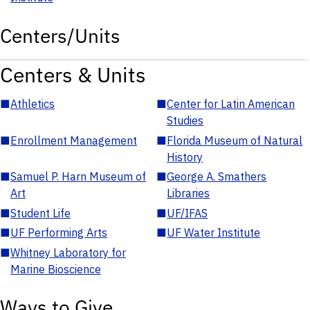
Centers/Units
Centers & Units
■
Athletics
■
Center for Latin American
Studies
■
Enrollment Management
■
Florida Museum of Natural
History
■
Samuel P. Harn Museum of
■
George A. Smathers
Art
Libraries
■
Student Life
■
UF/IFAS
■
UF Performing Arts
■
UF Water Institute
■
Whitney Laboratory for
Marine Bioscience
Ways to Give