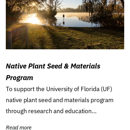
Native Plant Seed & Materials
Program
To support the University of Florida (UF)
native plant seed and materials program
through research and education
(teaching/extension)...
Read more