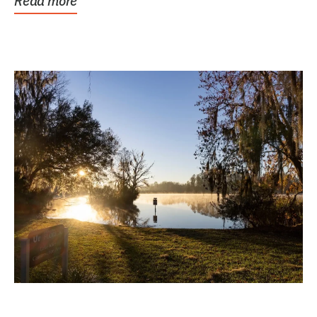
Read more