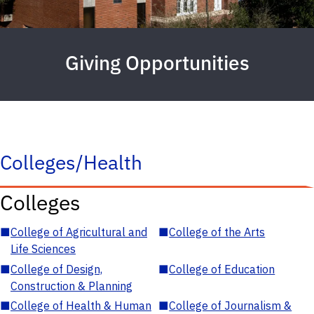
Giving Opportunities
Colleges/Health
Colleges
■
College of Agricultural and
■
College of the Arts
Life Sciences
■
College of Design,
■
College of Education
Construction & Planning
■
College of Health & Human
■
College of Journalism &