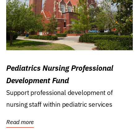
Pediatrics Nursing Professional
Development Fund
Support professional development of
nursing staff within pediatric services
Read more