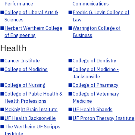
Performance
Communications
■
College of Liberal Arts &
■
Fredric G. Levin College of
Sciences
Law
■
Herbert Wertheim College
■
Warrington College of
of Engineering
Business
Health
■
Cancer Institute
■
College of Dentistry
■
College of Medicine
■
College of Medicine -
Jacksonville
■
College of Nursing
■
College of Pharmacy
■
College of Public Health &
■
College of Veterinary
Health Professions
Medicine
■
McKnight Brain Institute
■
UF Health Shands
■
UF Health Jacksonville
■
UF Proton Therapy Institute
■
The Wertheim UF Scripps
Institute