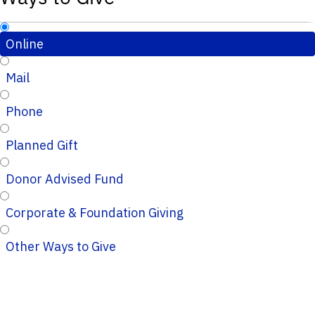
Online
Mail
Phone
Planned Gift
Donor Advised Fund
Corporate & Foundation Giving
Other Ways to Give