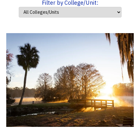
Filter by College/Unit: