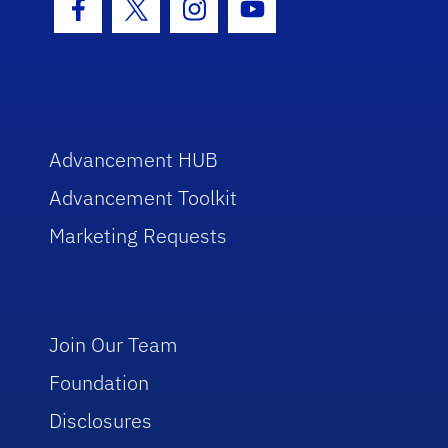
Facebook Icon
Twitter Icon
Instagram Icon
Youtube Icon
Advancement HUB
Advancement Toolkit
Marketing Requests
Join Our Team
Foundation
Disclosures