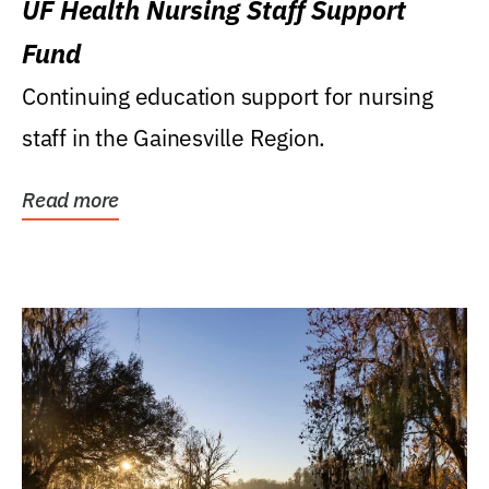
UF Health Nursing Staff Support
Fund
Continuing education support for nursing
staff in the Gainesville Region.
Read more