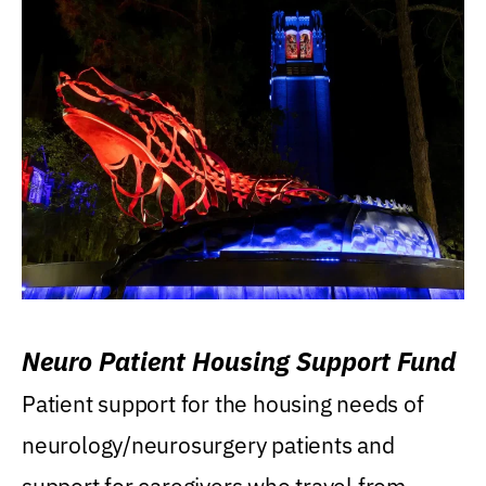
Neuro Patient Housing Support Fund
Patient support for the housing needs of
neurology/neurosurgery patients and