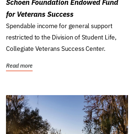
Schoen Foundation Endowed Fund
for Veterans Success
Spendable income for general support
restricted to the Division of Student Life,
Collegiate Veterans Success Center.
Read more