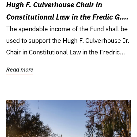
Hugh F. Culverhouse Chair in
Constitutional Law in the Fredic G.
Levin College of Law
The spendable income of the Fund shall be
used to support the Hugh F. Culverhouse Jr.
Chair in Constitutional Law in the Fredric
G....
Read more