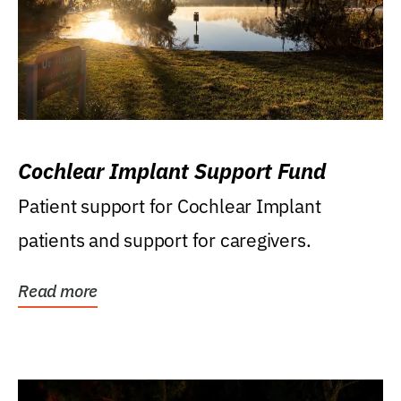
Cochlear Implant Support Fund
Patient support for Cochlear Implant
patients and support for caregivers.
Read more