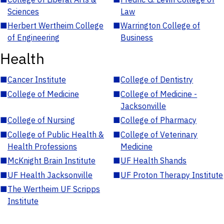
Sciences
Law
■
Herbert Wertheim College
■
Warrington College of
of Engineering
Business
Health
■
Cancer Institute
■
College of Dentistry
■
College of Medicine
■
College of Medicine -
Jacksonville
■
College of Nursing
■
College of Pharmacy
■
College of Public Health &
■
College of Veterinary
Health Professions
Medicine
■
McKnight Brain Institute
■
UF Health Shands
■
UF Health Jacksonville
■
UF Proton Therapy Institute
■
The Wertheim UF Scripps
Institute