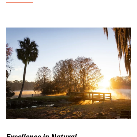
Excellence in Natural