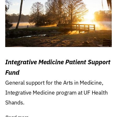
Integrative Medicine Patient Support
Fund
General support for the Arts in Medicine,
Integrative Medicine program at UF Health
Shands.