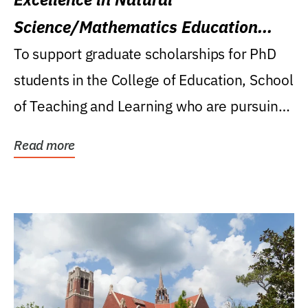
Science/Mathematics Education
Research Award
To support graduate scholarships for PhD
students in the College of Education, School
of Teaching and Learning who are pursuing
careers...
Read more