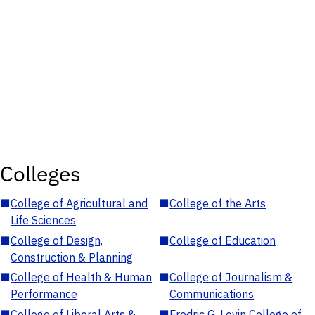
Colleges
■
College of Agricultural and
■
College of the Arts
Life Sciences
■
College of Design,
■
College of Education
Construction & Planning
■
College of Health & Human
■
College of Journalism &
Performance
Communications
■
College of Liberal Arts &
■
Fredric G. Levin College of