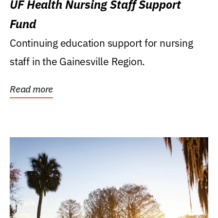
UF Health Nursing Staff Support
Fund
Continuing education support for nursing
staff in the Gainesville Region.
Read more