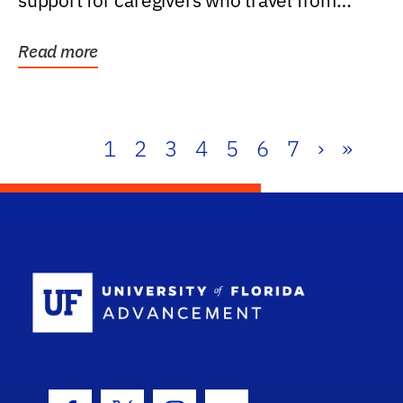
support for caregivers who travel from
further than one...
Read more
1
2
3
4
5
6
7
›
»
School Log