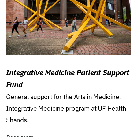
Integrative Medicine Patient Support
Fund
General support for the Arts in Medicine,
Integrative Medicine program at UF Health
Shands.