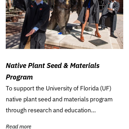
Native Plant Seed & Materials
Program
To support the University of Florida (UF)
native plant seed and materials program
through research and education
(teaching/extension)...
Read more