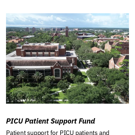
PICU Patient Support Fund
Patient support for PICU patients and