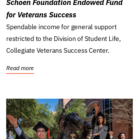
Schoen Foundation Endowed Fund
for Veterans Success
Spendable income for general support
restricted to the Division of Student Life,
Collegiate Veterans Success Center.
Read more