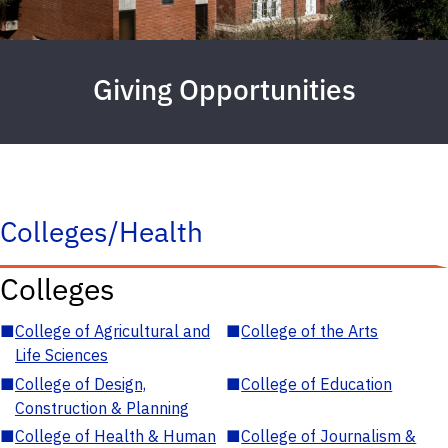
Giving Opportunities
Colleges/Health
Colleges
■
College of Agricultural and
■
College of the Arts
Life Sciences
■
College of Design,
■
College of Education
Construction & Planning
■
College of Health & Human
■
College of Journalism &