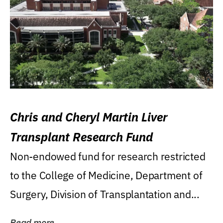
Chris and Cheryl Martin Liver
Transplant Research Fund
Non-endowed fund for research restricted
to the College of Medicine, Department of
Surgery, Division of Transplantation and...
Read more