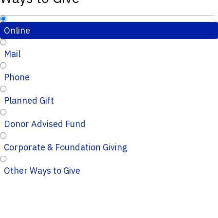
Online
Mail
Phone
Planned Gift
Donor Advised Fund
Corporate & Foundation Giving
Other Ways to Give