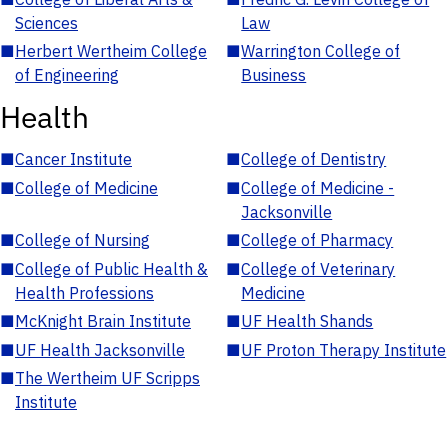
Sciences
Law
■
Herbert Wertheim College
■
Warrington College of
of Engineering
Business
Health
■
Cancer Institute
■
College of Dentistry
■
College of Medicine
■
College of Medicine -
Jacksonville
■
College of Nursing
■
College of Pharmacy
■
College of Public Health &
■
College of Veterinary
Health Professions
Medicine
■
McKnight Brain Institute
■
UF Health Shands
■
UF Health Jacksonville
■
UF Proton Therapy Institute
■
The Wertheim UF Scripps
Institute