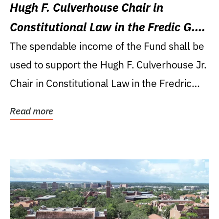
Hugh F. Culverhouse Chair in
Constitutional Law in the Fredic G.
Levin College of Law
The spendable income of the Fund shall be
used to support the Hugh F. Culverhouse Jr.
Chair in Constitutional Law in the Fredric
G....
Read more