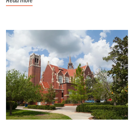
Read more