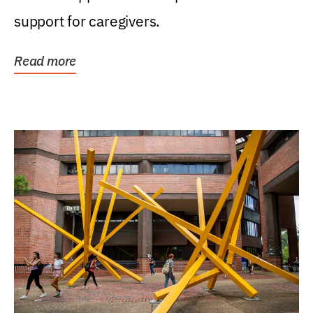
support for caregivers.
Read more