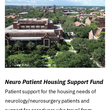
Neuro Patient Housing Support Fund
Patient support for the housing needs of
neurology/neurosurgery patients and