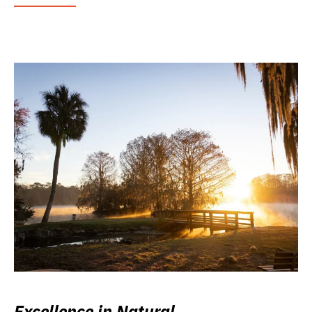
Excellence in Natural