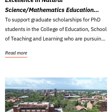
Science/Mathematics Education
Research Award
To support graduate scholarships for PhD
students in the College of Education, School
of Teaching and Learning who are pursuing
careers...
Read more