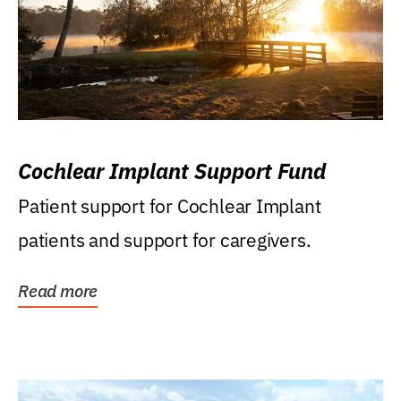
Cochlear Implant Support Fund
Patient support for Cochlear Implant
patients and support for caregivers.
Read more