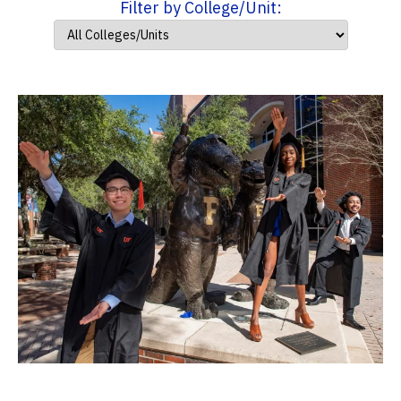
Filter by College/Unit: