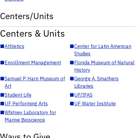
Centers/Units
Centers & Units
■
Athletics
■
Center for Latin American
Studies
■
Enrollment Management
■
Florida Museum of Natural
History
■
Samuel P. Harn Museum of
■
George A. Smathers
Art
Libraries
■
Student Life
■
UF/IFAS
■
UF Performing Arts
■
UF Water Institute
■
Whitney Laboratory for
Marine Bioscience
Ways to Give