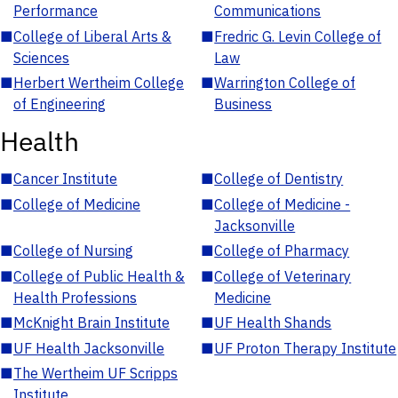
Performance
Communications
■
College of Liberal Arts &
■
Fredric G. Levin College of
Sciences
Law
■
Herbert Wertheim College
■
Warrington College of
of Engineering
Business
Health
■
Cancer Institute
■
College of Dentistry
■
College of Medicine
■
College of Medicine -
Jacksonville
■
College of Nursing
■
College of Pharmacy
■
College of Public Health &
■
College of Veterinary
Health Professions
Medicine
■
McKnight Brain Institute
■
UF Health Shands
■
UF Health Jacksonville
■
UF Proton Therapy Institute
■
The Wertheim UF Scripps
Institute