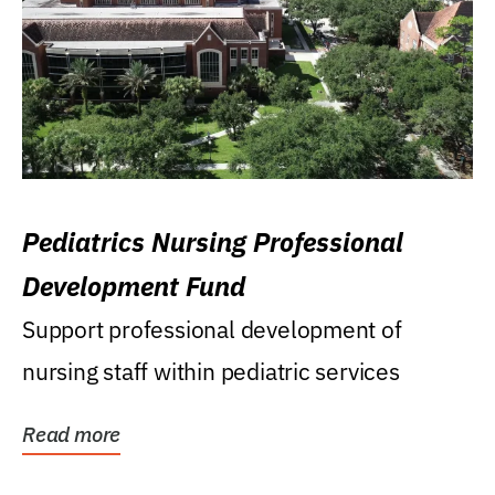
Pediatrics Nursing Professional
Development Fund
Support professional development of
nursing staff within pediatric services
Read more