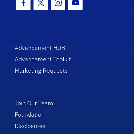
Facebook Icon
Twitter Icon
Instagram Icon
Youtube Icon
Advancement HUB
Advancement Toolkit
Marketing Requests
Join Our Team
Foundation
Disclosures