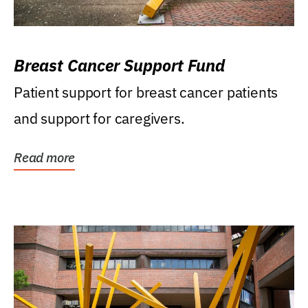
Breast Cancer Support Fund
Patient support for breast cancer patients
and support for caregivers.
Read more