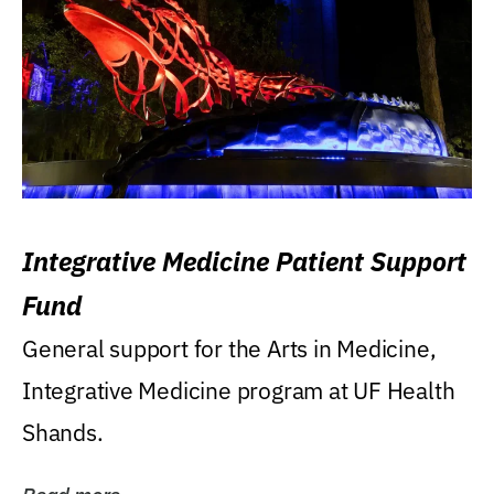
Integrative Medicine Patient Support
Fund
General support for the Arts in Medicine,
Integrative Medicine program at UF Health
Shands.