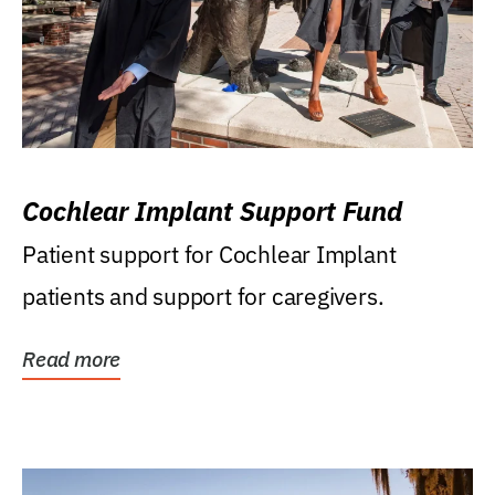
Cochlear Implant Support Fund
Patient support for Cochlear Implant
patients and support for caregivers.
Read more