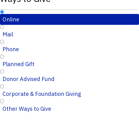
Online
Mail
Phone
Planned Gift
Donor Advised Fund
Corporate & Foundation Giving
Other Ways to Give