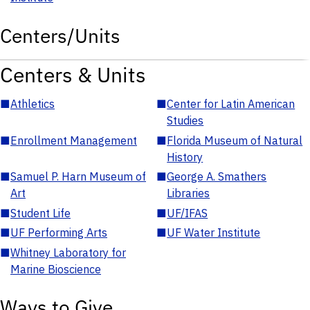
Centers/Units
Centers & Units
■
Athletics
■
Center for Latin American
Studies
■
Enrollment Management
■
Florida Museum of Natural
History
■
Samuel P. Harn Museum of
■
George A. Smathers
Art
Libraries
■
Student Life
■
UF/IFAS
■
UF Performing Arts
■
UF Water Institute
■
Whitney Laboratory for
Marine Bioscience
Ways to Give