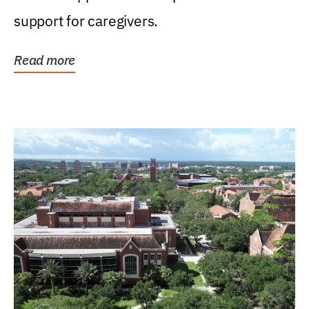
support for caregivers.
Read more