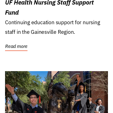
UF Health Nursing Staff Support
Fund
Continuing education support for nursing
staff in the Gainesville Region.
Read more