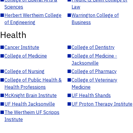
Sciences
Law
■
Herbert Wertheim College
■
Warrington College of
of Engineering
Business
Health
■
Cancer Institute
■
College of Dentistry
■
College of Medicine
■
College of Medicine -
Jacksonville
■
College of Nursing
■
College of Pharmacy
■
College of Public Health &
■
College of Veterinary
Health Professions
Medicine
■
McKnight Brain Institute
■
UF Health Shands
■
UF Health Jacksonville
■
UF Proton Therapy Institute
■
The Wertheim UF Scripps
Institute