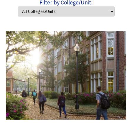
Filter by College/Unit: