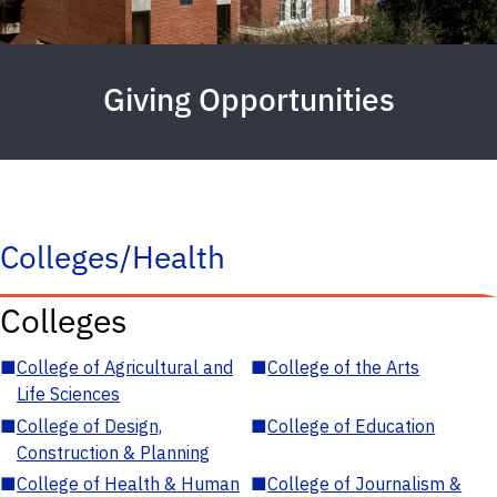
Giving Opportunities
Colleges/Health
Colleges
■
College of Agricultural and
■
College of the Arts
Life Sciences
■
College of Design,
■
College of Education
Construction & Planning
■
College of Health & Human
■
College of Journalism &