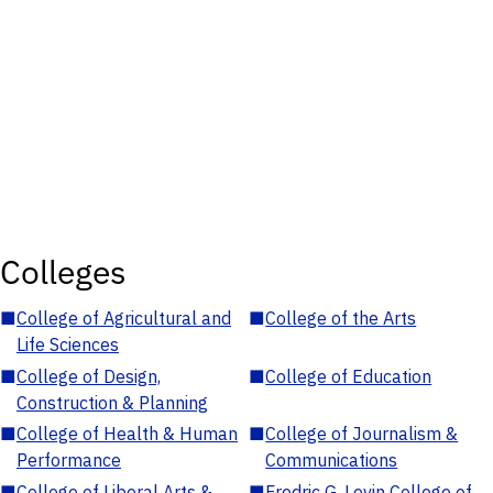
Colleges
■
College of Agricultural and
■
College of the Arts
Life Sciences
■
College of Design,
■
College of Education
Construction & Planning
■
College of Health & Human
■
College of Journalism &
Performance
Communications
■
College of Liberal Arts &
■
Fredric G. Levin College of