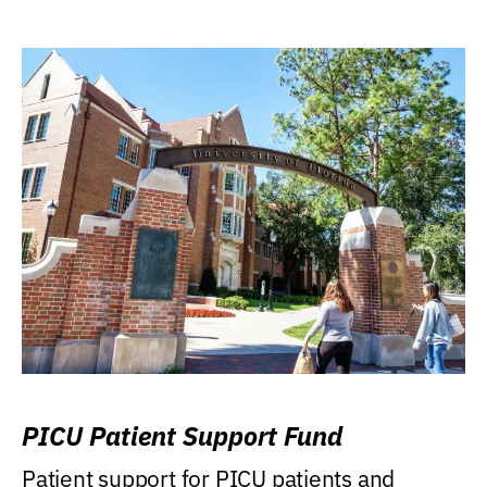
PICU Patient Support Fund
Patient support for PICU patients and