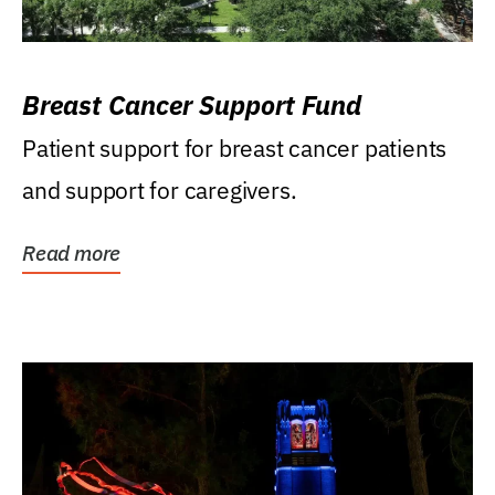
Breast Cancer Support Fund
Patient support for breast cancer patients
and support for caregivers.
Read more