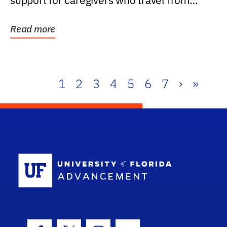
support for caregivers who travel from
further than one...
Read more
1
2
3
4
5
6
7
›
»
School Log