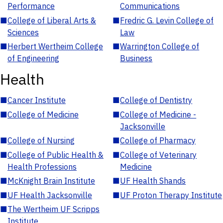
Performance
Communications
■
College of Liberal Arts &
■
Fredric G. Levin College of
Sciences
Law
■
Herbert Wertheim College
■
Warrington College of
of Engineering
Business
Health
■
Cancer Institute
■
College of Dentistry
■
College of Medicine
■
College of Medicine -
Jacksonville
■
College of Nursing
■
College of Pharmacy
■
College of Public Health &
■
College of Veterinary
Health Professions
Medicine
■
McKnight Brain Institute
■
UF Health Shands
■
UF Health Jacksonville
■
UF Proton Therapy Institute
■
The Wertheim UF Scripps
Institute