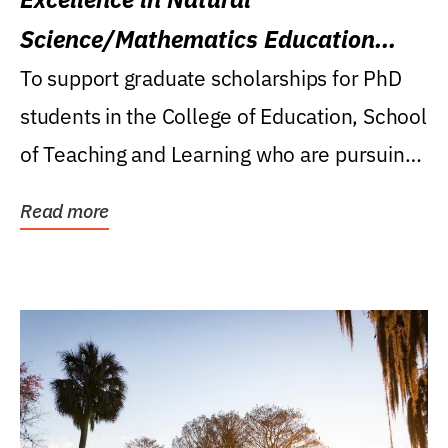
Science/Mathematics Education
Research Award
To support graduate scholarships for PhD
students in the College of Education, School
of Teaching and Learning who are pursuing
careers...
Read more