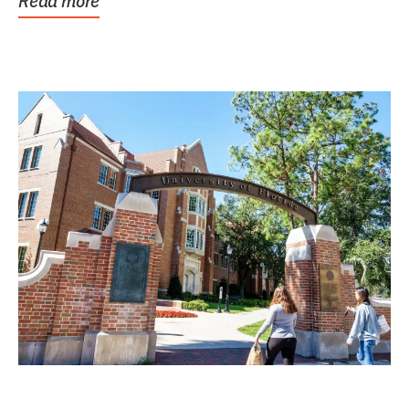
Read more