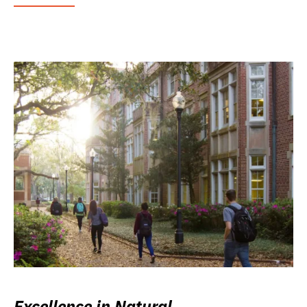
Excellence in Natural