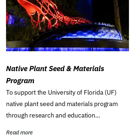
Native Plant Seed & Materials
Program
To support the University of Florida (UF)
native plant seed and materials program
through research and education
(teaching/extension)...
Read more