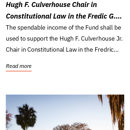
Hugh F. Culverhouse Chair in
Constitutional Law in the Fredic G.
Levin College of Law
The spendable income of the Fund shall be
used to support the Hugh F. Culverhouse Jr.
Chair in Constitutional Law in the Fredric
G....
Read more