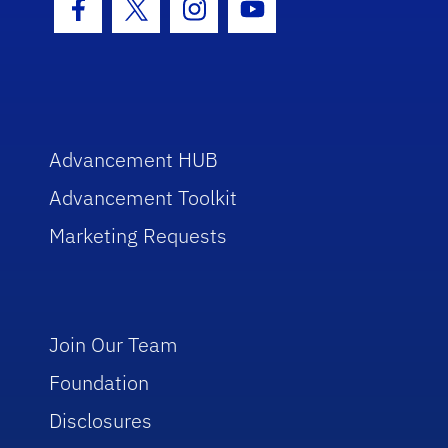
Facebook Icon
Twitter Icon
Instagram Icon
Youtube Icon
Advancement HUB
Advancement Toolkit
Marketing Requests
Join Our Team
Foundation
Disclosures