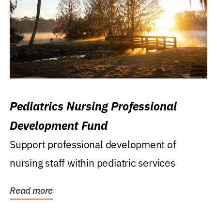
Pediatrics Nursing Professional
Development Fund
Support professional development of
nursing staff within pediatric services
Read more