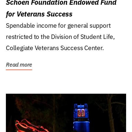
Schoen Foundation Endowed Fund
for Veterans Success
Spendable income for general support
restricted to the Division of Student Life,
Collegiate Veterans Success Center.
Read more