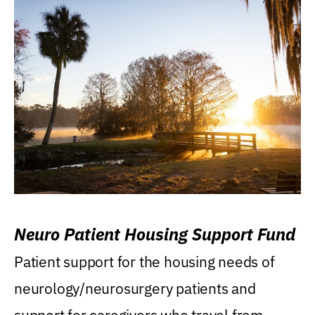
Neuro Patient Housing Support Fund
Patient support for the housing needs of
neurology/neurosurgery patients and