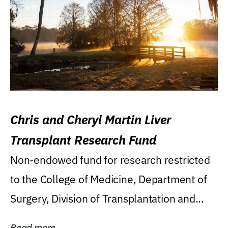
Chris and Cheryl Martin Liver
Transplant Research Fund
Non-endowed fund for research restricted
to the College of Medicine, Department of
Surgery, Division of Transplantation and...
Read more