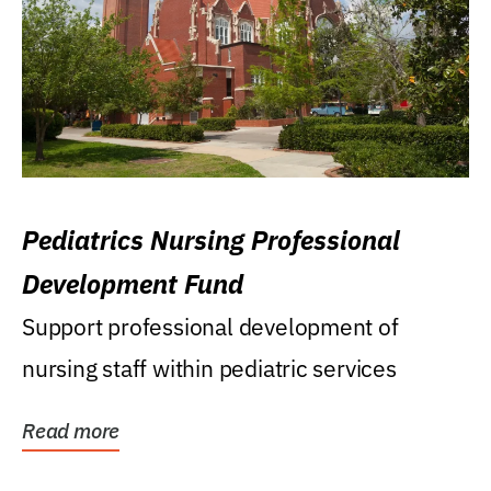
Pediatrics Nursing Professional
Development Fund
Support professional development of
nursing staff within pediatric services
Read more