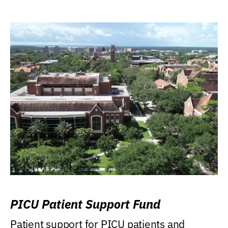
PICU Patient Support Fund
Patient support for PICU patients and