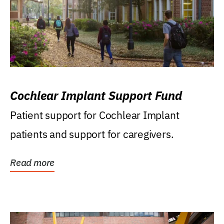
Cochlear Implant Support Fund
Patient support for Cochlear Implant
patients and support for caregivers.
Read more