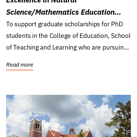
Science/Mathematics Education
Research Award
To support graduate scholarships for PhD
students in the College of Education, School
of Teaching and Learning who are pursuing
careers...
Read more