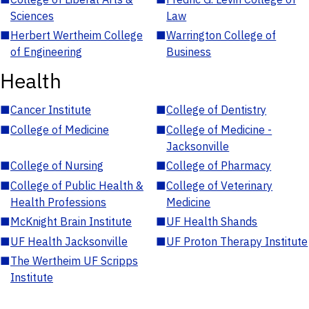
Sciences
Law
■
Herbert Wertheim College
■
Warrington College of
of Engineering
Business
Health
■
Cancer Institute
■
College of Dentistry
■
College of Medicine
■
College of Medicine -
Jacksonville
■
College of Nursing
■
College of Pharmacy
■
College of Public Health &
■
College of Veterinary
Health Professions
Medicine
■
McKnight Brain Institute
■
UF Health Shands
■
UF Health Jacksonville
■
UF Proton Therapy Institute
■
The Wertheim UF Scripps
Institute