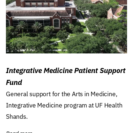
Integrative Medicine Patient Support
Fund
General support for the Arts in Medicine,
Integrative Medicine program at UF Health
Shands.