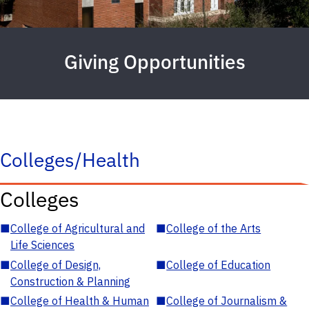
Giving Opportunities
Colleges/Health
Colleges
■
College of Agricultural and
■
College of the Arts
Life Sciences
■
College of Design,
■
College of Education
Construction & Planning
■
College of Health & Human
■
College of Journalism &