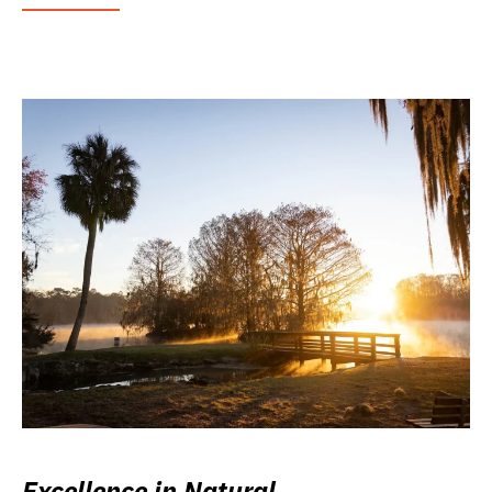
Excellence in Natural