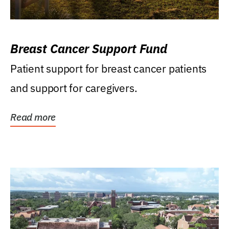
Breast Cancer Support Fund
Patient support for breast cancer patients
and support for caregivers.
Read more