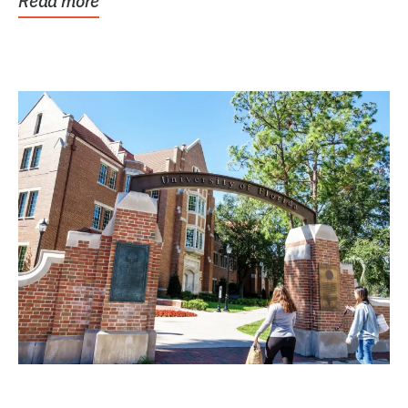
Read more