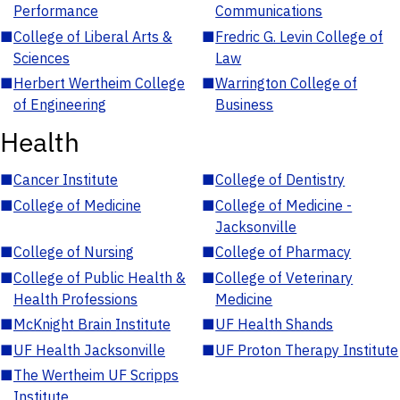
Performance
Communications
■
College of Liberal Arts &
■
Fredric G. Levin College of
Sciences
Law
■
Herbert Wertheim College
■
Warrington College of
of Engineering
Business
Health
■
Cancer Institute
■
College of Dentistry
■
College of Medicine
■
College of Medicine -
Jacksonville
■
College of Nursing
■
College of Pharmacy
■
College of Public Health &
■
College of Veterinary
Health Professions
Medicine
■
McKnight Brain Institute
■
UF Health Shands
■
UF Health Jacksonville
■
UF Proton Therapy Institute
■
The Wertheim UF Scripps
Institute