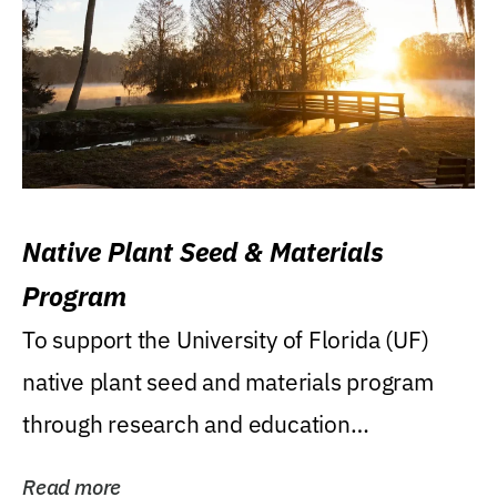
Native Plant Seed & Materials
Program
To support the University of Florida (UF)
native plant seed and materials program
through research and education
(teaching/extension)...
Read more