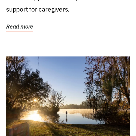
support for caregivers.
Read more