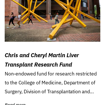
Chris and Cheryl Martin Liver
Transplant Research Fund
Non-endowed fund for research restricted
to the College of Medicine, Department of
Surgery, Division of Transplantation and...
Read more