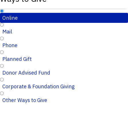
Online
Mail
Phone
Planned Gift
Donor Advised Fund
Corporate & Foundation Giving
Other Ways to Give