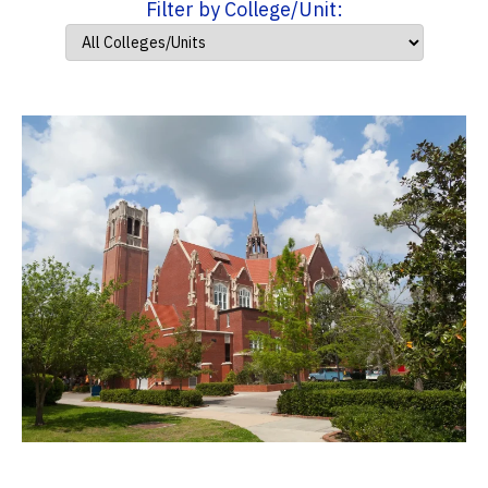
Filter by College/Unit: