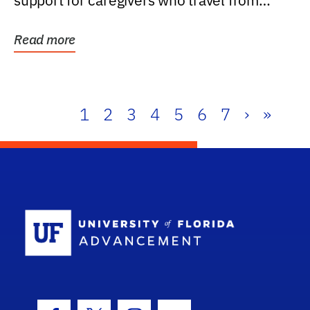
support for caregivers who travel from
further than one...
Read more
1
2
3
4
5
6
7
›
»
School Log