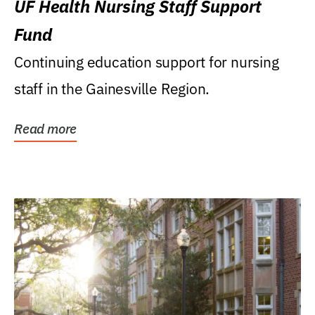
UF Health Nursing Staff Support
Fund
Continuing education support for nursing
staff in the Gainesville Region.
Read more