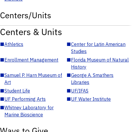
Centers/Units
Centers & Units
■
Athletics
■
Center for Latin American
Studies
■
Enrollment Management
■
Florida Museum of Natural
History
■
Samuel P. Harn Museum of
■
George A. Smathers
Art
Libraries
■
Student Life
■
UF/IFAS
■
UF Performing Arts
■
UF Water Institute
■
Whitney Laboratory for
Marine Bioscience
Ways to Give