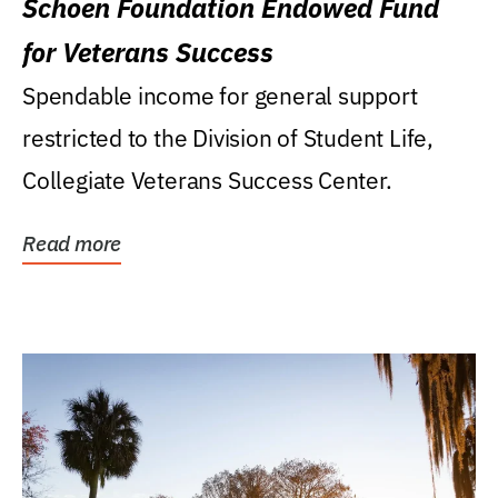
Schoen Foundation Endowed Fund
for Veterans Success
Spendable income for general support
restricted to the Division of Student Life,
Collegiate Veterans Success Center.
Read more