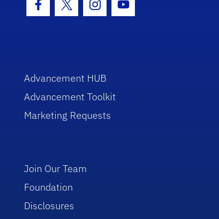
Facebook Icon
Twitter Icon
Instagram Icon
Youtube Icon
Advancement HUB
Advancement Toolkit
Marketing Requests
Join Our Team
Foundation
Disclosures