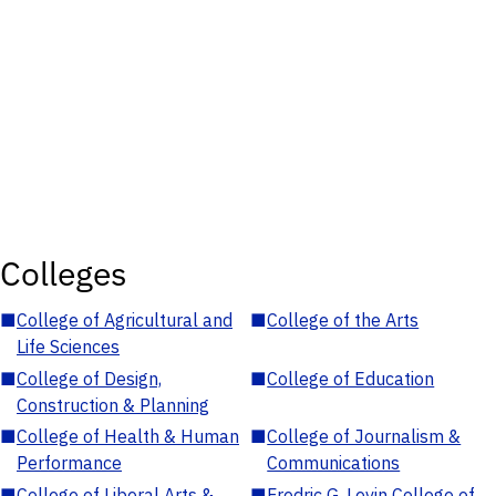
Colleges
■
College of Agricultural and
■
College of the Arts
Life Sciences
■
College of Design,
■
College of Education
Construction & Planning
■
College of Health & Human
■
College of Journalism &
Performance
Communications
■
College of Liberal Arts &
■
Fredric G. Levin College of