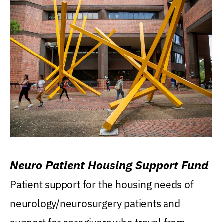
Neuro Patient Housing Support Fund
Patient support for the housing needs of
neurology/neurosurgery patients and