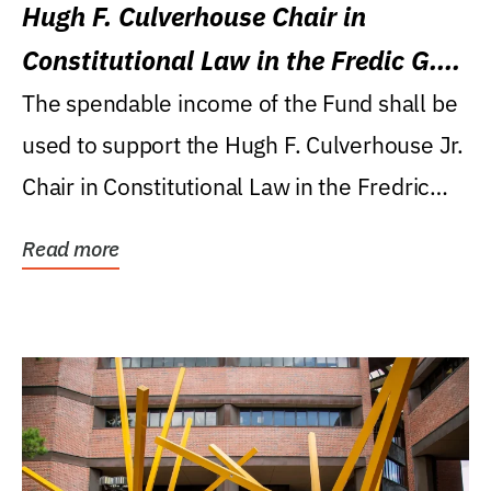
Hugh F. Culverhouse Chair in
Constitutional Law in the Fredic G.
Levin College of Law
The spendable income of the Fund shall be
used to support the Hugh F. Culverhouse Jr.
Chair in Constitutional Law in the Fredric
G....
Read more