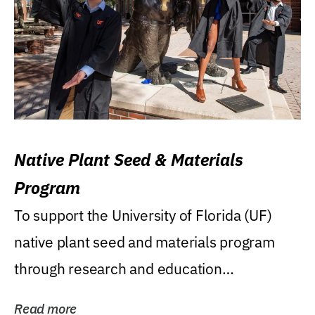
Native Plant Seed & Materials
Program
To support the University of Florida (UF)
native plant seed and materials program
through research and education
(teaching/extension)...
Read more