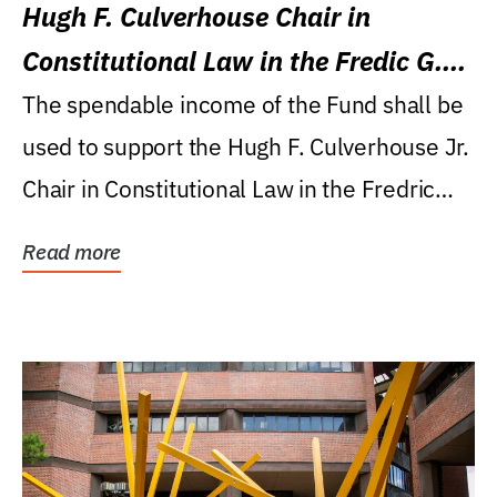
Hugh F. Culverhouse Chair in
Constitutional Law in the Fredic G.
Levin College of Law
The spendable income of the Fund shall be
used to support the Hugh F. Culverhouse Jr.
Chair in Constitutional Law in the Fredric
G....
Read more