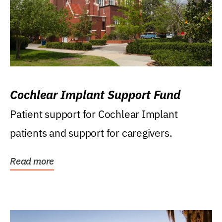
Cochlear Implant Support Fund
Patient support for Cochlear Implant
patients and support for caregivers.
Read more