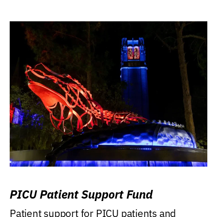
PICU Patient Support Fund
Patient support for PICU patients and