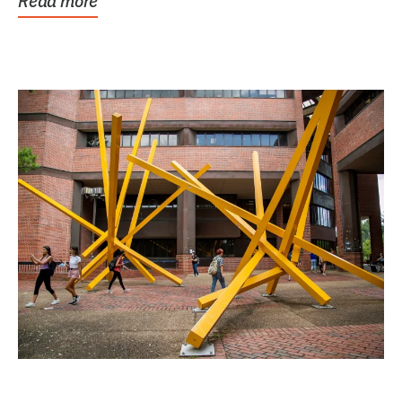
Read more