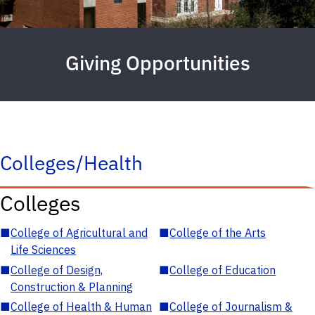
Giving Opportunities
Colleges/Health
Colleges
■
College of Agricultural and
■
College of the Arts
Life Sciences
■
College of Design,
■
College of Education
Construction & Planning
■
College of Health & Human
■
College of Journalism &