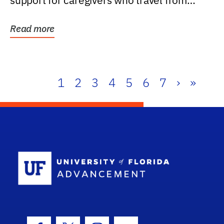
support for caregivers who travel from
further than one...
Read more
1
2
3
4
5
6
7
›
»
School Log