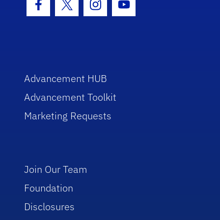
Facebook Icon
Twitter Icon
Instagram Icon
Youtube Icon
Advancement HUB
Advancement Toolkit
Marketing Requests
Join Our Team
Foundation
Disclosures