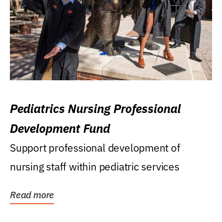
Pediatrics Nursing Professional
Development Fund
Support professional development of
nursing staff within pediatric services
Read more