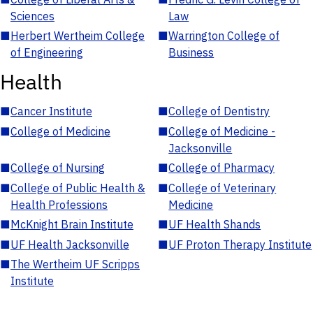
Sciences
Law
■
Herbert Wertheim College
■
Warrington College of
of Engineering
Business
Health
■
Cancer Institute
■
College of Dentistry
■
College of Medicine
■
College of Medicine -
Jacksonville
■
College of Nursing
■
College of Pharmacy
■
College of Public Health &
■
College of Veterinary
Health Professions
Medicine
■
McKnight Brain Institute
■
UF Health Shands
■
UF Health Jacksonville
■
UF Proton Therapy Institute
■
The Wertheim UF Scripps
Institute