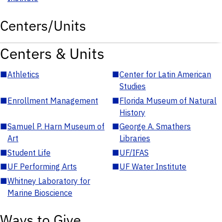
Centers/Units
Centers & Units
■
Athletics
■
Center for Latin American
Studies
■
Enrollment Management
■
Florida Museum of Natural
History
■
Samuel P. Harn Museum of
■
George A. Smathers
Art
Libraries
■
Student Life
■
UF/IFAS
■
UF Performing Arts
■
UF Water Institute
■
Whitney Laboratory for
Marine Bioscience
Ways to Give