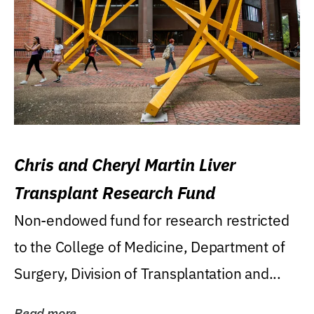
Chris and Cheryl Martin Liver
Transplant Research Fund
Non-endowed fund for research restricted
to the College of Medicine, Department of
Surgery, Division of Transplantation and...
Read more