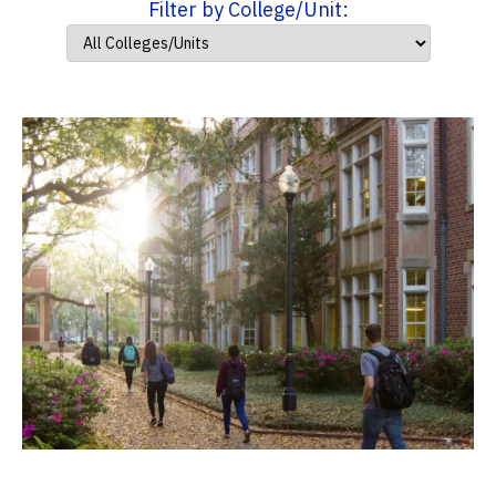
Filter by College/Unit: