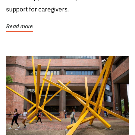
support for caregivers.
Read more