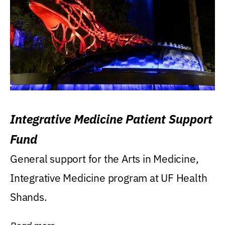
Integrative Medicine Patient Support
Fund
General support for the Arts in Medicine,
Integrative Medicine program at UF Health
Shands.