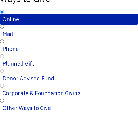
Online
Mail
Phone
Planned Gift
Donor Advised Fund
Corporate & Foundation Giving
Other Ways to Give