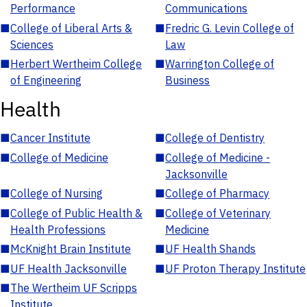
Performance
Communications
■
College of Liberal Arts &
■
Fredric G. Levin College of
Sciences
Law
■
Herbert Wertheim College
■
Warrington College of
of Engineering
Business
Health
■
Cancer Institute
■
College of Dentistry
■
College of Medicine
■
College of Medicine -
Jacksonville
■
College of Nursing
■
College of Pharmacy
■
College of Public Health &
■
College of Veterinary
Health Professions
Medicine
■
McKnight Brain Institute
■
UF Health Shands
■
UF Health Jacksonville
■
UF Proton Therapy Institute
■
The Wertheim UF Scripps
Institute