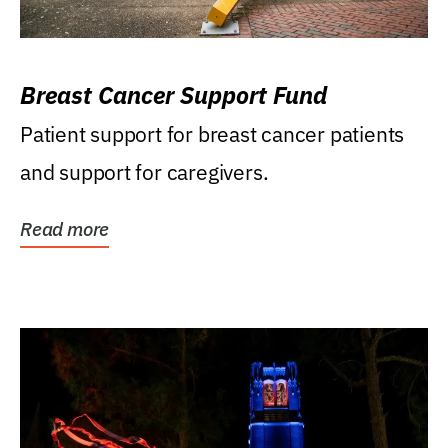
Breast Cancer Support Fund
Patient support for breast cancer patients
and support for caregivers.
Read more