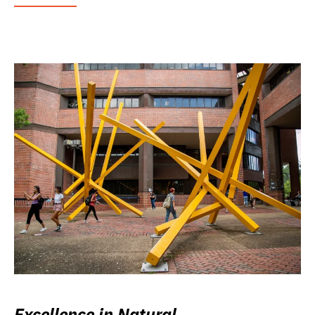
Excellence in Natural