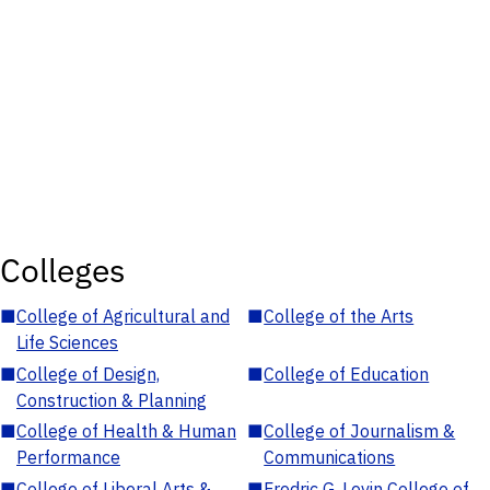
Colleges
■
College of Agricultural and
■
College of the Arts
Life Sciences
■
College of Design,
■
College of Education
Construction & Planning
■
College of Health & Human
■
College of Journalism &
Performance
Communications
■
College of Liberal Arts &
■
Fredric G. Levin College of