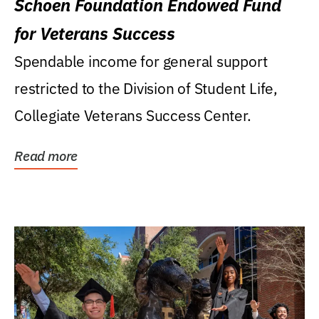
Schoen Foundation Endowed Fund
for Veterans Success
Spendable income for general support
restricted to the Division of Student Life,
Collegiate Veterans Success Center.
Read more