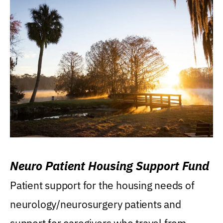
Neuro Patient Housing Support Fund
Patient support for the housing needs of
neurology/neurosurgery patients and