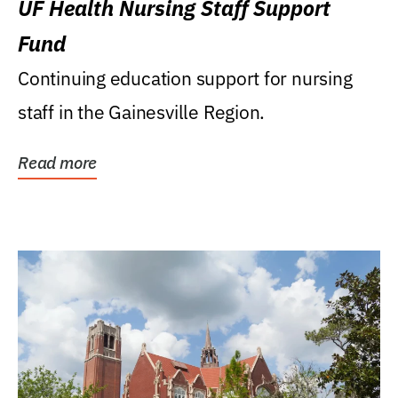
UF Health Nursing Staff Support
Fund
Continuing education support for nursing
staff in the Gainesville Region.
Read more