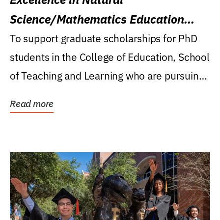
Science/Mathematics Education
Research Award
To support graduate scholarships for PhD
students in the College of Education, School
of Teaching and Learning who are pursuing
careers...
Read more