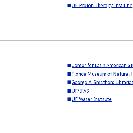
■
UF Proton Therapy Institute
■
Center for Latin American St
■
Florida Museum of Natural H
■
George A. Smathers Librarie
■
UF/IFAS
■
UF Water Institute