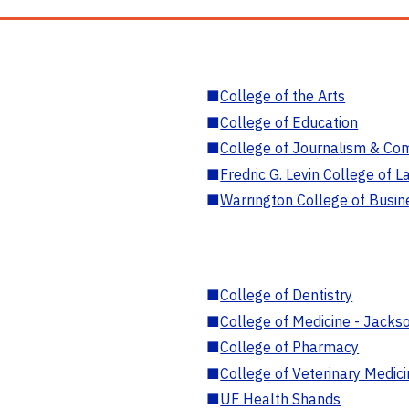
■
College of the Arts
■
College of Education
■
College of Journalism & Co
■
Fredric G. Levin College of L
■
Warrington College of Busin
■
College of Dentistry
■
College of Medicine - Jackso
■
College of Pharmacy
■
College of Veterinary Medic
■
UF Health Shands