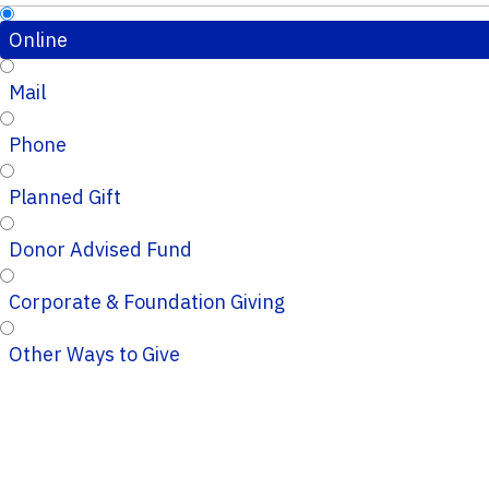
Online
Mail
Phone
Planned Gift
Donor Advised Fund
Corporate & Foundation Giving
Other Ways to Give