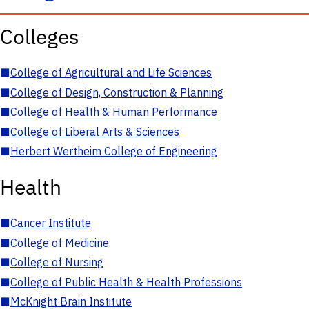
Colleges
■
College of Agricultural and Life Sciences
■
College of Design, Construction & Planning
■
College of Health & Human Performance
■
College of Liberal Arts & Sciences
■
Herbert Wertheim College of Engineering
Health
■
Cancer Institute
■
College of Medicine
■
College of Nursing
■
College of Public Health & Health Professions
■
McKnight Brain Institute