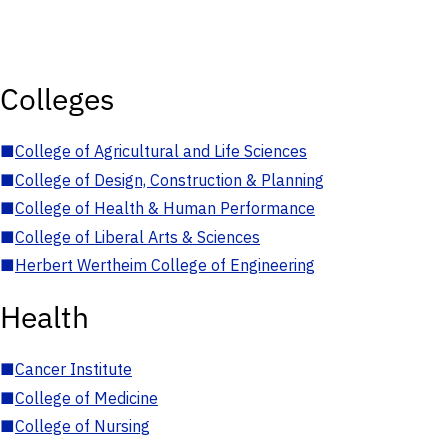
Colleges
■
College of Agricultural and Life Sciences
■
College of Design, Construction & Planning
■
College of Health & Human Performance
■
College of Liberal Arts & Sciences
■
Herbert Wertheim College of Engineering
Health
■
Cancer Institute
■
College of Medicine
■
College of Nursing