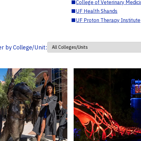
■
College of Veterinary Medic
■
UF Health Shands
■
UF Proton Therapy Institute
ter by College/Unit: