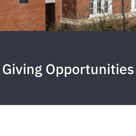
Giving Opportunities