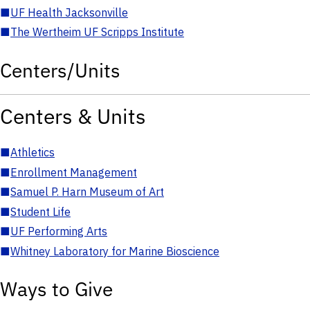
■
UF Health Jacksonville
■
The Wertheim UF Scripps Institute
Centers/Units
Centers & Units
■
Athletics
■
Enrollment Management
■
Samuel P. Harn Museum of Art
■
Student Life
■
UF Performing Arts
■
Whitney Laboratory for Marine Bioscience
Ways to Give