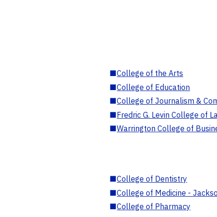
■
College of the Arts
■
College of Education
■
College of Journalism & Co
■
Fredric G. Levin College of L
■
Warrington College of Busin
■
College of Dentistry
■
College of Medicine - Jackso
■
College of Pharmacy