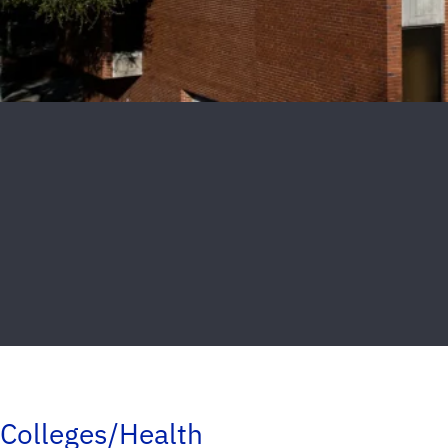
Colleges/Health