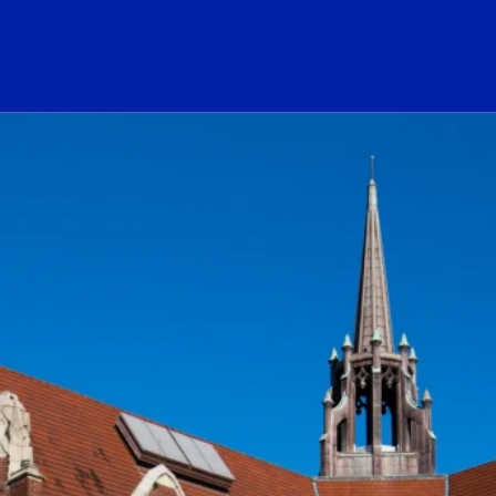
ogo Link