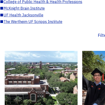
■
College of Public Health & Health Professions
■
McKnight Brain Institute
■
UF Health Jacksonville
■
The Wertheim UF Scripps Institute
Fil