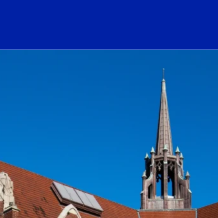
ogo Link