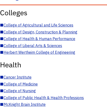
Colleges
■
College of Agricultural and Life Sciences
■
College of Design, Construction & Planning
■
College of Health & Human Performance
■
College of Liberal Arts & Sciences
■
Herbert Wertheim College of Engineering
Health
■
Cancer Institute
■
College of Medicine
■
College of Nursing
■
College of Public Health & Health Professions
■
McKnight Brain Institute