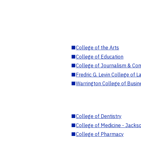
■
College of the Arts
■
College of Education
■
College of Journalism & Co
■
Fredric G. Levin College of L
■
Warrington College of Busin
■
College of Dentistry
■
College of Medicine - Jackso
■
College of Pharmacy