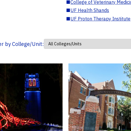
■
College of Veterinary Medic
■
UF Health Shands
■
UF Proton Therapy Institute
ter by College/Unit: