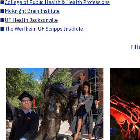
■
College of Public Health & Health Professions
■
McKnight Brain Institute
■
UF Health Jacksonville
■
The Wertheim UF Scripps Institute
Fil