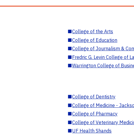
■
College of the Arts
■
College of Education
■
College of Journalism & Co
■
Fredric G. Levin College of L
■
Warrington College of Busin
■
College of Dentistry
■
College of Medicine - Jackso
■
College of Pharmacy
■
College of Veterinary Medic
■
UF Health Shands