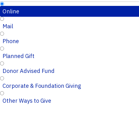
Online
Mail
Phone
Planned Gift
Donor Advised Fund
Corporate & Foundation Giving
Other Ways to Give