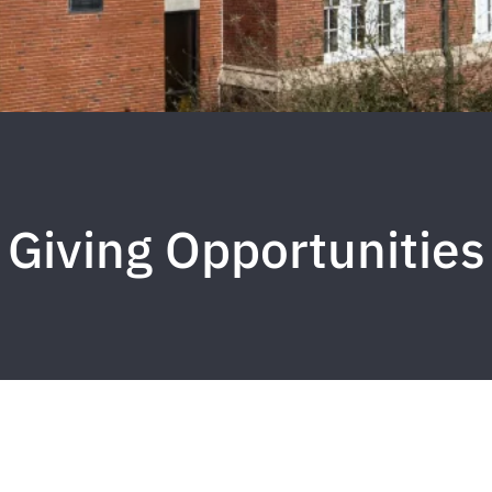
Giving Opportunities