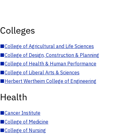
Colleges
■
College of Agricultural and Life Sciences
■
College of Design, Construction & Planning
■
College of Health & Human Performance
■
College of Liberal Arts & Sciences
■
Herbert Wertheim College of Engineering
Health
■
Cancer Institute
■
College of Medicine
■
College of Nursing