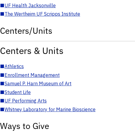
■
UF Health Jacksonville
■
The Wertheim UF Scripps Institute
Centers/Units
Centers & Units
■
Athletics
■
Enrollment Management
■
Samuel P. Harn Museum of Art
■
Student Life
■
UF Performing Arts
■
Whitney Laboratory for Marine Bioscience
Ways to Give