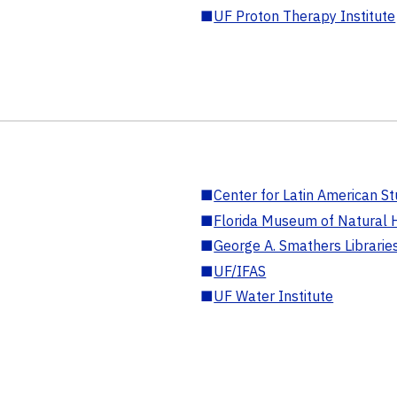
■
UF Proton Therapy Institute
■
Center for Latin American St
■
Florida Museum of Natural H
■
George A. Smathers Librarie
■
UF/IFAS
■
UF Water Institute