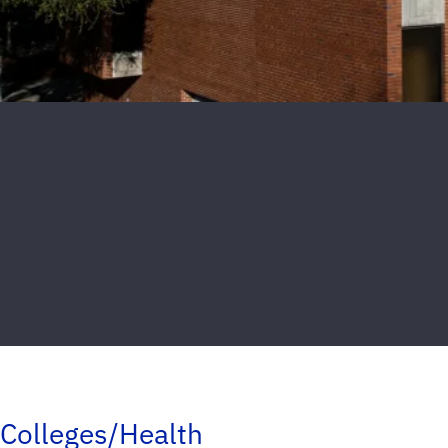
Colleges/Health