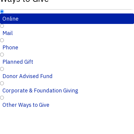
Online
Mail
Phone
Planned Gift
Donor Advised Fund
Corporate & Foundation Giving
Other Ways to Give