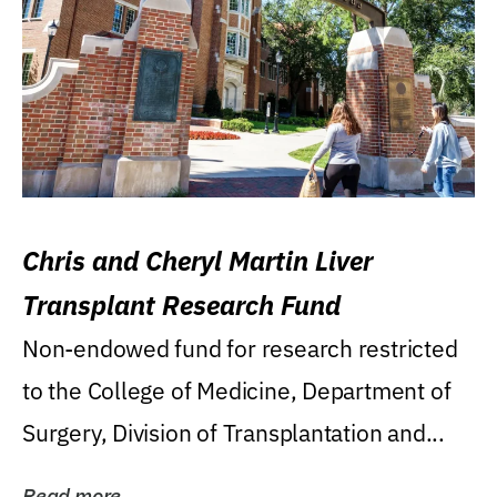
Chris and Cheryl Martin Liver
Transplant Research Fund
Non-endowed fund for research restricted
to the College of Medicine, Department of
Surgery, Division of Transplantation and...
Read more