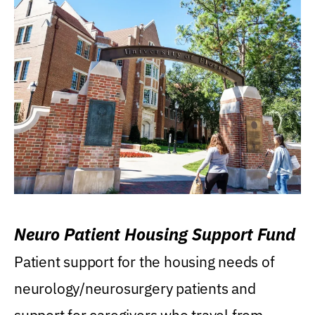
Neuro Patient Housing Support Fund
Patient support for the housing needs of
neurology/neurosurgery patients and