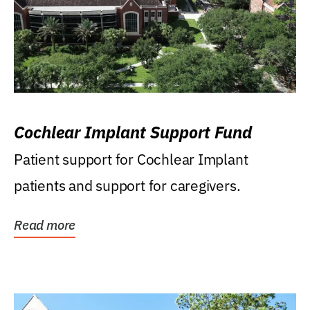
Cochlear Implant Support Fund
Patient support for Cochlear Implant
patients and support for caregivers.
Read more