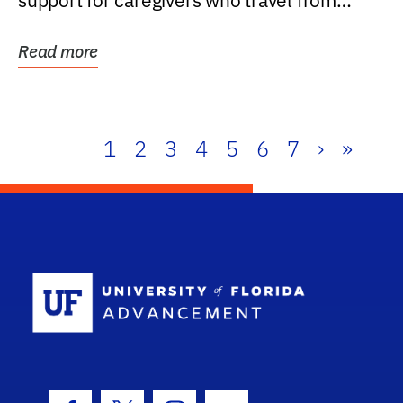
support for caregivers who travel from
further than one...
Read more
1
2
3
4
5
6
7
›
»
School Log