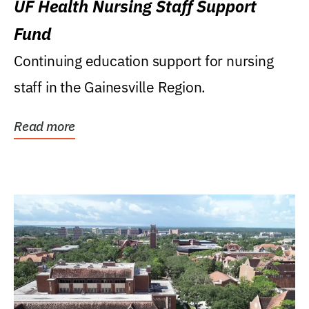
UF Health Nursing Staff Support
Fund
Continuing education support for nursing
staff in the Gainesville Region.
Read more