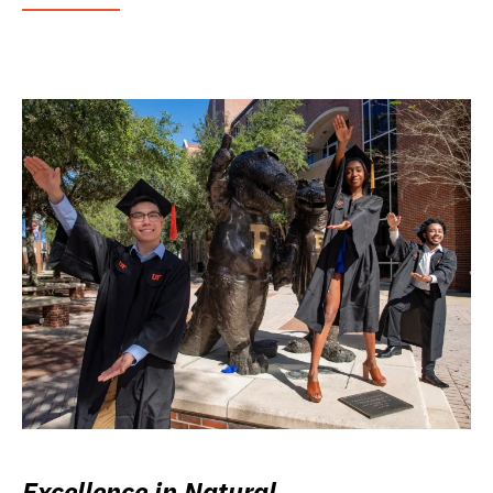
Excellence in Natural