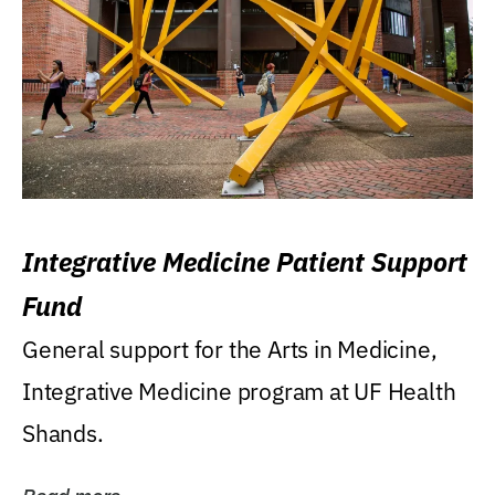
Integrative Medicine Patient Support
Fund
General support for the Arts in Medicine,
Integrative Medicine program at UF Health
Shands.