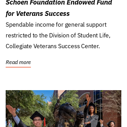
Schoen Foundation Endowed Fund
for Veterans Success
Spendable income for general support
restricted to the Division of Student Life,
Collegiate Veterans Success Center.
Read more