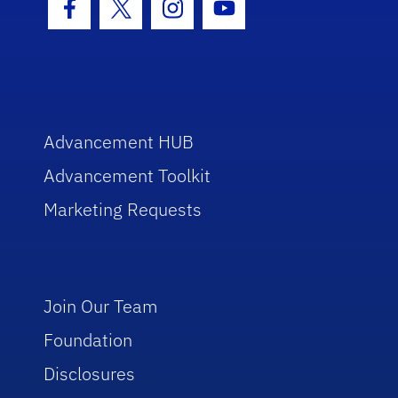
Facebook Icon
Twitter Icon
Instagram Icon
Youtube Icon
Advancement HUB
Advancement Toolkit
Marketing Requests
Join Our Team
Foundation
Disclosures