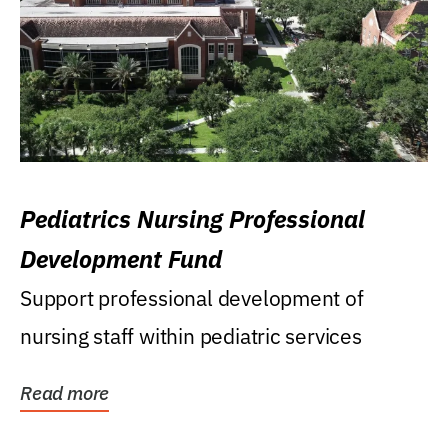
Pediatrics Nursing Professional
Development Fund
Support professional development of
nursing staff within pediatric services
Read more