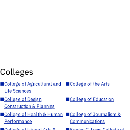
Colleges
■
College of Agricultural and
■
College of the Arts
Life Sciences
■
College of Design,
■
College of Education
Construction & Planning
■
College of Health & Human
■
College of Journalism &
Performance
Communications
■
College of Liberal Arts &
■
Fredric G. Levin College of