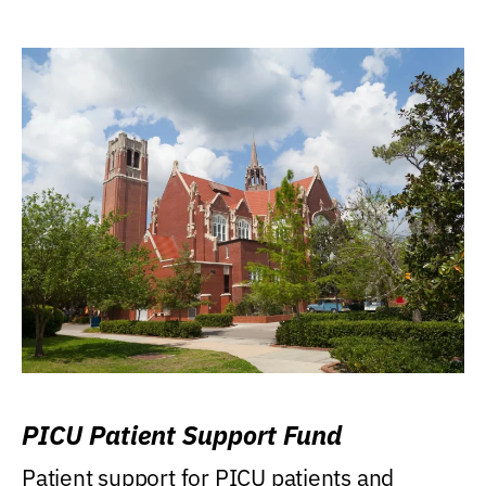
PICU Patient Support Fund
Patient support for PICU patients and