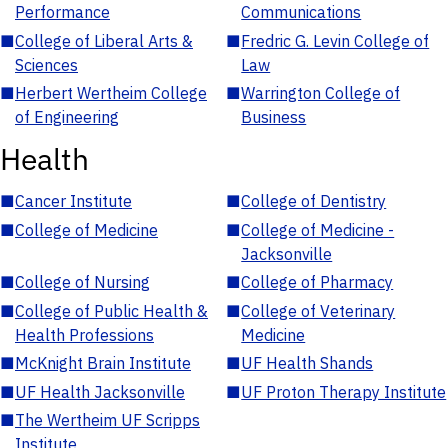
Performance
Communications
■
College of Liberal Arts &
■
Fredric G. Levin College of
Sciences
Law
■
Herbert Wertheim College
■
Warrington College of
of Engineering
Business
Health
■
Cancer Institute
■
College of Dentistry
■
College of Medicine
■
College of Medicine -
Jacksonville
■
College of Nursing
■
College of Pharmacy
■
College of Public Health &
■
College of Veterinary
Health Professions
Medicine
■
McKnight Brain Institute
■
UF Health Shands
■
UF Health Jacksonville
■
UF Proton Therapy Institute
■
The Wertheim UF Scripps
Institute