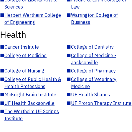
Sciences
Law
■
Herbert Wertheim College
■
Warrington College of
of Engineering
Business
Health
■
Cancer Institute
■
College of Dentistry
■
College of Medicine
■
College of Medicine -
Jacksonville
■
College of Nursing
■
College of Pharmacy
■
College of Public Health &
■
College of Veterinary
Health Professions
Medicine
■
McKnight Brain Institute
■
UF Health Shands
■
UF Health Jacksonville
■
UF Proton Therapy Institute
■
The Wertheim UF Scripps
Institute