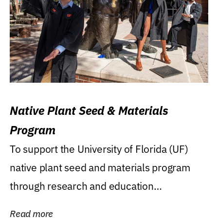
Native Plant Seed & Materials
Program
To support the University of Florida (UF)
native plant seed and materials program
through research and education
(teaching/extension)...
Read more