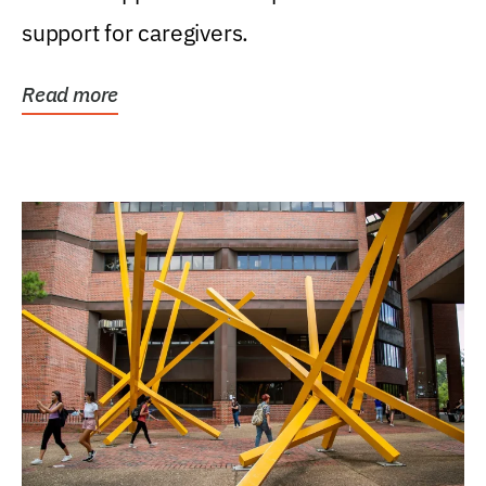
support for caregivers.
Read more