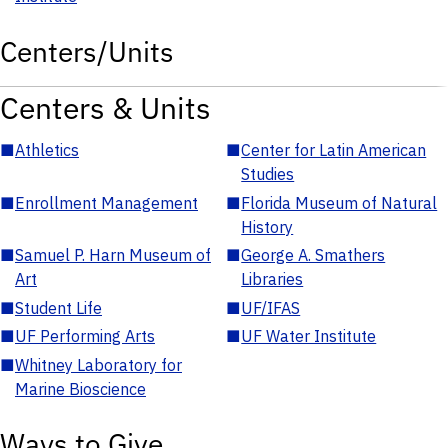
Centers/Units
Centers & Units
■
Athletics
■
Center for Latin American
Studies
■
Enrollment Management
■
Florida Museum of Natural
History
■
Samuel P. Harn Museum of
■
George A. Smathers
Art
Libraries
■
Student Life
■
UF/IFAS
■
UF Performing Arts
■
UF Water Institute
■
Whitney Laboratory for
Marine Bioscience
Ways to Give