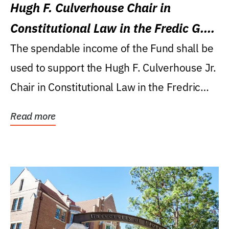
Hugh F. Culverhouse Chair in
Constitutional Law in the Fredic G.
Levin College of Law
The spendable income of the Fund shall be
used to support the Hugh F. Culverhouse Jr.
Chair in Constitutional Law in the Fredric
G....
Read more