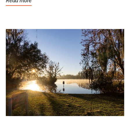
Read more