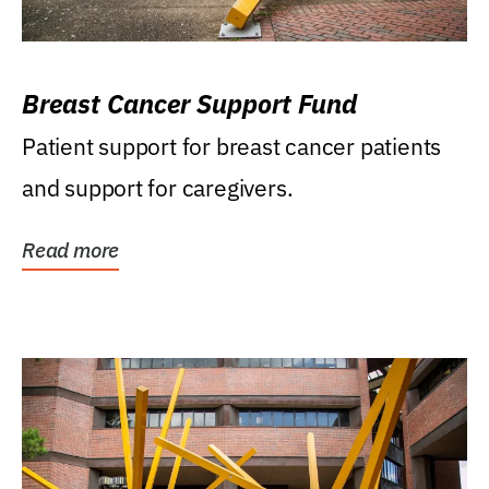
Breast Cancer Support Fund
Patient support for breast cancer patients
and support for caregivers.
Read more