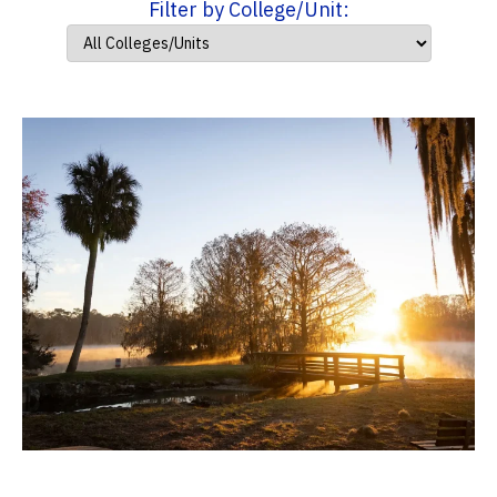
Filter by College/Unit: