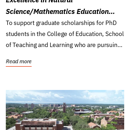
Science/Mathematics Education
Research Award
To support graduate scholarships for PhD
students in the College of Education, School
of Teaching and Learning who are pursuing
careers...
Read more