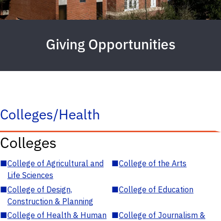
Giving Opportunities
Colleges/Health
Colleges
■
College of Agricultural and
■
College of the Arts
Life Sciences
■
College of Design,
■
College of Education
Construction & Planning
■
College of Health & Human
■
College of Journalism &