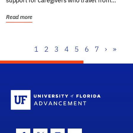
support for caregivers who travel from
further than one...
Read more
1
2
3
4
5
6
7
›
»
School Log