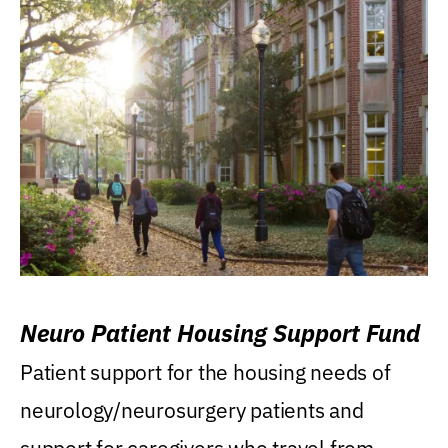
Neuro Patient Housing Support Fund
Patient support for the housing needs of
neurology/neurosurgery patients and