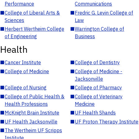
Performance
Communications
■
College of Liberal Arts &
■
Fredric G. Levin College of
Sciences
Law
■
Herbert Wertheim College
■
Warrington College of
of Engineering
Business
Health
■
Cancer Institute
■
College of Dentistry
■
College of Medicine
■
College of Medicine -
Jacksonville
■
College of Nursing
■
College of Pharmacy
■
College of Public Health &
■
College of Veterinary
Health Professions
Medicine
■
McKnight Brain Institute
■
UF Health Shands
■
UF Health Jacksonville
■
UF Proton Therapy Institute
■
The Wertheim UF Scripps
Institute