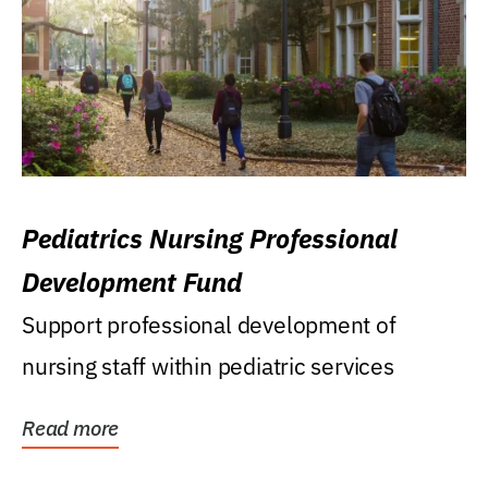
Pediatrics Nursing Professional
Development Fund
Support professional development of
nursing staff within pediatric services
Read more