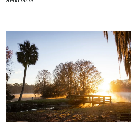
Read more