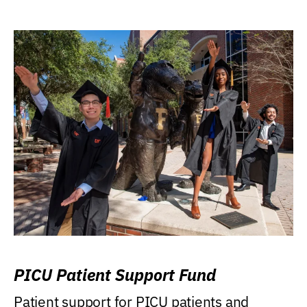
PICU Patient Support Fund
Patient support for PICU patients and