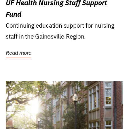
UF Health Nursing Staff Support
Fund
Continuing education support for nursing
staff in the Gainesville Region.
Read more