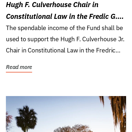
Hugh F. Culverhouse Chair in
Constitutional Law in the Fredic G.
Levin College of Law
The spendable income of the Fund shall be
used to support the Hugh F. Culverhouse Jr.
Chair in Constitutional Law in the Fredric
G....
Read more