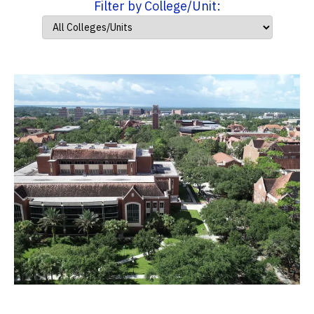
Filter by College/Unit: