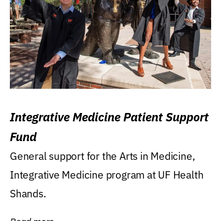
Integrative Medicine Patient Support
Fund
General support for the Arts in Medicine,
Integrative Medicine program at UF Health
Shands.