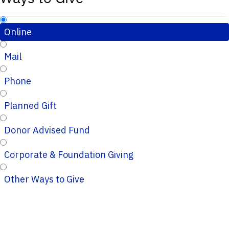
Online
Mail
Phone
Planned Gift
Donor Advised Fund
Corporate & Foundation Giving
Other Ways to Give