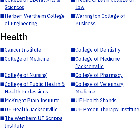
Sciences
Law
■
Herbert Wertheim College
■
Warrington College of
of Engineering
Business
Health
■
Cancer Institute
■
College of Dentistry
■
College of Medicine
■
College of Medicine -
Jacksonville
■
College of Nursing
■
College of Pharmacy
■
College of Public Health &
■
College of Veterinary
Health Professions
Medicine
■
McKnight Brain Institute
■
UF Health Shands
■
UF Health Jacksonville
■
UF Proton Therapy Institute
■
The Wertheim UF Scripps
Institute