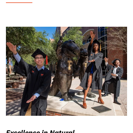
Excellence in Natural