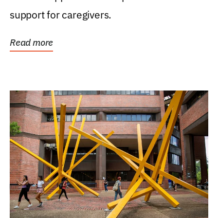
support for caregivers.
Read more