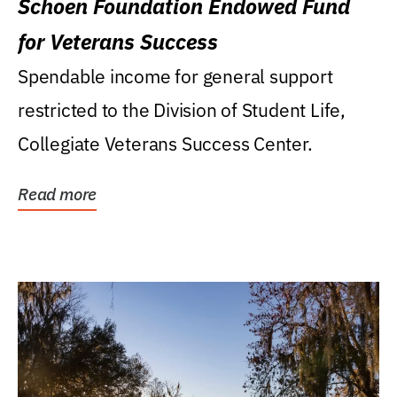
Schoen Foundation Endowed Fund
for Veterans Success
Spendable income for general support
restricted to the Division of Student Life,
Collegiate Veterans Success Center.
Read more