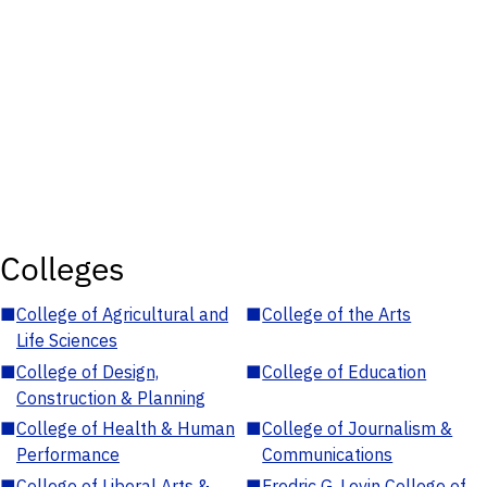
Colleges
■
College of Agricultural and
■
College of the Arts
Life Sciences
■
College of Design,
■
College of Education
Construction & Planning
■
College of Health & Human
■
College of Journalism &
Performance
Communications
■
College of Liberal Arts &
■
Fredric G. Levin College of