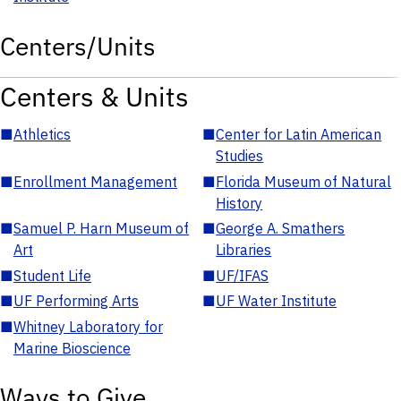
Centers/Units
Centers & Units
■
Athletics
■
Center for Latin American
Studies
■
Enrollment Management
■
Florida Museum of Natural
History
■
Samuel P. Harn Museum of
■
George A. Smathers
Art
Libraries
■
Student Life
■
UF/IFAS
■
UF Performing Arts
■
UF Water Institute
■
Whitney Laboratory for
Marine Bioscience
Ways to Give