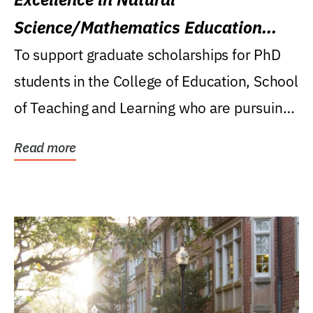
Science/Mathematics Education
Research Award
To support graduate scholarships for PhD
students in the College of Education, School
of Teaching and Learning who are pursuing
careers...
Read more