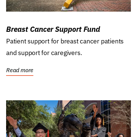
Breast Cancer Support Fund
Patient support for breast cancer patients
and support for caregivers.
Read more