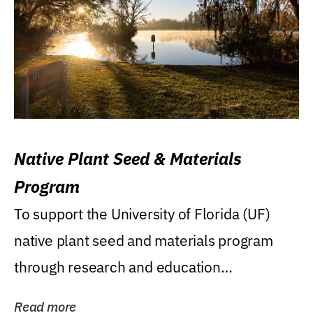
Native Plant Seed & Materials
Program
To support the University of Florida (UF)
native plant seed and materials program
through research and education
(teaching/extension)...
Read more