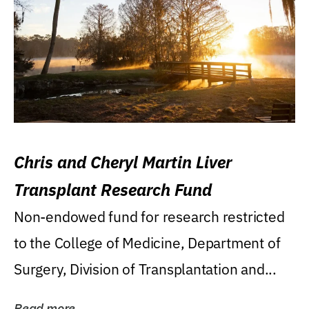
Chris and Cheryl Martin Liver
Transplant Research Fund
Non-endowed fund for research restricted
to the College of Medicine, Department of
Surgery, Division of Transplantation and...
Read more