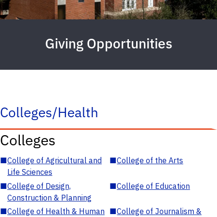
Giving Opportunities
Colleges/Health
Colleges
■
College of Agricultural and
■
College of the Arts
Life Sciences
■
College of Design,
■
College of Education
Construction & Planning
■
College of Health & Human
■
College of Journalism &