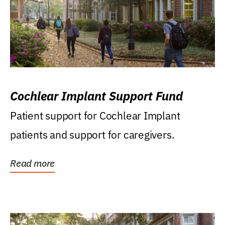
Cochlear Implant Support Fund
Patient support for Cochlear Implant
patients and support for caregivers.
Read more