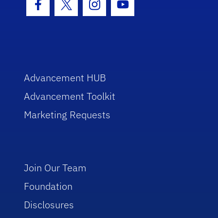
Facebook Icon
Twitter Icon
Instagram Icon
Youtube Icon
Advancement HUB
Advancement Toolkit
Marketing Requests
Join Our Team
Foundation
Disclosures