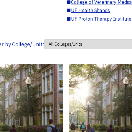
■
College of Veterinary Medic
■
UF Health Shands
■
UF Proton Therapy Institute
ter by College/Unit: