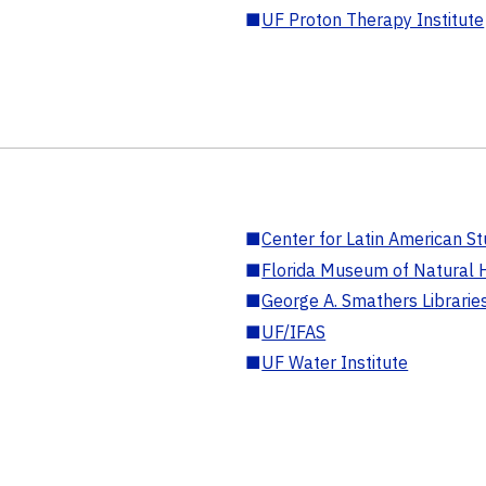
■
UF Proton Therapy Institute
■
Center for Latin American St
■
Florida Museum of Natural H
■
George A. Smathers Librarie
■
UF/IFAS
■
UF Water Institute