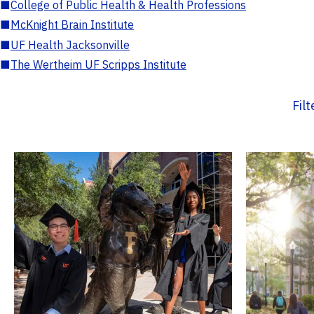
■
College of Public Health & Health Professions
■
McKnight Brain Institute
■
UF Health Jacksonville
■
The Wertheim UF Scripps Institute
Fil