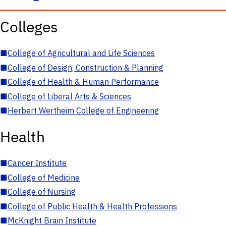
Colleges
■
College of Agricultural and Life Sciences
■
College of Design, Construction & Planning
■
College of Health & Human Performance
■
College of Liberal Arts & Sciences
■
Herbert Wertheim College of Engineering
Health
■
Cancer Institute
■
College of Medicine
■
College of Nursing
■
College of Public Health & Health Professions
■
McKnight Brain Institute