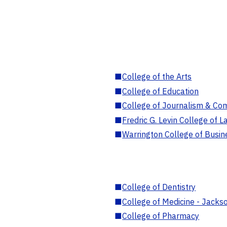
■
College of the Arts
■
College of Education
■
College of Journalism & Co
■
Fredric G. Levin College of L
■
Warrington College of Busin
■
College of Dentistry
■
College of Medicine - Jackso
■
College of Pharmacy