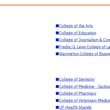
■
College of the Arts
■
College of Education
■
College of Journalism & Co
■
Fredric G. Levin College of L
■
Warrington College of Busin
■
College of Dentistry
■
College of Medicine - Jackso
■
College of Pharmacy
■
College of Veterinary Medic
■
UF Health Shands