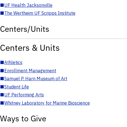
■
UF Health Jacksonville
■
The Wertheim UF Scripps Institute
Centers/Units
Centers & Units
■
Athletics
■
Enrollment Management
■
Samuel P. Harn Museum of Art
■
Student Life
■
UF Performing Arts
■
Whitney Laboratory for Marine Bioscience
Ways to Give