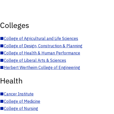
Colleges
■
College of Agricultural and Life Sciences
■
College of Design, Construction & Planning
■
College of Health & Human Performance
■
College of Liberal Arts & Sciences
■
Herbert Wertheim College of Engineering
Health
■
Cancer Institute
■
College of Medicine
■
College of Nursing