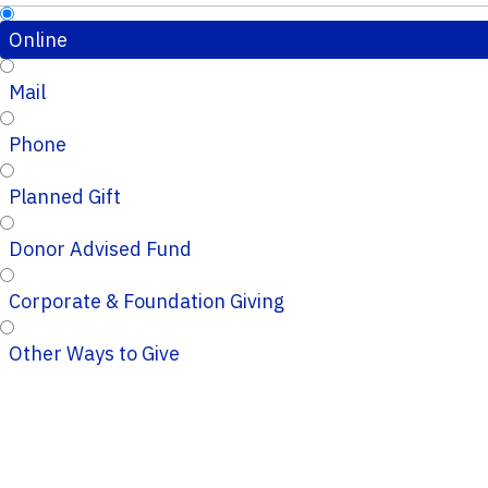
Online
Mail
Phone
Planned Gift
Donor Advised Fund
Corporate & Foundation Giving
Other Ways to Give