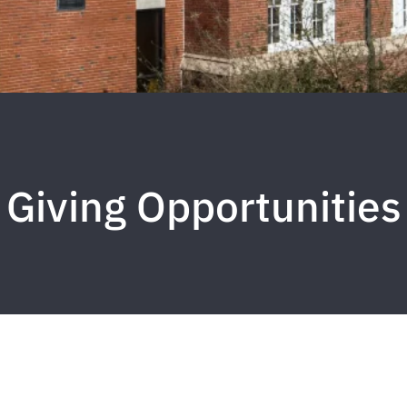
Giving Opportunities