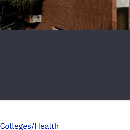
Colleges/Health