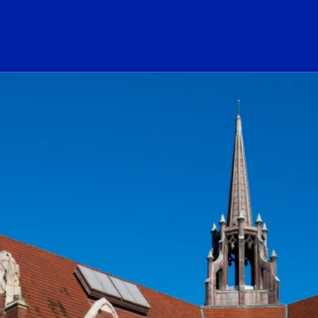
ogo Link