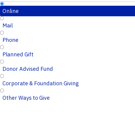
Online
Mail
Phone
Planned Gift
Donor Advised Fund
Corporate & Foundation Giving
Other Ways to Give