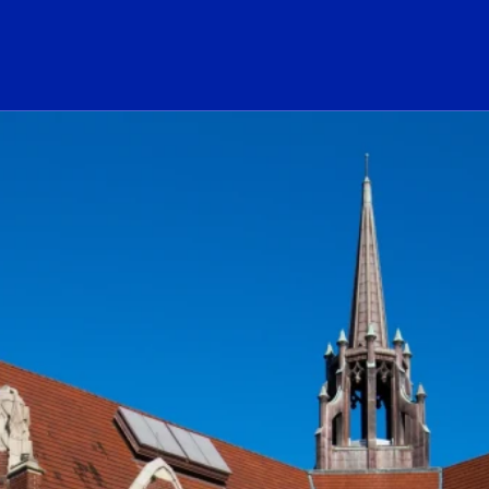
ogo Link