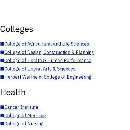
Colleges
■
College of Agricultural and Life Sciences
■
College of Design, Construction & Planning
■
College of Health & Human Performance
■
College of Liberal Arts & Sciences
■
Herbert Wertheim College of Engineering
Health
■
Cancer Institute
■
College of Medicine
■
College of Nursing