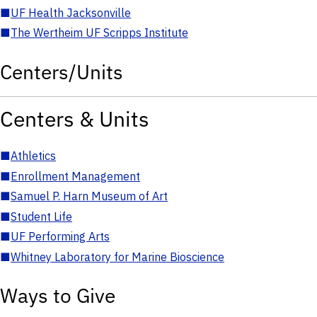
■
UF Health Jacksonville
■
The Wertheim UF Scripps Institute
Centers/Units
Centers & Units
■
Athletics
■
Enrollment Management
■
Samuel P. Harn Museum of Art
■
Student Life
■
UF Performing Arts
■
Whitney Laboratory for Marine Bioscience
Ways to Give