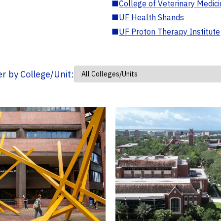
■
College of Veterinary Medic
■
UF Health Shands
■
UF Proton Therapy Institute
ter by College/Unit: