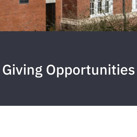
Giving Opportunities