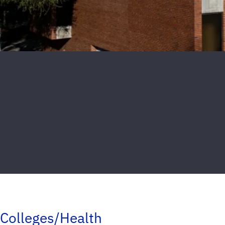
Colleges/Health