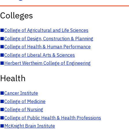
Colleges
■
College of Agricultural and Life Sciences
■
College of Design, Construction & Planning
■
College of Health & Human Performance
■
College of Liberal Arts & Sciences
■
Herbert Wertheim College of Engineering
Health
■
Cancer Institute
■
College of Medicine
■
College of Nursing
■
College of Public Health & Health Professions
■
McKnight Brain Institute