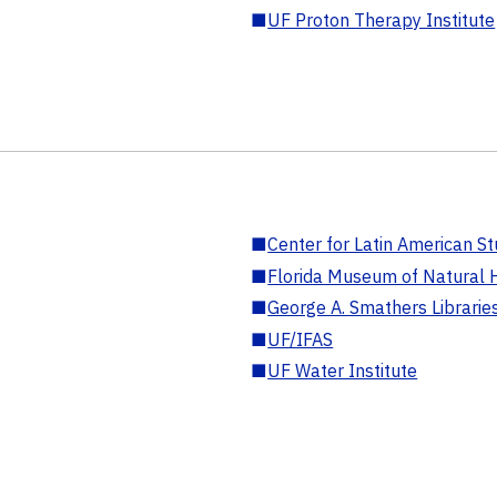
■
UF Proton Therapy Institute
■
Center for Latin American St
■
Florida Museum of Natural H
■
George A. Smathers Librarie
■
UF/IFAS
■
UF Water Institute