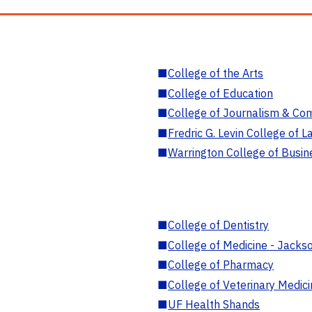
■
College of the Arts
■
College of Education
■
College of Journalism & Co
■
Fredric G. Levin College of L
■
Warrington College of Busin
■
College of Dentistry
■
College of Medicine - Jackso
■
College of Pharmacy
■
College of Veterinary Medic
■
UF Health Shands