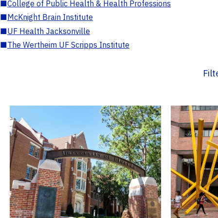
■
College of Public Health & Health Professions
■
McKnight Brain Institute
■
UF Health Jacksonville
■
The Wertheim UF Scripps Institute
Fil