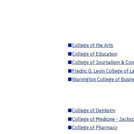
■
College of the Arts
■
College of Education
■
College of Journalism & Co
■
Fredric G. Levin College of L
■
Warrington College of Busin
■
College of Dentistry
■
College of Medicine - Jackso
■
College of Pharmacy