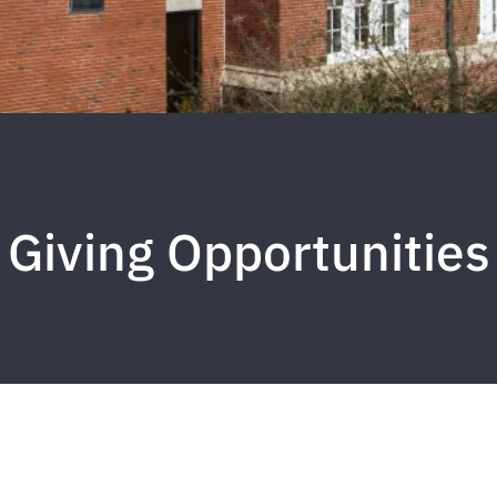
Giving Opportunities