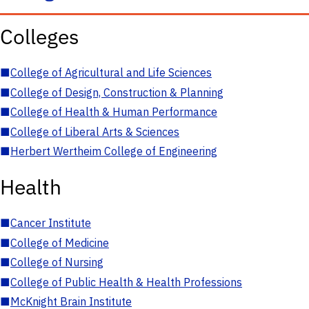
Colleges
■
College of Agricultural and Life Sciences
■
College of Design, Construction & Planning
■
College of Health & Human Performance
■
College of Liberal Arts & Sciences
■
Herbert Wertheim College of Engineering
Health
■
Cancer Institute
■
College of Medicine
■
College of Nursing
■
College of Public Health & Health Professions
■
McKnight Brain Institute