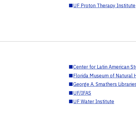
■
UF Proton Therapy Institute
■
Center for Latin American St
■
Florida Museum of Natural H
■
George A. Smathers Librarie
■
UF/IFAS
■
UF Water Institute