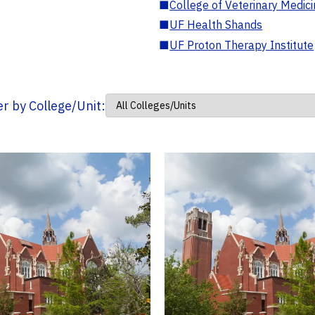
■
College of Veterinary Medic
■
UF Health Shands
■
UF Proton Therapy Institute
ter by College/Unit: