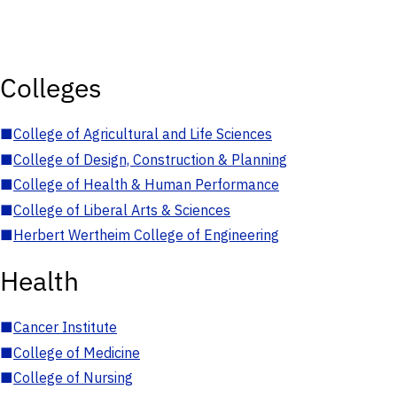
Colleges
■
College of Agricultural and Life Sciences
■
College of Design, Construction & Planning
■
College of Health & Human Performance
■
College of Liberal Arts & Sciences
■
Herbert Wertheim College of Engineering
Health
■
Cancer Institute
■
College of Medicine
■
College of Nursing