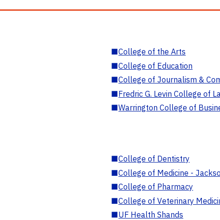
■
College of the Arts
■
College of Education
■
College of Journalism & Co
■
Fredric G. Levin College of L
■
Warrington College of Busin
■
College of Dentistry
■
College of Medicine - Jackso
■
College of Pharmacy
■
College of Veterinary Medic
■
UF Health Shands