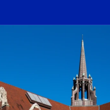
ogo Link