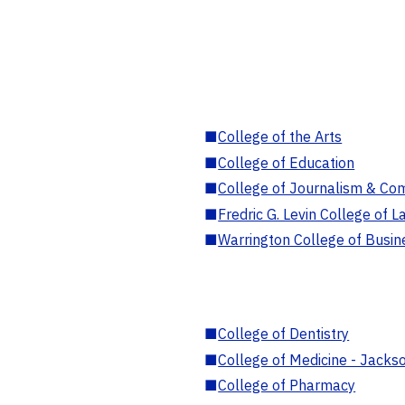
■
College of the Arts
■
College of Education
■
College of Journalism & Co
■
Fredric G. Levin College of L
■
Warrington College of Busin
■
College of Dentistry
■
College of Medicine - Jackso
■
College of Pharmacy