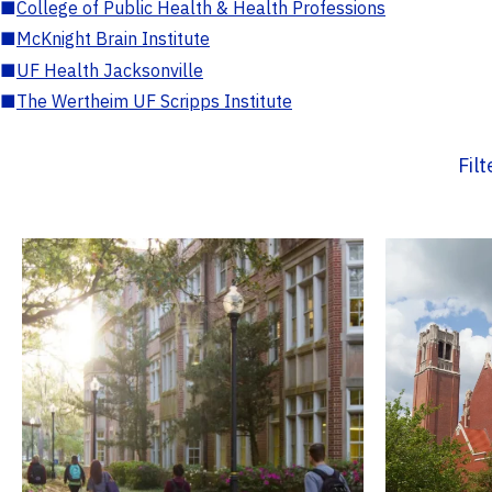
■
College of Public Health & Health Professions
■
McKnight Brain Institute
■
UF Health Jacksonville
■
The Wertheim UF Scripps Institute
Fil