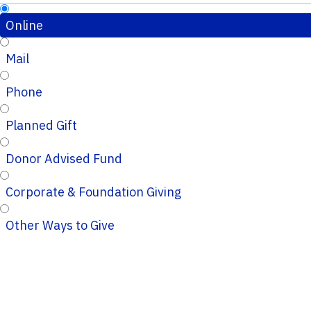
Online
Mail
Phone
Planned Gift
Donor Advised Fund
Corporate & Foundation Giving
Other Ways to Give