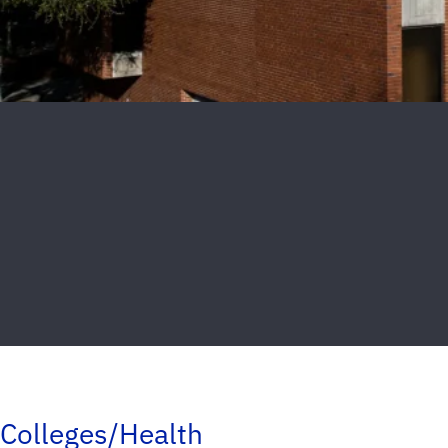
Colleges/Health