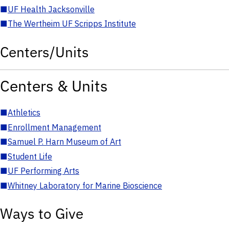
■
UF Health Jacksonville
■
The Wertheim UF Scripps Institute
Centers/Units
Centers & Units
■
Athletics
■
Enrollment Management
■
Samuel P. Harn Museum of Art
■
Student Life
■
UF Performing Arts
■
Whitney Laboratory for Marine Bioscience
Ways to Give