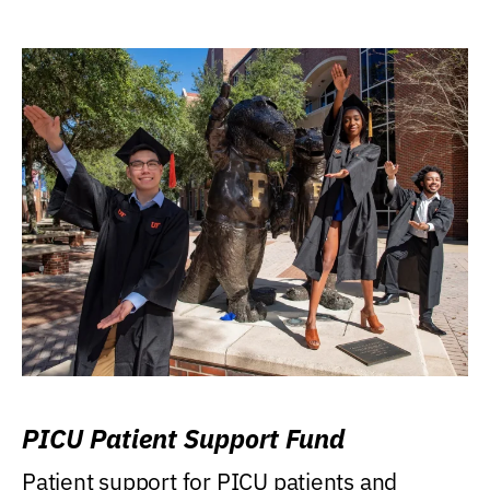
PICU Patient Support Fund
Patient support for PICU patients and