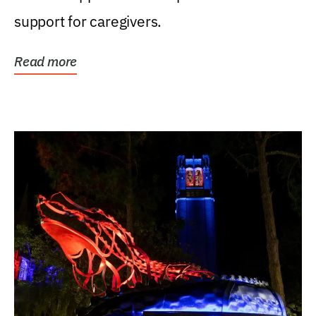
support for caregivers.
Read more