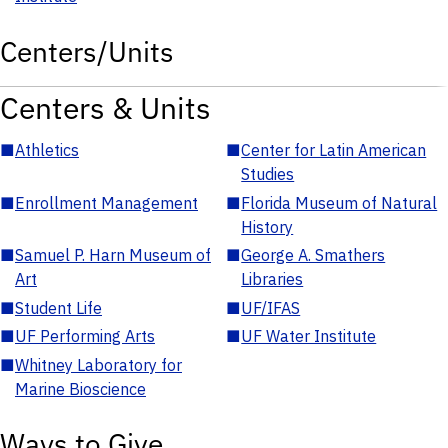
Centers/Units
Centers & Units
■
Athletics
■
Center for Latin American
Studies
■
Enrollment Management
■
Florida Museum of Natural
History
■
Samuel P. Harn Museum of
■
George A. Smathers
Art
Libraries
■
Student Life
■
UF/IFAS
■
UF Performing Arts
■
UF Water Institute
■
Whitney Laboratory for
Marine Bioscience
Ways to Give