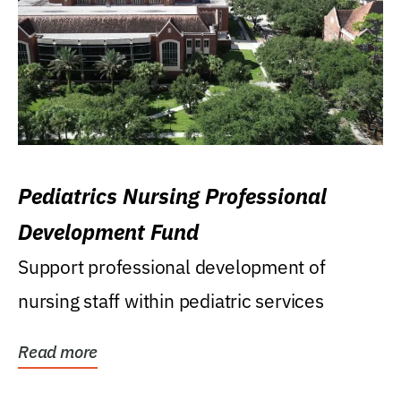
Pediatrics Nursing Professional
Development Fund
Support professional development of
nursing staff within pediatric services
Read more