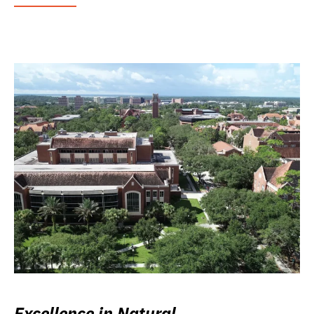
Excellence in Natural