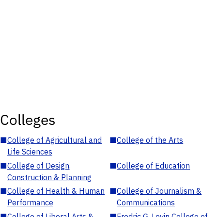
Colleges
■
College of Agricultural and
■
College of the Arts
Life Sciences
■
College of Design,
■
College of Education
Construction & Planning
■
College of Health & Human
■
College of Journalism &
Performance
Communications
■
College of Liberal Arts &
■
Fredric G. Levin College of