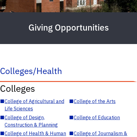
Giving Opportunities
Colleges/Health
Colleges
■
College of Agricultural and
■
College of the Arts
Life Sciences
■
College of Design,
■
College of Education
Construction & Planning
■
College of Health & Human
■
College of Journalism &