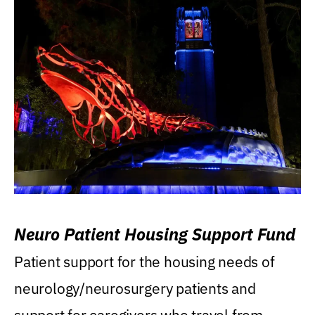
Neuro Patient Housing Support Fund
Patient support for the housing needs of
neurology/neurosurgery patients and