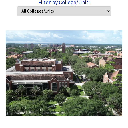
Filter by College/Unit: