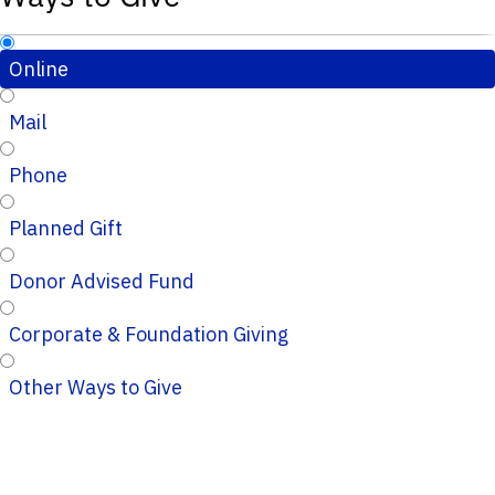
Online
Mail
Phone
Planned Gift
Donor Advised Fund
Corporate & Foundation Giving
Other Ways to Give