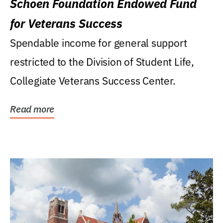
Schoen Foundation Endowed Fund
for Veterans Success
Spendable income for general support
restricted to the Division of Student Life,
Collegiate Veterans Success Center.
Read more