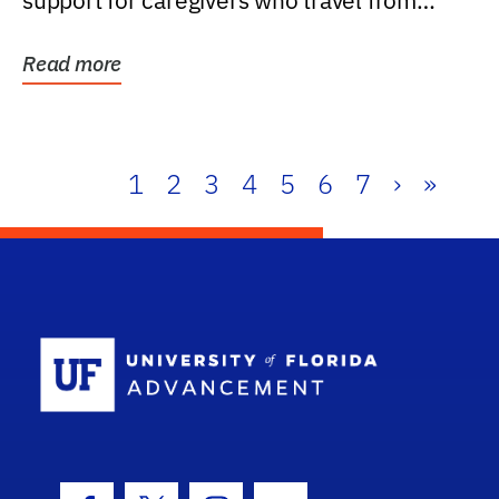
support for caregivers who travel from
further than one...
Read more
1
2
3
4
5
6
7
›
»
School Log