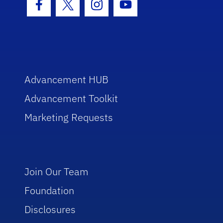
Facebook Icon
Twitter Icon
Instagram Icon
Youtube Icon
Advancement HUB
Advancement Toolkit
Marketing Requests
Join Our Team
Foundation
Disclosures