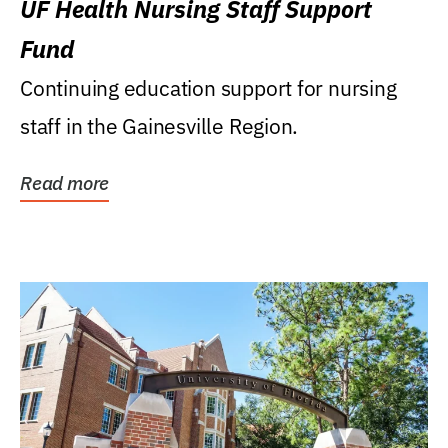
UF Health Nursing Staff Support
Fund
Continuing education support for nursing
staff in the Gainesville Region.
Read more