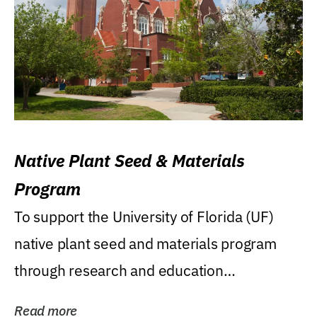
Native Plant Seed & Materials
Program
To support the University of Florida (UF)
native plant seed and materials program
through research and education
(teaching/extension)...
Read more