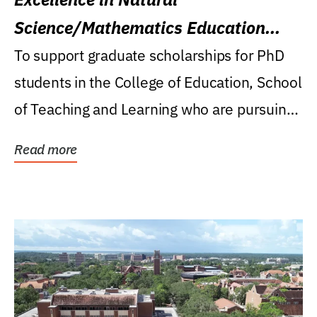
Science/Mathematics Education
Research Award
To support graduate scholarships for PhD
students in the College of Education, School
of Teaching and Learning who are pursuing
careers...
Read more