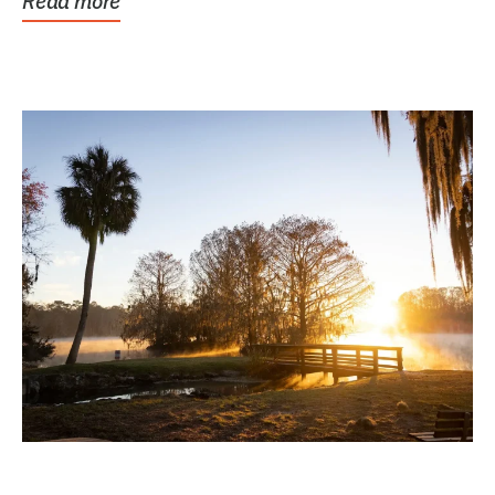
Read more