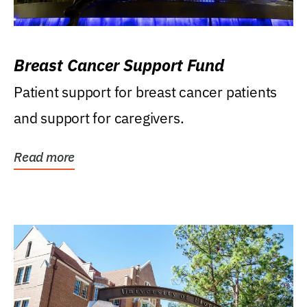
Breast Cancer Support Fund
Patient support for breast cancer patients
and support for caregivers.
Read more