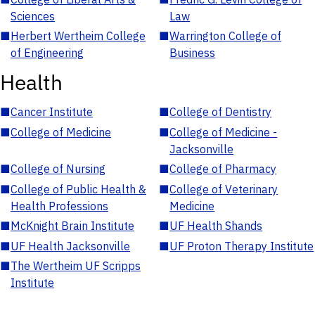
Sciences
Law
■
Herbert Wertheim College
■
Warrington College of
of Engineering
Business
Health
■
Cancer Institute
■
College of Dentistry
■
College of Medicine
■
College of Medicine -
Jacksonville
■
College of Nursing
■
College of Pharmacy
■
College of Public Health &
■
College of Veterinary
Health Professions
Medicine
■
McKnight Brain Institute
■
UF Health Shands
■
UF Health Jacksonville
■
UF Proton Therapy Institute
■
The Wertheim UF Scripps
Institute