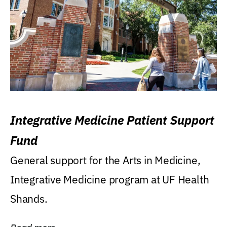
Integrative Medicine Patient Support
Fund
General support for the Arts in Medicine,
Integrative Medicine program at UF Health
Shands.