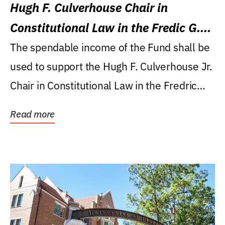
Hugh F. Culverhouse Chair in
Constitutional Law in the Fredic G.
Levin College of Law
The spendable income of the Fund shall be
used to support the Hugh F. Culverhouse Jr.
Chair in Constitutional Law in the Fredric
G....
Read more