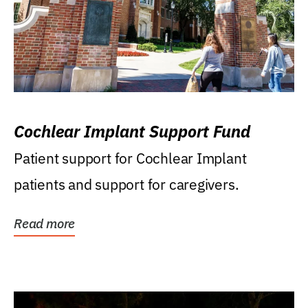
Cochlear Implant Support Fund
Patient support for Cochlear Implant
patients and support for caregivers.
Read more