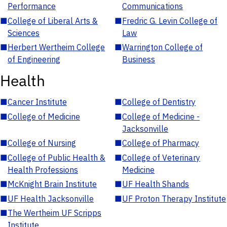
Performance
Communications
■
College of Liberal Arts &
■
Fredric G. Levin College of
Sciences
Law
■
Herbert Wertheim College
■
Warrington College of
of Engineering
Business
Health
■
Cancer Institute
■
College of Dentistry
■
College of Medicine
■
College of Medicine -
Jacksonville
■
College of Nursing
■
College of Pharmacy
■
College of Public Health &
■
College of Veterinary
Health Professions
Medicine
■
McKnight Brain Institute
■
UF Health Shands
■
UF Health Jacksonville
■
UF Proton Therapy Institute
■
The Wertheim UF Scripps
Institute