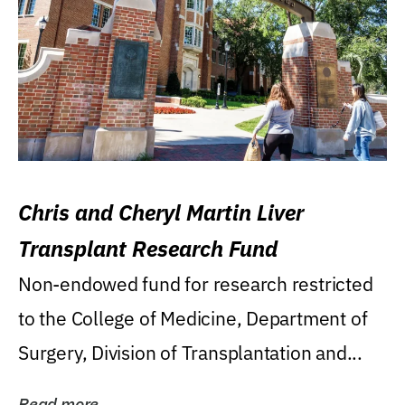
Chris and Cheryl Martin Liver
Transplant Research Fund
Non-endowed fund for research restricted
to the College of Medicine, Department of
Surgery, Division of Transplantation and...
Read more