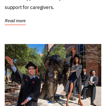
support for caregivers.
Read more