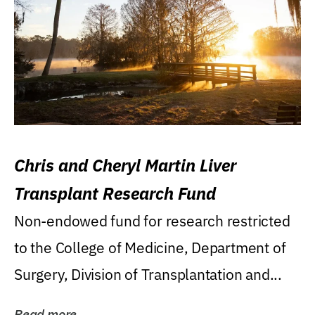
Chris and Cheryl Martin Liver
Transplant Research Fund
Non-endowed fund for research restricted
to the College of Medicine, Department of
Surgery, Division of Transplantation and...
Read more