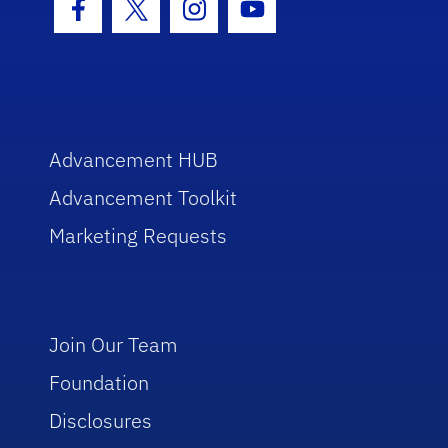
Facebook Icon
Twitter Icon
Instagram Icon
Youtube Icon
Advancement HUB
Advancement Toolkit
Marketing Requests
Join Our Team
Foundation
Disclosures