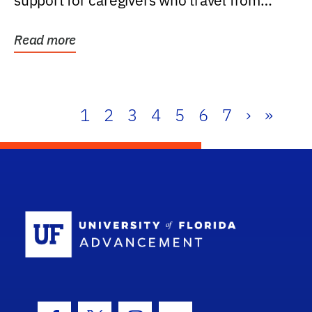
support for caregivers who travel from
further than one...
Read more
1
2
3
4
5
6
7
›
»
School Log