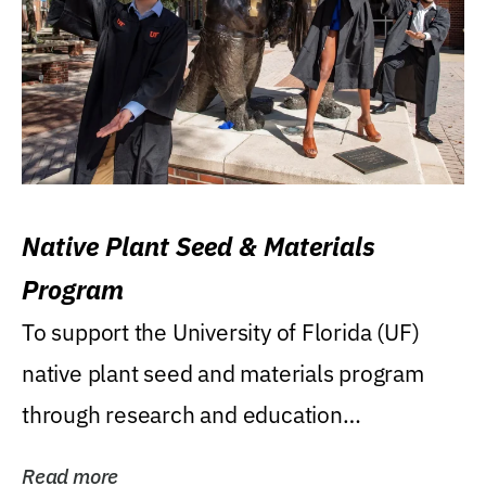
Native Plant Seed & Materials
Program
To support the University of Florida (UF)
native plant seed and materials program
through research and education
(teaching/extension)...
Read more