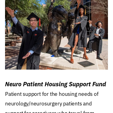
Neuro Patient Housing Support Fund
Patient support for the housing needs of
neurology/neurosurgery patients and