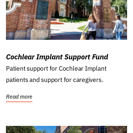
Cochlear Implant Support Fund
Patient support for Cochlear Implant
patients and support for caregivers.
Read more