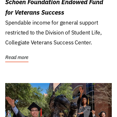
Schoen Foundation Endowed Fund
for Veterans Success
Spendable income for general support
restricted to the Division of Student Life,
Collegiate Veterans Success Center.
Read more