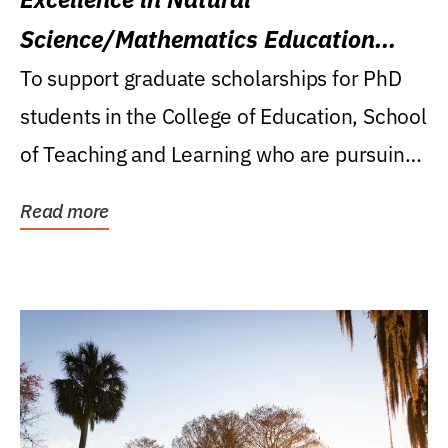
Science/Mathematics Education
Research Award
To support graduate scholarships for PhD
students in the College of Education, School
of Teaching and Learning who are pursuing
careers...
Read more