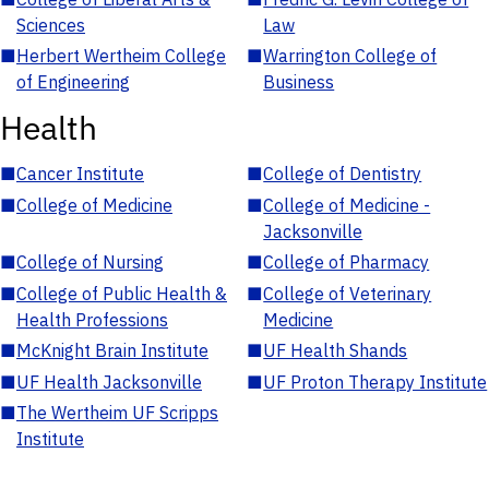
Sciences
Law
■
Herbert Wertheim College
■
Warrington College of
of Engineering
Business
Health
■
Cancer Institute
■
College of Dentistry
■
College of Medicine
■
College of Medicine -
Jacksonville
■
College of Nursing
■
College of Pharmacy
■
College of Public Health &
■
College of Veterinary
Health Professions
Medicine
■
McKnight Brain Institute
■
UF Health Shands
■
UF Health Jacksonville
■
UF Proton Therapy Institute
■
The Wertheim UF Scripps
Institute