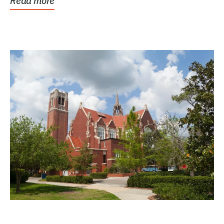
Read more