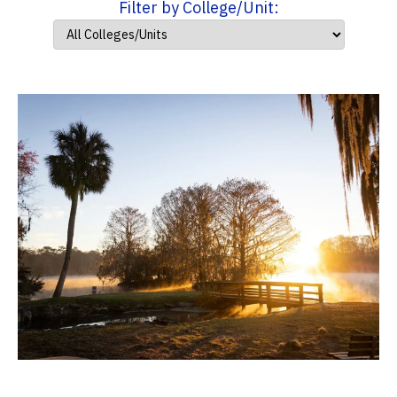
Filter by College/Unit: