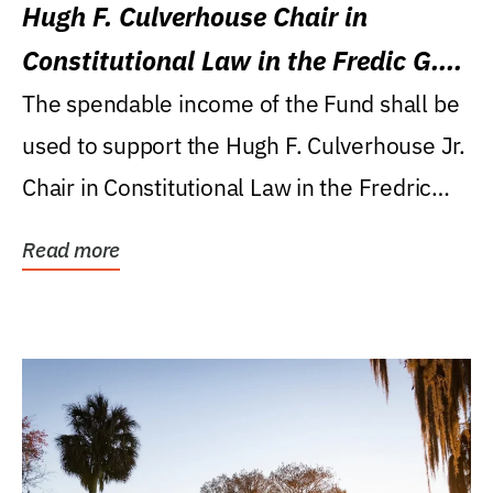
Hugh F. Culverhouse Chair in
Constitutional Law in the Fredic G.
Levin College of Law
The spendable income of the Fund shall be
used to support the Hugh F. Culverhouse Jr.
Chair in Constitutional Law in the Fredric
G....
Read more