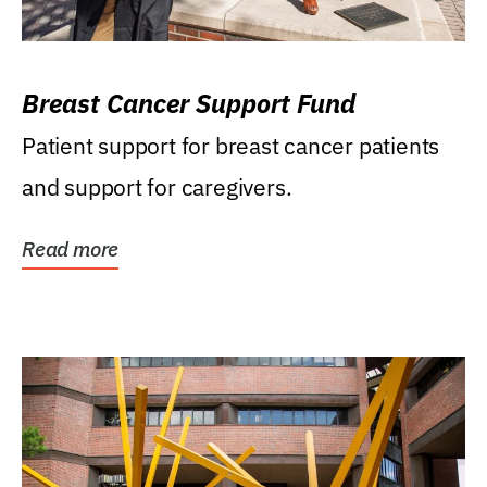
Breast Cancer Support Fund
Patient support for breast cancer patients
and support for caregivers.
Read more