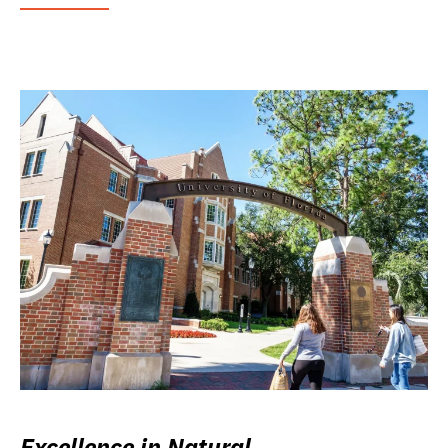
Excellence in Natural