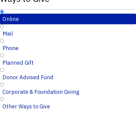
Online
Mail
Phone
Planned Gift
Donor Advised Fund
Corporate & Foundation Giving
Other Ways to Give