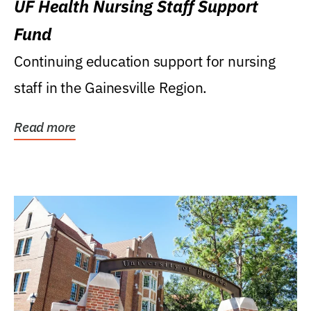
UF Health Nursing Staff Support
Fund
Continuing education support for nursing
staff in the Gainesville Region.
Read more