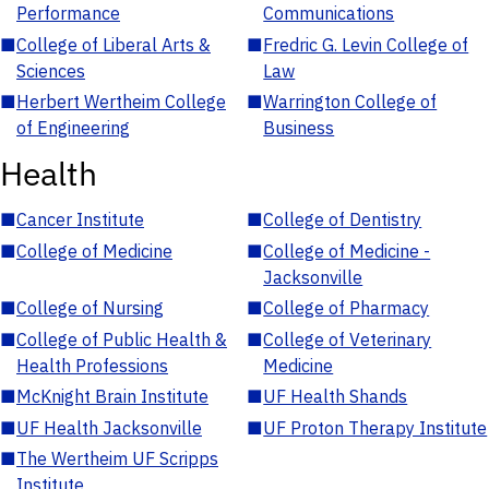
Performance
Communications
■
College of Liberal Arts &
■
Fredric G. Levin College of
Sciences
Law
■
Herbert Wertheim College
■
Warrington College of
of Engineering
Business
Health
■
Cancer Institute
■
College of Dentistry
■
College of Medicine
■
College of Medicine -
Jacksonville
■
College of Nursing
■
College of Pharmacy
■
College of Public Health &
■
College of Veterinary
Health Professions
Medicine
■
McKnight Brain Institute
■
UF Health Shands
■
UF Health Jacksonville
■
UF Proton Therapy Institute
■
The Wertheim UF Scripps
Institute