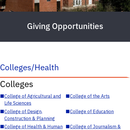
Giving Opportunities
Colleges/Health
Colleges
■
College of Agricultural and
■
College of the Arts
Life Sciences
■
College of Design,
■
College of Education
Construction & Planning
■
College of Health & Human
■
College of Journalism &