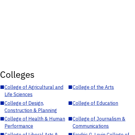
Colleges
■
College of Agricultural and
■
College of the Arts
Life Sciences
■
College of Design,
■
College of Education
Construction & Planning
■
College of Health & Human
■
College of Journalism &
Performance
Communications
■
College of Liberal Arts &
■
Fredric G. Levin College of