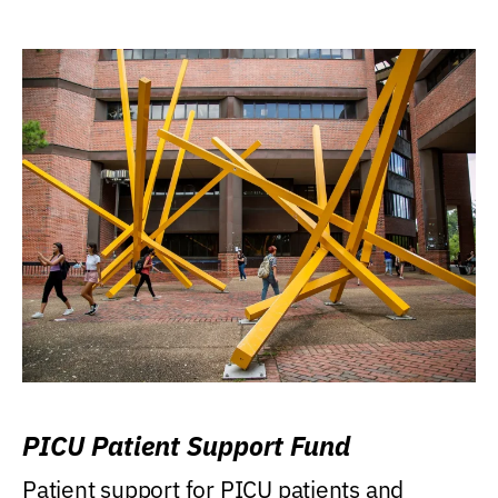
PICU Patient Support Fund
Patient support for PICU patients and