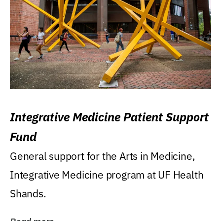
Integrative Medicine Patient Support
Fund
General support for the Arts in Medicine,
Integrative Medicine program at UF Health
Shands.