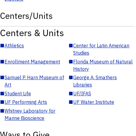
Centers/Units
Centers & Units
■
Athletics
■
Center for Latin American
Studies
■
Enrollment Management
■
Florida Museum of Natural
History
■
Samuel P. Harn Museum of
■
George A. Smathers
Art
Libraries
■
Student Life
■
UF/IFAS
■
UF Performing Arts
■
UF Water Institute
■
Whitney Laboratory for
Marine Bioscience
Ways to Give