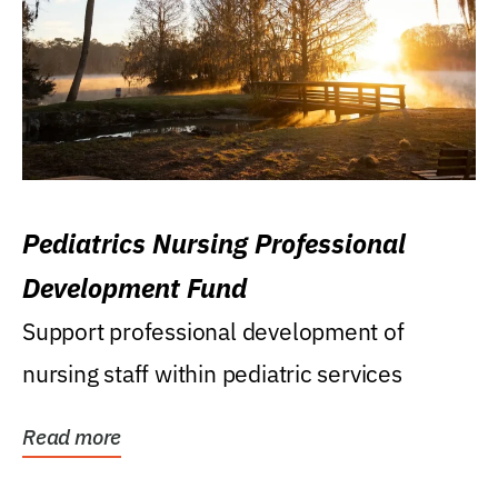
Pediatrics Nursing Professional
Development Fund
Support professional development of
nursing staff within pediatric services
Read more