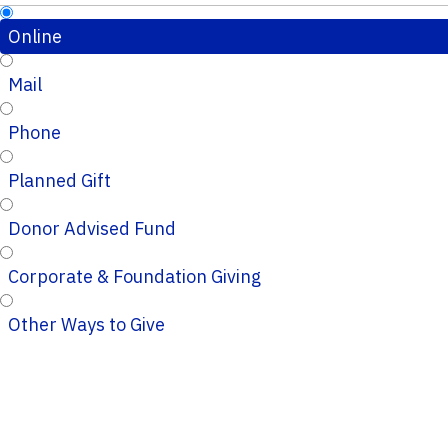
Online
Mail
Phone
Planned Gift
Donor Advised Fund
Corporate & Foundation Giving
Other Ways to Give