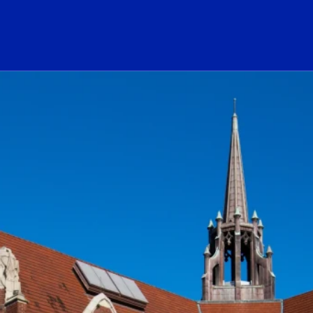
ogo Link