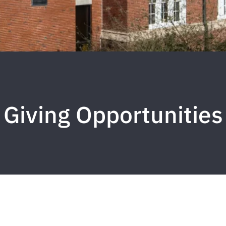
Giving Opportunities