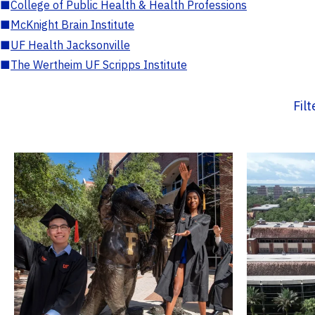
■
College of Public Health & Health Professions
■
McKnight Brain Institute
■
UF Health Jacksonville
■
The Wertheim UF Scripps Institute
Fil