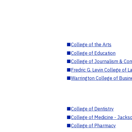
■
College of the Arts
■
College of Education
■
College of Journalism & Co
■
Fredric G. Levin College of L
■
Warrington College of Busin
■
College of Dentistry
■
College of Medicine - Jackso
■
College of Pharmacy