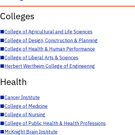
Colleges
■
College of Agricultural and Life Sciences
■
College of Design, Construction & Planning
■
College of Health & Human Performance
■
College of Liberal Arts & Sciences
■
Herbert Wertheim College of Engineering
Health
■
Cancer Institute
■
College of Medicine
■
College of Nursing
■
College of Public Health & Health Professions
■
McKnight Brain Institute