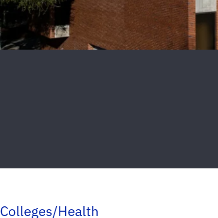
Colleges/Health