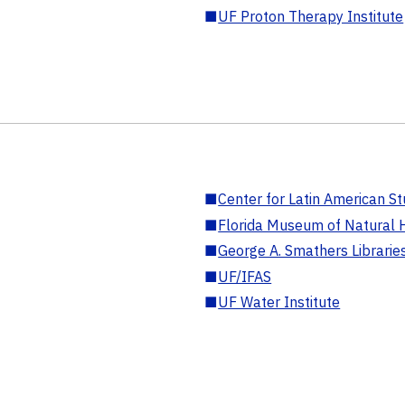
■
UF Proton Therapy Institute
■
Center for Latin American St
■
Florida Museum of Natural H
■
George A. Smathers Librarie
■
UF/IFAS
■
UF Water Institute