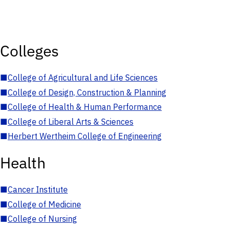
Colleges
■
College of Agricultural and Life Sciences
■
College of Design, Construction & Planning
■
College of Health & Human Performance
■
College of Liberal Arts & Sciences
■
Herbert Wertheim College of Engineering
Health
■
Cancer Institute
■
College of Medicine
■
College of Nursing