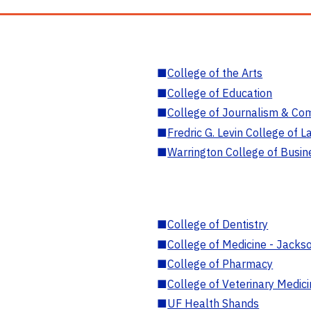
■
College of the Arts
■
College of Education
■
College of Journalism & Co
■
Fredric G. Levin College of L
■
Warrington College of Busin
■
College of Dentistry
■
College of Medicine - Jackso
■
College of Pharmacy
■
College of Veterinary Medic
■
UF Health Shands