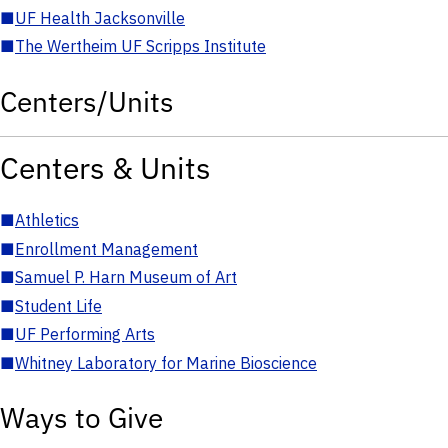
■
UF Health Jacksonville
■
The Wertheim UF Scripps Institute
Centers/Units
Centers & Units
■
Athletics
■
Enrollment Management
■
Samuel P. Harn Museum of Art
■
Student Life
■
UF Performing Arts
■
Whitney Laboratory for Marine Bioscience
Ways to Give