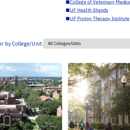
■
College of Veterinary Medic
■
UF Health Shands
■
UF Proton Therapy Institute
ter by College/Unit: