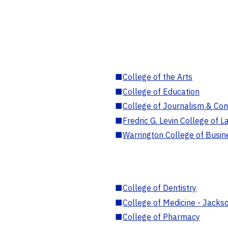
■
College of the Arts
■
College of Education
■
College of Journalism & Co
■
Fredric G. Levin College of L
■
Warrington College of Busin
■
College of Dentistry
■
College of Medicine - Jackso
■
College of Pharmacy