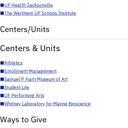
■
UF Health Jacksonville
■
The Wertheim UF Scripps Institute
Centers/Units
Centers & Units
■
Athletics
■
Enrollment Management
■
Samuel P. Harn Museum of Art
■
Student Life
■
UF Performing Arts
■
Whitney Laboratory for Marine Bioscience
Ways to Give