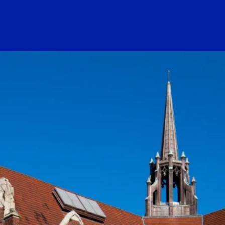
ogo Link