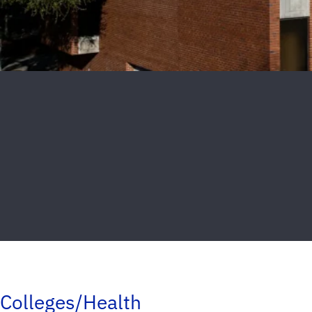
Colleges/Health