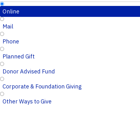
Online
Mail
Phone
Planned Gift
Donor Advised Fund
Corporate & Foundation Giving
Other Ways to Give