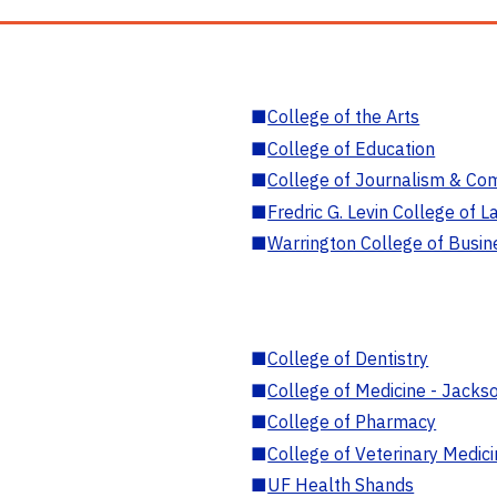
■
College of the Arts
■
College of Education
■
College of Journalism & Co
■
Fredric G. Levin College of L
■
Warrington College of Busin
■
College of Dentistry
■
College of Medicine - Jackso
■
College of Pharmacy
■
College of Veterinary Medic
■
UF Health Shands