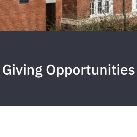
Giving Opportunities