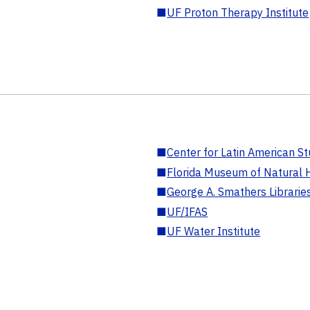
■
UF Proton Therapy Institute
■
Center for Latin American St
■
Florida Museum of Natural H
■
George A. Smathers Librarie
■
UF/IFAS
■
UF Water Institute