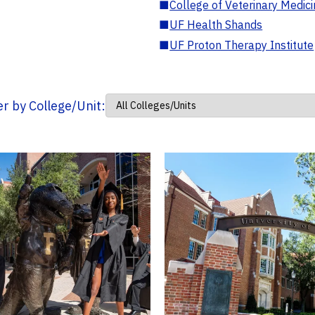
■
College of Veterinary Medic
■
UF Health Shands
■
UF Proton Therapy Institute
ter by College/Unit: