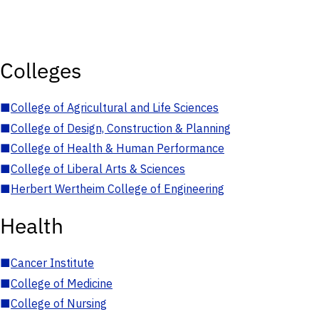
Colleges
■
College of Agricultural and Life Sciences
■
College of Design, Construction & Planning
■
College of Health & Human Performance
■
College of Liberal Arts & Sciences
■
Herbert Wertheim College of Engineering
Health
■
Cancer Institute
■
College of Medicine
■
College of Nursing