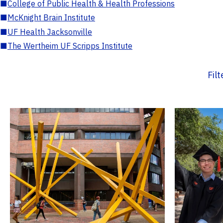
■
College of Public Health & Health Professions
■
McKnight Brain Institute
■
UF Health Jacksonville
■
The Wertheim UF Scripps Institute
Fil