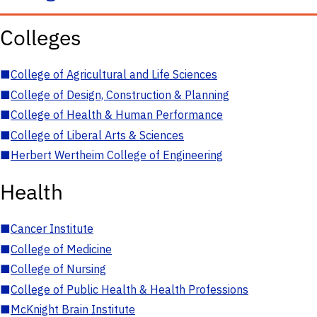
Colleges
■
College of Agricultural and Life Sciences
■
College of Design, Construction & Planning
■
College of Health & Human Performance
■
College of Liberal Arts & Sciences
■
Herbert Wertheim College of Engineering
Health
■
Cancer Institute
■
College of Medicine
■
College of Nursing
■
College of Public Health & Health Professions
■
McKnight Brain Institute