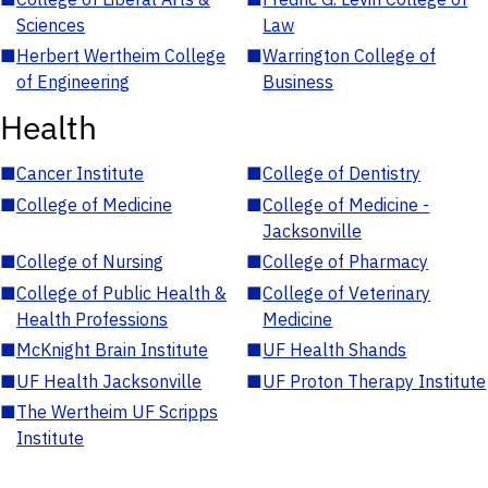
Sciences
Law
■
Herbert Wertheim College
■
Warrington College of
of Engineering
Business
Health
■
Cancer Institute
■
College of Dentistry
■
College of Medicine
■
College of Medicine -
Jacksonville
■
College of Nursing
■
College of Pharmacy
■
College of Public Health &
■
College of Veterinary
Health Professions
Medicine
■
McKnight Brain Institute
■
UF Health Shands
■
UF Health Jacksonville
■
UF Proton Therapy Institute
■
The Wertheim UF Scripps
Institute