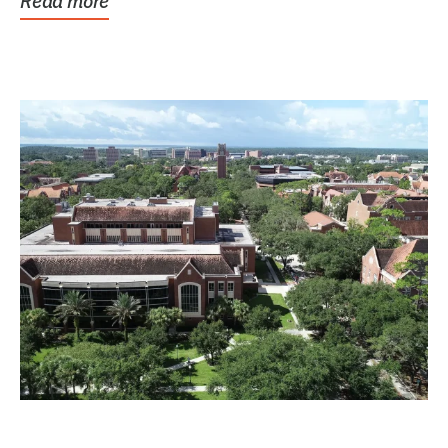
Read more