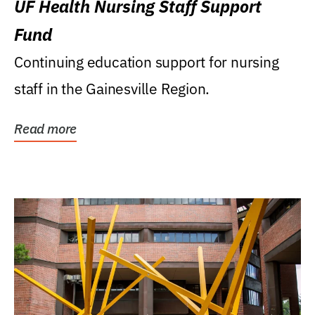
UF Health Nursing Staff Support
Fund
Continuing education support for nursing
staff in the Gainesville Region.
Read more