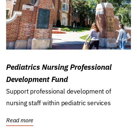
Pediatrics Nursing Professional
Development Fund
Support professional development of
nursing staff within pediatric services
Read more