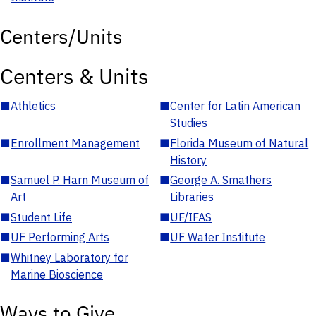
Centers/Units
Centers & Units
■
Athletics
■
Center for Latin American
Studies
■
Enrollment Management
■
Florida Museum of Natural
History
■
Samuel P. Harn Museum of
■
George A. Smathers
Art
Libraries
■
Student Life
■
UF/IFAS
■
UF Performing Arts
■
UF Water Institute
■
Whitney Laboratory for
Marine Bioscience
Ways to Give