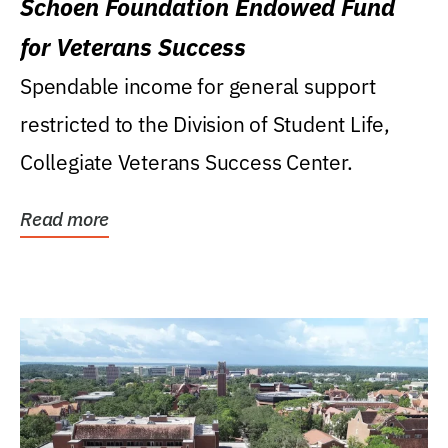
Schoen Foundation Endowed Fund
for Veterans Success
Spendable income for general support
restricted to the Division of Student Life,
Collegiate Veterans Success Center.
Read more