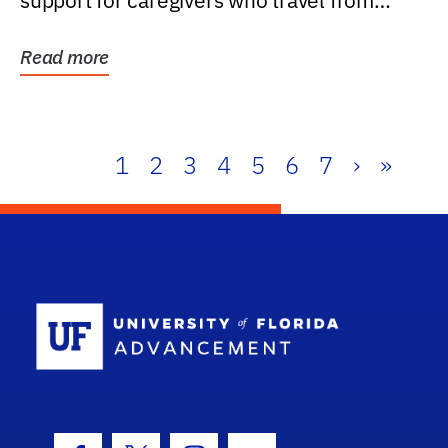
support for caregivers who travel from
further than one...
Read more
1
2
3
4
5
6
7
›
»
School Log