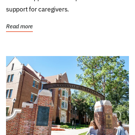
support for caregivers.
Read more