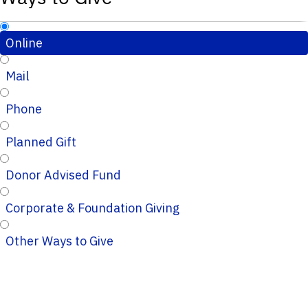
Online
Mail
Phone
Planned Gift
Donor Advised Fund
Corporate & Foundation Giving
Other Ways to Give