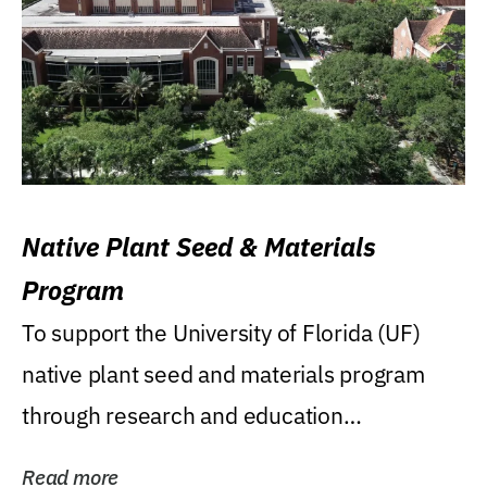
Native Plant Seed & Materials
Program
To support the University of Florida (UF)
native plant seed and materials program
through research and education
(teaching/extension)...
Read more