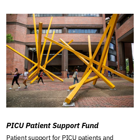
PICU Patient Support Fund
Patient support for PICU patients and