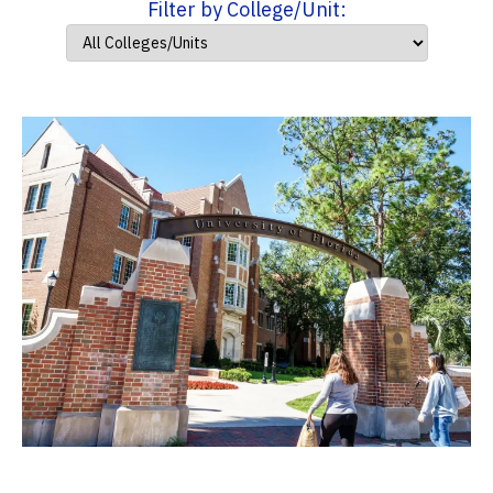
Filter by College/Unit: