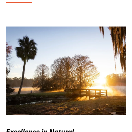
Excellence in Natural