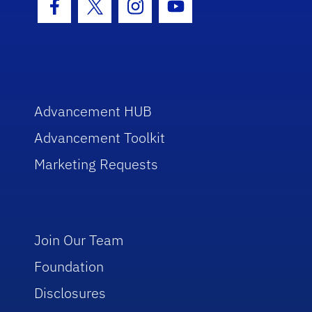
Facebook Icon
Twitter Icon
Instagram Icon
Youtube Icon
Advancement HUB
Advancement Toolkit
Marketing Requests
Join Our Team
Foundation
Disclosures