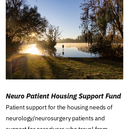
Neuro Patient Housing Support Fund
Patient support for the housing needs of
neurology/neurosurgery patients and