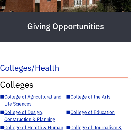
Giving Opportunities
Colleges/Health
Colleges
■
College of Agricultural and
■
College of the Arts
Life Sciences
■
College of Design,
■
College of Education
Construction & Planning
■
College of Health & Human
■
College of Journalism &