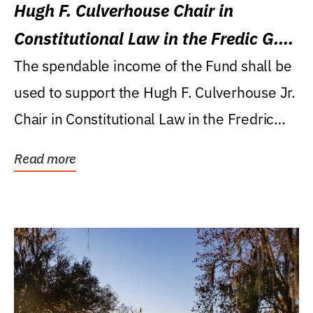
Hugh F. Culverhouse Chair in
Constitutional Law in the Fredic G.
Levin College of Law
The spendable income of the Fund shall be
used to support the Hugh F. Culverhouse Jr.
Chair in Constitutional Law in the Fredric
G....
Read more