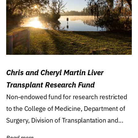
Chris and Cheryl Martin Liver
Transplant Research Fund
Non-endowed fund for research restricted
to the College of Medicine, Department of
Surgery, Division of Transplantation and...
Read more