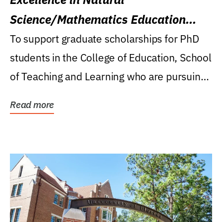
Science/Mathematics Education
Research Award
To support graduate scholarships for PhD
students in the College of Education, School
of Teaching and Learning who are pursuing
careers...
Read more