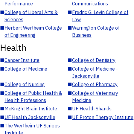
Performance
Communications
■
College of Liberal Arts &
■
Fredric G. Levin College of
Sciences
Law
■
Herbert Wertheim College
■
Warrington College of
of Engineering
Business
Health
■
Cancer Institute
■
College of Dentistry
■
College of Medicine
■
College of Medicine -
Jacksonville
■
College of Nursing
■
College of Pharmacy
■
College of Public Health &
■
College of Veterinary
Health Professions
Medicine
■
McKnight Brain Institute
■
UF Health Shands
■
UF Health Jacksonville
■
UF Proton Therapy Institute
■
The Wertheim UF Scripps
Institute