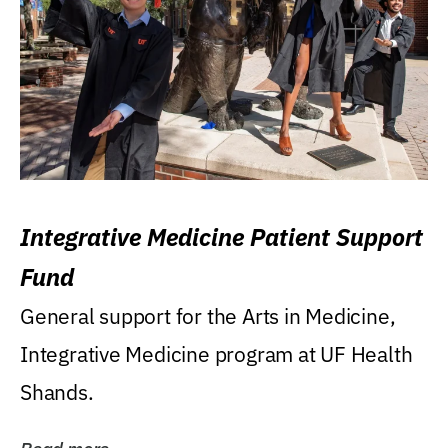
Integrative Medicine Patient Support
Fund
General support for the Arts in Medicine,
Integrative Medicine program at UF Health
Shands.