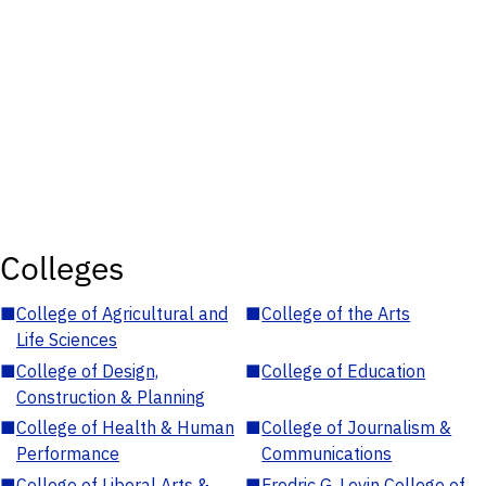
Colleges
■
College of Agricultural and
■
College of the Arts
Life Sciences
■
College of Design,
■
College of Education
Construction & Planning
■
College of Health & Human
■
College of Journalism &
Performance
Communications
■
College of Liberal Arts &
■
Fredric G. Levin College of