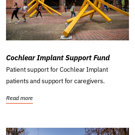
Cochlear Implant Support Fund
Patient support for Cochlear Implant
patients and support for caregivers.
Read more