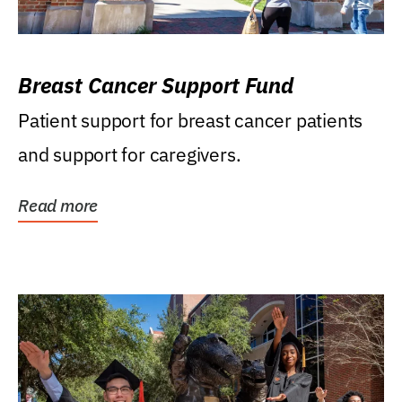
Breast Cancer Support Fund
Patient support for breast cancer patients
and support for caregivers.
Read more