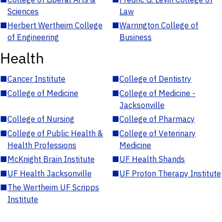
Sciences
Law
■
Herbert Wertheim College
■
Warrington College of
of Engineering
Business
Health
■
Cancer Institute
■
College of Dentistry
■
College of Medicine
■
College of Medicine -
Jacksonville
■
College of Nursing
■
College of Pharmacy
■
College of Public Health &
■
College of Veterinary
Health Professions
Medicine
■
McKnight Brain Institute
■
UF Health Shands
■
UF Health Jacksonville
■
UF Proton Therapy Institute
■
The Wertheim UF Scripps
Institute