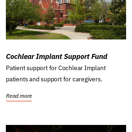
Cochlear Implant Support Fund
Patient support for Cochlear Implant
patients and support for caregivers.
Read more