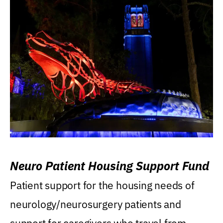
Neuro Patient Housing Support Fund
Patient support for the housing needs of
neurology/neurosurgery patients and