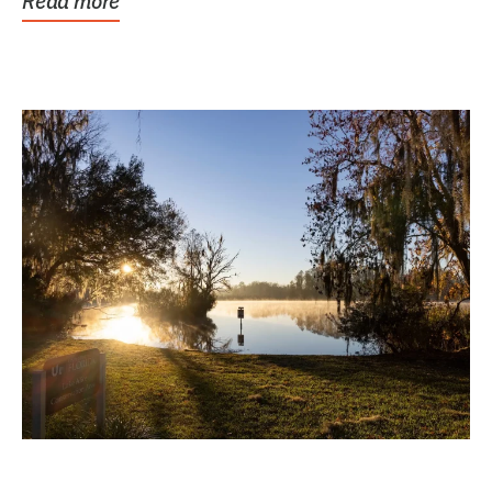
Read more