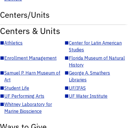
Centers/Units
Centers & Units
■
Athletics
■
Center for Latin American
Studies
■
Enrollment Management
■
Florida Museum of Natural
History
■
Samuel P. Harn Museum of
■
George A. Smathers
Art
Libraries
■
Student Life
■
UF/IFAS
■
UF Performing Arts
■
UF Water Institute
■
Whitney Laboratory for
Marine Bioscience
Ways to Give