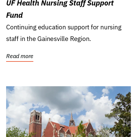
UF Health Nursing Staff Support
Fund
Continuing education support for nursing
staff in the Gainesville Region.
Read more