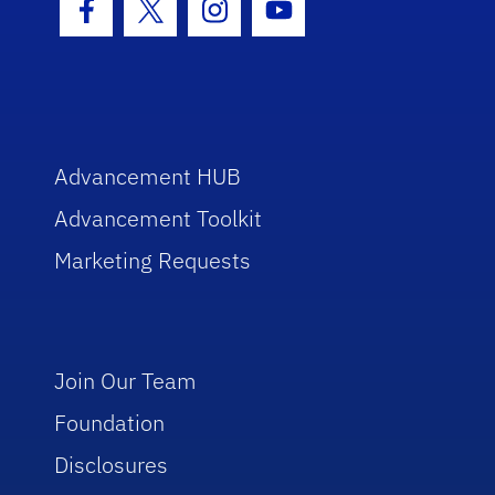
Facebook Icon
Twitter Icon
Instagram Icon
Youtube Icon
Advancement HUB
Advancement Toolkit
Marketing Requests
Join Our Team
Foundation
Disclosures