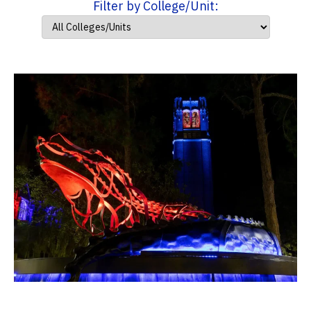
Filter by College/Unit: