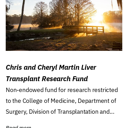
Chris and Cheryl Martin Liver
Transplant Research Fund
Non-endowed fund for research restricted
to the College of Medicine, Department of
Surgery, Division of Transplantation and...
Read more