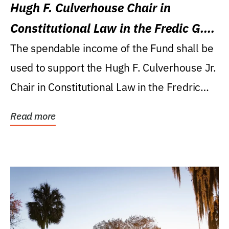
Hugh F. Culverhouse Chair in
Constitutional Law in the Fredic G.
Levin College of Law
The spendable income of the Fund shall be
used to support the Hugh F. Culverhouse Jr.
Chair in Constitutional Law in the Fredric
G....
Read more