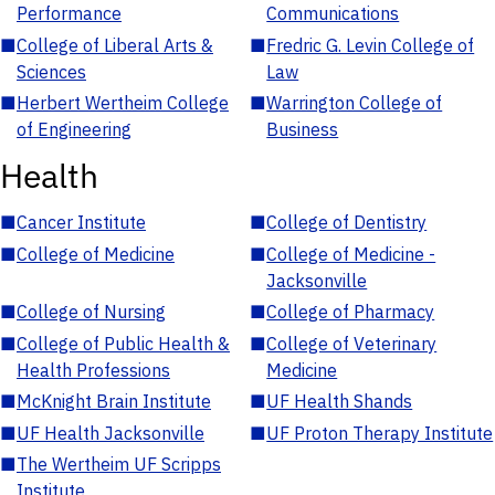
Performance
Communications
■
College of Liberal Arts &
■
Fredric G. Levin College of
Sciences
Law
■
Herbert Wertheim College
■
Warrington College of
of Engineering
Business
Health
■
Cancer Institute
■
College of Dentistry
■
College of Medicine
■
College of Medicine -
Jacksonville
■
College of Nursing
■
College of Pharmacy
■
College of Public Health &
■
College of Veterinary
Health Professions
Medicine
■
McKnight Brain Institute
■
UF Health Shands
■
UF Health Jacksonville
■
UF Proton Therapy Institute
■
The Wertheim UF Scripps
Institute