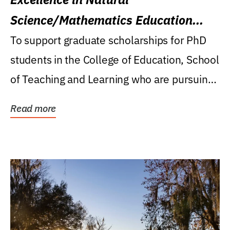
Science/Mathematics Education
Research Award
To support graduate scholarships for PhD
students in the College of Education, School
of Teaching and Learning who are pursuing
careers...
Read more