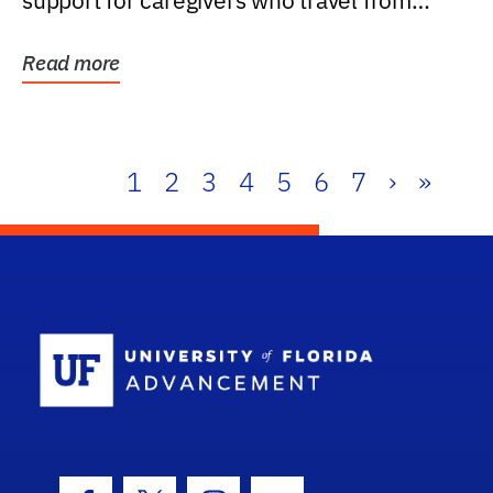
support for caregivers who travel from
further than one...
Read more
1
2
3
4
5
6
7
›
»
School Log