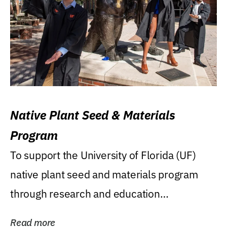
Native Plant Seed & Materials
Program
To support the University of Florida (UF)
native plant seed and materials program
through research and education
(teaching/extension)...
Read more