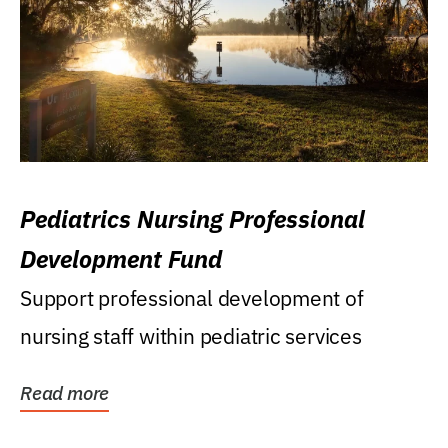
Pediatrics Nursing Professional
Development Fund
Support professional development of
nursing staff within pediatric services
Read more