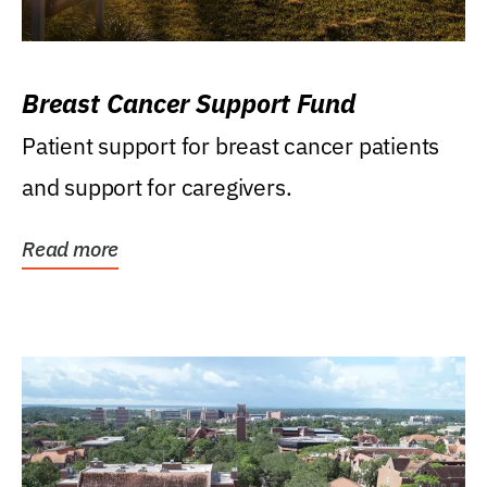
Breast Cancer Support Fund
Patient support for breast cancer patients
and support for caregivers.
Read more