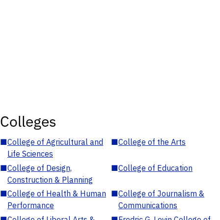
Colleges
■
College of Agricultural and
■
College of the Arts
Life Sciences
■
College of Design,
■
College of Education
Construction & Planning
■
College of Health & Human
■
College of Journalism &
Performance
Communications
■
College of Liberal Arts &
■
Fredric G. Levin College of