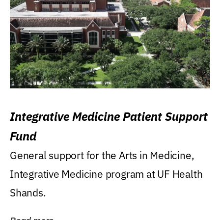
Integrative Medicine Patient Support
Fund
General support for the Arts in Medicine,
Integrative Medicine program at UF Health
Shands.