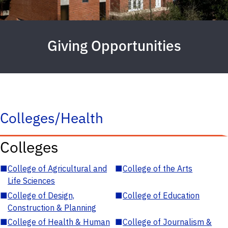
Giving Opportunities
Colleges/Health
Colleges
■
College of Agricultural and
■
College of the Arts
Life Sciences
■
College of Design,
■
College of Education
Construction & Planning
■
College of Health & Human
■
College of Journalism &