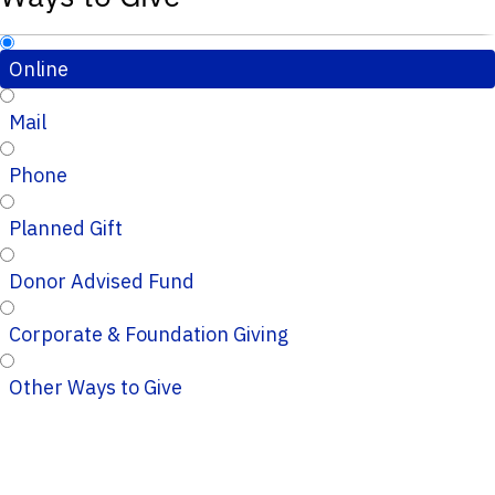
Online
Mail
Phone
Planned Gift
Donor Advised Fund
Corporate & Foundation Giving
Other Ways to Give