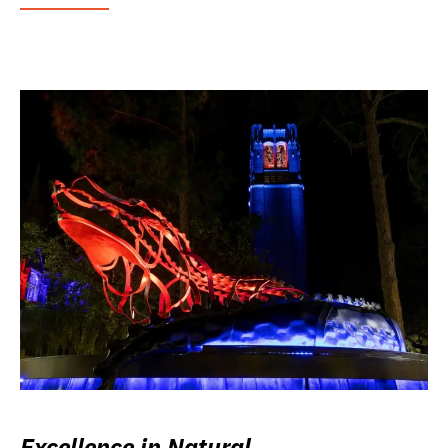
Excellence in Natural