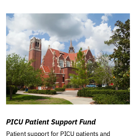
PICU Patient Support Fund
Patient support for PICU patients and