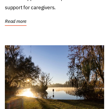
support for caregivers.
Read more