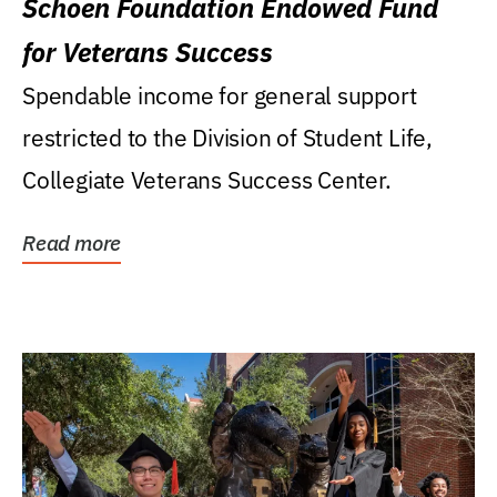
Schoen Foundation Endowed Fund
for Veterans Success
Spendable income for general support
restricted to the Division of Student Life,
Collegiate Veterans Success Center.
Read more