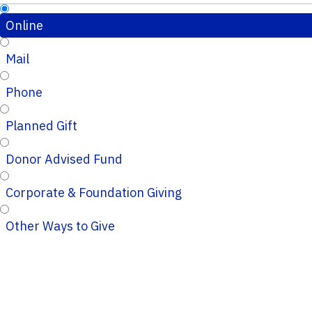
Online
Mail
Phone
Planned Gift
Donor Advised Fund
Corporate & Foundation Giving
Other Ways to Give