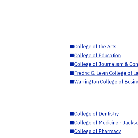
■
College of the Arts
■
College of Education
■
College of Journalism & Co
■
Fredric G. Levin College of L
■
Warrington College of Busin
■
College of Dentistry
■
College of Medicine - Jackso
■
College of Pharmacy