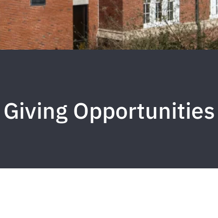
Giving Opportunities