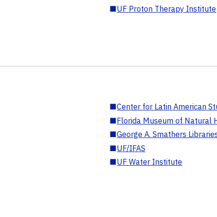
■
UF Proton Therapy Institute
■
Center for Latin American St
■
Florida Museum of Natural H
■
George A. Smathers Librarie
■
UF/IFAS
■
UF Water Institute