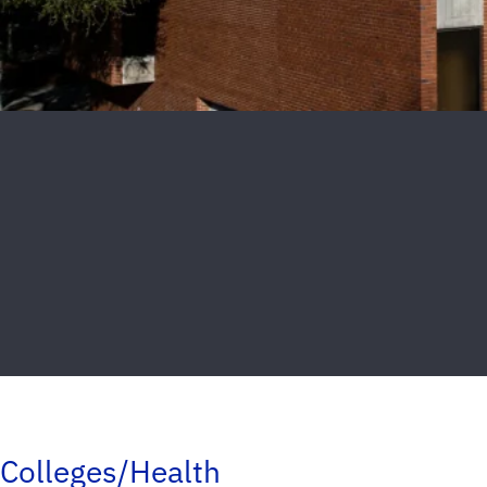
Colleges/Health