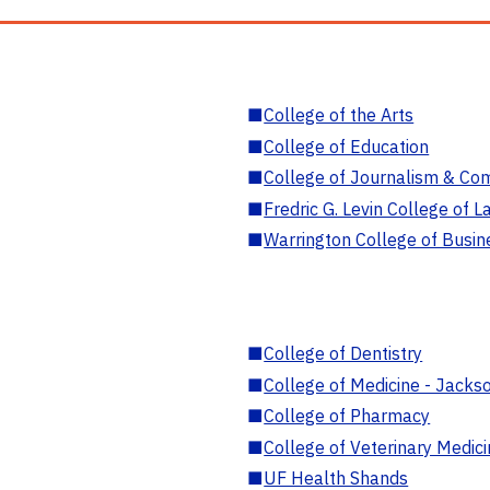
■
College of the Arts
■
College of Education
■
College of Journalism & Co
■
Fredric G. Levin College of L
■
Warrington College of Busin
■
College of Dentistry
■
College of Medicine - Jackso
■
College of Pharmacy
■
College of Veterinary Medic
■
UF Health Shands