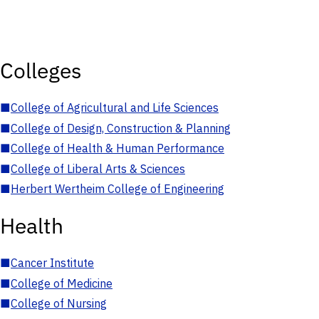
Colleges
■
College of Agricultural and Life Sciences
■
College of Design, Construction & Planning
■
College of Health & Human Performance
■
College of Liberal Arts & Sciences
■
Herbert Wertheim College of Engineering
Health
■
Cancer Institute
■
College of Medicine
■
College of Nursing