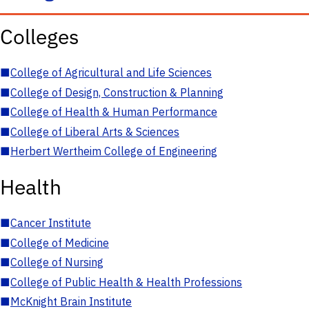
Colleges
■
College of Agricultural and Life Sciences
■
College of Design, Construction & Planning
■
College of Health & Human Performance
■
College of Liberal Arts & Sciences
■
Herbert Wertheim College of Engineering
Health
■
Cancer Institute
■
College of Medicine
■
College of Nursing
■
College of Public Health & Health Professions
■
McKnight Brain Institute