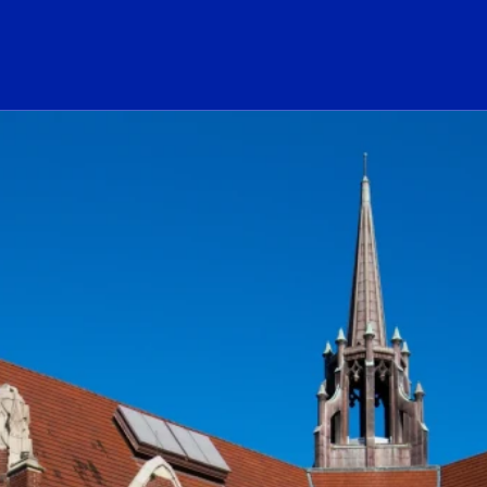
ogo Link