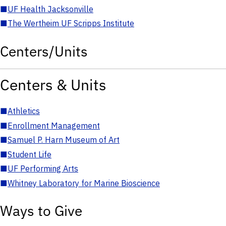
■
UF Health Jacksonville
■
The Wertheim UF Scripps Institute
Centers/Units
Centers & Units
■
Athletics
■
Enrollment Management
■
Samuel P. Harn Museum of Art
■
Student Life
■
UF Performing Arts
■
Whitney Laboratory for Marine Bioscience
Ways to Give