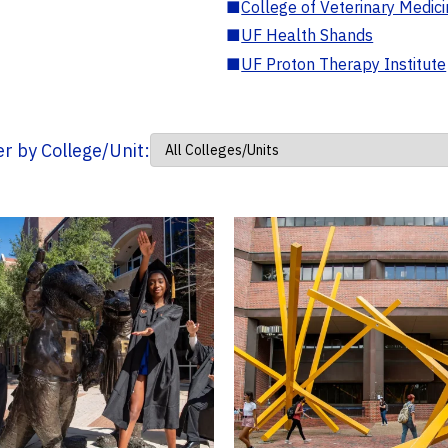
■
College of Veterinary Medic
■
UF Health Shands
■
UF Proton Therapy Institute
ter by College/Unit: