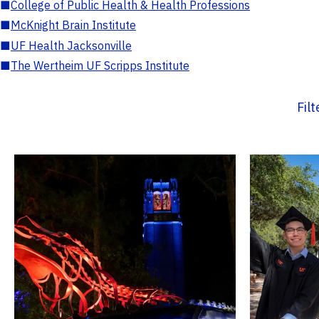
■
College of Public Health & Health Professions
■
McKnight Brain Institute
■
UF Health Jacksonville
■
The Wertheim UF Scripps Institute
Fil