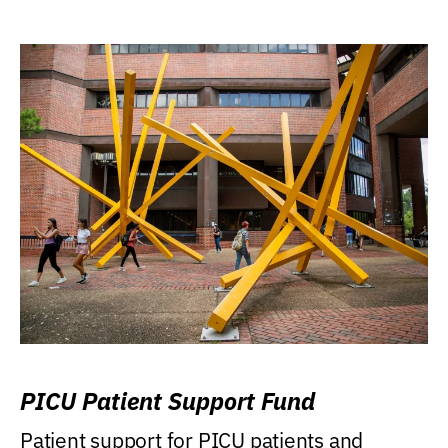
PICU Patient Support Fund
Patient support for PICU patients and