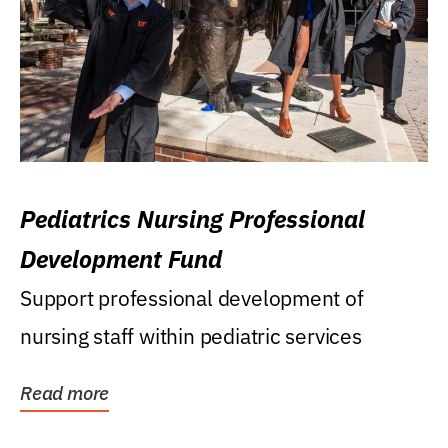
Pediatrics Nursing Professional
Development Fund
Support professional development of
nursing staff within pediatric services
Read more