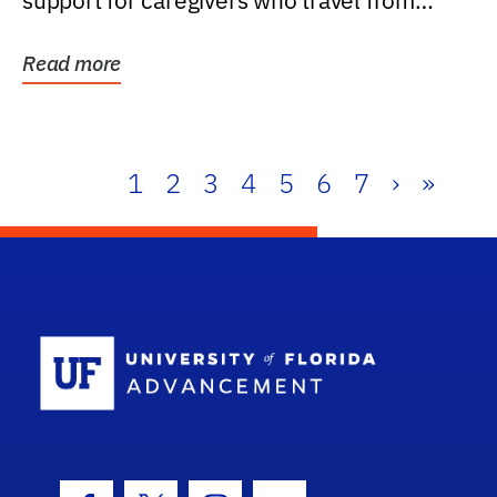
support for caregivers who travel from
further than one...
Read more
1
2
3
4
5
6
7
›
»
School Log