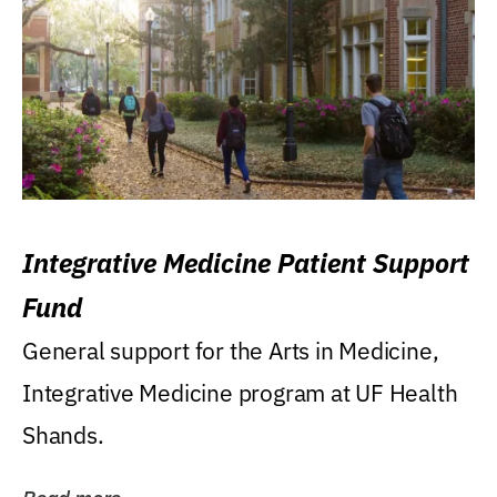
Integrative Medicine Patient Support
Fund
General support for the Arts in Medicine,
Integrative Medicine program at UF Health
Shands.