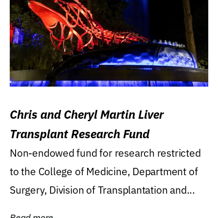
Chris and Cheryl Martin Liver
Transplant Research Fund
Non-endowed fund for research restricted
to the College of Medicine, Department of
Surgery, Division of Transplantation and...
Read more