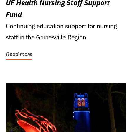
UF Health Nursing Staff Support
Fund
Continuing education support for nursing
staff in the Gainesville Region.
Read more