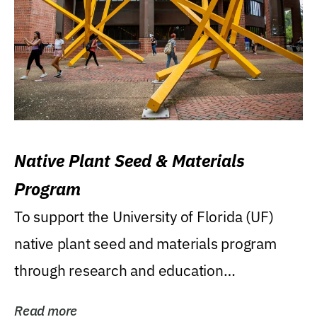
Native Plant Seed & Materials
Program
To support the University of Florida (UF)
native plant seed and materials program
through research and education
(teaching/extension)...
Read more