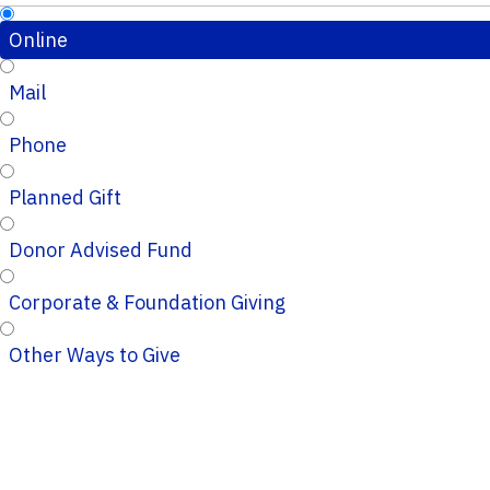
Online
Mail
Phone
Planned Gift
Donor Advised Fund
Corporate & Foundation Giving
Other Ways to Give