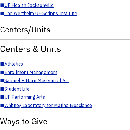
■
UF Health Jacksonville
■
The Wertheim UF Scripps Institute
Centers/Units
Centers & Units
■
Athletics
■
Enrollment Management
■
Samuel P. Harn Museum of Art
■
Student Life
■
UF Performing Arts
■
Whitney Laboratory for Marine Bioscience
Ways to Give