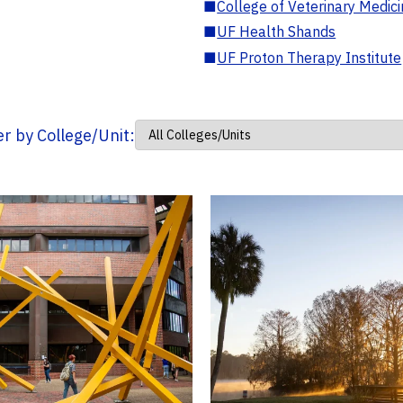
■
College of Veterinary Medic
■
UF Health Shands
■
UF Proton Therapy Institute
ter by College/Unit: