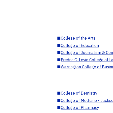
■
College of the Arts
■
College of Education
■
College of Journalism & Co
■
Fredric G. Levin College of L
■
Warrington College of Busin
■
College of Dentistry
■
College of Medicine - Jackso
■
College of Pharmacy