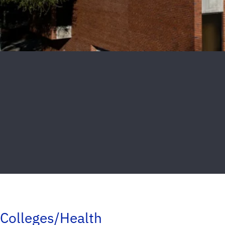
Colleges/Health