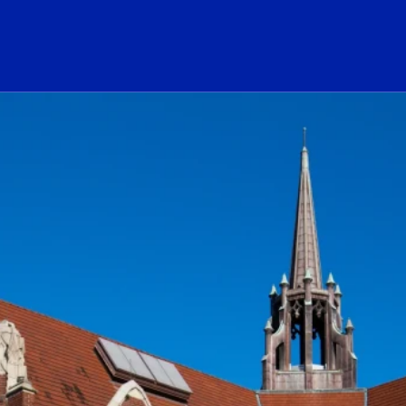
ogo Link