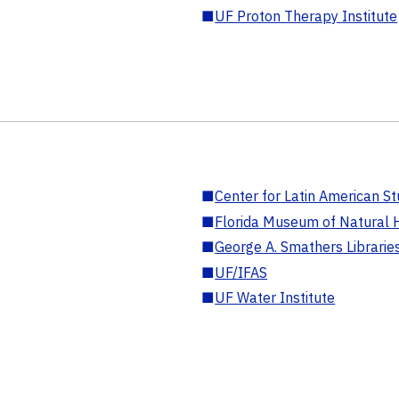
■
UF Proton Therapy Institute
■
Center for Latin American St
■
Florida Museum of Natural H
■
George A. Smathers Librarie
■
UF/IFAS
■
UF Water Institute