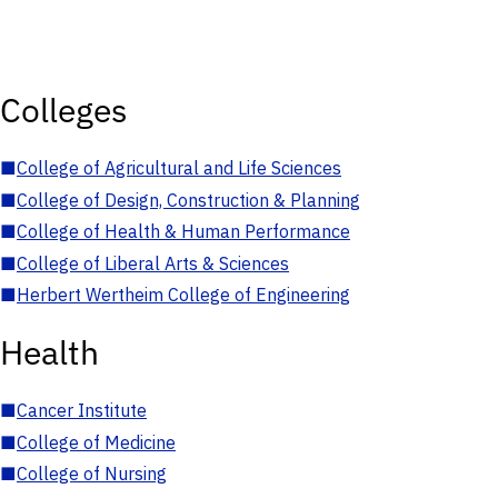
Colleges
■
College of Agricultural and Life Sciences
■
College of Design, Construction & Planning
■
College of Health & Human Performance
■
College of Liberal Arts & Sciences
■
Herbert Wertheim College of Engineering
Health
■
Cancer Institute
■
College of Medicine
■
College of Nursing