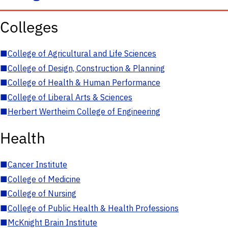
Colleges
■
College of Agricultural and Life Sciences
■
College of Design, Construction & Planning
■
College of Health & Human Performance
■
College of Liberal Arts & Sciences
■
Herbert Wertheim College of Engineering
Health
■
Cancer Institute
■
College of Medicine
■
College of Nursing
■
College of Public Health & Health Professions
■
McKnight Brain Institute