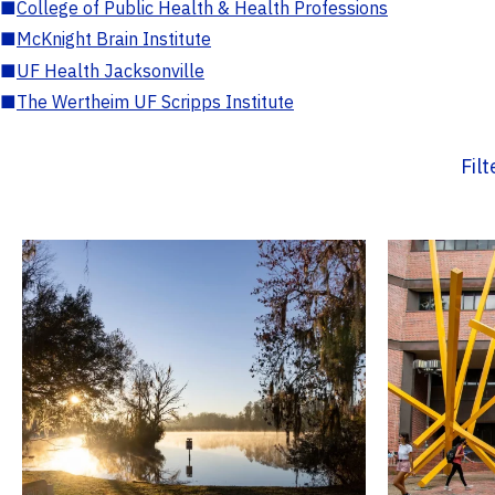
■
College of Public Health & Health Professions
■
McKnight Brain Institute
■
UF Health Jacksonville
■
The Wertheim UF Scripps Institute
Fil