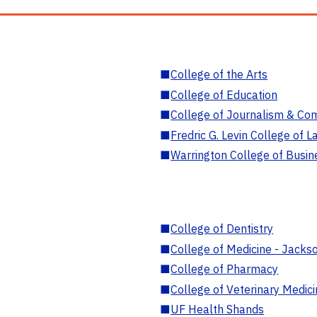
■
College of the Arts
■
College of Education
■
College of Journalism & Co
■
Fredric G. Levin College of L
■
Warrington College of Busin
■
College of Dentistry
■
College of Medicine - Jackso
■
College of Pharmacy
■
College of Veterinary Medic
■
UF Health Shands