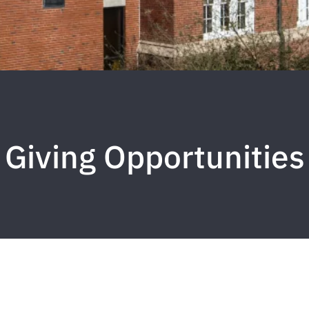
Giving Opportunities